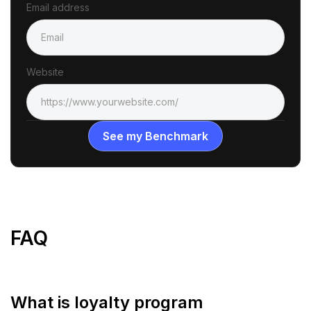
Email address
Website
FAQ
What is loyalty program