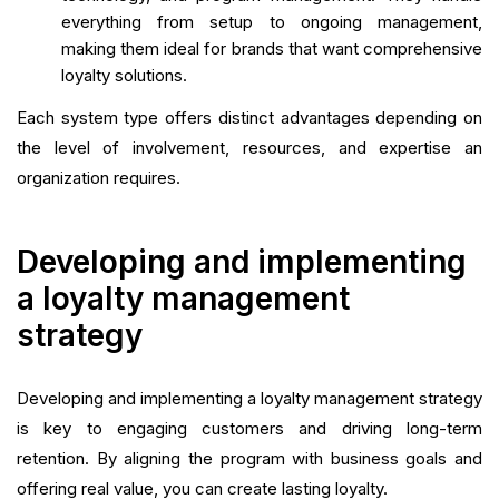
everything from setup to ongoing management,
making them ideal for brands that want comprehensive
loyalty solutions.
Each system type offers distinct advantages depending on
the level of involvement, resources, and expertise an
organization requires.
Developing and implementing
a loyalty management
strategy
Developing and implementing a loyalty management strategy
is key to engaging customers and driving long-term
retention. By aligning the program with business goals and
offering real value, you can create lasting loyalty.