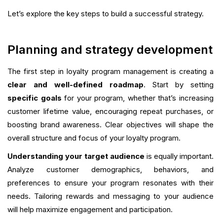
Let’s explore the key steps to build a successful strategy.
Planning and strategy development
The first step in loyalty program management is creating a
clear and well-defined roadmap
. Start by setting
specific goals
for your program, whether that’s increasing
customer lifetime value, encouraging repeat purchases, or
boosting brand awareness. Clear objectives will shape the
overall structure and focus of your loyalty program.
Understanding your target audience
is equally important.
Analyze customer demographics, behaviors, and
preferences to ensure your program resonates with their
needs. Tailoring rewards and messaging to your audience
will help maximize engagement and participation.