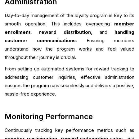
Administration
Day-to-day management of the loyalty program is key to its
smooth operation. This includes overseeing
member
enrollment, reward distribution,
and
handling
customer communications.
Ensuring members
understand how the program works and feel valued
throughout their journey is crucial.
From setting up automated systems for reward tracking to
addressing customer inquiries, effective administration
ensures the program runs seamlessly and delivers a positive,
hassle-free experience.
Monitoring Performance
Continuously tracking key performance metrics such as
member participation, reward redemption rates,
and