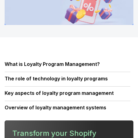
What is Loyalty Program Management?
The role of technology in loyalty programs
Key aspects of loyalty program management
Overview of loyalty management systems
Developing and implementing a loyalty
management strategy
Transform your Shopify