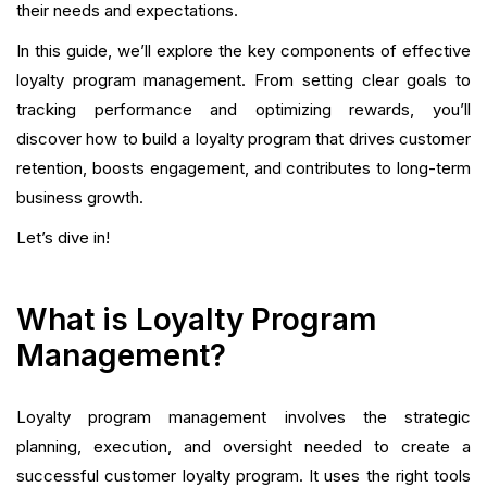
their needs and expectations.
In this guide, we’ll explore the key components of effective
loyalty program management. From setting clear goals to
tracking performance and optimizing rewards, you’ll
discover how to build a loyalty program that drives customer
retention, boosts engagement, and contributes to long-term
business growth.
Let’s dive in!
What is Loyalty Program
Management?
Loyalty program management involves the strategic
planning, execution, and oversight needed to create a
successful customer loyalty program. It uses the right tools