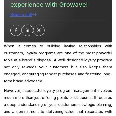
experience with Growave!
Choosing the right solution to manage your loyalty
program
Book a call
Conclusion: Maximizing Impact with Strategic
Loyalty Management
What is your current returning customer rate?
When it comes to building lasting relationships with
Want to close the gap?
customers, loyalty programs are one of the most powerful
tools at a brand's disposal. A well-designed loyalty program
FAQ
not only rewards your customers but also keeps them
engaged, encouraging repeat purchases and fostering long-
term brand advocacy.
However, successful loyalty program management involves
much more than just offering points or discounts. It requires
a deep understanding of your customers, strategic planning,
and a commitment to delivering value that resonates with