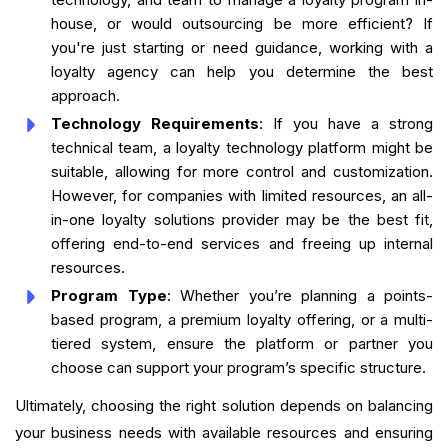
house, or would outsourcing be more efficient? If
you're just starting or need guidance, working with a
loyalty agency can help you determine the best
approach.
Technology Requirements
: If you have a strong
technical team, a loyalty technology platform might be
suitable, allowing for more control and customization.
However, for companies with limited resources, an all-
in-one loyalty solutions provider may be the best fit,
offering end-to-end services and freeing up internal
resources.
Program Type
: Whether you’re planning a points-
based program, a premium loyalty offering, or a multi-
tiered system, ensure the platform or partner you
choose can support your program’s specific structure.
Ultimately, choosing the right solution depends on balancing
your business needs with available resources and ensuring