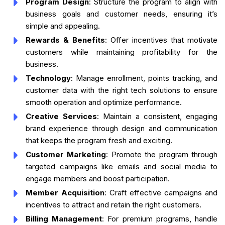
Program Design
: Structure the program to align with
business goals and customer needs, ensuring it’s
simple and appealing.
Rewards & Benefits
: Offer incentives that motivate
customers while maintaining profitability for the
business.
Technology
: Manage enrollment, points tracking, and
customer data with the right tech solutions to ensure
smooth operation and optimize performance.
Creative Services
: Maintain a consistent, engaging
brand experience through design and communication
that keeps the program fresh and exciting.
Customer Marketing
: Promote the program through
targeted campaigns like emails and social media to
engage members and boost participation.
Member Acquisition
: Craft effective campaigns and
incentives to attract and retain the right customers.
Billing Management
: For premium programs, handle