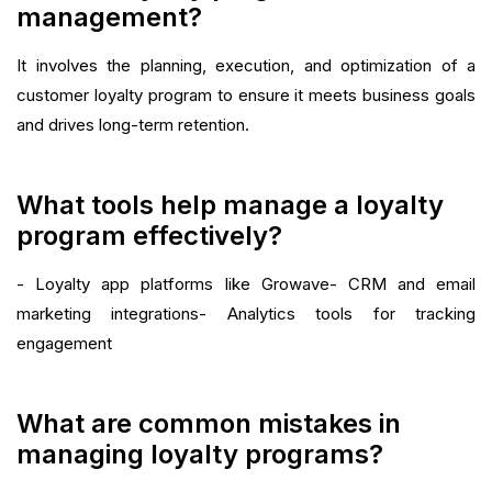
management?
It involves the planning, execution, and optimization of a
customer loyalty program to ensure it meets business goals
and drives long-term retention.
What tools help manage a loyalty
program effectively?
- Loyalty app platforms like Growave- CRM and email
marketing integrations- Analytics tools for tracking
engagement
What are common mistakes in
managing loyalty programs?