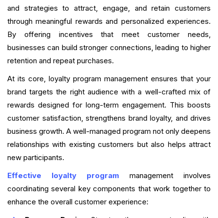
and strategies to attract, engage, and retain customers
through meaningful rewards and personalized experiences.
By offering incentives that meet customer needs,
businesses can build stronger connections, leading to higher
retention and repeat purchases.
At its core, loyalty program management ensures that your
brand targets the right audience with a well-crafted mix of
rewards designed for long-term engagement. This boosts
customer satisfaction, strengthens brand loyalty, and drives
business growth. A well-managed program not only deepens
relationships with existing customers but also helps attract
new participants.
Effective loyalty program
management involves
coordinating several key components that work together to
enhance the overall customer experience: