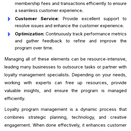
membership fees and transactions efficiently to ensure
a seamless customer experience.
Customer Service
: Provide excellent support to
resolve issues and enhance the customer experience.
Optimization
: Continuously track performance metrics
and gather feedback to refine and improve the
program over time.
Managing all of these elements can be resource-intensive,
leading many businesses to outsource tasks or partner with
loyalty management specialists. Depending on your needs,
working with experts can free up resources, provide
valuable insights, and ensure the program is managed
efficiently.
Loyalty program management is a dynamic process that
combines strategic planning, technology, and creative
engagement. When done effectively, it enhances customer