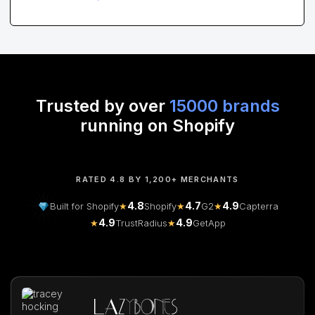
Trusted by over
15000 brands
running on Shopify
RATED 4.8 BY 1,200+ MERCHANTS
4.8
4.7
4.9
Built for Shopify
★
Shopify
★
G2
★
Capterra
4.9
4.9
★
TrustRadius
★
GetApp