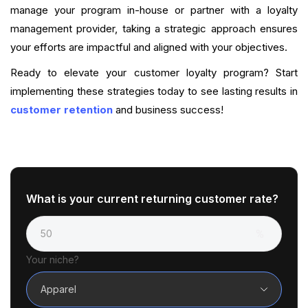
manage your program in-house or partner with a loyalty
management provider, taking a strategic approach ensures
your efforts are impactful and aligned with your objectives.
Ready to elevate your customer loyalty program? Start
implementing these strategies today to see lasting results in
customer retention
and business success!
What is your current returning customer rate?
Your niche?
Apparel