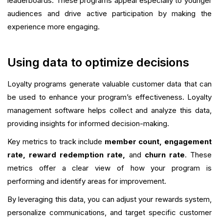
leaderboards. These programs appeal especially to younger
audiences and drive active participation by making the
experience more engaging.
Using data to optimize decisions
Loyalty programs generate valuable customer data that can
be used to enhance your program’s effectiveness. Loyalty
management software helps collect and analyze this data,
providing insights for informed decision-making.
Key metrics to track include
member count, engagement
rate, reward redemption rate,
and
churn rate
. These
metrics offer a clear view of how your program is
performing and identify areas for improvement.
By leveraging this data, you can adjust your rewards system,
personalize communications, and target specific customer