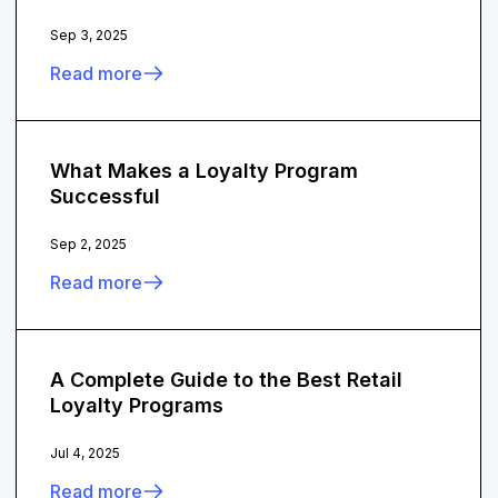
Sep 3, 2025
Read more
What Makes a Loyalty Program
Successful
Sep 2, 2025
Read more
A Complete Guide to the Best Retail
Loyalty Programs
Jul 4, 2025
Read more