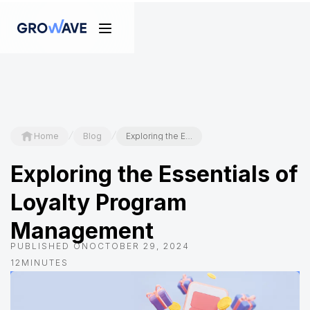
/
/
Home
Blog
Exploring the Essentials of Loyalty Program Management
Exploring the Essentials of
Loyalty Program
Management
PUBLISHED ON
OCTOBER 29, 2024
12
MINUTES