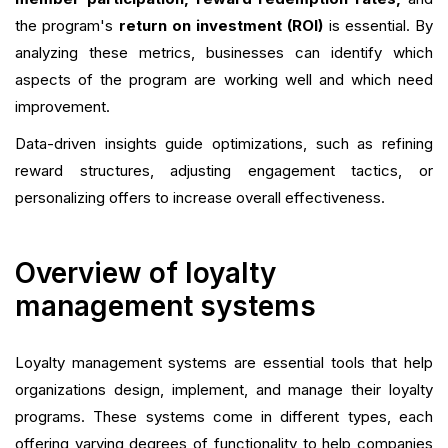
the program's
return on investment (ROI)
is essential. By
analyzing these metrics, businesses can identify which
aspects of the program are working well and which need
improvement.
Data-driven insights guide optimizations, such as refining
reward structures, adjusting engagement tactics, or
personalizing offers to increase overall effectiveness.
Overview of loyalty
management systems
Loyalty management systems are essential tools that help
organizations design, implement, and manage their loyalty
programs. These systems come in different types, each
offering varying degrees of functionality to help companies