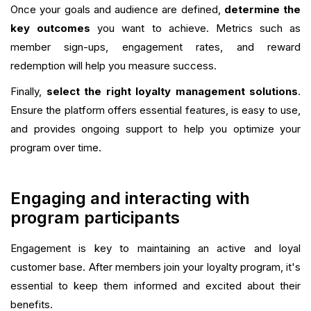
Once your goals and audience are defined,
determine the
key outcomes
you want to achieve. Metrics such as
member sign-ups, engagement rates, and reward
redemption will help you measure success.
Finally,
select the right loyalty management solutions
.
Ensure the platform offers essential features, is easy to use,
and provides ongoing support to help you optimize your
program over time.
Engaging and interacting with
program participants
Engagement is key to maintaining an active and loyal
customer base. After members join your loyalty program, it's
essential to keep them informed and excited about their
benefits.