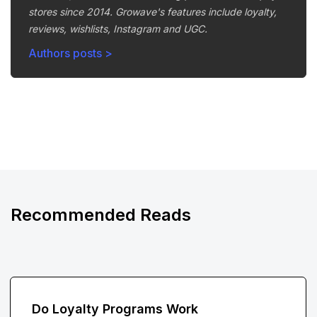
stores since 2014. Growave's features include loyalty,
reviews, wishlists, Instagram and UGC.
Authors posts >
Recommended Reads
Do Loyalty Programs Work