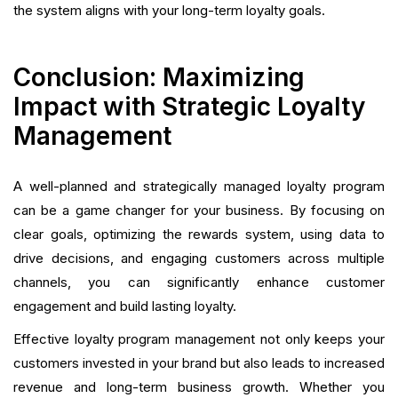
the system aligns with your long-term loyalty goals.
Conclusion: Maximizing
Impact with Strategic Loyalty
Management
A well-planned and strategically managed loyalty program
can be a game changer for your business. By focusing on
clear goals, optimizing the rewards system, using data to
drive decisions, and engaging customers across multiple
channels, you can significantly enhance customer
engagement and build lasting loyalty.
Effective loyalty program management not only keeps your
customers invested in your brand but also leads to increased
revenue and long-term business growth. Whether you