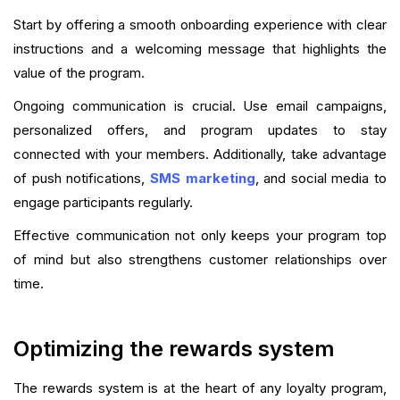
Start by offering a smooth onboarding experience with clear
instructions and a welcoming message that highlights the
value of the program.
Ongoing communication is crucial. Use email campaigns,
personalized offers, and program updates to stay
connected with your members. Additionally, take advantage
of push notifications,
SMS marketing
, and social media to
engage participants regularly.
Effective communication not only keeps your program top
of mind but also strengthens customer relationships over
time.
Optimizing the rewards system
The rewards system is at the heart of any loyalty program,