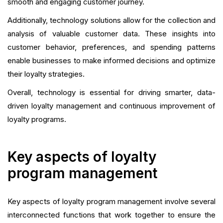
smooth and engaging customer journey.
Additionally, technology solutions allow for the collection and
analysis of valuable customer data. These insights into
customer behavior, preferences, and spending patterns
enable businesses to make informed decisions and optimize
their loyalty strategies.
Overall, technology is essential for driving smarter, data-
driven loyalty management and continuous improvement of
loyalty programs.
Key aspects of loyalty
program management
Key aspects of loyalty program management involve several
interconnected functions that work together to ensure the