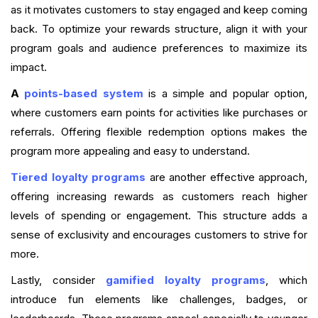
as it motivates customers to stay engaged and keep coming
back. To optimize your rewards structure, align it with your
program goals and audience preferences to maximize its
impact.
A
points-based system
is a simple and popular option,
where customers earn points for activities like purchases or
referrals. Offering flexible redemption options makes the
program more appealing and easy to understand.
Tiered loyalty programs
are another effective approach,
offering increasing rewards as customers reach higher
levels of spending or engagement. This structure adds a
sense of exclusivity and encourages customers to strive for
more.
Lastly, consider
gamified loyalty programs
, which
introduce fun elements like challenges, badges, or