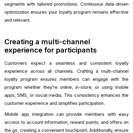
segments with tailored promotions. Continuous data-driven
optimization ensures your loyalty program remains effective
and relevant.
Creating a multi-channel
experience for participants
Customers expect a seamless and consistent loyalty
experience across all channels. Crafting a multi-channel
loyalty program ensures members can engage with the
program whether they’re online, in-store, or using mobile
apps, SMS, or social media. This consistency enhances the
customer experience and simplifies participation.
Mobile app integration can provide members with easy
access to account information, reward points, and offers on
the go, creating a convenient touchpoint. Additionally, ensure