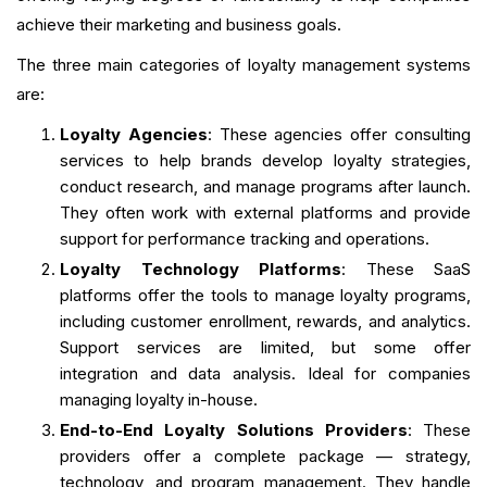
achieve their marketing and business goals.
The three main categories of loyalty management systems
are:
Loyalty Agencies
: These agencies offer consulting
services to help brands develop loyalty strategies,
conduct research, and manage programs after launch.
They often work with external platforms and provide
support for performance tracking and operations.
Loyalty Technology Platforms
: These SaaS
platforms offer the tools to manage loyalty programs,
including customer enrollment, rewards, and analytics.
Support services are limited, but some offer
integration and data analysis. Ideal for companies
managing loyalty in-house.
End-to-End Loyalty Solutions Providers
: These
providers offer a complete package — strategy,
technology, and program management. They handle