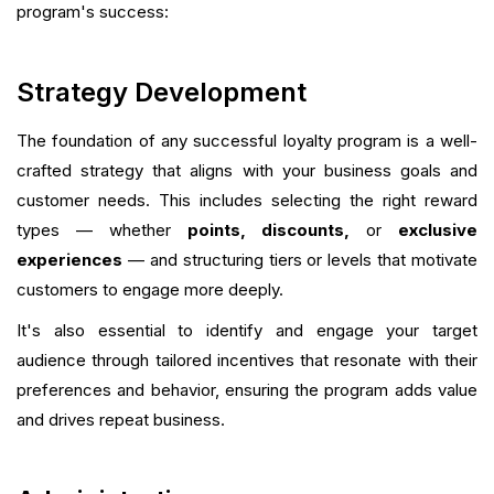
program's success:
Strategy Development
The foundation of any successful loyalty program is a well-
crafted strategy that aligns with your business goals and
customer needs. This includes selecting the right reward
types — whether
points, discounts,
or
exclusive
experiences
— and structuring tiers or levels that motivate
customers to engage more deeply.
It's also essential to identify and engage your target
audience through tailored incentives that resonate with their
preferences and behavior, ensuring the program adds value
and drives repeat business.