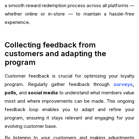
a smooth reward redemption process across all platforms —
whether online or in-store — to maintain a hassle-free
experience.
Collecting feedback from
customers and adapting the
program
Customer feedback is crucial for optimizing your loyalty
program. Regularly gather feedback through
surveys
,
polls,
and
social media
to understand what members value
most and where improvements can be made. This ongoing
feedback loop enables you to adapt and refine your
program, ensuring it stays relevant and engaging for your
evolving customer base.
By listening to your customers and making adjustments