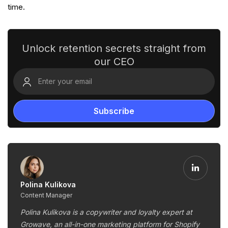
time.
Unlock retention secrets straight from
our CEO
Polina Kulikova
Content Manager
Polina Kulikova is a copywriter and loyalty expert at
Growave, an all-in-one marketing platform for Shopify