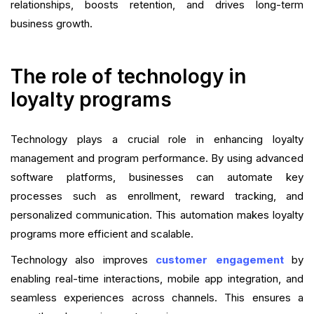
relationships, boosts retention, and drives long-term
business growth.
The role of technology in
loyalty programs
Technology plays a crucial role in enhancing loyalty
management and program performance. By using advanced
software platforms, businesses can automate key
processes such as enrollment, reward tracking, and
personalized communication. This automation makes loyalty
programs more efficient and scalable.
Technology also improves
customer engagement
by
enabling real-time interactions, mobile app integration, and
seamless experiences across channels. This ensures a