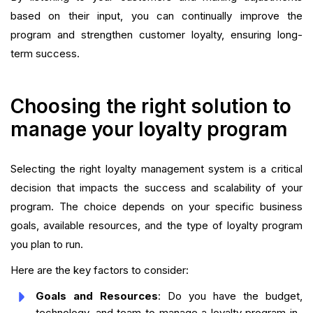
based on their input, you can continually improve the
program and strengthen customer loyalty, ensuring long-
term success.
Choosing the right solution to
manage your loyalty program
Selecting the right loyalty management system is a critical
decision that impacts the success and scalability of your
program. The choice depends on your specific business
goals, available resources, and the type of loyalty program
you plan to run.
Here are the key factors to consider:
Goals and Resources
: Do you have the budget,
technology, and team to manage a loyalty program in-