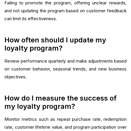
Failing to promote the program, offering unclear rewards,
and not updating the program based on customer feedback
can limit its effectiveness.
How often should I update my
loyalty program?
Review performance quarterly and make adjustments based
on customer behavior, seasonal trends, and new business
objectives.
How do I measure the success of
my loyalty program?
Monitor metrics such as repeat purchase rate, redemption
rate, customer lifetime value, and program participation over