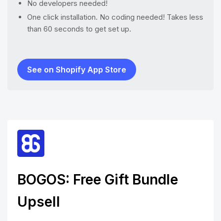
No developers needed!
One click installation. No coding needed! Takes less
than 60 seconds to get set up.
See on Shopify App Store
BOGOS: Free Gift Bundle
Upsell