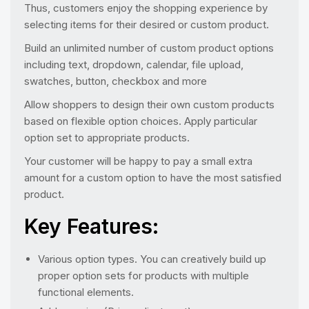
Thus, customers enjoy the shopping experience by
selecting items for their desired or custom product.
Build an unlimited number of custom product options
including text, dropdown, calendar, file upload,
swatches, button, checkbox and more
Allow shoppers to design their own custom products
based on flexible option choices. Apply particular
option set to appropriate products.
Your customer will be happy to pay a small extra
amount for a custom option to have the most satisfied
product.
Key Features:
Various option types. You can creatively build up
proper option sets for products with multiple
functional elements.