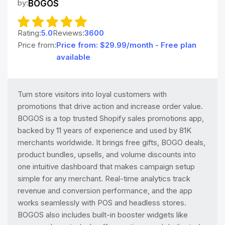
by:
BOGOS
Rating:
5.0
Reviews:
3600
Price from:
Price from: $29.99/month - Free plan
available
Turn store visitors into loyal customers with
promotions that drive action and increase order value.
BOGOS is a top trusted Shopify sales promotions app,
backed by 11 years of experience and used by 81K
merchants worldwide. It brings free gifts, BOGO deals,
product bundles, upsells, and volume discounts into
one intuitive dashboard that makes campaign setup
simple for any merchant. Real-time analytics track
revenue and conversion performance, and the app
works seamlessly with POS and headless stores.
BOGOS also includes built-in booster widgets like