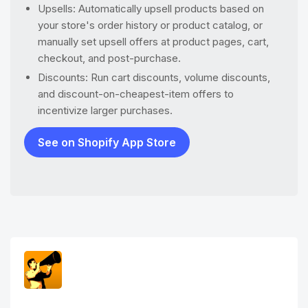
Upsells: Automatically upsell products based on
your store's order history or product catalog, or
manually set upsell offers at product pages, cart,
checkout, and post-purchase.
Discounts: Run cart discounts, volume discounts,
and discount-on-cheapest-item offers to
incentivize larger purchases.
See on Shopify App Store