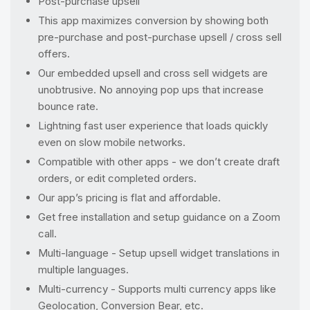
Post-purchase upsell
This app maximizes conversion by showing both
pre-purchase and post-purchase upsell / cross sell
offers.
Our embedded upsell and cross sell widgets are
unobtrusive. No annoying pop ups that increase
bounce rate.
Lightning fast user experience that loads quickly
even on slow mobile networks.
Compatible with other apps - we don’t create draft
orders, or edit completed orders.
Our app’s pricing is flat and affordable.
Get free installation and setup guidance on a Zoom
call.
Multi-language - Setup upsell widget translations in
multiple languages.
Multi-currency - Supports multi currency apps like
Geolocation, Conversion Bear, etc.