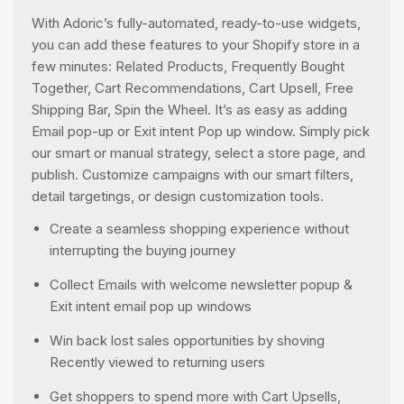
With Adoric’s fully-automated, ready-to-use widgets,
you can add these features to your Shopify store in a
few minutes: Related Products, Frequently Bought
Together, Cart Recommendations, Cart Upsell, Free
Shipping Bar, Spin the Wheel. It’s as easy as adding
Email pop-up or Exit intent Pop up window. Simply pick
our smart or manual strategy, select a store page, and
publish. Customize campaigns with our smart filters,
detail targetings, or design customization tools.
Create a seamless shopping experience without
interrupting the buying journey
Collect Emails with welcome newsletter popup &
Exit intent email pop up windows
Win back lost sales opportunities by shoving
Recently viewed to returning users
Get shoppers to spend more with Cart Upsells,