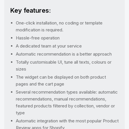
Key features:
One-click installation, no coding or template
modification is required.
Hassle-free operation
A dedicated team at your service
Automatic recommendation is a better approach
Totally customisable UI, tune all texts, colours or
sizes
The widget can be displayed on both product
pages and the cart page
Several recommendation types available: automatic
recommendations, manual recommendations,
featured products filtered by collection, vendor or
type
Automatic integration with the most popular Product
Review apps for Shopify