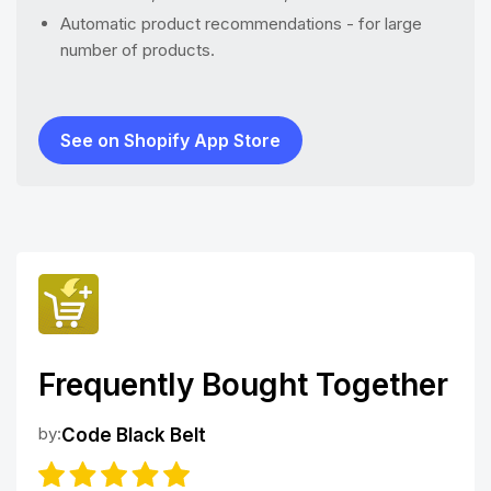
Automatic product recommendations - for large
number of products.
See on Shopify App Store
Frequently Bought Together
by:
Code Black Belt