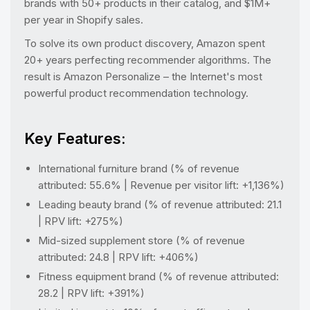
brands with 50+ products in their catalog, and $1M+
per year in Shopify sales.
To solve its own product discovery, Amazon spent
20+ years perfecting recommender algorithms. The
result is Amazon Personalize – the Internet's most
powerful product recommendation technology.
Key Features:
International furniture brand (% of revenue
attributed: 55.6% | Revenue per visitor lift: +1,136%)
Leading beauty brand (% of revenue attributed: 21.1
| RPV lift: +275%)
Mid-sized supplement store (% of revenue
attributed: 24.8 | RPV lift: +406%)
Fitness equipment brand (% of revenue attributed:
28.2 | RPV lift: +391%)