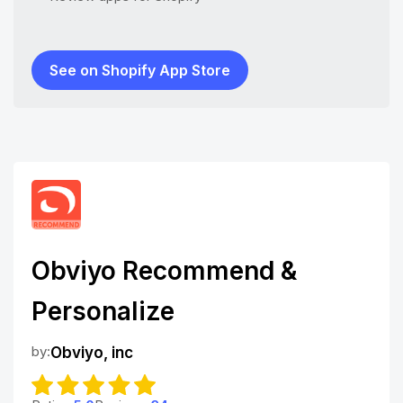
See on Shopify App Store
Obviyo Recommend &
Personalize
by:
Obviyo, inc