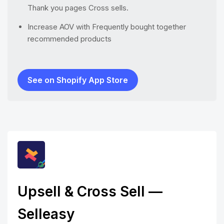
Thank you pages Cross sells.
Increase AOV with Frequently bought together
recommended products
See on Shopify App Store
Upsell & Cross Sell —
Selleasy