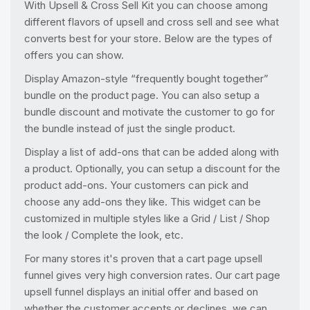
With Upsell & Cross Sell Kit you can choose among
different flavors of upsell and cross sell and see what
converts best for your store. Below are the types of
offers you can show.
Display Amazon-style “frequently bought together”
bundle on the product page. You can also setup a
bundle discount and motivate the customer to go for
the bundle instead of just the single product.
Display a list of add-ons that can be added along with
a product. Optionally, you can setup a discount for the
product add-ons. Your customers can pick and
choose any add-ons they like. This widget can be
customized in multiple styles like a Grid / List / Shop
the look / Complete the look, etc.
For many stores it's proven that a cart page upsell
funnel gives very high conversion rates. Our cart page
upsell funnel displays an initial offer and based on
whether the customer accepts or declines, we can