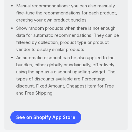
Manual recommendations: you can also manually
fine-tune the recommendations for each product,
creating your own product bundles
Show random products when there is not enough
data for automatic recommendations. They can be
filtered by collection, product type or product
vendor to display similar products
An automatic discount can be also applied to the
bundles, either globally or individually, effectively
using the app as a discount upselling widget. The
types of discounts available are Percentage
discount, Fixed Amount, Cheapest Item for Free
and Free Shipping
See on Shopify App Store