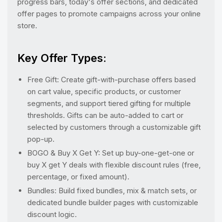
progress bars, today's offer sections, and dedicated
offer pages to promote campaigns across your online
store.
Key Offer Types:
Free Gift: Create gift-with-purchase offers based
on cart value, specific products, or customer
segments, and support tiered gifting for multiple
thresholds. Gifts can be auto-added to cart or
selected by customers through a customizable gift
pop-up.
BOGO & Buy X Get Y: Set up buy-one-get-one or
buy X get Y deals with flexible discount rules (free,
percentage, or fixed amount).
Bundles: Build fixed bundles, mix & match sets, or
dedicated bundle builder pages with customizable
discount logic.