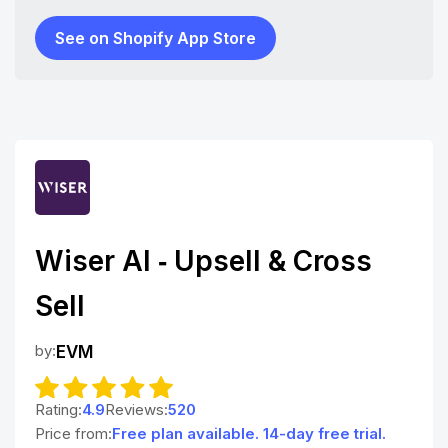
See on Shopify App Store
Wiser AI ‑ Upsell & Cross
Sell
by:
EVM
Rating:
4.9
Reviews:
520
Price from:
Free plan available. 14-day free trial.