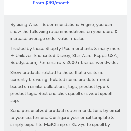
From $49/month
By using Wiser Recommendations Engine, you can
show the following recommendations on your store &
increase average order value + sales.
Trusted by these Shopify Plus merchants & many more
=> Unilever, Enchanted Disney, Star Wars, Kappa USA,
Beddys.com, Perfumania & 3000+ brands worldwide.
Show products related to those that a visitor is
currently browsing. Related items are determined
based on similar collections, tags, product type &
product tags. Best one click upsell or sweet upsell
app.
Send personalized product recommendations by email
to your customers. Configure your email template &
simply export to MailChimp or Klaviyo to upsell by