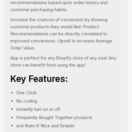
recommendations based upon order history and
customer purchasing habits.
Increase the chances of conversion by showing
customer products they would like! Product
Recommendations can be directly correlated to
improved conversions. Upsell to increase Average
Order Value.
App is perfect for any Shopify store of any size! Any
store can benefit from using the app!
Key Features:
One-Click
No coding
Instantly turn on or off
Frequently Bought Together products
and thats it! Nice and Simple!