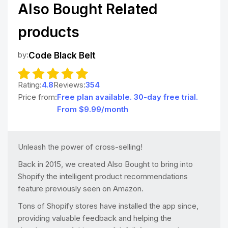
Also Bought Related
products
by:
Code Black Belt
Rating:
4.8
Reviews:
354
Price from:
Free plan available. 30-day free trial.
From $9.99/month
Unleash the power of cross-selling!
Back in 2015, we created Also Bought to bring into
Shopify the intelligent product recommendations
feature previously seen on Amazon.
Tons of Shopify stores have installed the app since,
providing valuable feedback and helping the