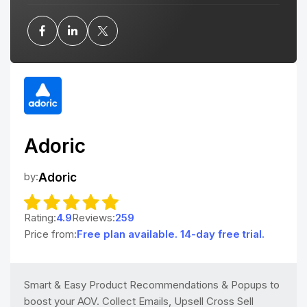
Adoric
by:
Adoric
Rating:
4.9
Reviews:
259
Price from:
Free plan available. 14-day free trial.
Smart & Easy Product Recommendations & Popups to
boost your AOV. Collect Emails, Upsell Cross Sell