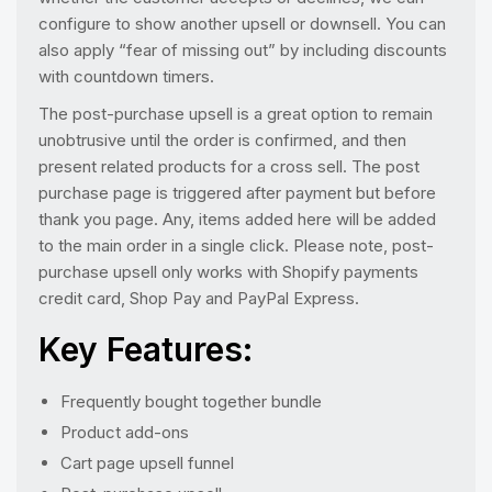
configure to show another upsell or downsell. You can
also apply “fear of missing out” by including discounts
with countdown timers.
The post-purchase upsell is a great option to remain
unobtrusive until the order is confirmed, and then
present related products for a cross sell. The post
purchase page is triggered after payment but before
thank you page. Any, items added here will be added
to the main order in a single click. Please note, post-
purchase upsell only works with Shopify payments
credit card, Shop Pay and PayPal Express.
Key Features:
Frequently bought together bundle
Product add-ons
Cart page upsell funnel