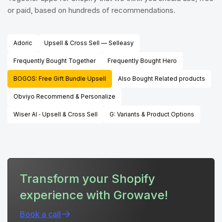
or paid, based on hundreds of recommendations.
Adoric
Upsell & Cross Sell — Selleasy
Frequently Bought Together
Frequently Bought Hero
BOGOS: Free Gift Bundle Upsell
Also Bought Related products
Obviyo Recommend & Personalize
Wiser AI ‑ Upsell & Cross Sell
G: Variants & Product Options
Transform your Shopify
experience with Growave!
Book a call