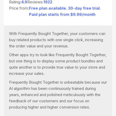
Rating:
4.9
Reviews:
1922
Price from:
Free plan available. 30-day free trial.
Paid plan starts from $9.99/month
With Frequently Bought Together, your customers can
buy related products with one single click, increasing
the order value and your revenue.
Other apps try to look like Frequently Bought Together,
but one thing is to display some product bundles and
quite another is to provide true value to your store and
increase your sales.
Frequently Bought Together is unbeatable because our
AI algorithm has been continuously trained during
years, enhanced and polished meticulously with the
feedback of our customers and our focus on
producing higher and higher conversion rates.