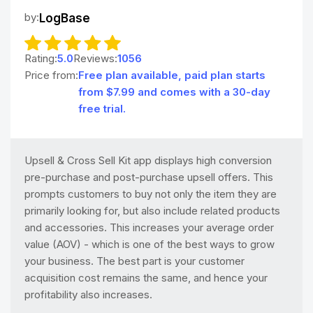
by:
LogBase
Rating:
5.0
Reviews:
1056
Price from:
Free plan available, paid plan starts
from $7.99 and comes with a 30-day
free trial.
Upsell & Cross Sell Kit app displays high conversion
pre-purchase and post-purchase upsell offers. This
prompts customers to buy not only the item they are
primarily looking for, but also include related products
and accessories. This increases your average order
value (AOV) - which is one of the best ways to grow
your business. The best part is your customer
acquisition cost remains the same, and hence your
profitability also increases.