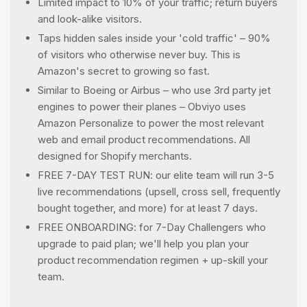
Limited impact to 10% of your traffic; return buyers
and look-alike visitors.
Taps hidden sales inside your 'cold traffic' – 90%
of visitors who otherwise never buy. This is
Amazon's secret to growing so fast.
Similar to Boeing or Airbus – who use 3rd party jet
engines to power their planes – Obviyo uses
Amazon Personalize to power the most relevant
web and email product recommendations. All
designed for Shopify merchants.
FREE 7-DAY TEST RUN: our elite team will run 3-5
live recommendations (upsell, cross sell, frequently
bought together, and more) for at least 7 days.
FREE ONBOARDING: for 7-Day Challengers who
upgrade to paid plan; we'll help you plan your
product recommendation regimen + up-skill your
team.