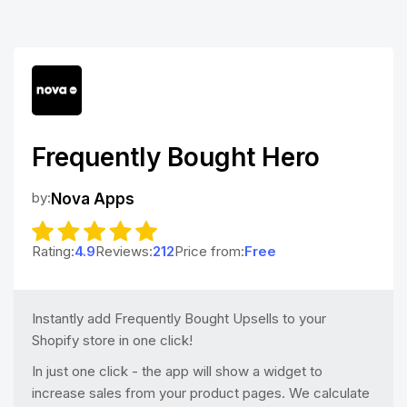
Frequently Bought Hero
by:
Nova Apps
Rating:
4.9
Reviews:
212
Price from:
Free
Instantly add Frequently Bought Upsells to your
Shopify store in one click!
In just one click - the app will show a widget to
increase sales from your product pages. We calculate