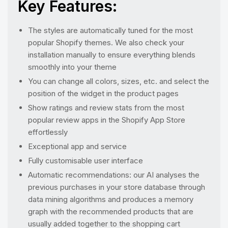
Key Features:
The styles are automatically tuned for the most
popular Shopify themes. We also check your
installation manually to ensure everything blends
smoothly into your theme
You can change all colors, sizes, etc. and select the
position of the widget in the product pages
Show ratings and review stats from the most
popular review apps in the Shopify App Store
effortlessly
Exceptional app and service
Fully customisable user interface
Automatic recommendations: our AI analyses the
previous purchases in your store database through
data mining algorithms and produces a memory
graph with the recommended products that are
usually added together to the shopping cart