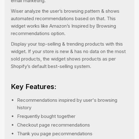
email marketing.
Wiser analyze the user’s browsing pattern & shows
automated recommendations based on that. This
widget works like Amazon’s Inspired by Browsing
recommendations option.
Display your top-selling & trending products with this
widget. If your store is new & has no data on the most
sold products, the widget shows products as per
Shopify’s default best-selling system.
Key Features:
Recommendations inspired by user's browsing
history
Frequently bought together
Checkout page recommendations
Thank you page pecommendations