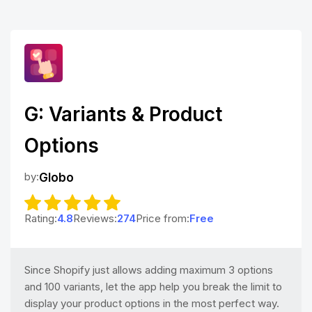
G: Variants & Product
Options
by:
Globo
Rating:
4.8
Reviews:
274
Price from:
Free
Since Shopify just allows adding maximum 3 options
and 100 variants, let the app help you break the limit to
display your product options in the most perfect way.