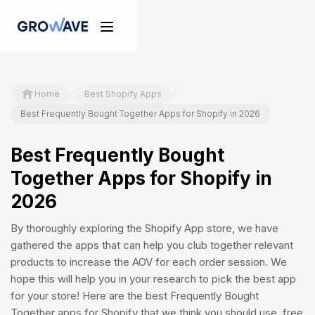
/
/
Home
Best Shopify Apps
Best Frequently Bought Together Apps for Shopify in 2026
Best Frequently Bought
Together Apps for Shopify in
2026
By thoroughly exploring the Shopify App store, we have
gathered the apps that can help you club together relevant
products to increase the AOV for each order session. We
hope this will help you in your research to pick the best app
for your store! Here are the best Frequently Bought
Together apps for Shopify that we think you should use, free