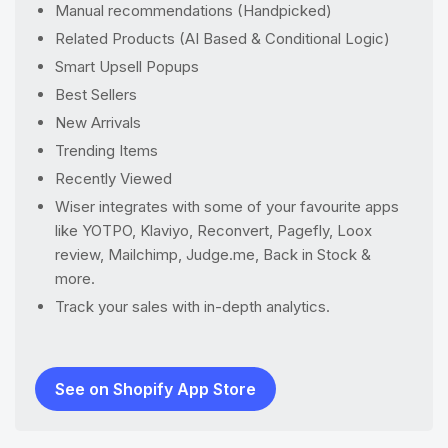
Manual recommendations (Handpicked)
Related Products (AI Based & Conditional Logic)
Smart Upsell Popups
Best Sellers
New Arrivals
Trending Items
Recently Viewed
Wiser integrates with some of your favourite apps
like YOTPO, Klaviyo, Reconvert, Pagefly, Loox
review, Mailchimp, Judge.me, Back in Stock &
more.
Track your sales with in-depth analytics.
See on Shopify App Store