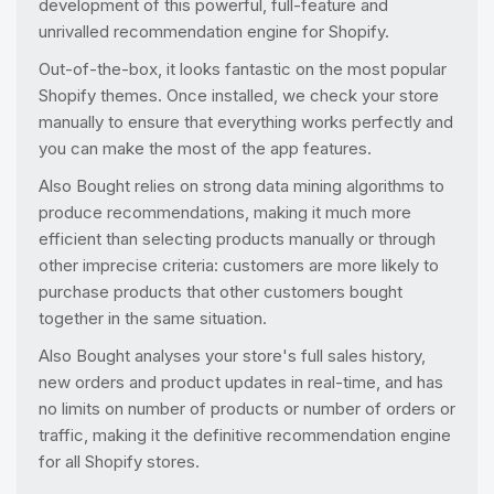
development of this powerful, full-feature and
unrivalled recommendation engine for Shopify.
Out-of-the-box, it looks fantastic on the most popular
Shopify themes. Once installed, we check your store
manually to ensure that everything works perfectly and
you can make the most of the app features.
Also Bought relies on strong data mining algorithms to
produce recommendations, making it much more
efficient than selecting products manually or through
other imprecise criteria: customers are more likely to
purchase products that other customers bought
together in the same situation.
Also Bought analyses your store's full sales history,
new orders and product updates in real-time, and has
no limits on number of products or number of orders or
traffic, making it the definitive recommendation engine
for all Shopify stores.