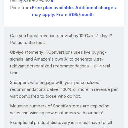
Rating:
5.0
Reviews:
34
Price from:
Free plan available. Additional charges
may apply. From $195/month
Can you boost revenue per visit by 100% in 7-days?
Put us to the test.
Obviyo (formerly HiConversion) uses live buying-
signals, and Amazon's own AI to generate ultra-
relevant personalized recommendations – all in real
time.
Shoppers who engage with your personalized
recommendations deliver 100% or more in revenue per
visit compared to those who do not.
Mounting numbers of Shopify stores are exploding
sales and winning new customers with our help!
Exceptional product discovery is a must-have for all