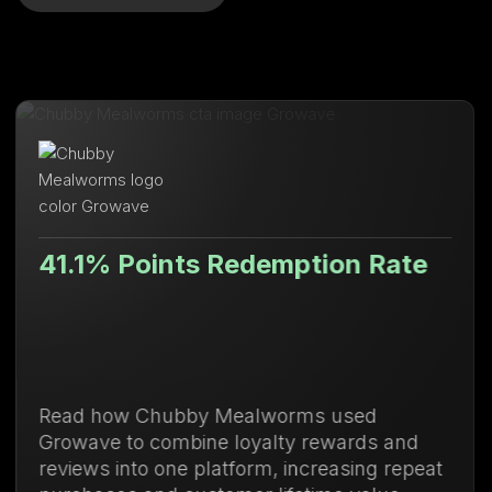
nts Redemption Rate
Lifetime 
bby Mealworms used
Discover how U
mbine loyalty rewards and
membership m
e platform, increasing repeat
purchases and 