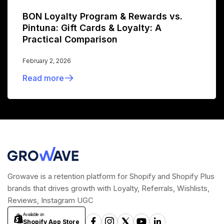
BON Loyalty Program & Rewards vs.
Pintuna: Gift Cards & Loyalty: A
Practical Comparison
February 2, 2026
Read more
Growave is a retention platform for Shopify and Shopify Plus
brands that drives growth with Loyalty, Referrals, Wishlists,
Reviews, Instagram UGC
Available on
Shopify App Store