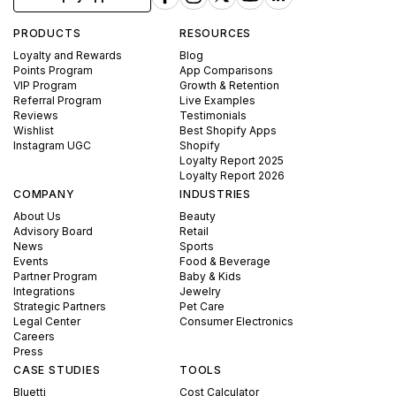
PRODUCTS
RESOURCES
Loyalty and Rewards
Blog
Points Program
App Comparisons
VIP Program
Growth & Retention
Referral Program
Live Examples
Reviews
Testimonials
Wishlist
Best Shopify Apps
Instagram UGC
Shopify
Loyalty Report 2025
Loyalty Report 2026
COMPANY
INDUSTRIES
About Us
Beauty
Advisory Board
Retail
News
Sports
Events
Food & Beverage
Partner Program
Baby & Kids
Integrations
Jewelry
Strategic Partners
Pet Care
Legal Center
Consumer Electronics
Careers
Press
CASE STUDIES
TOOLS
Bluetti
Cost Calculator