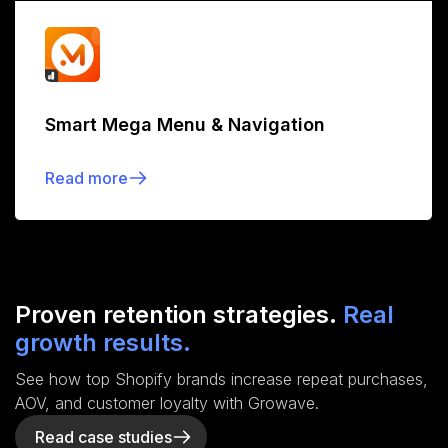
Smart Mega Menu & Navigation
Read more
Proven retention strategies.
Real
growth results.
See how top Shopify brands increase repeat purchases,
AOV, and customer loyalty with Growave.
Read case studies