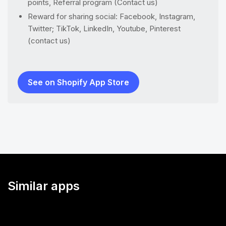
points, Referral program (Contact us)
Reward for sharing social: Facebook, Instagram,
Twitter; TikTok, LinkedIn, Youtube, Pinterest
(contact us)
See on Shopify App Store
Similar apps