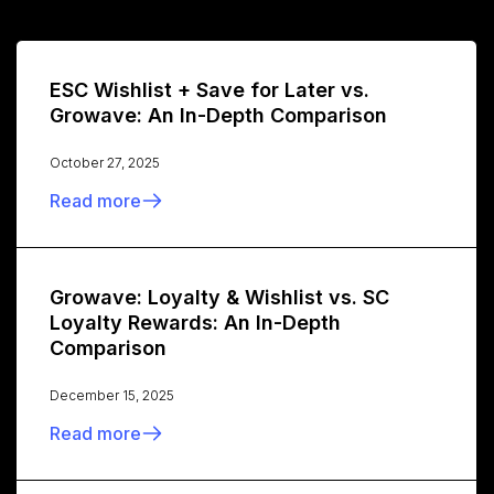
ESC Wishlist + Save for Later vs.
Growave: An In-Depth Comparison
October 27, 2025
Read more
Growave: Loyalty & Wishlist vs. SC
Loyalty Rewards: An In-Depth
Comparison
December 15, 2025
Read more