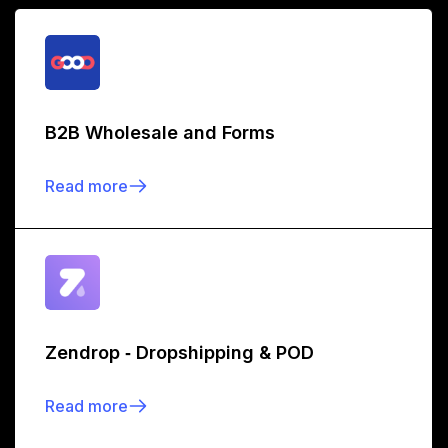
B2B Wholesale and Forms
Read more
Zendrop ‑ Dropshipping & POD
Read more