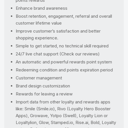
points rewards
Enhance brand awareness
Boost retention, engagement, referral and overall
customer lifetime value
Improve customer’s satisfaction and better
shopping experience.
Simple to get started, no technical skill required
24/7 live chat support (Check our reviews)
An automatic and powerful rewards point system
Redeeming condition and points expiration period
Customer management
Brand design customization
Rewards for leaving a review
Import data from other loyalty and rewards apps
like: Smile (Smile.io), Rivo (Loyalty Hero Booster
Apps), Growave, Yotpo (Swell), Loyalty Lion or
Loyaltylion, Glow, Stamped.io, Rise.ai, Bold, Loyalty