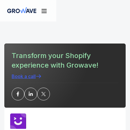
Transform your Shopify
experience with Growave!
Book a call