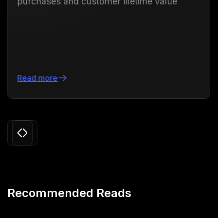
customer lifetime value
71.88%
Read more
Slide 3 of 24.
Recommended Reads