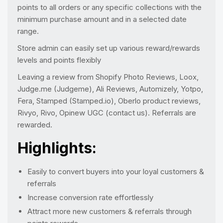
points to all orders or any specific collections with the
minimum purchase amount and in a selected date
range.
Store admin can easily set up various reward/rewards
levels and points flexibly
Leaving a review from Shopify Photo Reviews, Loox,
Judge.me (Judgeme), Ali Reviews, Automizely, Yotpo,
Fera, Stamped (Stamped.io), Oberlo product reviews,
Rivyo, Rivo, Opinew UGC (contact us). Referrals are
rewarded.
Highlights:
Easily to convert buyers into your loyal customers &
referrals
Increase conversion rate effortlessly
Attract more new customers & referrals through