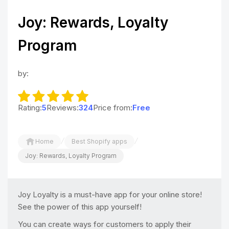
Joy: Rewards, Loyalty
Program
by:
Rating:
5
Reviews:
324
Price from:
Free
/
/
Home
Best Shopify apps
Joy: Rewards, Loyalty Program
Joy Loyalty is a must-have app for your online store!
See the power of this app yourself!
You can create ways for customers to apply their