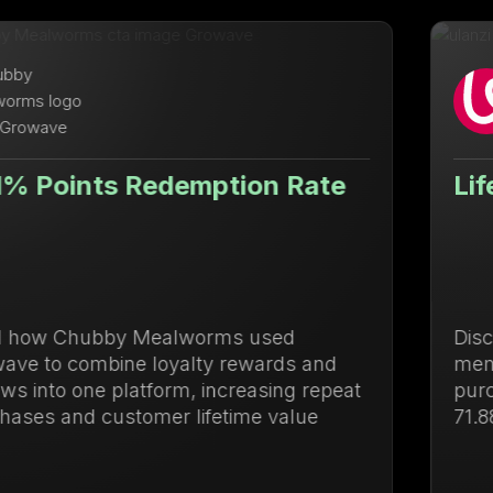
ion Rate
Lifetime Value Up 71
s used
Discover how Ulanzi centraliz
rewards and
membership management to d
reasing repeat
purchases and increase lifet
ime value
71.88%