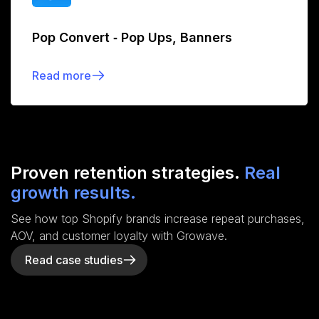
Pop Convert ‑ Pop Ups, Banners
Read more
Proven retention strategies.
Real
growth results.
See how top Shopify brands increase repeat purchases,
AOV, and customer loyalty with Growave.
Read case studies