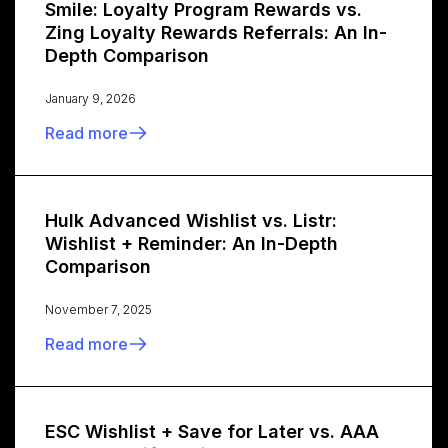
Smile: Loyalty Program Rewards vs.
Zing Loyalty Rewards Referrals: An In-
Depth Comparison
January 9, 2026
Read more
Hulk Advanced Wishlist vs. Listr:
Wishlist + Reminder: An In-Depth
Comparison
November 7, 2025
Read more
ESC Wishlist + Save for Later vs. AAA