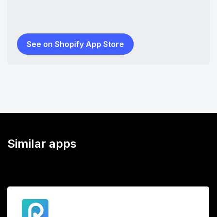
See on Shopify App Store
Similar apps