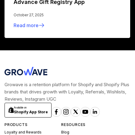
Advance Gift Registry App
October 27, 2025
Read more
Growave is a retention platform for Shopify and Shopify Plus
brands that drives growth with Loyalty, Referrals, Wishlists,
Reviews, Instagram UGC
Available on
Shopify App Store
PRODUCTS
RESOURCES
Loyalty and Rewards
Blog