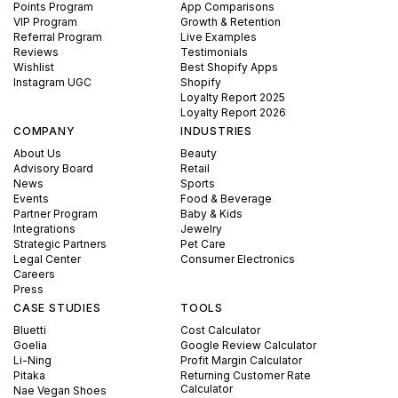
Points Program
App Comparisons
VIP Program
Growth & Retention
Referral Program
Live Examples
Reviews
Testimonials
Wishlist
Best Shopify Apps
Instagram UGC
Shopify
Loyalty Report 2025
Loyalty Report 2026
COMPANY
INDUSTRIES
About Us
Beauty
Advisory Board
Retail
News
Sports
Events
Food & Beverage
Partner Program
Baby & Kids
Integrations
Jewelry
Strategic Partners
Pet Care
Legal Center
Consumer Electronics
Careers
Press
CASE STUDIES
TOOLS
Bluetti
Cost Calculator
Goelia
Google Review Calculator
Li-Ning
Profit Margin Calculator
Pitaka
Returning Customer Rate
Calculator
Nae Vegan Shoes