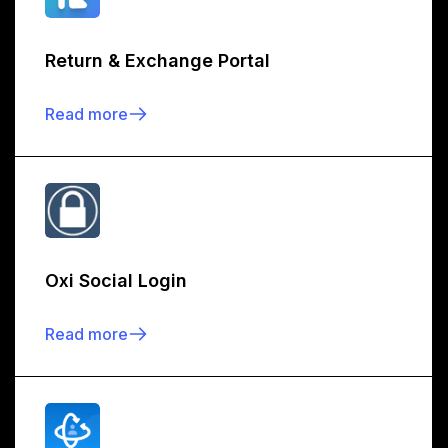
Return & Exchange Portal
Read more
Oxi Social Login
Read more