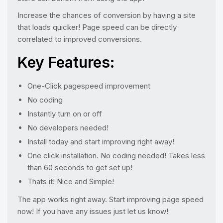
Increase the chances of conversion by having a site
that loads quicker! Page speed can be directly
correlated to improved conversions.
Key Features:
One-Click pagespeed improvement
No coding
Instantly turn on or off
No developers needed!
Install today and start improving right away!
One click installation. No coding needed! Takes less
than 60 seconds to get set up!
Thats it! Nice and Simple!
The app works right away. Start improving page speed
now! If you have any issues just let us know!