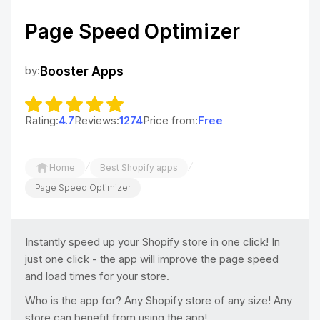
Page Speed Optimizer
by:
Booster Apps
Rating:
4.7
Reviews:
1274
Price from:
Free
/
/
Home
Best Shopify apps
Page Speed Optimizer
Instantly speed up your Shopify store in one click! In
just one click - the app will improve the page speed
and load times for your store.
Who is the app for? Any Shopify store of any size! Any
store can benefit from using the app!