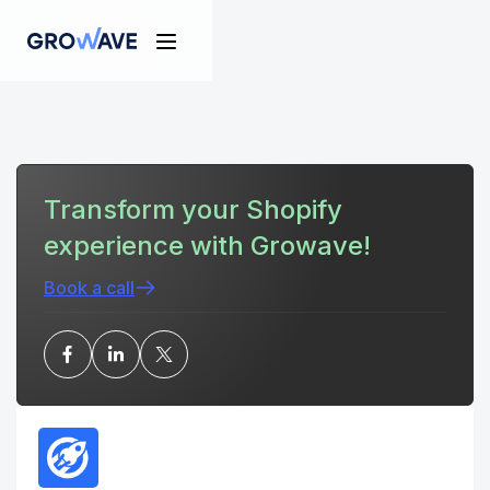
Transform your Shopify
experience with Growave!
Book a call