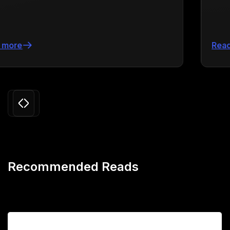
Read more
Slide 3 of 24.
Recommended Reads