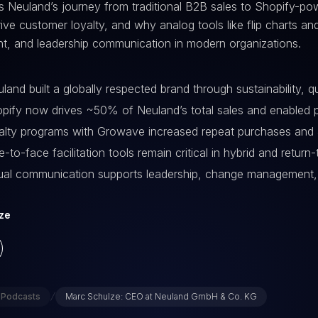
s Neuland’s journey from traditional B2B sales to Shopify-p
rive customer loyalty, and why analog tools like flip charts and
, and leadership communication in modern organizations.
and built a globally respected brand through sustainability, 
ify now drives ~50% of Neuland’s total sales and enabled
lty programs with Growave increased repeat purchases and 
-to-face facilitation tools remain critical in hybrid and retur
al communication supports leadership, change management,
ze
/
Podcasts
Marc Schulze: CEO at Neuland GmbH & Co. KG