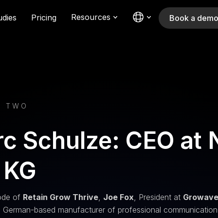
Resources
udies
Pricing
Book a dem
E TWO
c Schulze: CEO at
 KG
sode of
Retain Grow Thrive
,
Joe Fox
, President at
Growav
a German-based manufacturer of professional communication a