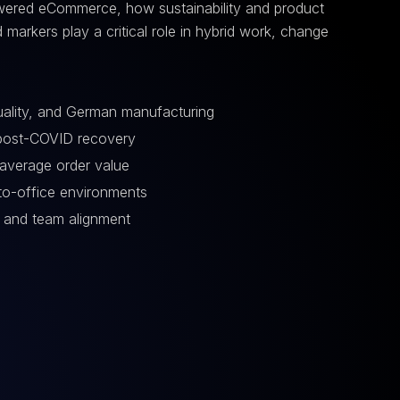
owered eCommerce, how sustainability and product
 markers play a critical role in hybrid work, change
quality, and German manufacturing
 post-COVID recovery
average order value
n-to-office environments
 and team alignment