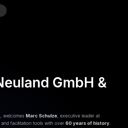
o
 Neuland GmbH &
e
, welcomes
Marc Schulze
, executive leader at
nd facilitation tools with over
60 years of history
.