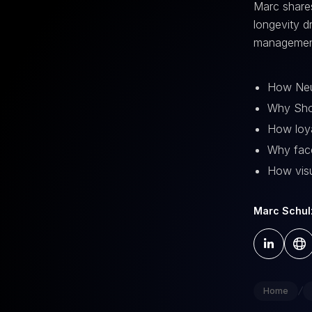
Marc share
longevity d
management
How Neul
Why Shop
How loya
Why face
How visu
Marc Schul
/
Home