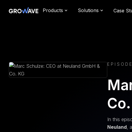
Products
Solutions
Case St
EPISOD
Mar
Co.
In this epi
Neuland
, 