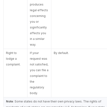
produces
legal effects
concerning
you or
significantly
affects you
in a similar
way.
Right to
If your
By default.
lodge a
request was
complaint.
not satisfied,
you can file a
complaint to
the
regulatory
body.
Note
: Some states do not have their own privacy laws. The rights of