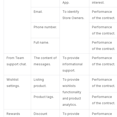
App.
interest.
Email.
To identify
Performance
Store Owners.
of the contract.
Phone number.
Performance
of the contract.
Full name.
Performance
of the contract.
From Team
The content of
To provide
Performance
support chat.
messages.
informational
of the contract.
support.
Wishlist
Listing
To provide
Performance
settings.
product.
wishlists
of the contract.
functionality
Product tags.
Performance
and product
of the contract.
analytics.
Rewards
Discount
To provide
Performance