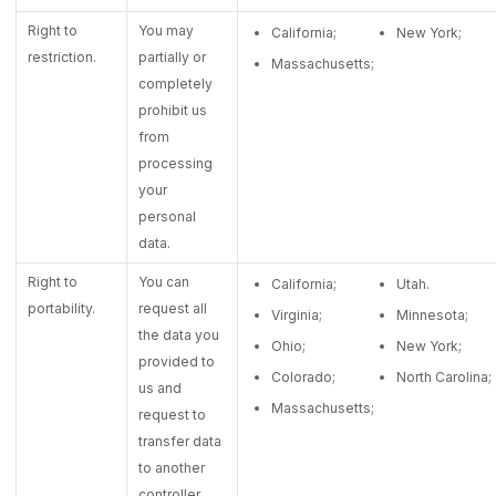
Right to
You may
California;
New York;
restriction.
partially or
Massachusetts;
completely
prohibit us
from
processing
your
personal
data.
Right to
You can
California;
Utah.
portability.
request all
Virginia;
Minnesota;
the data you
Ohio;
New York;
provided to
Colorado;
North Carolina;
us and
Massachusetts;
request to
transfer data
to another
controller.