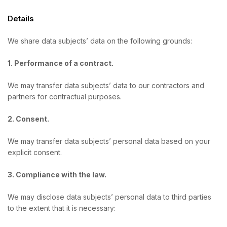
Details
We share data subjects’ data on the following grounds:
1. Performance of a contract.
We may transfer data subjects’ data to our contractors and
partners for contractual purposes.
2. Consent.
We may transfer data subjects’ personal data based on your
explicit consent.
3. Compliance with the law.
We may disclose data subjects’ personal data to third parties
to the extent that it is necessary: