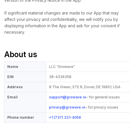
version of the Privacy Notice in the App.
If significant material changes are made to our App that may
affect your privacy and confidentiality, we will notify you by
displaying information in the App and ask for your consent if
necessary.
About us
Name
LLC “Growave”
EIN
38-4336358
Address
8 The Green, STE R, Dover, DE 19901, USA
Email
support@growave.io
– for general issues
privacy@growave.io
– for privacy issues
Phone number
+1 (737) 221-4056