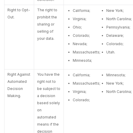
Right to Opt-
The right to
California;
New York;
Out.
prohibit the
Virginia;
North Carolina;
sharing or
Ohio;
Pennsylvania;
selling of
Colorado;
Delaware;
your data.
Nevada;
Colorado;
Massachusetts;
Utah.
Minnesota;
Right Against
You have the
California;
Minnesota;
Automated
right not to
Massachusetts;
New York;
Decision
be subject to
Virginia;
North Carolina;
Making.
a decision
Colorado;
based solely
on
automated
means if the
decision