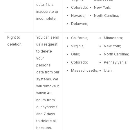
data if it is
Colorado;
New York;
inaccurate or
Nevada;
North Carolina;
incomplete.
Delaware;
Right to
You can send
California;
Minnesota;
deletion.
us a request
Virginia;
New York;
to delete
Ohio;
North Carolina;
your
Colorado;
Pennsylvania;
personal
Massachusetts;
Utah.
data from our
systems. We
will remove it
within 48
hours from
our systems
and 7 days
to delete all
backups.