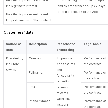
Data that is processed based on
Stored during the use of the App
the legitimate interest
and cleared from backups 7 days
after the deletion of the App
Data that is processed based on
the performance of the contract
Customers’ data
Source of
Description
Reasons for
Legal basis
data
processing
Provided by
Cookies.
To provide
Performance of
the Store
App features
the contract.
Owner.
and
Full name.
Performance of
functionality
the contract.
regarding
Email.
Performance of
reviews,
the contract.
rewards,
wishlists,
Phone number.
Performance of
instagram
the contract.