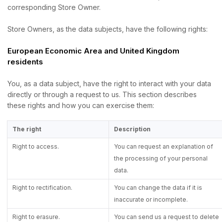
corresponding Store Owner.
Store Owners, as the data subjects, have the following rights:
European Economic Area and United Kingdom
residents
You, as a data subject, have the right to interact with your data
directly or through a request to us. This section describes
these rights and how you can exercise them:
The right
Description
Right to access.
You can request an explanation of
the processing of your personal
data.
Right to rectification.
You can change the data if it is
inaccurate or incomplete.
Right to erasure.
You can send us a request to delete