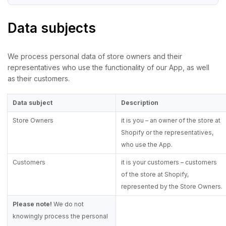
Data subjects
We process personal data of store owners and their
representatives who use the functionality of our App, as well
as their customers.
Data subject
Description
Store Owners
it is you – an owner of the store at
Shopify or the representatives,
who use the App.
Customers
it is your customers – customers
of the store at Shopify,
represented by the Store Owners.
Please note!
We do not
knowingly process the personal