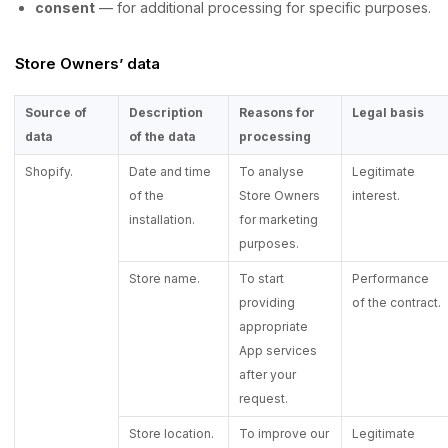
consent
— for additional processing for specific purposes.
Store Owners’ data
Source of
Description
Reasons for
Legal basis
data
of the data
processing
Shopify.
Date and time
To analyse
Legitimate
of the
Store Owners
interest.
installation.
for marketing
purposes.
Store name.
To start
Performance
providing
of the contract.
appropriate
App services
after your
request.
Store location.
To improve our
Legitimate