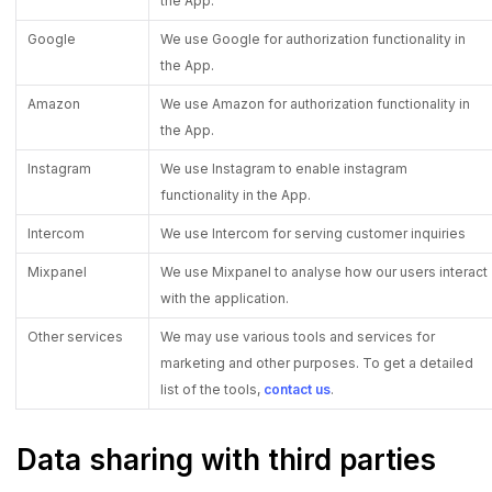
the App.
Google
We use Google for authorization functionality in
the App.
Amazon
We use Amazon for authorization functionality in
the App.
Instagram
We use Instagram to enable instagram
functionality in the App.
Intercom
We use Intercom for serving customer inquiries
Mixpanel
We use Mixpanel to analyse how our users interact
with the application.
Other services
We may use various tools and services for
marketing and other purposes. To get a detailed
list of the tools,
contact us
.
Data sharing with third parties