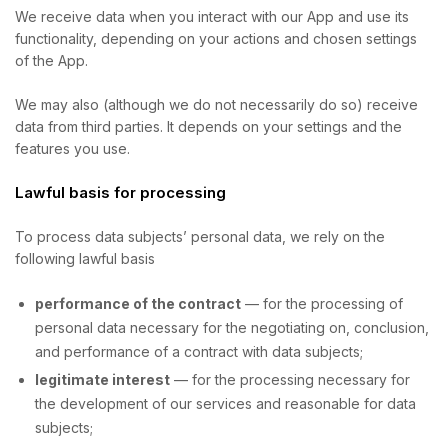
We receive data when you interact with our App and use its
functionality, depending on your actions and chosen settings
of the App.
We may also (although we do not necessarily do so) receive
data from third parties. It depends on your settings and the
features you use.
Lawful basis for processing
To process data subjects’ personal data, we rely on the
following lawful basis
performance of the contract
— for the processing of
personal data necessary for the negotiating on, conclusion,
and performance of a contract with data subjects;
legitimate interest
— for the processing necessary for
the development of our services and reasonable for data
subjects;