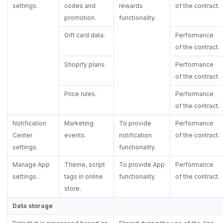
settings.
codes and
rewards
of the contract.
promotion.
functionality.
Gift card data.
Performance
of the contract.
Shopify plans.
Performance
of the contract.
Price rules.
Performance
of the contract.
Notification
Marketing
To provide
Performance
Center
events.
notification
of the contract.
settings.
functionality.
Manage App
Theme, script
To provide App
Performance
settings.
tags in online
functionality.
of the contract.
store.
Data storage