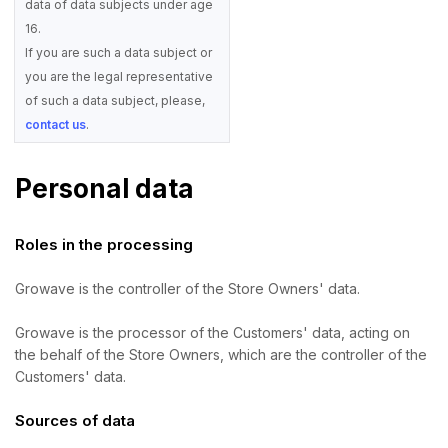
data of data subjects under age
16.
If you are such a data subject or
you are the legal representative
of such a data subject, please,
contact us
.
Personal data
Roles in the processing
Growave is the controller of the Store Owners' data.
Growave is the processor of the Customers' data, acting on
the behalf of the Store Owners, which are the controller of the
Customers' data.
Sources of data