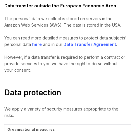
Data transfer outside the European Economic Area
The personal data we collect is stored on servers in the
Amazon Web Services (AWS). The data is stored in the USA.
You can read more detailed measures to protect data subjects’
personal data
here
and in our
Data Transfer Agreement
.
However, if a data transfer is required to perform a contract or
provide services to you we have the right to do so without
your consent.
Data protection
We apply a variety of security measures appropriate to the
risks.
Organisational measures