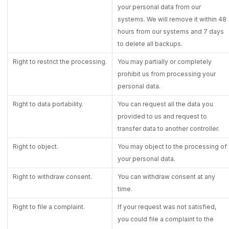
your personal data from our
systems. We will remove it within 48
hours from our systems and 7 days
to delete all backups.
Right to restrict the processing.
You may partially or completely
prohibit us from processing your
personal data.
Right to data portability.
You can request all the data you
provided to us and request to
transfer data to another controller.
Right to object.
You may object to the processing of
your personal data.
Right to withdraw consent.
You can withdraw consent at any
time.
Right to file a complaint.
If your request was not satisfied,
you could file a complaint to the