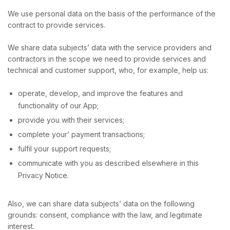
We use personal data on the basis of the performance of the
contract to provide services.
We share data subjects’ data with the service providers and
contractors in the scope we need to provide services and
technical and customer support, who, for example, help us:
operate, develop, and improve the features and
functionality of our App;
provide you with their services;
complete your’ payment transactions;
fulfil your support requests;
communicate with you as described elsewhere in this
Privacy Notice.
Also, we can share data subjects’ data on the following
grounds: consent, compliance with the law, and legitimate
interest.