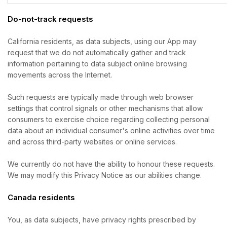
Do-not-track requests
California residents, as data subjects, using our App may
request that we do not automatically gather and track
information pertaining to data subject online browsing
movements across the Internet.
Such requests are typically made through web browser
settings that control signals or other mechanisms that allow
consumers to exercise choice regarding collecting personal
data about an individual consumer's online activities over time
and across third-party websites or online services.
We currently do not have the ability to honour these requests.
We may modify this Privacy Notice as our abilities change.
Canada residents
You, as data subjects, have privacy rights prescribed by