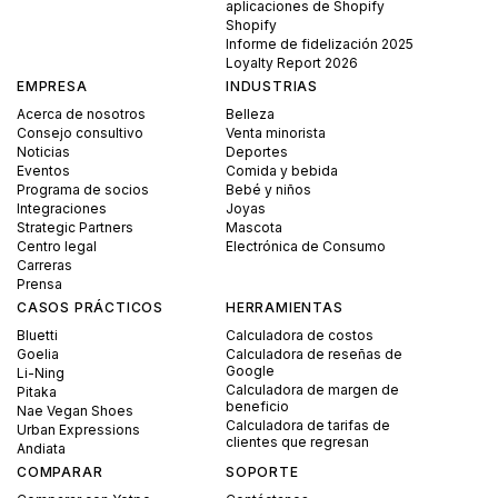
aplicaciones de Shopify
Shopify
Informe de fidelización 2025
Loyalty Report 2026
EMPRESA
INDUSTRIAS
Acerca de nosotros
Belleza
Consejo consultivo
Venta minorista
Noticias
Deportes
Eventos
Comida y bebida
Programa de socios
Bebé y niños
Integraciones
Joyas
Strategic Partners
Mascota
Centro legal
Electrónica de Consumo
Carreras
Prensa
CASOS PRÁCTICOS
HERRAMIENTAS
Bluetti
Calculadora de costos
Goelia
Calculadora de reseñas de
Google
Li-Ning
Calculadora de margen de
Pitaka
beneficio
Nae Vegan Shoes
Calculadora de tarifas de
Urban Expressions
clientes que regresan
Andiata
COMPARAR
SOPORTE