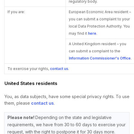
regulatory body.
If you are:
European Economic Area resident –
you can submit a complaint to your
local Data Protection Authority. You
may find it
here
.
A United Kingdom resident – you
can submit a complaint to the
Information Commissioner's Office
.
To exercise your rights,
contact us
.
United States residents
You, as data subjects, have some special privacy rights. To use
them, please
contact us
.
Please note!
Depending on the state and legislative
requirements, we have from 30 to 60 days to exercise your
request, with the right to postpone it for 30 days more.