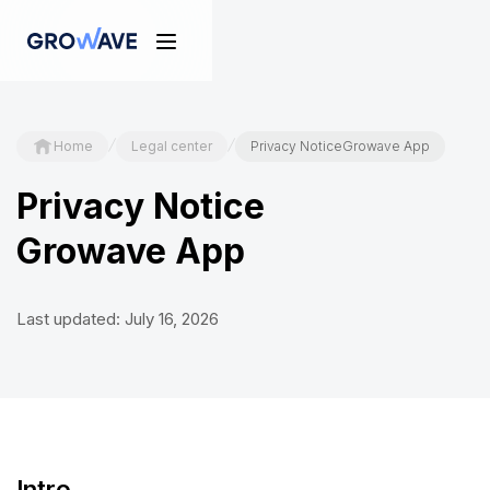
/
/
Home
Legal center
Privacy NoticeGrowave App
Privacy Notice
Growave App
Last updated: July 16, 2026
Intro