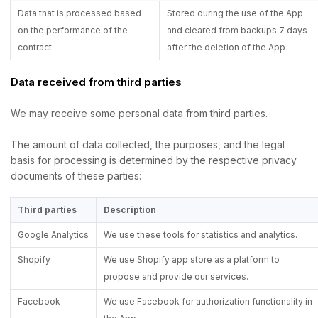
Data that is processed based
Stored during the use of the App
on the performance of the
and cleared from backups 7 days
contract
after the deletion of the App
Data received from third parties
We may receive some personal data from third parties.
The amount of data collected, the purposes, and the legal
basis for processing is determined by the respective privacy
documents of these parties:
Third parties
Description
Google Analytics
We use these tools for statistics and analytics.
Shopify
We use Shopify app store as a platform to
propose and provide our services.
Facebook
We use Facebook for authorization functionality in