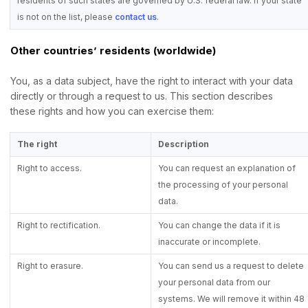
residents of such states are governed by U.S. federal law. If your state
is not on the list, please
contact us
.
Other countries’ residents (worldwide)
You, as a data subject, have the right to interact with your data
directly or through a request to us. This section describes
these rights and how you can exercise them:
The right
Description
Right to access.
You can request an explanation of
the processing of your personal
data.
Right to rectification.
You can change the data if it is
inaccurate or incomplete.
Right to erasure.
You can send us a request to delete
your personal data from our
systems. We will remove it within 48