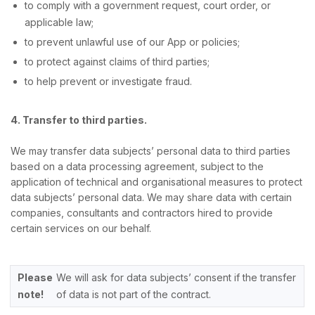
to comply with a government request, court order, or
applicable law;
to prevent unlawful use of our App or policies;
to protect against claims of third parties;
to help prevent or investigate fraud.
4. Transfer to third parties.
We may transfer data subjects’ personal data to third parties
based on a data processing agreement, subject to the
application of technical and organisational measures to protect
data subjects’ personal data. We may share data with certain
companies, consultants and contractors hired to provide
certain services on our behalf.
Please
We will ask for data subjects’ consent if the transfer
note!
of data is not part of the contract.