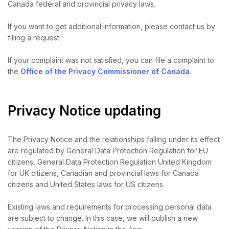
Canada federal and provincial privacy laws.
If you want to get additional information, please contact us by
filling a request.
If your complaint was not satisfied, you can file a complaint to
the
Office of the Privacy Commissioner of Canada
.
Privacy Notice updating
The Privacy Notice and the relationships falling under its effect
are regulated by General Data Protection Regulation for EU
citizens, General Data Protection Regulation United Kingdom
for UK citizens, Canadian and provincial laws for Canada
citizens and United States laws for US citizens.
Existing laws and requirements for processing personal data
are subject to change. In this case, we will publish a new