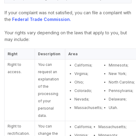
If your complaint was not satisfied, you can file a complaint with
the
Federal Trade Commission.
Your rights vary depending on the laws that apply to you, but
may include:
Right
Description
Area
Right to
You can
California;
Minnesota;
access.
request an
Virginia;
New York;
explanation
Ohio;
North Carolina;
of the
Colorado;
Pennsylvania;
processing
Nevada;
Delaware;
of your
Massachusetts;
Utah.
personal
data.
Right to
You can
California;
Massachusetts;
rectification.
change the
Virginia;
Minnesota;