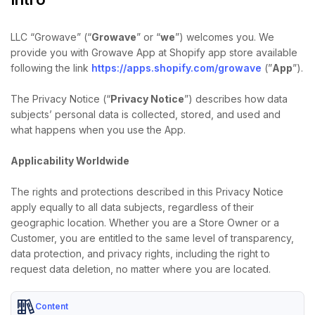
LLC “Growave” (“
Growave
” or “
we
”) welcomes you. We
provide you with Growave App at Shopify app store available
following the link
https://apps.shopify.com/growave
(”
App
”).
The Privacy Notice (“
Privacy Notice
”) describes how data
subjects’ personal data is collected, stored, and used and
what happens when you use the App.
Applicability Worldwide
The rights and protections described in this Privacy Notice
apply equally to all data subjects, regardless of their
geographic location. Whether you are a Store Owner or a
Customer, you are entitled to the same level of transparency,
data protection, and privacy rights, including the right to
request data deletion, no matter where you are located.
Content