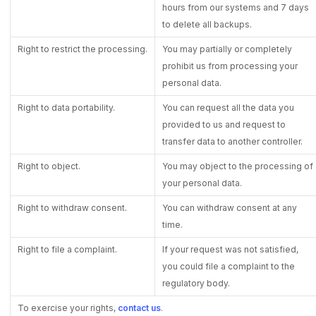
hours from our systems and 7 days
to delete all backups.
Right to restrict the processing.
You may partially or completely
prohibit us from processing your
personal data.
Right to data portability.
You can request all the data you
provided to us and request to
transfer data to another controller.
Right to object.
You may object to the processing of
your personal data.
Right to withdraw consent.
You can withdraw consent at any
time.
Right to file a complaint.
If your request was not satisfied,
you could file a complaint to the
regulatory body.
To exercise your rights,
contact us
.