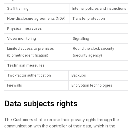
Staff training
Internal policies and instructions
Non-disclosure agreements (NDA)
Transfer protection
Physical measures
Video monitoring
Signalling
Limited access to premises
Round the clock security
(biometric identification)
(security agency)
Technical measures
Two-factor authentication
Backups
Firewalls
Encryption technologies
Data subjects rights
The Customers shall exercise their privacy rights through the
communication with the controller of their data, which is the