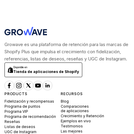
Growave es una plataforma de retención para las marcas de
Shopify Plus que impulsa el crecimiento con fidelización,
referencias, listas de deseos, reseñas y UGC de Instagram.
Disponible en
Tienda de aplicaciones de Shopify
PRODUCTS
RECURSOS
Fidelización y recompensas
Blog
Programa de puntos
Comparaciones
de aplicaciones
Programa VIP
Crecimiento y Retención
Programa de recomendación
Ejemplos en vivo
Reseñas
Testimonios
Listas de deseos
Las mejores
UGC de Instagram