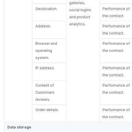
galleries,
Geolocation.
Performance of
social logins
the contract.
and product
analytics.
Address.
Performance of
the contract.
Browser and
Performance of
operating
the contract.
system.
IP address.
Performance of
the contract.
Content of
Performance of
Customers
the contract.
reviews.
Order details.
Performance of
the contract.
Data storage