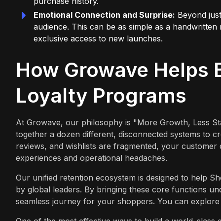
purchase history.
Emotional Connection and Surprise:
Beyond just 
audience. This can be as simple as a handwritten 
exclusive access to new launches.
How Growave Helps B
Loyalty Programs
At Growave, our philosophy is "More Growth, Less Sta
together a dozen different, disconnected systems to 
reviews, and wishlists are fragmented, your customer 
experiences and operational headaches.
Our unified retention ecosystem is designed to help S
by global leaders. By bringing these core functions u
seamless journey for your shoppers. You can explore