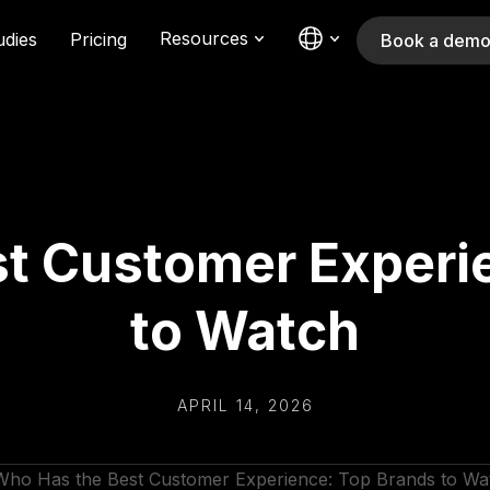
Resources
udies
Pricing
Book a dem
t Customer Experi
to Watch
APRIL 14, 2026