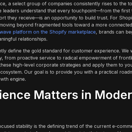
ce, a select group of companies consistently rises to the t
e leaders understand that every touchpoint—from the first 
ort they receive—is an opportunity to build trust. For Shopi
es moving beyond fragmented tools toward a more connecte
wave platform on the Shopify marketplace
, brands can be
ingful relationships.
ntly define the gold standard for customer experience. We w
ty, from proactive service to radical empowerment of frontl
these high-level corporate strategies and apply them to yo
cosystem. Our goal is to provide you with a practical roa
owth engine.
ence Matters in Mode
ocused stability is the defining trend of the current e-comm