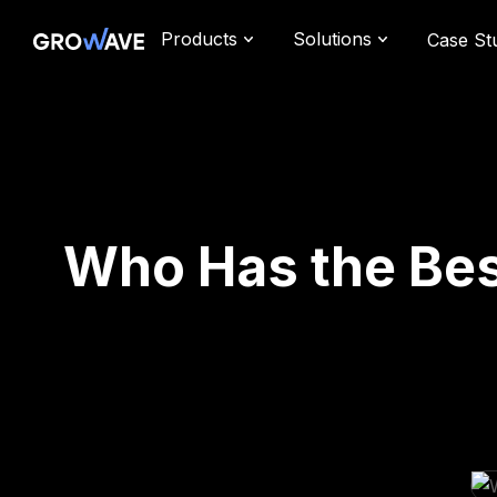
Products
Solutions
Case St
Who Has the Bes