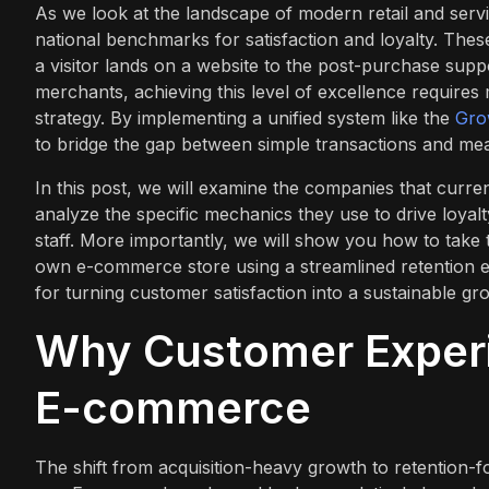
As we look at the landscape of modern retail and servi
national benchmarks for satisfaction and loyalty. Thes
a visitor lands on a website to the post-purchase supp
merchants, achieving this level of excellence requir
strategy. By implementing a unified system like the
Gro
to bridge the gap between simple transactions and mean
In this post, we will examine the companies that curre
analyze the specific mechanics they use to drive loyal
staff. More importantly, we will show you how to take 
own e-commerce store using a streamlined retention e
for turning customer satisfaction into a sustainable gr
Why Customer Experi
E-commerce
The shift from acquisition-heavy growth to retention-f