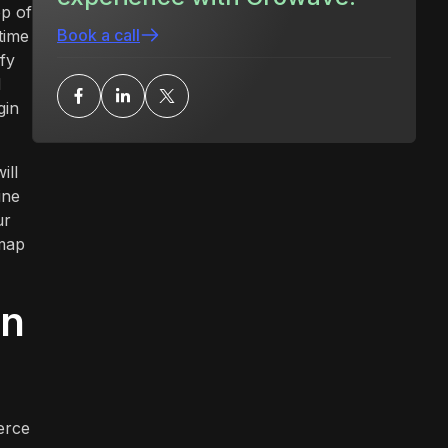
op of
Book a call
time
fy
d
gin
ill
ine
ur
dmap
rn
erce