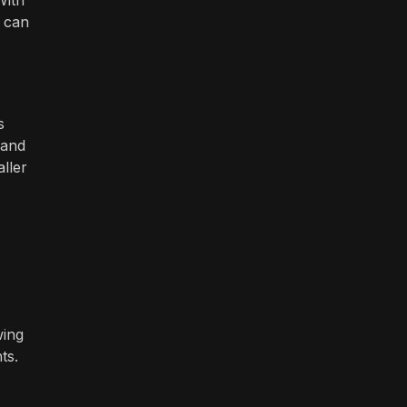
With
 can
s
 and
aller
wing
ts.