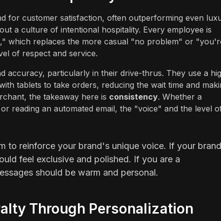
and for customer satisfaction, often outperforming even lux
bout a culture of intentional hospitality. Every employee is
e," which replaces the more casual "no problem" or "you'r
vel of respect and service.
accuracy, particularly in their drive-thrus. They use a hi
th tablets to take orders, reducing the wait time and mak
chant, the takeaway here is
consistency
. Whether a
r reading an automated email, the "voice" and the level o
 to reinforce your brand's unique voice. If your bran
uld feel exclusive and polished. If you are a
essages should be warm and personal.
alty Through Personalization