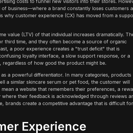
rtising costs to funnel new visitors into their stores. Howe
l of business—where a brand constantly loses customers a
s is why customer experience (CX) has moved from a suppo
e value (LTV) of that individual increases dramatically. Th
or third time, and they often become a source of organic
t, a poor experience creates a "trust deficit" that is
confusing loyalty interface, a slow support response, or a
n, regardless of how good the product might be.
s a powerful differentiator. In many categories, products
ll a similar skincare serum or pet food, the customer will
ght mean a website that remembers their preferences, a rew
y where their feedback is acknowledged through reviews a
 brands create a competitive advantage that is difficult fo
mer Experience