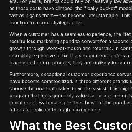
era. For years, brands could rely on relatively low adve
as those costs have climbed, the "leaky bucket" mode
fast as it gains them—has become unsustainable. Thi
function to a core strategic pillar.
When a customer has a seamless experience, the lifetim
require less marketing spend to convert for a second 
growth through word-of-mouth and referrals. In contras
incredibly expensive to fix. If a shopper encounters a 
fragmented return process, they are unlikely to retur
Furthermore, exceptional customer experience serves a
have become commoditized. If three different brands se
choose the one that makes their life easiest. This mi
program that feels genuinely valuable, or a communit
social proof. By focusing on the "how" of the purchase,
others to replicate through pricing alone.
What the Best Custo