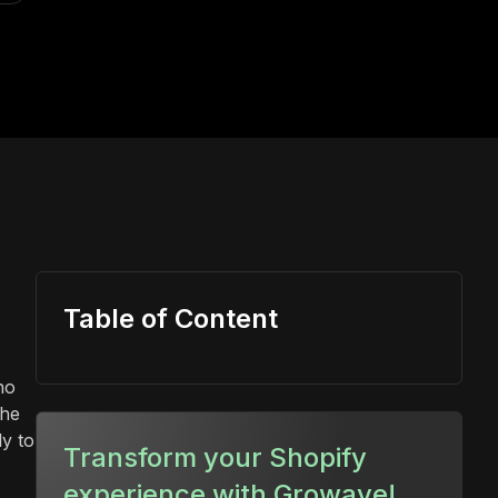
Table of Content
no
the
y to
Transform your Shopify
experience with Growave!