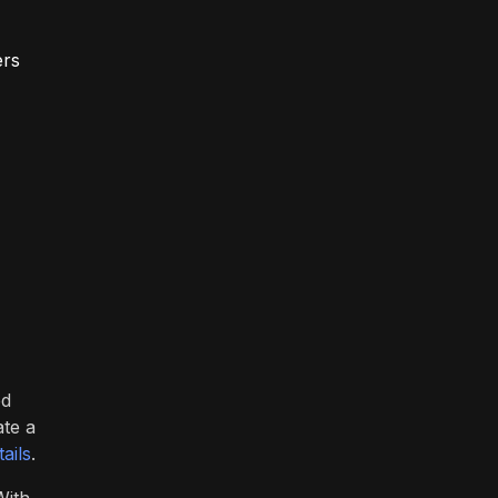
ers
ed
ate a
ails
.