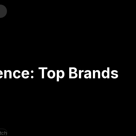
o
ence: Top Brands