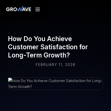
How Do You Achieve
Customer Satisfaction for
Long-Term Growth?
FEBRUARY 11, 2026