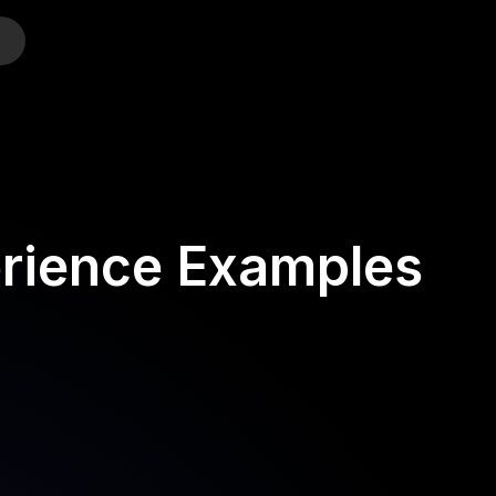
o
rience Examples