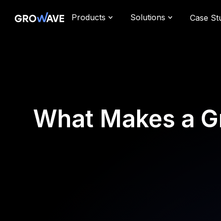
Products
Solutions
Case St
What Makes a G