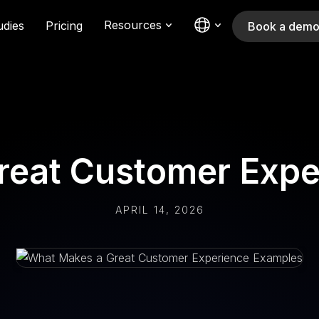
Resources
udies
Pricing
Book a dem
reat Customer Expe
APRIL 14, 2026