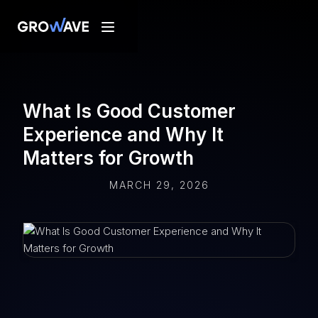
What Is Good Customer
Experience and Why It
Matters for Growth
MARCH 29, 2026