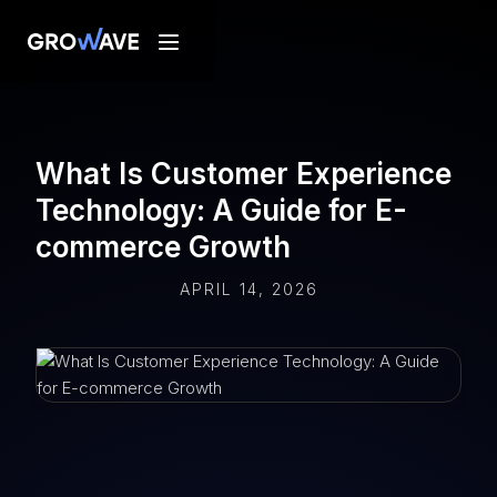
What Is Customer Experience
Technology: A Guide for E-
commerce Growth
APRIL 14, 2026