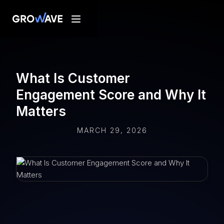
What Is Customer
Engagement Score and Why It
Matters
MARCH 29, 2026