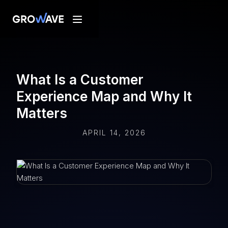
What Is a Customer
Experience Map and Why It
Matters
APRIL 14, 2026