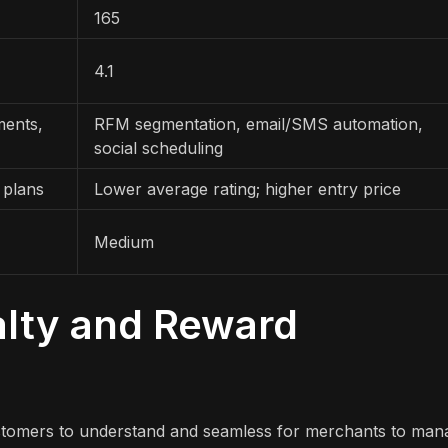
165
4.1
ments,
RFM segmentation, email/SMS automation,
social scheduling
 plans
Lower average rating; higher entry price
Medium
alty and Reward
stomers to understand and seamless for merchants to man