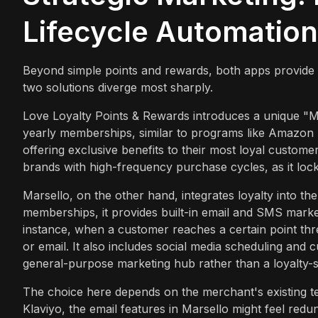
Lifecycle Automation
Beyond simple points and rewards, both apps provide ad
two solutions diverge most sharply.
Love Loyalty Points & Rewards introduces a unique "M
yearly memberships, similar to programs like Amazon 
offering exclusive benefits to their most loyal customer
brands with high-frequency purchase cycles, as it loc
Marsello, on the other hand, integrates loyalty into th
memberships, it provides built-in email and SMS market
instance, when a customer reaches a certain point th
or email. It also includes social media scheduling and 
general-purpose marketing hub rather than a loyalty-sp
The choice here depends on the merchant's existing tec
Klaviyo, the email features in Marsello might feel red