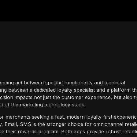
lancing act between specific functionality and technical
ng between a dedicated loyalty specialist and a platform th
cision impacts not just the customer experience, but also t
st of the marketing technology stack.
or merchants seeking a fast, modern loyalty-first experien
, Email, SMS is the stronger choice for omnichannel retail
e their rewards program. Both apps provide robust retent