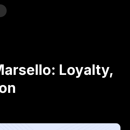
o
arsello: Loyalty,
son