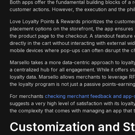
Both apps offer the fundamental building blocks of a 
customer actions. However, the execution and the phil
Love Loyalty Points & Rewards prioritizes the customer 
placement options on the storefront, the app ensures t
the product page to the checkout. A standout feature o
directly in the cart without interacting with external w
mobile devices where pop-ups can often disrupt the c
Marsello takes a more data-centric approach to loyalt
a centralized hub for all engagement. While it offers st
loyalty data. Marsello allows merchants to leverage
the loyalty program is not just a passive points-earni
For merchants
checking merchant feedback and app-s
suggests a very high level of satisfaction with its loyalt
the complexity that comes with managing an app that tr
Customization and St