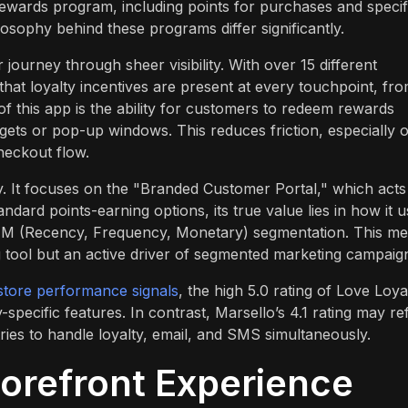
rewards program, including points for purchases and specif
osophy behind these programs differ significantly.
journey through sheer visibility. With over 15 different
hat loyalty incentives are present at every touchpoint, fr
f this app is the ability for customers to redeem rewards
idgets or pop-up windows. This reduces friction, especially 
heckout flow.
y. It focuses on the "Branded Customer Portal," which acts
andard points-earning options, its true value lies in how it 
 RFM (Recency, Frequency, Monetary) segmentation. This m
ng tool but an active driver of segmented marketing campaig
tore performance signals
, the high 5.0 rating of Love Loya
y-specific features. In contrast, Marsello’s 4.1 rating may re
ies to handle loyalty, email, and SMS simultaneously.
orefront Experience