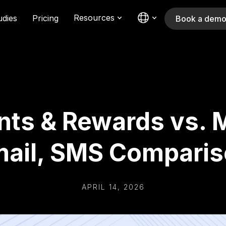
Resources
udies
Pricing
Book a dem
nts & Rewards vs. M
ail, SMS Compari
APRIL 14, 2026