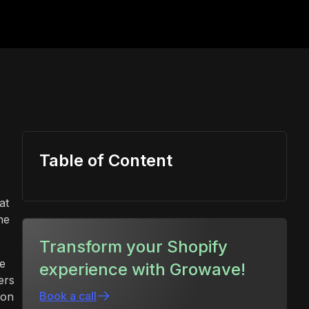
Table of Content
at
he
Transform your Shopify
ce
experience with Growave!
ers
Book a call
ion