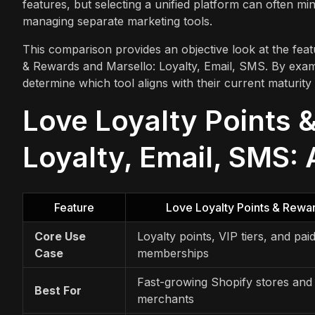
features, but selecting a unified platform can often min
managing separate marketing tools.
This comparison provides an objective look at the featu
& Rewards and Marsello: Loyalty, Email, SMS. By exam
determine which tool aligns with their current maturity
Love Loyalty Points 
Loyalty, Email, SMS: 
Feature
Love Loyalty Points & Rewa
Core Use
Loyalty points, VIP tiers, and pai
Case
memberships
Fast-growing Shopify stores and
Best For
merchants