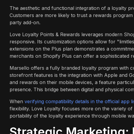
The aesthetic and functional integration of a loyalty p
Customers are more likely to trust a rewards program th
party add-on.
Love Loyalty Points & Rewards leverages modern Shopi
responsive. Its customization options allow for "limitl
extensions on the Plus plan demonstrates a commitment
merchants on Shopify Plus can offer a sophisticated r
Marsello offers a fully branded loyalty program with c
storefront features is the integration with Apple and G
and rewards on their mobile devices, a feature particu
presence. This bridge between digital and physical c
When
verifying compatibility details in the official app li
flexibility. Love Loyalty focuses more on the variety o
portability of the loyalty experience through mobile wal
Strategic Marketing: