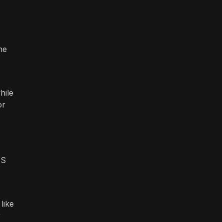
he
hile
or
MS
like
r