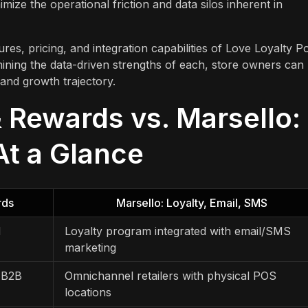
imize the operational friction and data silos inherent in
res, pricing, and integration capabilities of Love Loyalty Po
ining the data-driven strengths of each, store owners can
 and growth trajectory.
& Rewards vs. Marsello:
At a Glance
rds
Marsello: Loyalty, Email, SMS
d
Loyalty program integrated with email/SMS
marketing
 B2B
Omnichannel retailers with physical POS
locations