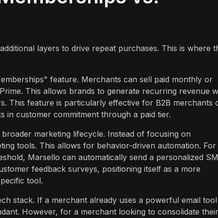
ditional layers to drive repeat purchases. This is where t
emberships" feature. Merchants can sell paid monthly or
Prime. This allows brands to generate recurring revenue w
s. This feature is particularly effective for B2B merchants 
ks in customer commitment through a paid tier.
e broader marketing lifecycle. Instead of focusing on
ing tools. This allows for behavior-driven automation. For
reshold, Marsello can automatically send a personalized S
customer feedback surveys, positioning itself as a more
ecific tool.
h stack. If a merchant already uses a powerful email tool 
undant. However, for a merchant looking to consolidate thei