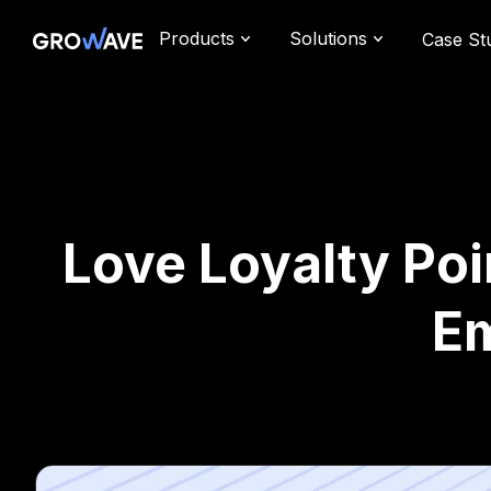
Products
Solutions
Case St
Love Loyalty Poi
Em