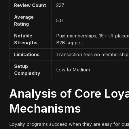
Review Count
227
Average
5.0
Rating
Notable
Paid memberships, 15+ UI place
Strengths
B2B support
Limitations
Transaction fees on membership
Setup
Low to Medium
Complexity
Analysis of Core Loy
Mechanisms
Loyalty programs succeed when they are easy for cu