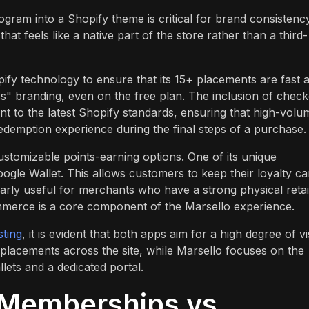
rogram into a Shopify theme is critical for brand consistency
at feels like a native part of the store rather than a third-
fy technology to ensure that its 15+ placements are fast 
ess" branding, even on the free plan. The inclusion of chec
 to the latest Shopify standards, ensuring that high-volu
edemption experience during the final steps of a purchase.
ustomizable points-earning options. One of its unique
oogle Wallet. This allows customers to keep their loyalty ca
larly useful for merchants who have a strong physical retai
ommerce is a core component of the Marsello experience.
sting
, it is evident that both apps aim for a high degree of v
f placements across the site, while Marsello focuses on the
lets and a dedicated portal.
 Memberships vs.