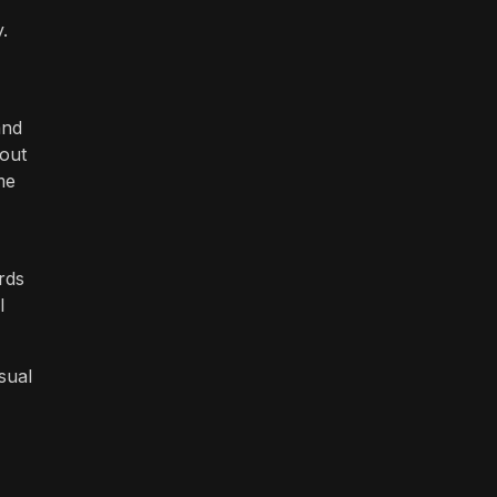
.
and
kout
me
rds
l
isual