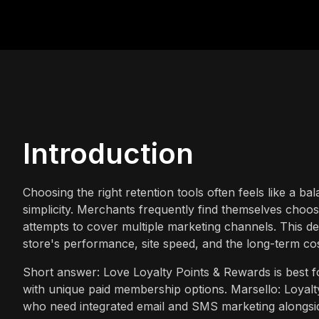
Introduction
Choosing the right retention tools often feels like a ba
simplicity. Merchants frequently find themselves choosi
attempts to cover multiple marketing channels. This de
store's performance, site speed, and the long-term co
Short answer: Love Loyalty Points & Rewards is best f
with unique paid membership options. Marsello: Loyalty
who need integrated email and SMS marketing alongsid