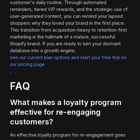
customer's daily routine. Through automated
reminders, tiered VIP rewards, and the strategic use of
user-generated content, you can remind your lapsed
shoppers why they loved your brand in the first place.
This transition from acquisition-heavy to retention-first
marketing is the hallmark of a mature, successful
Shopify brand. If you are ready to turn your dormant
database into a growth engine,
see our current plan options and start your free trial on
our pricing page
.
FAQ
What makes a loyalty program
effective for re-engaging
customers?
An effective loyalty program for re-engagement goes