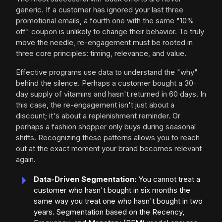
generic. If a customer has ignored your last three
promotional emails, a fourth one with the same "10%
off" coupon is unlikely to change their behavior. To truly
move the needle, re-engagement must be rooted in
three core principles: timing, relevance, and value.
Effective programs use data to understand the "why"
behind the silence. Perhaps a customer bought a 30-
day supply of vitamins and hasn't returned in 60 days. In
this case, the re-engagement isn't just about a
discount; it's about a replenishment reminder. Or
perhaps a fashion shopper only buys during seasonal
shifts. Recognizing these patterns allows you to reach
out at the exact moment your brand becomes relevant
again.
Data-Driven Segmentation:
You cannot treat a
customer who hasn't bought in six months the
same way you treat one who hasn't bought in two
years. Segmentation based on the Recency,