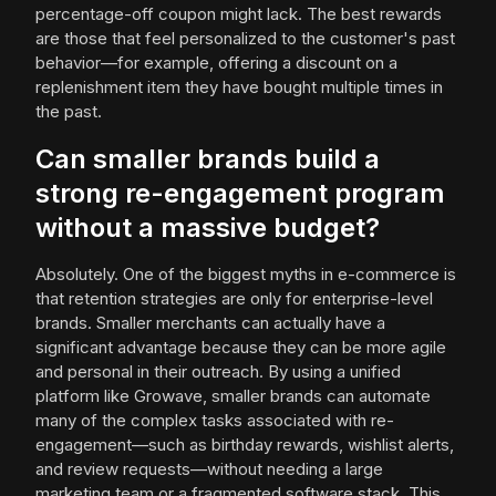
percentage-off coupon might lack. The best rewards
are those that feel personalized to the customer's past
behavior—for example, offering a discount on a
replenishment item they have bought multiple times in
the past.
Can smaller brands build a
strong re-engagement program
without a massive budget?
Absolutely. One of the biggest myths in e-commerce is
that retention strategies are only for enterprise-level
brands. Smaller merchants can actually have a
significant advantage because they can be more agile
and personal in their outreach. By using a unified
platform like Growave, smaller brands can automate
many of the complex tasks associated with re-
engagement—such as birthday rewards, wishlist alerts,
and review requests—without needing a large
marketing team or a fragmented software stack. This