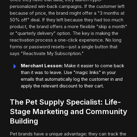
personalized win-back campaigns. If the customer left
because of price, the brand might offer a "3 months at
50% off" deal. If they left because they had too much
product, the brand offers a more flexible "skip a month"
or "quarterly delivery" option. The key is making the
reactivation process a one-click experience. No long
forms or password resets—just a single button that
says "Reactivate My Subscription."
Merchant Lesson:
Make it easier to come back
than it was to leave. Use "magic links" in your
emails that automatically log the customer in and
apply the relevant discount to their cart.
The Pet Supply Specialist: Life-
Stage Marketing and Community
Building
Pet brands have a unique advantage: they can track the