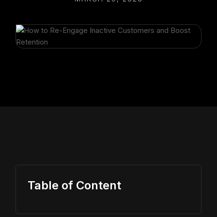
Table of Content