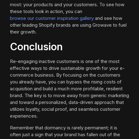
most: your products and your customers. To see how
these tools look in action, you can
browse our customer inspiration gallery
and see how
other leading Shopify brands are using Growave to fuel
their growth.
Conclusion
Re-engaging inactive customers is one of the most
effective ways to drive sustainable growth for your e-
commerce business. By focusing on the customers
you already have, you can bypass the rising costs of
acquisition and build a much more profitable, resilient
brand. The key is to move away from generic marketing
and toward a personalized, data-driven approach that
utilizes loyalty, social proof, and seamless customer
experiences.
Remember that dormancy is rarely permanent; it is
often just a sign that your brand has fallen out of the