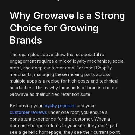
Why Growave Is a Strong
Choice for Growing
Brands
The examples above show that successful re-
engagement requires a mix of loyalty mechanics, social
proof, and deep customer data. For most Shopify
merchants, managing these moving parts across
multiple apps is a recipe for high costs and technical
headaches. This is why thousands of brands choose
Growave as their unified retention suite.
By housing your
loyalty program
and your
customer reviews
under one roof, you ensure a
consistent experience for the customer. When a
dormant shopper returns to your site, they don't just
see a generic homepage; they see their current point