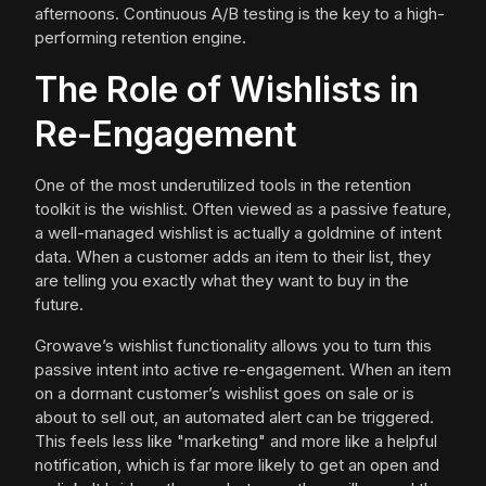
afternoons. Continuous A/B testing is the key to a high-
performing retention engine.
The Role of Wishlists in
Re-Engagement
One of the most underutilized tools in the retention
toolkit is the wishlist. Often viewed as a passive feature,
a well-managed wishlist is actually a goldmine of intent
data. When a customer adds an item to their list, they
are telling you exactly what they want to buy in the
future.
Growave’s wishlist functionality allows you to turn this
passive intent into active re-engagement. When an item
on a dormant customer’s wishlist goes on sale or is
about to sell out, an automated alert can be triggered.
This feels less like "marketing" and more like a helpful
notification, which is far more likely to get an open and