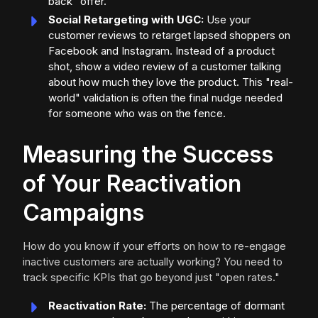
back" offer.
Social Retargeting with UGC:
Use your
customer reviews to retarget lapsed shoppers on
Facebook and Instagram. Instead of a product
shot, show a video review of a customer talking
about how much they love the product. This "real-
world" validation is often the final nudge needed
for someone who was on the fence.
Measuring the Success
of Your Reactivation
Campaigns
How do you know if your efforts on how to re-engage
inactive customers are actually working? You need to
track specific KPIs that go beyond just "open rates."
Reactivation Rate:
The percentage of dormant