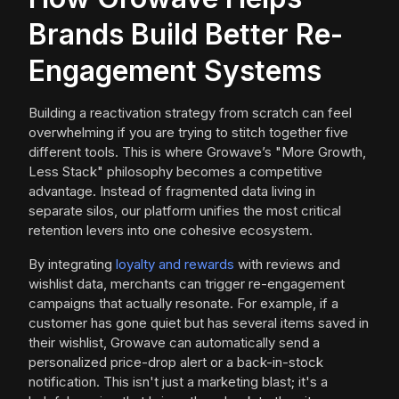
Brands Build Better Re-
Engagement Systems
Building a reactivation strategy from scratch can feel
overwhelming if you are trying to stitch together five
different tools. This is where Growave’s "More Growth,
Less Stack" philosophy becomes a competitive
advantage. Instead of fragmented data living in
separate silos, our platform unifies the most critical
retention levers into one cohesive ecosystem.
By integrating
loyalty and rewards
with reviews and
wishlist data, merchants can trigger re-engagement
campaigns that actually resonate. For example, if a
customer has gone quiet but has several items saved in
their wishlist, Growave can automatically send a
personalized price-drop alert or a back-in-stock
notification. This isn't just a marketing blast; it's a