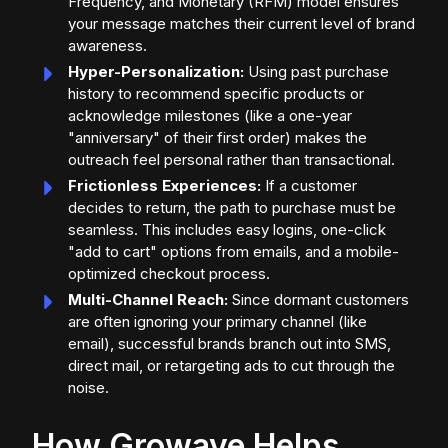
Frequency, and Monetary (RFM) model ensures
your message matches their current level of brand
awareness.
Hyper-Personalization:
Using past purchase
history to recommend specific products or
acknowledge milestones (like a one-year
"anniversary" of their first order) makes the
outreach feel personal rather than transactional.
Frictionless Experiences:
If a customer
decides to return, the path to purchase must be
seamless. This includes easy logins, one-click
"add to cart" options from emails, and a mobile-
optimized checkout process.
Multi-Channel Reach:
Since dormant customers
are often ignoring your primary channel (like
email), successful brands branch out into SMS,
direct mail, or retargeting ads to cut through the
noise.
How Growave Helps