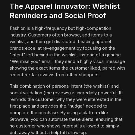
The Apparel Innovator: Wishlist
Reminders and Social Proof
Fashion is a high-frequency but high-competition
industry. Customers often browse, add items to a
wishlist, and then get distracted. Leading apparel
brands excel at re-engagement by focusing on the
"intent" left behind in the wishlist. Instead of a generic
"We miss you" email, they send a highly visual message
showing the exact items the customer liked, paired with
recent 5-star reviews from other shoppers.
This combination of personal intent (the wishlist) and
social validation (the reviews) is incredibly powerful. It
reminds the customer why they were interested in the
first place and provides the "nudge" needed to
complete the purchase. By using a platform like
Growave, you can automate these alerts, ensuring that
no customer who shows interest is allowed to simply
drift away without a helpful follow-up.