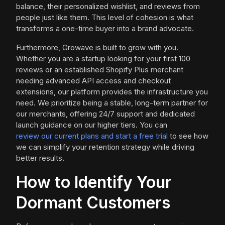
balance, their personalized wishlist, and reviews from
people just like them. This level of cohesion is what
transforms a one-time buyer into a brand advocate.
Furthermore, Growave is built to grow with you.
Whether you are a startup looking for your first 100
reviews or an established Shopify Plus merchant
needing advanced API access and checkout
extensions, our platform provides the infrastructure you
need. We prioritize being a stable, long-term partner for
our merchants, offering 24/7 support and dedicated
launch guidance on our higher tiers. You can
review our current plans and start a free trial
to see how
we can simplify your retention strategy while driving
better results.
How to Identify Your
Dormant Customers