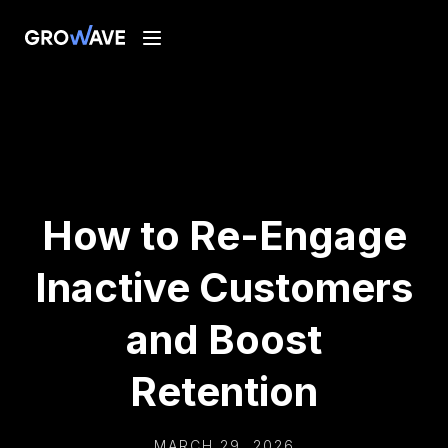
How to Re-Engage
Inactive Customers
and Boost
Retention
MARCH 29, 2026