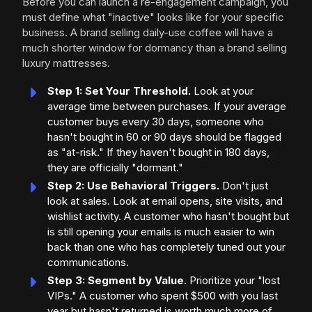
Before you can launch a re-engagement campaign, you
must define what "inactive" looks like for your specific
business. A brand selling daily-use coffee will have a
much shorter window for dormancy than a brand selling
luxury mattresses.
Step 1: Set Your Threshold.
Look at your
average time between purchases. If your average
customer buys every 30 days, someone who
hasn't bought in 60 or 90 days should be flagged
as "at-risk." If they haven't bought in 180 days,
they are officially "dormant."
Step 2: Use Behavioral Triggers.
Don't just
look at sales. Look at email opens, site visits, and
wishlist activity. A customer who hasn't bought but
is still opening your emails is much easier to win
back than one who has completely tuned out your
communications.
Step 3: Segment by Value.
Prioritize your "lost
VIPs." A customer who spent $500 with you last
year but hasn't returned is worth much more of