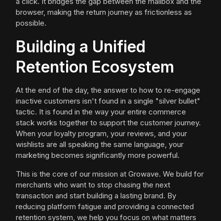
a click. It bridges the gap between the mailbox and the
browser, making the return journey as frictionless as
possible.
Building a Unified
Retention Ecosystem
At the end of the day, the answer to how to re-engage
inactive customers isn't found in a single "silver bullet"
tactic. It is found in the way your entire commerce
stack works together to support the customer journey.
When your loyalty program, your reviews, and your
wishlists are all speaking the same language, your
marketing becomes significantly more powerful.
This is the core of our mission at Growave. We build for
merchants who want to stop chasing the next
transaction and start building a lasting brand. By
reducing platform fatigue and providing a connected
retention system, we help you focus on what matters