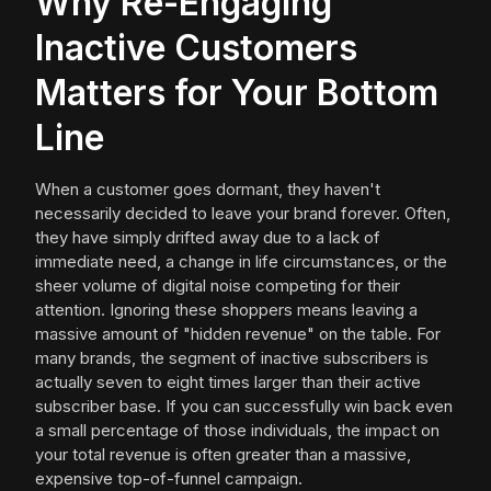
Why Re-Engaging
Inactive Customers
Matters for Your Bottom
Line
When a customer goes dormant, they haven't
necessarily decided to leave your brand forever. Often,
they have simply drifted away due to a lack of
immediate need, a change in life circumstances, or the
sheer volume of digital noise competing for their
attention. Ignoring these shoppers means leaving a
massive amount of "hidden revenue" on the table. For
many brands, the segment of inactive subscribers is
actually seven to eight times larger than their active
subscriber base. If you can successfully win back even
a small percentage of those individuals, the impact on
your total revenue is often greater than a massive,
expensive top-of-funnel campaign.