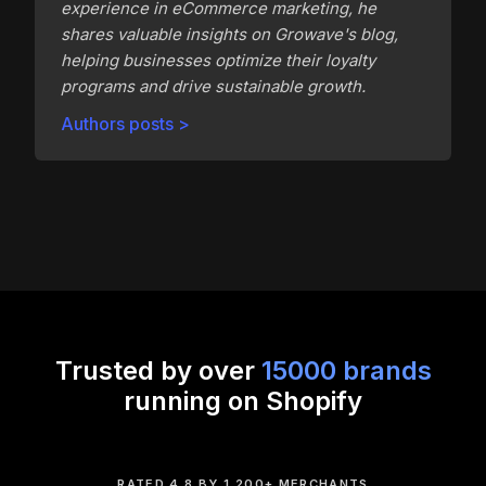
experience in eCommerce marketing, he
shares valuable insights on Growave's blog,
helping businesses optimize their loyalty
programs and drive sustainable growth.
Authors posts >
Trusted by over
15000 brands
running on Shopify
RATED 4.8 BY 1,200+ MERCHANTS