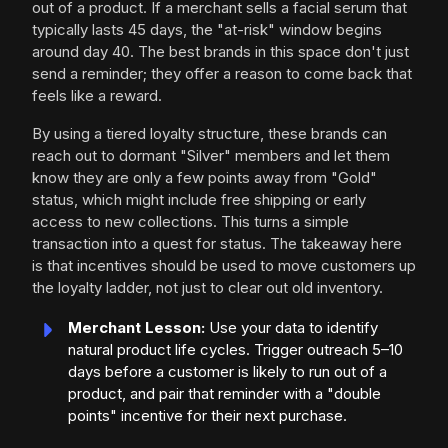
out of a product. If a merchant sells a facial serum that
typically lasts 45 days, the "at-risk" window begins
around day 40. The best brands in this space don't just
send a reminder; they offer a reason to come back that
feels like a reward.
By using a tiered loyalty structure, these brands can
reach out to dormant "Silver" members and let them
know they are only a few points away from "Gold"
status, which might include free shipping or early
access to new collections. This turns a simple
transaction into a quest for status. The takeaway here
is that incentives should be used to move customers up
the loyalty ladder, not just to clear out old inventory.
Merchant Lesson:
Use your data to identify
natural product life cycles. Trigger outreach 5–10
days before a customer is likely to run out of a
product, and pair that reminder with a "double
points" incentive for their next purchase.