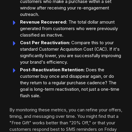
customers who make a purchase within a set
window after receiving your re-engagement
outreach.
Revenue Recovered:
The total dollar amount
generated from customers who were previously
classified as inactive.
Cost Per Reactivation:
Compare this to your
standard Customer Acquisition Cost (CAC). If it's
significantly lower, you are successfully improving
your brand's efficiency.
Post-Reactivation Retention:
Does the
customer buy once and disappear again, or do
they return to a regular purchase cadence? The
goal is long-term reactivation, not just a one-time
flash sale.
By monitoring these metrics, you can refine your offers,
timing, and messaging over time. You might find that a
"Free Gift" works better than "20% Off," or that your
customers respond best to SMS reminders on Friday