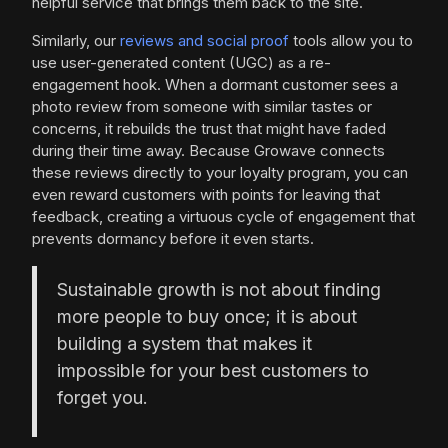
helpful service that brings them back to the site.
Similarly, our
reviews and social proof
tools allow you to
use user-generated content (UGC) as a re-
engagement hook. When a dormant customer sees a
photo review from someone with similar tastes or
concerns, it rebuilds the trust that might have faded
during their time away. Because Growave connects
these reviews directly to your loyalty program, you can
even reward customers with points for leaving that
feedback, creating a virtuous cycle of engagement that
prevents dormancy before it even starts.
Sustainable growth is not about finding
more people to buy once; it is about
building a system that makes it
impossible for your best customers to
forget you.