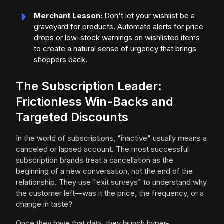
Merchant Lesson:
Don't let your wishlist be a
graveyard for products. Automate alerts for price
drops or low-stock warnings on wishlisted items
to create a natural sense of urgency that brings
shoppers back.
The Subscription Leader:
Frictionless Win-Backs and
Targeted Discounts
In the world of subscriptions, "inactive" usually means a
canceled or lapsed account. The most successful
subscription brands treat a cancellation as the
beginning of a new conversation, not the end of the
relationship. They use "exit surveys" to understand why
the customer left—was it the price, the frequency, or a
change in taste?
Once they have that data, they launch hyper-