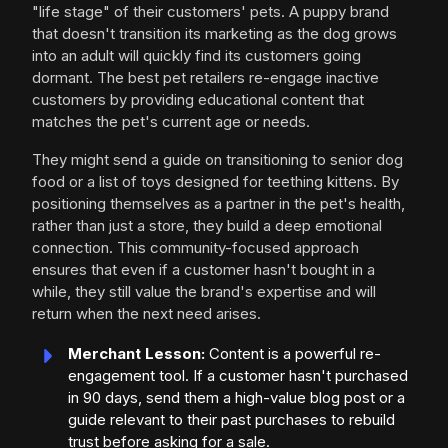
"life stage" of their customers' pets. A puppy brand
that doesn't transition its marketing as the dog grows
into an adult will quickly find its customers going
dormant. The best pet retailers re-engage inactive
customers by providing educational content that
matches the pet's current age or needs.
They might send a guide on transitioning to senior dog
food or a list of toys designed for teething kittens. By
positioning themselves as a partner in the pet's health,
rather than just a store, they build a deep emotional
connection. This community-focused approach
ensures that even if a customer hasn't bought in a
while, they still value the brand's expertise and will
return when the next need arises.
Merchant Lesson:
Content is a powerful re-
engagement tool. If a customer hasn't purchased
in 90 days, send them a high-value blog post or a
guide relevant to their past purchases to rebuild
trust before asking for a sale.