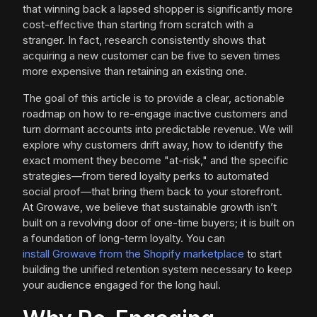
that winning back a lapsed shopper is significantly more
cost-effective than starting from scratch with a
stranger. In fact, research consistently shows that
acquiring a new customer can be five to seven times
more expensive than retaining an existing one.
The goal of this article is to provide a clear, actionable
roadmap on how to re-engage inactive customers and
turn dormant accounts into predictable revenue. We will
explore why customers drift away, how to identify the
exact moment they become "at-risk," and the specific
strategies—from tiered loyalty perks to automated
social proof—that bring them back to your storefront.
At Growave, we believe that sustainable growth isn’t
built on a revolving door of one-time buyers; it is built on
a foundation of long-term loyalty. You can
install Growave from the Shopify marketplace
to start
building the unified retention system necessary to keep
your audience engaged for the long haul.