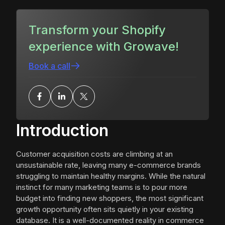
Transform your Shopify
experience with Growave!
Book a call
Introduction
Customer acquisition costs are climbing at an
unsustainable rate, leaving many e-commerce brands
struggling to maintain healthy margins. While the natural
instinct for many marketing teams is to pour more
budget into finding new shoppers, the most significant
growth opportunity often sits quietly in your existing
database. It is a well-documented reality in commerce