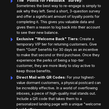
The "Points for Feedback" Survey:
Sometimes the best way to re-engage is simply to
ask why they left. Send a short, 3-question survey
and offer a significant amount of loyalty points for
completing it. This gives you valuable data and
gives them a reason to log back into their account
to see their new balance.
Exclusive "Welcome Back" Tiers:
Create a
temporary VIP tier for returning customers. Give
them "Gold" benefits for 30 days as an incentive
to make that second or third purchase. Once they
experience the perks of being a top-tier
customer, they are more likely to stay active to
keep those benefits.
Direct Mail with QR Codes:
For your highest-
value dormant customers, a physical postcard can
be incredibly effective. In a world of overflowing
inboxes, a piece of high-quality mail stands out.
Include a QR code that takes them to a
personalized landing page with a unique "welcome