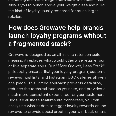
allows you to punch above your weight class and build
the kind of loyalty usually reserved for much larger
retailers.
How does Growave help brands
launch loyalty programs without
a fragmented stack?
Growave is designed as an all-in-one retention suite,
meaning it replaces what would otherwise require four
or five separate apps. Our "More Growth, Less Stack"
philosophy ensures that your loyalty program, customer
reviews, wishlists, and Instagram UGC galleries all live in
one place. This unified approach prevents data silos,
reduces the technical load on your site, and provides a
much more consistent experience for your customers.
Because all these features are connected, you can
easily use wishlist data to trigger loyalty rewards or use
reviews to provide social proof in your win-back emails,