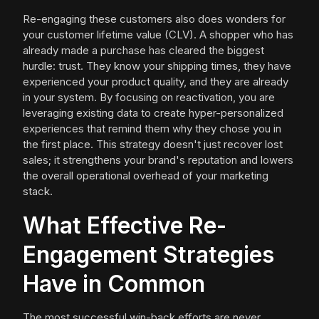
Re-engaging these customers also does wonders for
your customer lifetime value (CLV). A shopper who has
already made a purchase has cleared the biggest
hurdle: trust. They know your shipping times, they have
experienced your product quality, and they are already
in your system. By focusing on reactivation, you are
leveraging existing data to create hyper-personalized
experiences that remind them why they chose you in
the first place. This strategy doesn't just recover lost
sales; it strengthens your brand's reputation and lowers
the overall operational overhead of your marketing
stack.
What Effective Re-
Engagement Strategies
Have in Common
The most successful win-back efforts are never