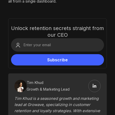
all from a single dashboard.
Unlock retention secrets straight from
our CEO
Tim Khud
Growth & Marketing Lead
Tim Khud is a seasoned growth and marketing
lead at Growave, specializing in customer
retention and loyalty strategies. With extensive