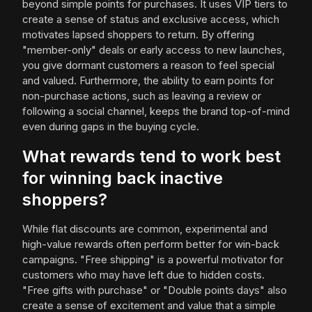
beyond simple points for purchases. It uses VIP tiers to
create a sense of status and exclusive access, which
motivates lapsed shoppers to return. By offering
"member-only" deals or early access to new launches,
you give dormant customers a reason to feel special
and valued. Furthermore, the ability to earn points for
non-purchase actions, such as leaving a review or
following a social channel, keeps the brand top-of-mind
even during gaps in the buying cycle.
What rewards tend to work best
for winning back inactive
shoppers?
While flat discounts are common, experimental and
high-value rewards often perform better for win-back
campaigns. "Free shipping" is a powerful motivator for
customers who may have left due to hidden costs.
"Free gifts with purchase" or "Double points days" also
create a sense of excitement and value that a simple