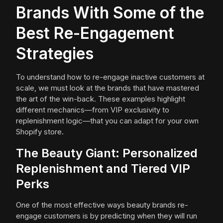
Brands With Some of the
Best Re-Engagement
Strategies
To understand how to re-engage inactive customers at
scale, we must look at the brands that have mastered
the art of the win-back. These examples highlight
different mechanics—from VIP exclusivity to
replenishment logic—that you can adapt for your own
Shopify store.
The Beauty Giant: Personalized
Replenishment and Tiered VIP
Perks
One of the most effective ways beauty brands re-
engage customers is by predicting when they will run