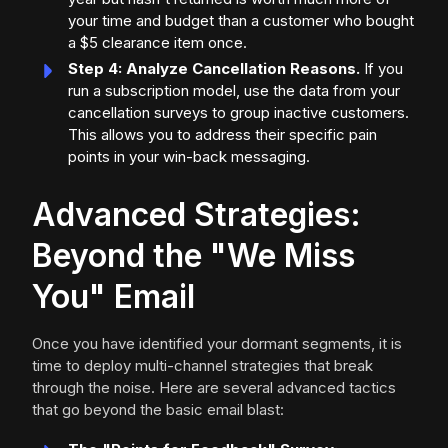
your time and budget than a customer who bought
a $5 clearance item once.
Step 4: Analyze Cancellation Reasons.
If you
run a subscription model, use the data from your
cancellation surveys to group inactive customers.
This allows you to address their specific pain
points in your win-back messaging.
Advanced Strategies:
Beyond the "We Miss
You" Email
Once you have identified your dormant segments, it is
time to deploy multi-channel strategies that break
through the noise. Here are several advanced tactics
that go beyond the basic email blast: