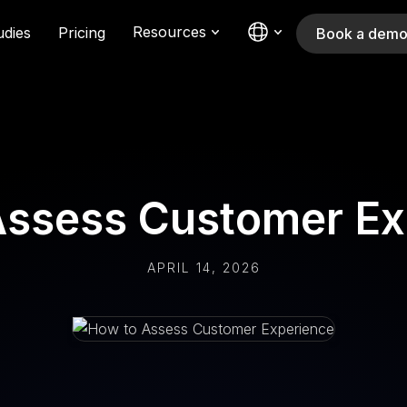
Resources
udies
Pricing
Book a dem
Assess Customer Ex
APRIL 14, 2026