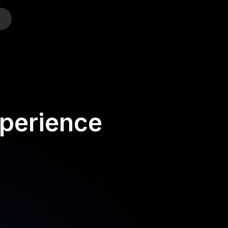
o
perience