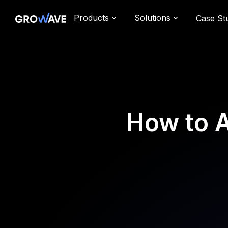
Products
Solutions
Case St
How to 