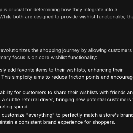
 is crucial for determining how they integrate into a
ile both are designed to provide wishlist functionality, the
at revolutionizes the shopping journey by allowing customers
mary focus is on core wishlist functionality:
y add favorite items to their wishlists, enhancing their
This simplicity aims to reduce friction points and encourag
ability for customers to share their wishlists with friends a
a subtle referral driver, bringing new potential customers 
keting spend.
 customize "everything" to perfectly match a store's bran
maintain a consistent brand experience for shoppers.