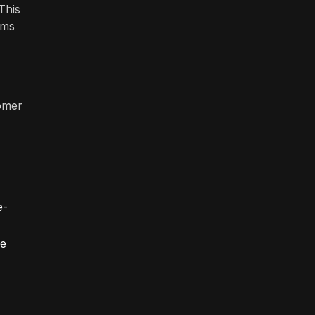
This
ems
tomer
e-
ve