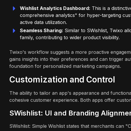
Wishlist Analytics Dashboard:
This is a distincti
comprehensive analytics" for hyper-targeting cu
active data utilization.
Seamless Sharing:
Similar to SWishlist, Twixo al
family, contributing to wider product visibility.
Twixo's workflow suggests a more proactive engagemen
gains insights into their preferences and can trigger a
foundation for personalized marketing campaigns.
Customization and Control
The ability to tailor an app's appearance and functiona
cohesive customer experience. Both apps offer customiz
SWishlist: UI and Branding Alignme
SWishlist: Simple Wishlist states that merchants can "