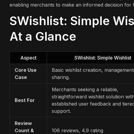
enabling merchants to make an informed decision for t
SWishlist: Simple Wis
At a Glance
Aspect
SWishlist: Simple Wishlist
Core Use
Basic wishlist creation, management
Case
sharing.
Merchants seeking a reliable,
straightforward wishlist solution wit
Best For
established user feedback and tiere
support.
Review
Count &
106 reviews, 4.9 rating