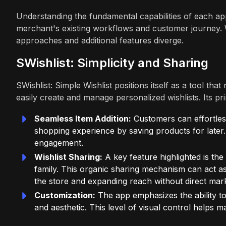
Understanding the fundamental capabilities of each app
merchant's existing workflows and customer journey. Wh
approaches and additional features diverge.
SWishlist: Simplicity and Sharing
SWishlist: Simple Wishlist positions itself as a tool th
easily create and manage personalized wishlists. Its pri
Seamless Item Addition:
Customers can effortlessl
shopping experience by saving products for later. 
engagement.
Wishlist Sharing:
A key feature highlighted is the 
family. This organic sharing mechanism can act as 
the store and expanding reach without direct mar
Customization:
The app emphasizes the ability to
and aesthetic. This level of visual control helps 