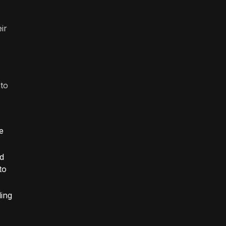
ir
 to
e
nd
to
ding