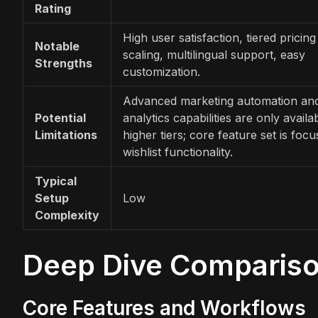
Rating
High user satisfaction, tiered pricing
Notable
scaling, multilingual support, easy
Strengths
customization.
Advanced marketing automation an
Potential
analytics capabilities are only availa
Limitations
higher tiers; core feature set is foc
wishlist functionality.
Typical
Setup
Low
Complexity
Deep Dive Comparis
Core Features and Workflows