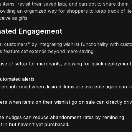
tems, revisit their saved lists, and can opt to share them. 
viding an organized way for shoppers to keep track of it
eive as gifts.
omated Engagement
l customers" by integrating wishlist functionality with cus
s feature set extends beyond mere saving:
ase of setup for merchants, allowing for quick deployment
automated alerts:
rs informed when desired items are available again can r
rs when items on their wishlist go on sale can directly dri
e nudges can reduce abandonment rates by reminding
t in but haven't yet purchased.