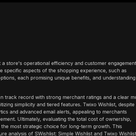
t a store's operational efficiency and customer engagement
e specific aspects of the shopping experience, such as
f options, each promising unique benefits, and understanding
en track record with strong merchant ratings and a clear mu
itizing simplicity and tiered features. Twixo Wishlist, despite 
ics and advanced email alerts, appealing to merchants
ment. Ultimately, evaluating the total cost of ownership,
e the most strategic choice for long-term growth. This
re analysis of SWishlist: Simple Wishlist and Twixo Wishlist