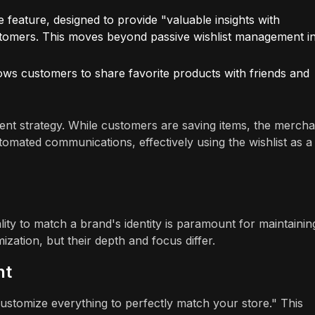
ve feature, designed to provide "valuable insights with
stomers. This moves beyond passive wishlist management i
lows customers to share favorite products with friends and
t strategy. While customers are saving items, the mercha
utomated communications, effectively using the wishlist as a
lity to match a brand's identity is paramount for maintainin
ation, but their depth and focus differ.
nt
Customize everything to perfectly match your store." This