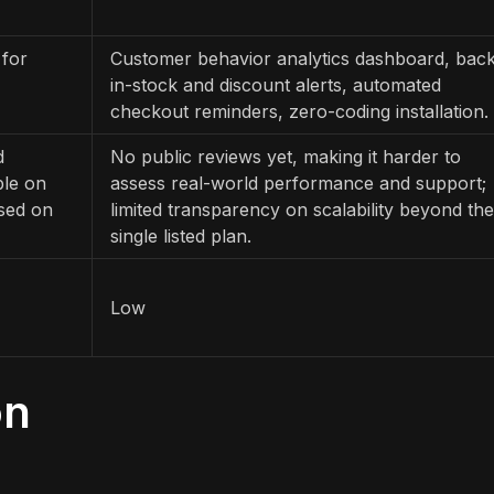
 for
Customer behavior analytics dashboard, back
in-stock and discount alerts, automated
checkout reminders, zero-coding installation.
d
No public reviews yet, making it harder to
ble on
assess real-world performance and support;
used on
limited transparency on scalability beyond the
single listed plan.
Low
on