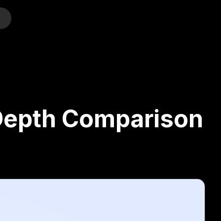
o
-Depth Comparison