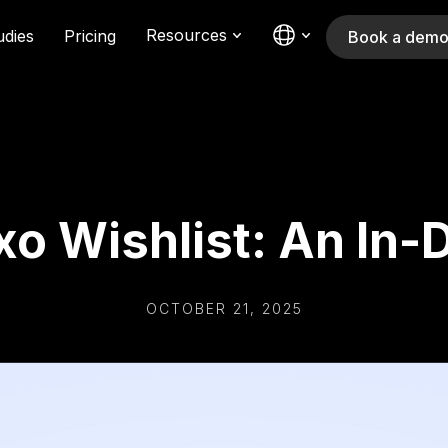
Resources
udies
Pricing
Book a dem
ixo Wishlist: An In
OCTOBER 21, 2025