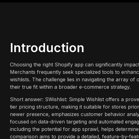
Introduction
Choosing the right Shopify app can significantly impac
Merchants frequently seek specialized tools to enhanc
wishlists. The challenge lies in navigating the array o
their true fit within a broader e-commerce strategy.
Short answer: SWishlist: Simple Wishlist offers a prov
tier pricing structure, making it suitable for stores prior
newer presence, emphasizes customer behavior analyt
focused on data-driven targeting and automated engage
including the potential for app sprawl, helps determin
comparison aims to provide a detailed, feature-by-featu