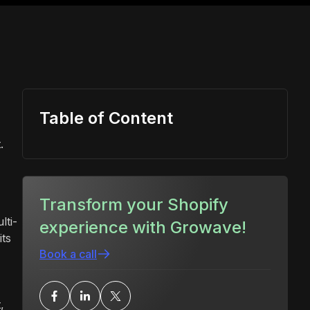
Table of Content
.
Transform your Shopify
lti-
experience with Growave!
its
Book a call
,