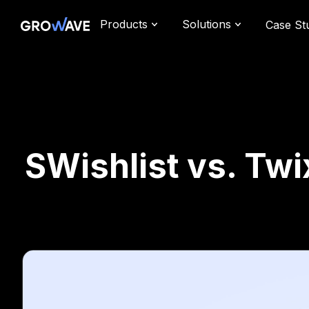
Products
Solutions
Case St
SWishlist vs. Tw