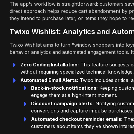
The app's workflow is straightforward: customers save i
direct approach helps reduce cart abandonment by pro
they intend to purchase later, or items they hope to rec
Twixo Wishlist: Analytics and Aut
Twixo Wishlist aims to turn "window shoppers into loya
behavior analytics and automated engagement tools. It
Zero Coding Installation:
This feature suggests e
without requiring specialized technical knowledge.
Automated Email Alerts:
Twixo includes critical 
Back-in-stock notifications:
Keeping custome
engage them at a high-intent moment.
Discount campaign alerts:
Notifying custome
conversions and capture impulse purchases.
Automated checkout reminder emails:
Thes
customers about items they've shown interes