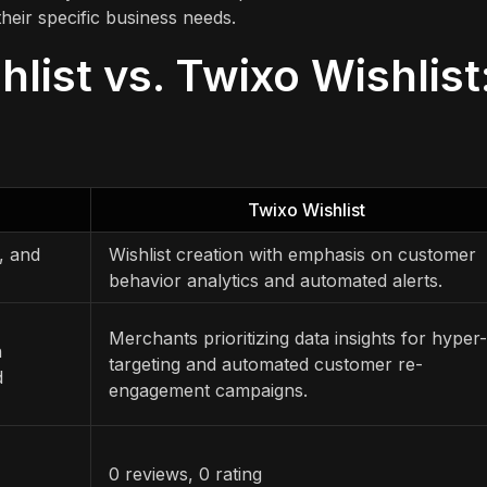
heir specific business needs.
hlist vs. Twixo Wishlist
Twixo Wishlist
, and
Wishlist creation with emphasis on customer
behavior analytics and automated alerts.
Merchants prioritizing data insights for hyper-
h
targeting and automated customer re-
d
engagement campaigns.
0 reviews, 0 rating