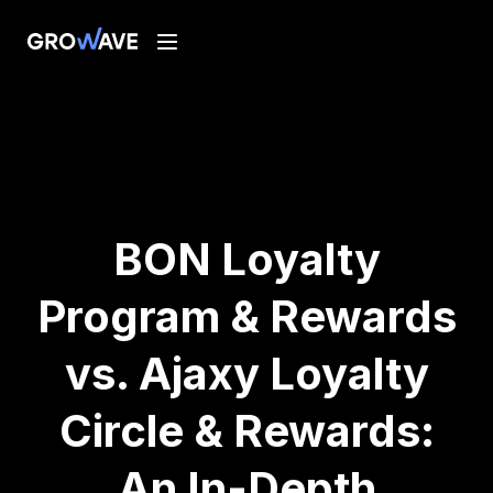
BON Loyalty
Program & Rewards
vs. Ajaxy Loyalty
Circle & Rewards:
An In-Depth