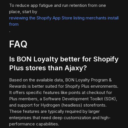
To reduce app fatigue and run retention from one
place, start by
reviewing the Shopify App Store listing merchants install
from
.
FAQ
Is BON Loyalty better for Shopify
Plus stores than Ajaxy?
Based on the available data, BON Loyalty Program &
Rewards is better suited for Shopify Plus environments.
It offers specific features like points at checkout for
Plus members, a Software Development Toolkit (SDK),
and support for Hydrogen (headless) storefronts.
These features are typically required by larger
enterprises that need deep customization and high-
performance capabilities.