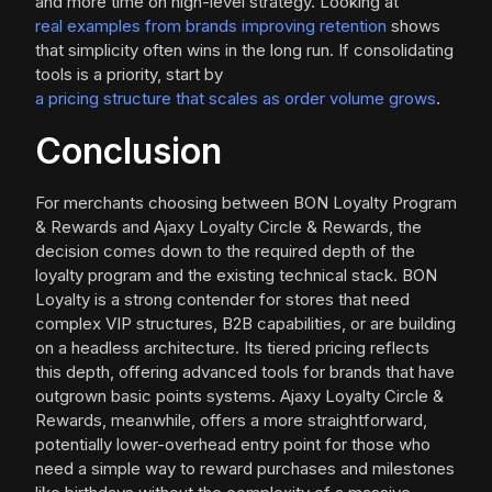
and more time on high-level strategy. Looking at
real examples from brands improving retention
shows
that simplicity often wins in the long run. If consolidating
tools is a priority, start by
a pricing structure that scales as order volume grows
.
Conclusion
For merchants choosing between BON Loyalty Program
& Rewards and Ajaxy Loyalty Circle & Rewards, the
decision comes down to the required depth of the
loyalty program and the existing technical stack. BON
Loyalty is a strong contender for stores that need
complex VIP structures, B2B capabilities, or are building
on a headless architecture. Its tiered pricing reflects
this depth, offering advanced tools for brands that have
outgrown basic points systems. Ajaxy Loyalty Circle &
Rewards, meanwhile, offers a more straightforward,
potentially lower-overhead entry point for those who
need a simple way to reward purchases and milestones