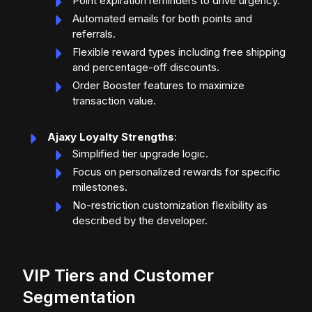
Point expiration reminders to drive urgency.
Automated emails for both points and
referrals.
Flexible reward types including free shipping
and percentage-off discounts.
Order Booster features to maximize
transaction value.
Ajaxy Loyalty Strengths
:
Simplified tier upgrade logic.
Focus on personalized rewards for specific
milestones.
No-restriction customization flexibility as
described by the developer.
VIP Tiers and Customer
Segmentation