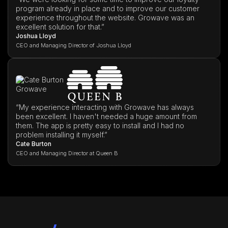
program already in place and to improve our customer
experience throughout the website. Growave was an
excellent solution for that.”
Joshua Lloyd
CEO and Managing Director of Joshua Lloyd
“My experience interacting with Growave has always
been excellent. I haven't needed a huge amount from
them. The app is pretty easy to install and I had no
problem installing it myself.”
Cate Burton
CEO and Managing Director at Queen B