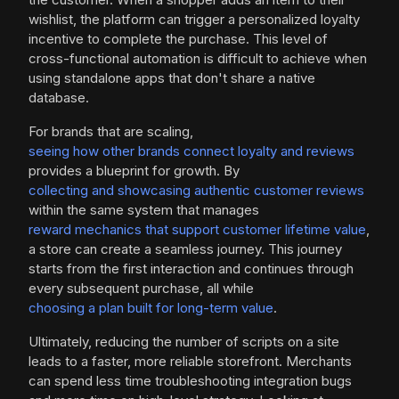
wishlist, the platform can trigger a personalized loyalty
incentive to complete the purchase. This level of
cross-functional automation is difficult to achieve when
using standalone apps that don't share a native
database.
For brands that are scaling,
seeing how other brands connect loyalty and reviews
provides a blueprint for growth. By
collecting and showcasing authentic customer reviews
within the same system that manages
reward mechanics that support customer lifetime value
,
a store can create a seamless journey. This journey
starts from the first interaction and continues through
every subsequent purchase, all while
choosing a plan built for long-term value
.
Ultimately, reducing the number of scripts on a site
leads to a faster, more reliable storefront. Merchants
can spend less time troubleshooting integration bugs