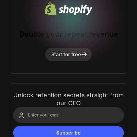
Double your repeat revenue
Start for free
Unlock retention secrets straight from
our CEO