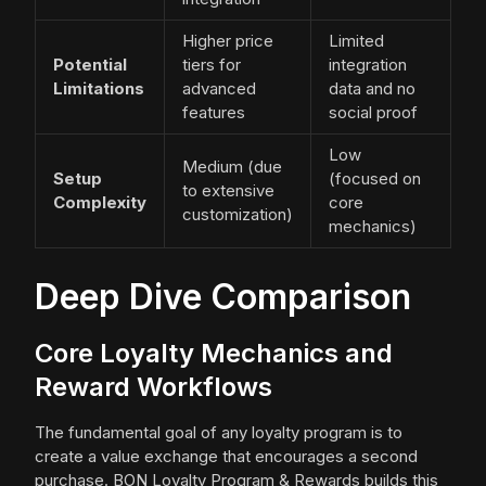
Higher price
Limited
Potential
tiers for
integration
Limitations
advanced
data and no
features
social proof
Low
Medium (due
Setup
(focused on
to extensive
Complexity
core
customization)
mechanics)
Deep Dive Comparison
Core Loyalty Mechanics and
Reward Workflows
The fundamental goal of any loyalty program is to
create a value exchange that encourages a second
purchase. BON Loyalty Program & Rewards builds this