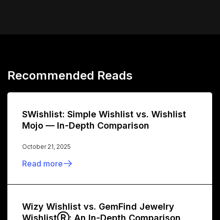
Recommended Reads
SWishlist: Simple Wishlist vs. Wishlist
Mojo — In-Depth Comparison
October 21, 2025
Read more
Wizy Wishlist vs. GemFind Jewelry
WishlistⓇ: An In-Depth Comparison