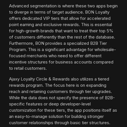
Advanced segmentation is where these two apps begin
to diverge in terms of target audience. BON Loyalty
offers dedicated VIP tiers that allow for accelerated
point earning and exclusive rewards. This is essential
for high-growth brands that want to treat their top 5%
of customers differently than the rest of the database.
Furthermore, BON provides a specialized B2B Tier
Program. This is a significant advantage for wholesale-
focused merchants who need to offer different
incentive structures for business accounts compared
to retail customers.
Ajaxy Loyalty Circle & Rewards also utilizes a tiered
rewards program. The focus here is on expanding
reach and retaining customers through tier upgrades.
While the data does not specify the presence of B2B-
specific features or deep developer-level
customization for these tiers, the app positions itself as
an easy-to-manage solution for building stronger
customer relationships through basic tier structures.