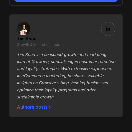
Tim Khud
Growth & Marketing Lead
Tim Khud is a seasoned growth and marketing
lead at Growave, specializing in customer retention
and loyalty strategies. With extensive experience
in eCommerce marketing, he shares valuable
insights on Growave's blog, helping businesses
optimize their loyalty programs and drive
sustainable growth.
Authors posts >