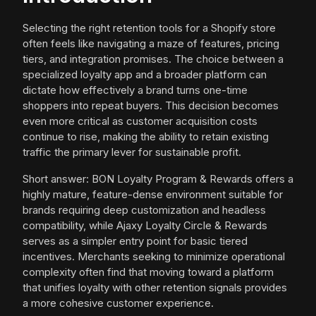
Selecting the right retention tools for a Shopify store
often feels like navigating a maze of features, pricing
tiers, and integration promises. The choice between a
specialized loyalty app and a broader platform can
dictate how effectively a brand turns one-time
shoppers into repeat buyers. This decision becomes
even more critical as customer acquisition costs
continue to rise, making the ability to retain existing
traffic the primary lever for sustainable profit.
Short answer: BON Loyalty Program & Rewards offers a
highly mature, feature-dense environment suitable for
brands requiring deep customization and headless
compatibility, while Ajaxy Loyalty Circle & Rewards
serves as a simpler entry point for basic tiered
incentives. Merchants seeking to minimize operational
complexity often find that moving toward a platform
that unifies loyalty with other retention signals provides
a more cohesive customer experience.