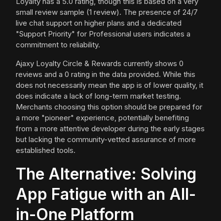
Loyalty has a 5.0 rating, though this is based on a very
small review sample (1 review). The presence of 24/7
live chat support on higher plans and a dedicated
"Support Priority" for Professional users indicates a
commitment to reliability.
Ajaxy Loyalty Circle & Rewards currently shows 0
reviews and a 0 rating in the data provided. While this
does not necessarily mean the app is of lower quality, it
does indicate a lack of long-term market testing.
Merchants choosing this option should be prepared for
a more "pioneer" experience, potentially benefiting
from a more attentive developer during the early stages
but lacking the community-vetted assurance of more
established tools.
The Alternative: Solving
App Fatigue with an All-
in-One Platform