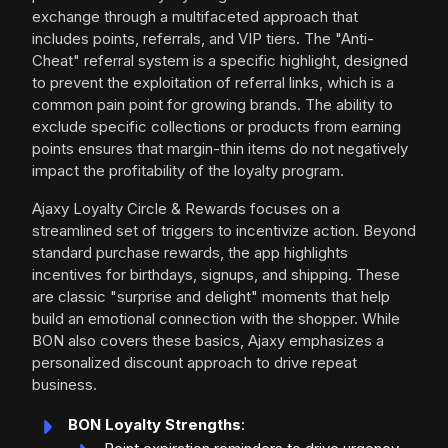
exchange through a multifaceted approach that
includes points, referrals, and VIP tiers. The "Anti-
Cheat" referral system is a specific highlight, designed
to prevent the exploitation of referral links, which is a
common pain point for growing brands. The ability to
exclude specific collections or products from earning
points ensures that margin-thin items do not negatively
impact the profitability of the loyalty program.
Ajaxy Loyalty Circle & Rewards focuses on a
streamlined set of triggers to incentivize action. Beyond
standard purchase rewards, the app highlights
incentives for birthdays, signups, and shipping. These
are classic "surprise and delight" moments that help
build an emotional connection with the shopper. While
BON also covers these basics, Ajaxy emphasizes a
personalized discount approach to drive repeat
business.
BON Loyalty Strengths
: