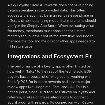
Ajaxy Loyalty Circle & Rewards does not have pricing
details specified in the provided data. This often
suggests the app may be in an early release phase or
offers a simplified pricing model that merchants should
verify in the Shopify App Store. When evaluating value
for money, merchants must consider not just the
monthly fee, but the cost of the staff time required to
manage the tool and the cost of other apps needed to
fill feature gaps.
Integrations and Ecosystem Fit
The performance of a loyalty app is often limited by
how well it "talks" to the rest of the tech stack. BON
Loyalty has a robust list of integrations, working with
Shopify POS for in-store rewards and several major
review apps like Judge.me, Fera, and LAI. This is a
critical point; since BON focuses strictly on loyalty and
referrals, it relies on these integrations to connect
social proof with rewards. Its connection with Klaviyo