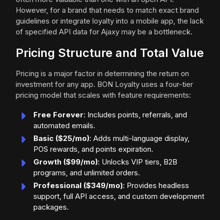
However, for a brand that needs to match exact brand
guidelines or integrate loyalty into a mobile app, the lack
of specified API data for Ajaxy may be a bottleneck.
Pricing Structure and Total Value
Pricing is a major factor in determining the return on
investment for any app. BON Loyalty uses a four-tier
pricing model that scales with feature requirements:
Free Forever
: Includes points, referrals, and
automated emails.
Basic ($25/mo)
: Adds multi-language display,
POS rewards, and points expiration.
Growth ($99/mo)
: Unlocks VIP tiers, B2B
programs, and unlimited orders.
Professional ($349/mo)
: Provides headless
support, full API access, and custom development
packages.