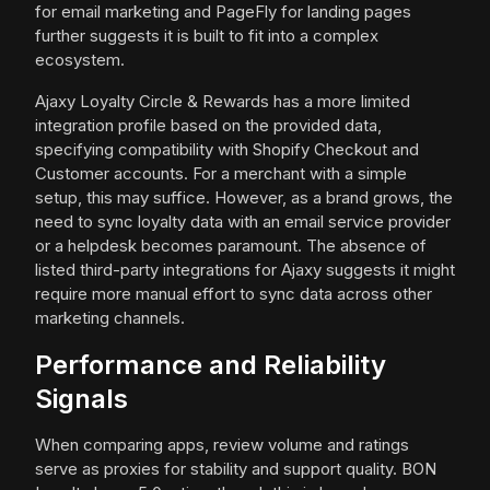
for email marketing and PageFly for landing pages
further suggests it is built to fit into a complex
ecosystem.
Ajaxy Loyalty Circle & Rewards has a more limited
integration profile based on the provided data,
specifying compatibility with Shopify Checkout and
Customer accounts. For a merchant with a simple
setup, this may suffice. However, as a brand grows, the
need to sync loyalty data with an email service provider
or a helpdesk becomes paramount. The absence of
listed third-party integrations for Ajaxy suggests it might
require more manual effort to sync data across other
marketing channels.
Performance and Reliability
Signals
When comparing apps, review volume and ratings
serve as proxies for stability and support quality. BON