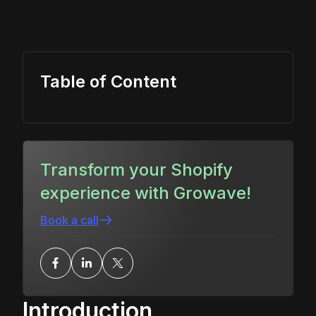
Table of Content
Transform your Shopify
experience with Growave!
Book a call
Introduction