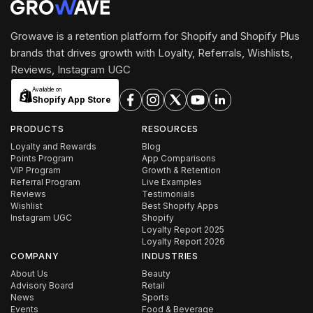
Growave is a retention platform for Shopify and Shopify Plus
brands that drives growth with Loyalty, Referrals, Wishlists,
Reviews, Instagram UGC
Available on
Shopify App Store
PRODUCTS
RESOURCES
Loyalty and Rewards
Blog
Points Program
App Comparisons
VIP Program
Growth & Retention
Referral Program
Live Examples
Reviews
Testimonials
Wishlist
Best Shopify Apps
Instagram UGC
Shopify
Loyalty Report 2025
Loyalty Report 2026
COMPANY
INDUSTRIES
About Us
Beauty
Advisory Board
Retail
News
Sports
Events
Food & Beverage