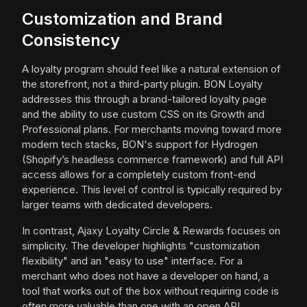
Customization and Brand
Consistency
A loyalty program should feel like a natural extension of
the storefront, not a third-party plugin. BON Loyalty
addresses this through a brand-tailored loyalty page
and the ability to use custom CSS on its Growth and
Professional plans. For merchants moving toward more
modern tech stacks, BON's support for Hydrogen
(Shopify’s headless commerce framework) and full API
access allows for a completely custom front-end
experience. This level of control is typically required by
larger teams with dedicated developers.
In contrast, Ajaxy Loyalty Circle & Rewards focuses on
simplicity. The developer highlights "customization
flexibility" and an "easy to use" interface. For a
merchant who does not have a developer on hand, a
tool that works out of the box without requiring code is
often more valuable than one with an open API.