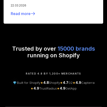
22.03.2026
Read more
Trusted by over
15000 brands
running on Shopify
RATED 4.8 BY 1,200+ MERCHANTS
4.8
4.7
4.9
Built for Shopify
★
Shopify
★
G2
★
Capterra
4.9
4.9
★
TrustRadius
★
GetApp