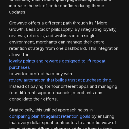
increase the risk of code conflicts during theme
updates.
Growave offers a different path through its "More
Growth, Less Stack" philosophy. By integrating loyalty,
reviews, referrals, and wishlists into a single
environment, merchants can manage their entire
retention strategy from one dashboard. This integration
allows for
loyalty points and rewards designed to lift repeat
purchases
to work in perfect harmony with
review automation that builds trust at purchase time
.
Instead of paying for four different apps and managing
four different support channels, merchants can
consolidate their efforts.
Strategically, this unified approach helps in
comparing plan fit against retention goals
by ensuring
that every dollar spent contributes to a holistic view of
the customer. When a shopper adds an item to their