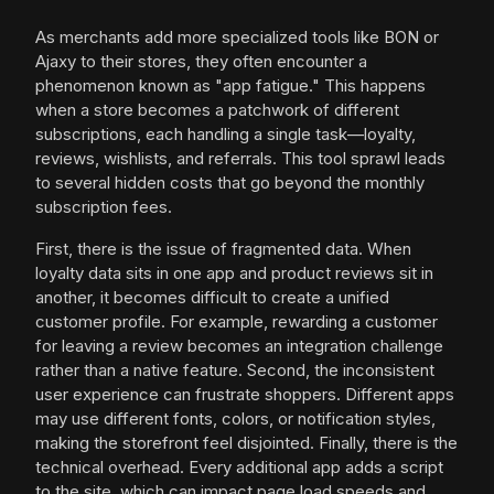
As merchants add more specialized tools like BON or
Ajaxy to their stores, they often encounter a
phenomenon known as "app fatigue." This happens
when a store becomes a patchwork of different
subscriptions, each handling a single task—loyalty,
reviews, wishlists, and referrals. This tool sprawl leads
to several hidden costs that go beyond the monthly
subscription fees.
First, there is the issue of fragmented data. When
loyalty data sits in one app and product reviews sit in
another, it becomes difficult to create a unified
customer profile. For example, rewarding a customer
for leaving a review becomes an integration challenge
rather than a native feature. Second, the inconsistent
user experience can frustrate shoppers. Different apps
may use different fonts, colors, or notification styles,
making the storefront feel disjointed. Finally, there is the
technical overhead. Every additional app adds a script
to the site, which can impact page load speeds and