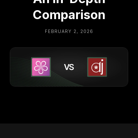
Comparison
FEBRUARY 2, 2026