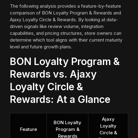
The following analysis provides a feature-by-feature
comparison of BON Loyalty Program & Rewards and
Ajaxy Loyalty Circle & Rewards. By looking at data-
driven signals like review volume, integration
capabilities, and pricing structures, store owners can
determine which tool aligns with their current maturity
level and future growth plans.
BON Loyalty Program &
Rewards vs. Ajaxy
Loyalty Circle &
Rewards: At a Glance
Ajaxy
BON Loyalty
Loyalty
Feature
Program &
Circle &
Rewards