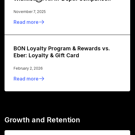
November 7, 2025
Read more
BON Loyalty Program & Rewards vs.
Eber: Loyalty & Gift Card
February 2, 2026
Read more
Growth and Retention