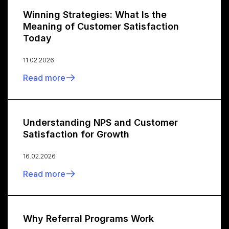
Winning Strategies: What Is the
Meaning of Customer Satisfaction
Today
11.02.2026
Read more
Understanding NPS and Customer
Satisfaction for Growth
16.02.2026
Read more
Why Referral Programs Work