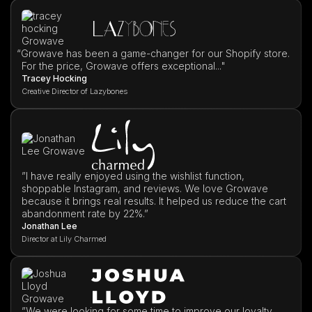
“
Growave has been a game-changer for our Shopify store.
For the price, Growave offers exceptional..."
Tracey Hocking
Creative Director of Lazybones
”I have really enjoyed using the wishlist function,
shoppable Instagram, and reviews. We love Growave
because it brings real results. It helped us reduce the cart
abandonment rate by 22%.”
Jonathan Lee
Director at Lily Charmed
”We were looking for some time to improve our loyalty