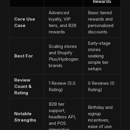
Rewards
Advanced
Basic tiered
Core Use
loyalty, VIP
rewards and
Case
tiers, and B2B
personalized
rewards
discounts
Early-stage
Scaling stores
stores
and Shopify
Best For
seeking
Plus/Hydrogen
simple tier
brands
setups
Review
1 Review (5.0
0 Reviews (0
Count &
Rating)
Rating)
Rating
B2B tier
Birthday and
support,
Notable
signup
headless API,
Strengths
incentives,
and POS
ease of use
integration