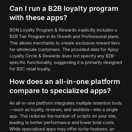
Can I run a B2B loyalty program
with these apps?
BON Loyalty Program & Rewards explicitly includes a
B2B Tier Program in its Growth and Professional plans.
This allows merchants to create exclusive reward tiers
for wholesale customers. The provided data for Ajaxy
Loyalty Circle & Rewards does not specify any B2B-
specific functionality, suggesting it is primarily designed
for B2C retail loyalty.
How does an all-in-one platform
compare to specialized apps?
An all-in-one platform integrates multiple retention tools
—such as loyalty, reviews, and wishlists—into a single
app. This reduces the number of scripts on your site,
leading to better performance and lower total costs.
While specialized apps may offer niche features, an