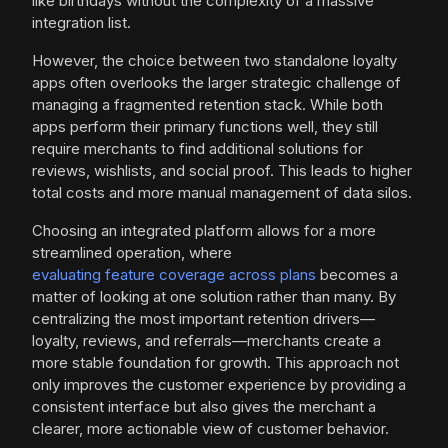
like birthdays without the complexity of a massive
integration list.
However, the choice between two standalone loyalty
apps often overlooks the larger strategic challenge of
managing a fragmented retention stack. While both
apps perform their primary functions well, they still
require merchants to find additional solutions for
reviews, wishlists, and social proof. This leads to higher
total costs and more manual management of data silos.
Choosing an integrated platform allows for a more
streamlined operation, where
evaluating feature coverage across plans
becomes a
matter of looking at one solution rather than many. By
centralizing the most important retention drivers—
loyalty, reviews, and referrals—merchants create a
more stable foundation for growth. This approach not
only improves the customer experience by providing a
consistent interface but also gives the merchant a
clearer, more actionable view of customer behavior.