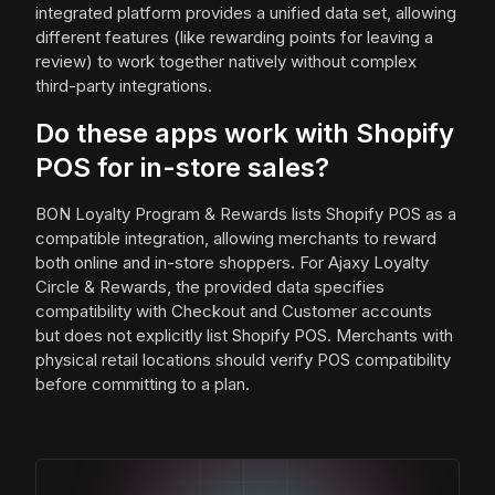
integrated platform provides a unified data set, allowing
different features (like rewarding points for leaving a
review) to work together natively without complex
third-party integrations.
Do these apps work with Shopify
POS for in-store sales?
BON Loyalty Program & Rewards lists Shopify POS as a
compatible integration, allowing merchants to reward
both online and in-store shoppers. For Ajaxy Loyalty
Circle & Rewards, the provided data specifies
compatibility with Checkout and Customer accounts
but does not explicitly list Shopify POS. Merchants with
physical retail locations should verify POS compatibility
before committing to a plan.