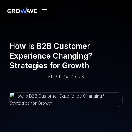
How Is B2B Customer
Experience Changing?
Strategies for Growth
APRIL 14, 2026