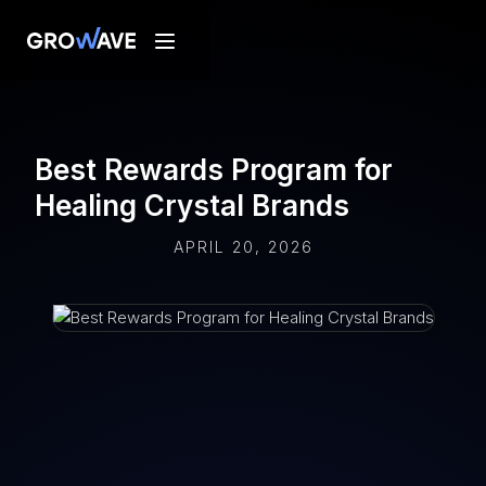
Best Rewards Program for
Healing Crystal Brands
APRIL 20, 2026