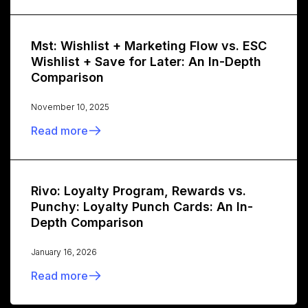
Mst: Wishlist + Marketing Flow vs. ESC
Wishlist + Save for Later: An In-Depth
Comparison
November 10, 2025
Read more
Rivo: Loyalty Program, Rewards vs.
Punchy: Loyalty Punch Cards: An In-
Depth Comparison
January 16, 2026
Read more