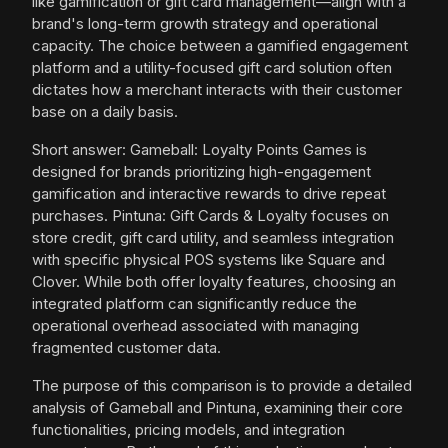
like gamification or gift card management—align with a
brand's long-term growth strategy and operational
capacity. The choice between a gamified engagement
platform and a utility-focused gift card solution often
dictates how a merchant interacts with their customer
base on a daily basis.
Short answer: Gameball: Loyalty Points Games is
designed for brands prioritizing high-engagement
gamification and interactive rewards to drive repeat
purchases. Pintuna: Gift Cards & Loyalty focuses on
store credit, gift card utility, and seamless integration
with specific physical POS systems like Square and
Clover. While both offer loyalty features, choosing an
integrated platform can significantly reduce the
operational overhead associated with managing
fragmented customer data.
The purpose of this comparison is to provide a detailed
analysis of Gameball and Pintuna, examining their core
functionalities, pricing models, and integration