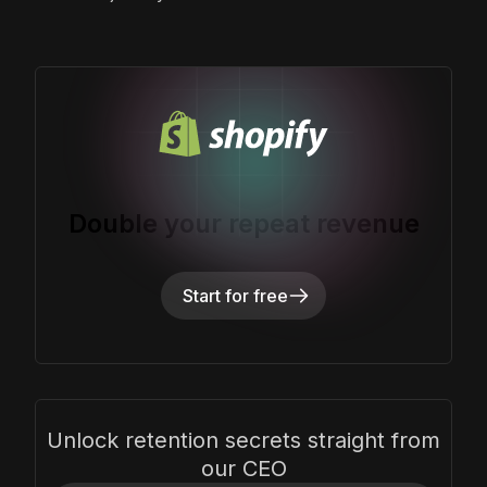
Double your repeat revenue
Start for free
Unlock retention secrets straight from
our CEO