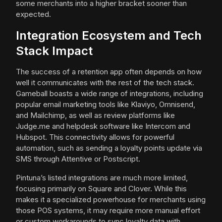
some merchants into a higher bracket sooner than
expected.
Integration Ecosystem and Tech
Stack Impact
The success of a retention app often depends on how
well it communicates with the rest of the tech stack.
Gameball boasts a wide range of integrations, including
popular email marketing tools like Klaviyo, Omnisend,
and Mailchimp, as well as review platforms like
Judge.me and helpdesk software like Intercom and
Hubspot. This connectivity allows for powerful
automation, such as sending a loyalty points update via
SMS through Attentive or Postscript.
Pintuna’s listed integrations are much more limited,
focusing primarily on Square and Clover. While this
makes it a specialized powerhouse for merchants using
those POS systems, it may require more manual effort
or custom workarounds to sync loyalty data with