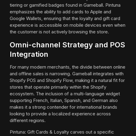
tiering or gamified badges found in Gameball. Pintuna
emphasizes the ability to add cards to Apple and
Google Wallets, ensuring that the loyalty and gift card
experience is accessible on mobile devices even when
the customer is not actively browsing the store.
Omni-channel Strategy and POS
Integration
For many modern merchants, the divide between online
and offline sales is narrowing. Gameball integrates with
Shopify POS and Shopify Flow, making it a natural fit for
stores that operate primarily within the Shopify
ecosystem. The inclusion of a multi-language widget
supporting French, Italian, Spanish, and German also
makes it a strong contender for international brands
looking to provide a localized experience across
different regions.
Pintuna: Gift Cards & Loyalty carves out a specific