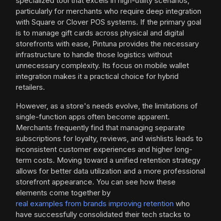
specialized tool that excels in high-utility scenarios,
particularly for merchants who require deep integration
with Square or Clover POS systems. If the primary goal
is to manage gift cards across physical and digital
storefronts with ease, Pintuna provides the necessary
infrastructure to handle those logistics without
unnecessary complexity. Its focus on mobile wallet
integration makes it a practical choice for hybrid
retailers.
However, as a store's needs evolve, the limitations of
single-function apps often become apparent.
Merchants frequently find that managing separate
subscriptions for loyalty, reviews, and wishlists leads to
inconsistent customer experiences and higher long-
term costs. Moving toward a unified retention strategy
allows for better data utilization and a more professional
storefront appearance. You can see how these
elements come together by
real examples from brands improving retention
who
have successfully consolidated their tech stacks to