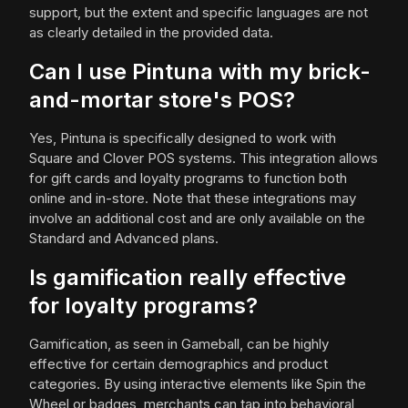
support, but the extent and specific languages are not
as clearly detailed in the provided data.
Can I use Pintuna with my brick-
and-mortar store's POS?
Yes, Pintuna is specifically designed to work with
Square and Clover POS systems. This integration allows
for gift cards and loyalty programs to function both
online and in-store. Note that these integrations may
involve an additional cost and are only available on the
Standard and Advanced plans.
Is gamification really effective
for loyalty programs?
Gamification, as seen in Gameball, can be highly
effective for certain demographics and product
categories. By using interactive elements like Spin the
Wheel or badges, merchants can tap into behavioral