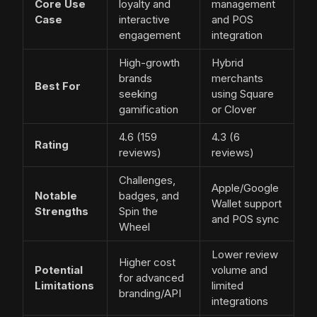
Core Use
loyalty and
management
Case
interactive
and POS
engagement
integration
High-growth
Hybrid
brands
merchants
Best For
seeking
using Square
gamification
or Clover
4.6 (159
4.3 (6
Rating
reviews)
reviews)
Challenges,
Apple/Google
Notable
badges, and
Wallet support
Strengths
Spin the
and POS sync
Wheel
Lower review
Higher cost
Potential
volume and
for advanced
Limitations
limited
branding/API
integrations