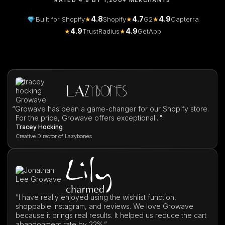
RATED 4.8 BY 1,200+ MERCHANTS
4.8
4.7
4.9
Built for Shopify
★
Shopify
★
G2
★
Capterra
4.9
4.9
★
TrustRadius
★
GetApp
“
Growave has been a game-changer for our Shopify store.
For the price, Growave offers exceptional..."
Tracey Hocking
Creative Director of Lazybones
”I have really enjoyed using the wishlist function,
shoppable Instagram, and reviews. We love Growave
because it brings real results. It helped us reduce the cart
abandonment rate by 22%.”