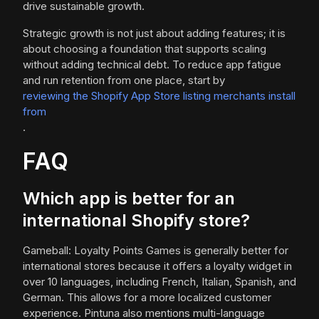
drive sustainable growth.
Strategic growth is not just about adding features; it is
about choosing a foundation that supports scaling
without adding technical debt. To reduce app fatigue
and run retention from one place, start by
reviewing the Shopify App Store listing merchants install
from
.
FAQ
Which app is better for an
international Shopify store?
Gameball: Loyalty Points Games is generally better for
international stores because it offers a loyalty widget in
over 10 languages, including French, Italian, Spanish, and
German. This allows for a more localized customer
experience. Pintuna also mentions multi-language