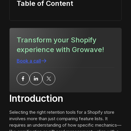
Table of Content
Transform your Shopify
experience with Growave!
Book a call
Introduction
Selecting the right retention tools for a Shopify store
involves more than just comparing feature lists. It
requires an understanding of how specific mechanics—