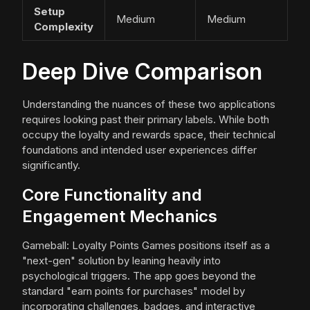
Setup
Medium
Medium
Complexity
Deep Dive Comparison
Understanding the nuances of these two applications
requires looking past their primary labels. While both
occupy the loyalty and rewards space, their technical
foundations and intended user experiences differ
significantly.
Core Functionality and
Engagement Mechanics
Gameball: Loyalty Points Games positions itself as a
"next-gen" solution by leaning heavily into
psychological triggers. The app goes beyond the
standard "earn points for purchases" model by
incorporating challenges, badges, and interactive