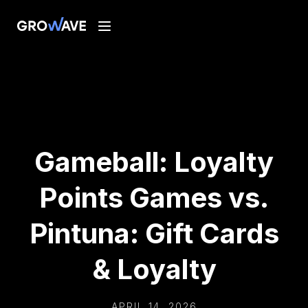
Gameball: Loyalty
Points Games vs.
Pintuna: Gift Cards
& Loyalty
APRIL 14, 2026