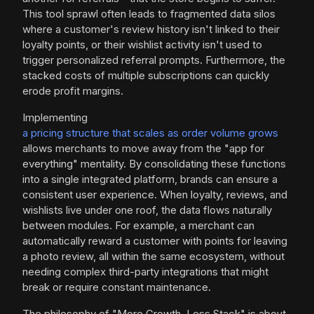
This tool sprawl often leads to fragmented data silos
where a customer's review history isn't linked to their
loyalty points, or their wishlist activity isn't used to
trigger personalized referral prompts. Furthermore, the
stacked costs of multiple subscriptions can quickly
erode profit margins.
Implementing
a pricing structure that scales as order volume grows
allows merchants to move away from the "app for
everything" mentality. By consolidating these functions
into a single integrated platform, brands can ensure a
consistent user experience. When loyalty, reviews, and
wishlists live under one roof, the data flows naturally
between modules. For example, a merchant can
automatically reward a customer with points for leaving
a photo review, all within the same ecosystem, without
needing complex third-party integrations that might
break or require constant maintenance.
The philosophy of "More Growth, Less Stack" is about