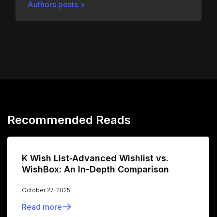
Authors posts >
Recommended Reads
K Wish List‑Advanced Wishlist vs.
WishBox: An In-Depth Comparison
October 27, 2025
Read more