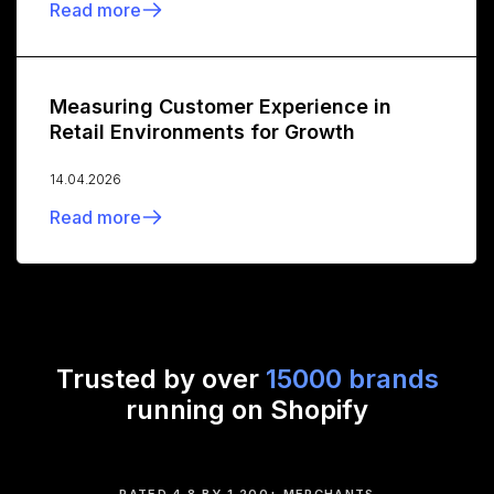
Read more
Measuring Customer Experience in
Retail Environments for Growth
14.04.2026
Read more
Trusted by over
15000 brands
running on Shopify