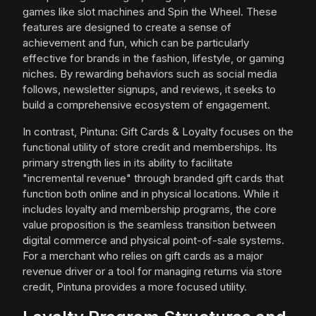
games like slot machines and Spin the Wheel. These
features are designed to create a sense of
achievement and fun, which can be particularly
effective for brands in the fashion, lifestyle, or gaming
niches. By rewarding behaviors such as social media
follows, newsletter signups, and reviews, it seeks to
build a comprehensive ecosystem of engagement.
In contrast, Pintuna: Gift Cards & Loyalty focuses on the
functional utility of store credit and memberships. Its
primary strength lies in its ability to facilitate
"incremental revenue" through branded gift cards that
function both online and in physical locations. While it
includes loyalty and membership programs, the core
value proposition is the seamless transition between
digital commerce and physical point-of-sale systems.
For a merchant who relies on gift cards as a major
revenue driver or a tool for managing returns via store
credit, Pintuna provides a more focused utility.