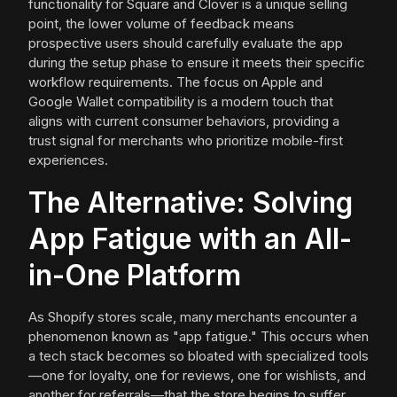
functionality for Square and Clover is a unique selling
point, the lower volume of feedback means
prospective users should carefully evaluate the app
during the setup phase to ensure it meets their specific
workflow requirements. The focus on Apple and
Google Wallet compatibility is a modern touch that
aligns with current consumer behaviors, providing a
trust signal for merchants who prioritize mobile-first
experiences.
The Alternative: Solving
App Fatigue with an All-
in-One Platform
As Shopify stores scale, many merchants encounter a
phenomenon known as "app fatigue." This occurs when
a tech stack becomes so bloated with specialized tools
—one for loyalty, one for reviews, one for wishlists, and
another for referrals—that the store begins to suffer.