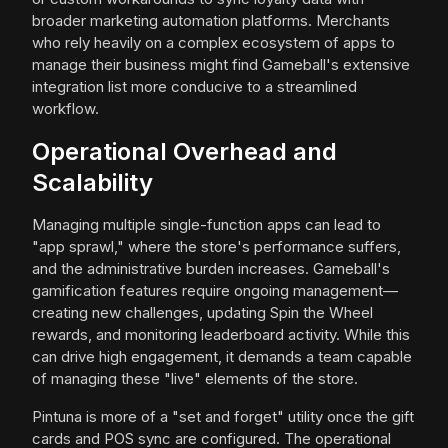
broader marketing automation platforms. Merchants
who rely heavily on a complex ecosystem of apps to
manage their business might find Gameball's extensive
integration list more conducive to a streamlined
workflow.
Operational Overhead and
Scalability
Managing multiple single-function apps can lead to
"app sprawl," where the store's performance suffers,
and the administrative burden increases. Gameball's
gamification features require ongoing management—
creating new challenges, updating Spin the Wheel
rewards, and monitoring leaderboard activity. While this
can drive high engagement, it demands a team capable
of managing these "live" elements of the store.
Pintuna is more of a "set and forget" utility once the gift
cards and POS sync are configured. The operational