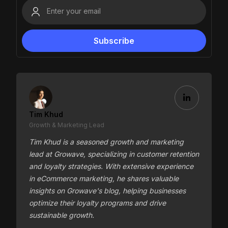
Tim Khud
Growth & Marketing Lead
Tim Khud is a seasoned growth and marketing
lead at Growave, specializing in customer retention
and loyalty strategies. With extensive experience
in eCommerce marketing, he shares valuable
insights on Growave's blog, helping businesses
optimize their loyalty programs and drive
sustainable growth.