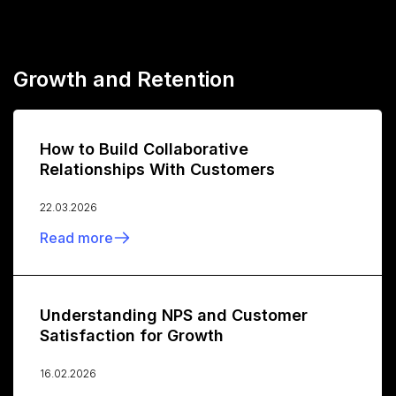
Growth and Retention
How to Build Collaborative
Relationships With Customers
22.03.2026
Read more
Understanding NPS and Customer
Satisfaction for Growth
16.02.2026