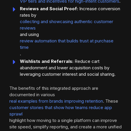
VIP tiers and incentives for high-intent customers
.
Reviews and Social Proof:
Increase conversion
rates by
collecting and showcasing authentic customer
reviews
and using
review automation that builds trust at purchase
time
.
Wishlists and Referrals:
Reduce cart
abandonment and lower acquisition costs by
leveraging customer interest and social sharing.
The benefits of this integrated approach are
documented in various
real examples from brands improving retention
. These
customer stories that show how teams reduce app
sprawl
highlight how moving to a single platform can improve
site speed, simplify reporting, and create a more unified