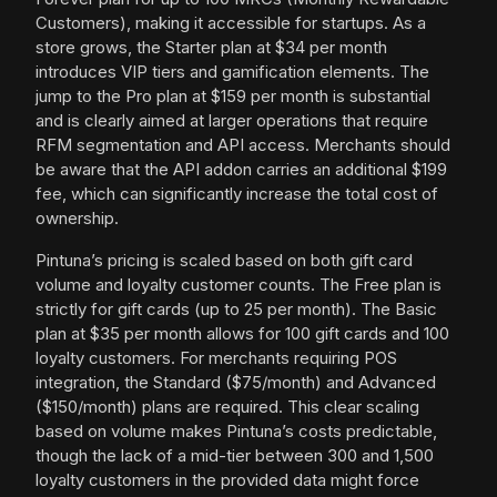
Customers), making it accessible for startups. As a
store grows, the Starter plan at $34 per month
introduces VIP tiers and gamification elements. The
jump to the Pro plan at $159 per month is substantial
and is clearly aimed at larger operations that require
RFM segmentation and API access. Merchants should
be aware that the API addon carries an additional $199
fee, which can significantly increase the total cost of
ownership.
Pintuna’s pricing is scaled based on both gift card
volume and loyalty customer counts. The Free plan is
strictly for gift cards (up to 25 per month). The Basic
plan at $35 per month allows for 100 gift cards and 100
loyalty customers. For merchants requiring POS
integration, the Standard ($75/month) and Advanced
($150/month) plans are required. This clear scaling
based on volume makes Pintuna’s costs predictable,
though the lack of a mid-tier between 300 and 1,500
loyalty customers in the provided data might force