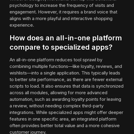
psychology to increase the frequency of visits and
engagement. However, it requires a brand voice that
aligns with a more playful and interactive shopping
experience.
How does an all-in-one platform
compare to specialized apps?
An all-in-one platform reduces tool sprawl by
combining multiple functions—like loyalty, reviews, and
wishlists—into a single application. This typically leads
to better site performance, as there are fewer external
scripts to load. It also ensures that data is synchronized
across all modules, allowing for more advanced
automation, such as awarding loyalty points for leaving
a review, without needing complex third-party
integrations. While specialized apps might offer deeper
features in one specific area, an integrated platform
often provides better total value and a more cohesive
customer journey.