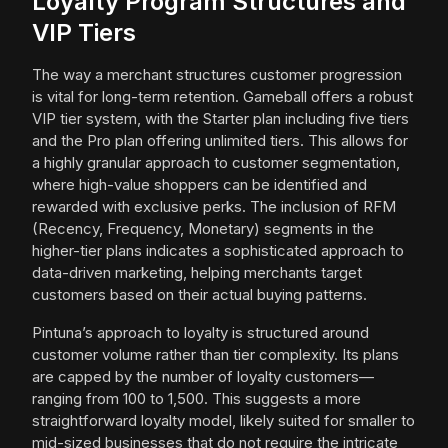
Loyalty Program Structures and
VIP Tiers
The way a merchant structures customer progression
is vital for long-term retention. Gameball offers a robust
VIP tier system, with the Starter plan including five tiers
and the Pro plan offering unlimited tiers. This allows for
a highly granular approach to customer segmentation,
where high-value shoppers can be identified and
rewarded with exclusive perks. The inclusion of RFM
(Recency, Frequency, Monetary) segments in the
higher-tier plans indicates a sophisticated approach to
data-driven marketing, helping merchants target
customers based on their actual buying patterns.
Pintuna’s approach to loyalty is structured around
customer volume rather than tier complexity. Its plans
are capped by the number of loyalty customers—
ranging from 100 to 1,500. This suggests a more
straightforward loyalty model, likely suited for smaller to
mid-sized businesses that do not require the intricate