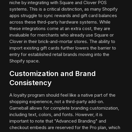
niche by integrating with Square and Clover POS
systems. This is a critical distinction, as many Shopify
apps struggle to sync rewards and gift card balances
across these third-party hardware systems. While
these integrations come at an extra cost, they are
invaluable for merchants who already use Square or
Clover in their brick-and-mortar stores. The ability to
import existing gift cards further lowers the barrier to
entry for established retail brands moving into the
Shopify space.
Customization and Brand
Consistency
A loyalty program should feel like a native part of the
shopping experience, not a third-party add-on.
Gameball allows for complete branding customization,
including text, colors, and fonts. However, it is
important to note that "Advanced Branding" and
checkout embeds are reserved for the Pro plan, which