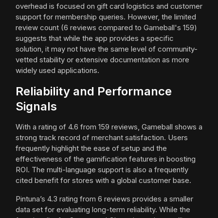
overhead is focused on gift card logistics and customer
support for membership queries. However, the limited
review count (6 reviews compared to Gameball's 159)
suggests that while the app provides a specific
solution, it may not have the same level of community-
vetted stability or extensive documentation as more
widely used applications.
Reliability and Performance
Signals
With a rating of 4.6 from 159 reviews, Gameball shows a
strong track record of merchant satisfaction. Users
frequently highlight the ease of setup and the
effectiveness of the gamification features in boosting
ROI. The multi-language support is also a frequently
cited benefit for stores with a global customer base.
Pintuna’s 4.3 rating from 6 reviews provides a smaller
data set for evaluating long-term reliability. While the