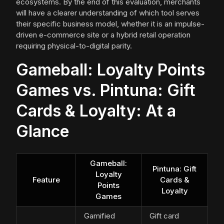
ecosystems. By the end of this evaluation, merchants
will have a clearer understanding of which tool serves
their specific business model, whether it is an impulse-
driven e-commerce site or a hybrid retail operation
requiring physical-to-digital parity.
Gameball: Loyalty Points
Games vs. Pintuna: Gift
Cards & Loyalty: At a
Glance
Gameball:
Pintuna: Gift
Loyalty
Feature
Cards &
Points
Loyalty
Games
Gamified
Gift card