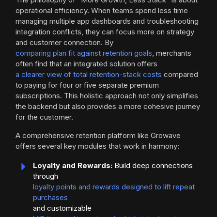
operational efficiency. When teams spend less time
managing multiple app dashboards and troubleshooting
integration conflicts, they can focus more on strategy
and customer connection. By
comparing plan fit against retention goals
, merchants
often find that an integrated solution offers
a clearer view of total retention-stack costs
compared
to paying for four or five separate premium
subscriptions. This holistic approach not only simplifies
the backend but also provides a more cohesive journey
for the customer.
A comprehensive retention platform like Growave
offers several key modules that work in harmony:
Loyalty and Rewards:
Build deep connections
through
loyalty points and rewards designed to lift repeat
purchases
and customizable