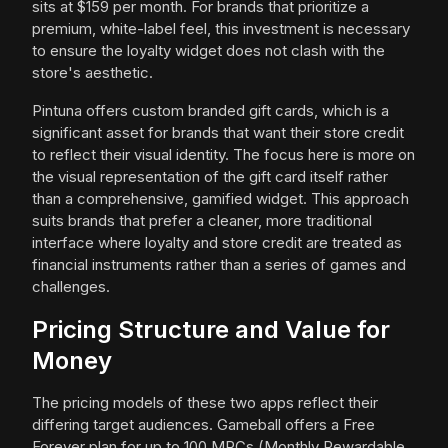
sits at $159 per month. For brands that prioritize a
premium, white-label feel, this investment is necessary
to ensure the loyalty widget does not clash with the
store's aesthetic.
Pintuna offers custom branded gift cards, which is a
significant asset for brands that want their store credit
to reflect their visual identity. The focus here is more on
the visual representation of the gift card itself rather
than a comprehensive, gamified widget. This approach
suits brands that prefer a cleaner, more traditional
interface where loyalty and store credit are treated as
financial instruments rather than a series of games and
challenges.
Pricing Structure and Value for
Money
The pricing models of these two apps reflect their
differing target audiences. Gameball offers a Free
Forever plan for up to 100 MRCs (Monthly Rewardable