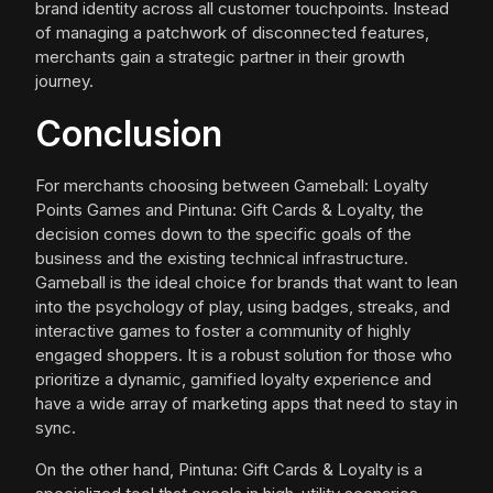
brand identity across all customer touchpoints. Instead
of managing a patchwork of disconnected features,
merchants gain a strategic partner in their growth
journey.
Conclusion
For merchants choosing between Gameball: Loyalty
Points Games and Pintuna: Gift Cards & Loyalty, the
decision comes down to the specific goals of the
business and the existing technical infrastructure.
Gameball is the ideal choice for brands that want to lean
into the psychology of play, using badges, streaks, and
interactive games to foster a community of highly
engaged shoppers. It is a robust solution for those who
prioritize a dynamic, gamified loyalty experience and
have a wide array of marketing apps that need to stay in
sync.
On the other hand, Pintuna: Gift Cards & Loyalty is a