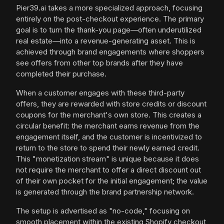
Pier39.ai takes a more specialized approach, focusing
entirely on the post-checkout experience. The primary
goal is to turn the thank-you page—often underutilized
real estate—into a revenue-generating asset. This is
achieved through brand engagements where shoppers
see offers from other top brands after they have
completed their purchase.
When a customer engages with these third-party
offers, they are rewarded with store credits or discount
coupons for the merchant's own store. This creates a
circular benefit: the merchant earns revenue from the
engagement itself, and the customer is incentivized to
return to the store to spend their newly earned credit.
This "monetization stream" is unique because it does
not require the merchant to offer a direct discount out
of their own pocket for the initial engagement; the value
is generated through the brand partnership network.
The setup is advertised as "no-code," focusing on
smooth placement within the existing Shopify checkout