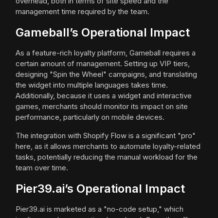
overhead, both in terms of site speed and the
management time required by the team.
Gameball’s Operational Impact
As a feature-rich loyalty platform, Gameball requires a
certain amount of management. Setting up VIP tiers,
designing "Spin the Wheel" campaigns, and translating
the widget into multiple languages takes time.
Additionally, because it uses a widget and interactive
games, merchants should monitor its impact on site
performance, particularly on mobile devices.
The integration with Shopify Flow is a significant "pro"
here, as it allows merchants to automate loyalty-related
tasks, potentially reducing the manual workload for the
team over time.
Pier39.ai’s Operational Impact
Pier39.ai is marketed as a "no-code setup," which