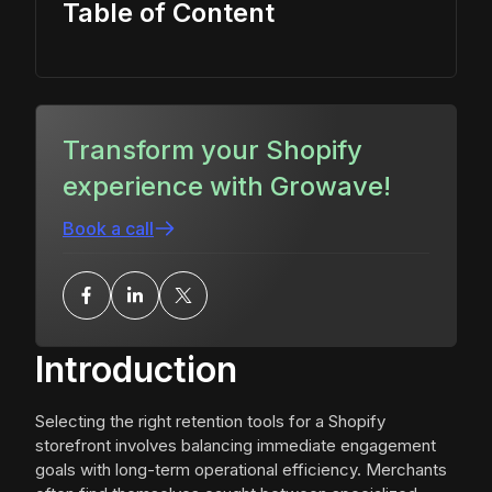
Table of Content
Transform your Shopify
experience with Growave!
Book a call
Introduction
Selecting the right retention tools for a Shopify
storefront involves balancing immediate engagement
goals with long-term operational efficiency. Merchants