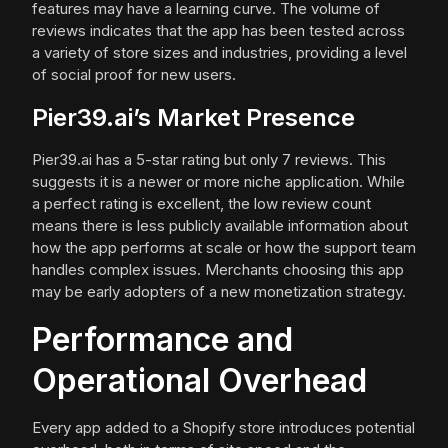
features may have a learning curve. The volume of
reviews indicates that the app has been tested across
a variety of store sizes and industries, providing a level
of social proof for new users.
Pier39.ai’s Market Presence
Pier39.ai has a 5-star rating but only 7 reviews. This
suggests it is a newer or more niche application. While
a perfect rating is excellent, the low review count
means there is less publicly available information about
how the app performs at scale or how the support team
handles complex issues. Merchants choosing this app
may be early adopters of a new monetization strategy.
Performance and
Operational Overhead
Every app added to a Shopify store introduces potential