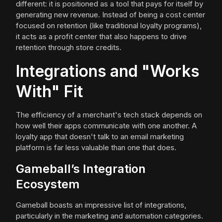
different: it is positioned as a tool that pays for itself by
generating new revenue. Instead of being a cost center
focused on retention (like traditional loyalty programs),
it acts as a profit center that also happens to drive
retention through store credits.
Integrations and "Works
With" Fit
The efficiency of a merchant's tech stack depends on
how well their apps communicate with one another. A
loyalty app that doesn't talk to an email marketing
platform is far less valuable than one that does.
Gameball’s Integration
Ecosystem
Gameball boasts an impressive list of integrations,
particularly in the marketing and automation categories.