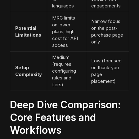
languages
engagements
MRC limits
Narrow focus
on lower
Potential
on the post-
plans, high
Limitations
purchase page
cost for API
only
access
Medium
Low (focused
(requires
Setup
on thank-you
configuring
Complexity
page
rules and
placement)
tiers)
Deep Dive Comparison:
Core Features and
Workflows