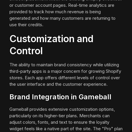
or customer account pages. Real-time analytics are
provided to track how much revenue is being
generated and how many customers are returning to
use their credits.
Customization and
Control
The ability to maintain brand consistency while utilizing
third-party apps is a major concern for growing Shopify
stores. Each app offers different levels of control over
the user interface and the customer experience.
Brand Integration in Gameball
Gameball provides extensive customization options,
particularly on its higher-tier plans. Merchants can
adjust colors, fonts, and text to ensure the loyalty
widget feels like a native part of the site. The "Pro" plan