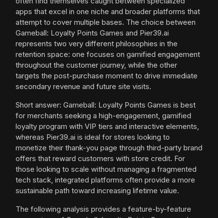
often find themselves caught between specialized
apps that excel in one niche and broader platforms that
attempt to cover multiple bases. The choice between
Gameball: Loyalty Points Games and Pier39.ai
represents two very different philosophies in the
retention space: one focuses on gamified engagement
throughout the customer journey, while the other
targets the post-purchase moment to drive immediate
secondary revenue and future site visits.
Short answer: Gameball: Loyalty Points Games is best
for merchants seeking a high-engagement, gamified
loyalty program with VIP tiers and interactive elements,
whereas Pier39.ai is ideal for stores looking to
monetize their thank-you page through third-party brand
offers that reward customers with store credit. For
those looking to scale without managing a fragmented
tech stack, integrated platforms often provide a more
sustainable path toward increasing lifetime value.
The following analysis provides a feature-by-feature