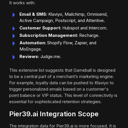
It works with:
Email & SMS:
Klaviyo, Mailchimp, Omnisend,
Active Campaign, Postscript, and Attentive.
Customer Support:
Hubspot and Intercom.
Subscription Management:
Recharge.
Automation:
Shopify Flow, Zapier, and
MoEngage.
Reviews:
Judge.me.
This extensive list suggests that Gameball is designed
to be a central part of a merchant’s marketing engine.
For example, loyalty data can be pushed to Klaviyo to
trigger personalized emails based on a customer's
point balance or VIP status. This level of connectivity is
essential for sophisticated retention strategies.
Pier39.ai Integration Scope
The integration data for Pier39.ai is more focused. It is