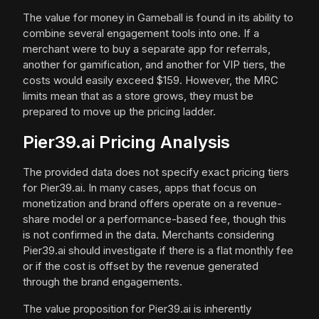
The value for money in Gameball is found in its ability to
combine several engagement tools into one. If a
merchant were to buy a separate app for referrals,
another for gamification, and another for VIP tiers, the
costs would easily exceed $159. However, the MRC
limits mean that as a store grows, they must be
prepared to move up the pricing ladder.
Pier39.ai Pricing Analysis
The provided data does not specify exact pricing tiers
for Pier39.ai. In many cases, apps that focus on
monetization and brand offers operate on a revenue-
share model or a performance-based fee, though this
is not confirmed in the data. Merchants considering
Pier39.ai should investigate if there is a flat monthly fee
or if the cost is offset by the revenue generated
through the brand engagements.
The value proposition for Pier39.ai is inherently