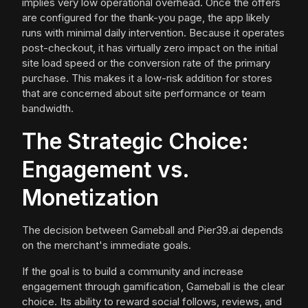
implies very low operational overhead. Once the offers
are configured for the thank-you page, the app likely
runs with minimal daily intervention. Because it operates
post-checkout, it has virtually zero impact on the initial
site load speed or the conversion rate of the primary
purchase. This makes it a low-risk addition for stores
that are concerned about site performance or team
bandwidth.
The Strategic Choice:
Engagement vs.
Monetization
The decision between Gameball and Pier39.ai depends
on the merchant's immediate goals.
If the goal is to build a community and increase
engagement through gamification, Gameball is the clear
choice. Its ability to reward social follows, reviews, and