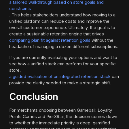
a tailored walkthrough based on store goals and
constraints
. This helps stakeholders understand how moving to a
unified platform can reduce costs and improve the
overall customer experience. Ultimately, the goal is to
create a sustainable retention engine that drives
comparing plan fit against retention goals
without the
headache of managing a dozen different subscriptions.
If you are currently evaluating your options and want to
see how a unified stack can perform for your specific
store,
a guided evaluation of an integrated retention stack
can
provide the clarity needed to make a strategic shift.
Conclusion
For merchants choosing between Gameball: Loyalty
Points Games and Pier39.ai, the decision comes down
to whether the immediate priority is deep, gamified