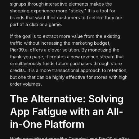
signups through interactive elements makes the
shopping experience more "sticky." It is a tool for
brands that want their customers to feel like they are
part of a club or a game.
If the goal is to extract more value from the existing
traffic without increasing the marketing budget,
Pier39.ai offers a clever solution. By monetizing the
thank-you page, it creates a new revenue stream that
simultaneously funds future purchases through store
credits. It is a more transactional approach to retention,
but one that can be highly effective for stores with high
order volumes.
The Alternative: Solving
App Fatigue with an All-
in-One Platform
While specialized apps like Gameball and Pier39.ai offer