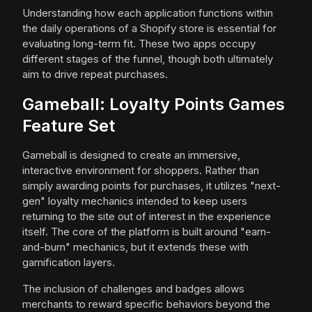
Understanding how each application functions within
the daily operations of a Shopify store is essential for
evaluating long-term fit. These two apps occupy
different stages of the funnel, though both ultimately
aim to drive repeat purchases.
Gameball: Loyalty Points Games
Feature Set
Gameball is designed to create an immersive,
interactive environment for shoppers. Rather than
simply awarding points for purchases, it utilizes "next-
gen" loyalty mechanics intended to keep users
returning to the site out of interest in the experience
itself. The core of the platform is built around "earn-
and-burn" mechanics, but it extends these with
gamification layers.
The inclusion of challenges and badges allows
merchants to reward specific behaviors beyond the