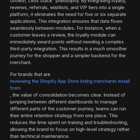
Growth, Less Stack" philosophy. By integrating loyalty,
reviews, referrals, wishlists, and VIP tiers into a single
platform, it eliminates the need for five or six separate
applications. This integration ensures that data flows
seamlessly between modules. For instance, when a
customer leaves a review, the loyalty module can
immediately award points without needing a complex
third-party integration. This results in a much smoother
journey for the shopper and a simpler backend for the
merchant.
For brands that are
reviewing the Shopify App Store listing merchants install
from
, the value of consolidation becomes clear. Instead of
jumping between different dashboards to manage
different parts of the customer journey, teams can run
their entire retention strategy from one place. This
reduces the time spent on training and troubleshooting,
allowing the brand to focus on high-level strategy rather
than technical maintenance.