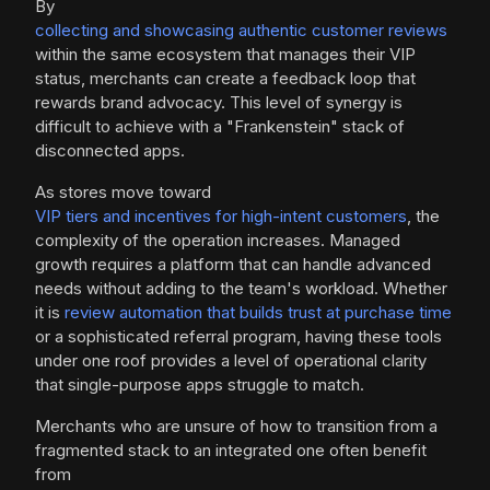
By
collecting and showcasing authentic customer reviews
within the same ecosystem that manages their VIP
status, merchants can create a feedback loop that
rewards brand advocacy. This level of synergy is
difficult to achieve with a "Frankenstein" stack of
disconnected apps.
As stores move toward
VIP tiers and incentives for high-intent customers
, the
complexity of the operation increases. Managed
growth requires a platform that can handle advanced
needs without adding to the team's workload. Whether
it is
review automation that builds trust at purchase time
or a sophisticated referral program, having these tools
under one roof provides a level of operational clarity
that single-purpose apps struggle to match.
Merchants who are unsure of how to transition from a
fragmented stack to an integrated one often benefit
from