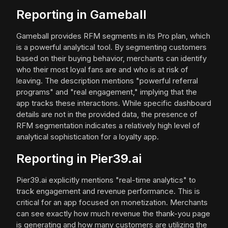
Reporting in Gameball
Gameball provides RFM segments in its Pro plan, which
is a powerful analytical tool. By segmenting customers
based on their buying behavior, merchants can identify
who their most loyal fans are and who is at risk of
leaving. The description mentions "powerful referral
programs" and "real engagement," implying that the
app tracks these interactions. While specific dashboard
details are not in the provided data, the presence of
RFM segmentation indicates a relatively high level of
analytical sophistication for a loyalty app.
Reporting in Pier39.ai
Pier39.ai explicitly mentions "real-time analytics" to
track engagement and revenue performance. This is
critical for an app focused on monetization. Merchants
can see exactly how much revenue the thank-you page
is generating and how many customers are utilizing the