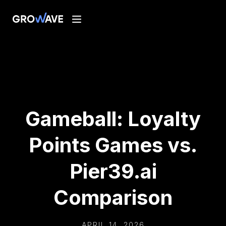
Gameball: Loyalty
Points Games vs.
Pier39.ai
Comparison
APRIL 14, 2026