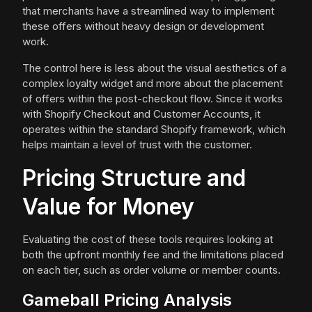
that merchants have a streamlined way to implement
these offers without heavy design or development
work.
The control here is less about the visual aesthetics of a
complex loyalty widget and more about the placement
of offers within the post-checkout flow. Since it works
with Shopify Checkout and Customer Accounts, it
operates within the standard Shopify framework, which
helps maintain a level of trust with the customer.
Pricing Structure and
Value for Money
Evaluating the cost of these tools requires looking at
both the upfront monthly fee and the limitations placed
on each tier, such as order volume or member counts.
Gameball Pricing Analysis