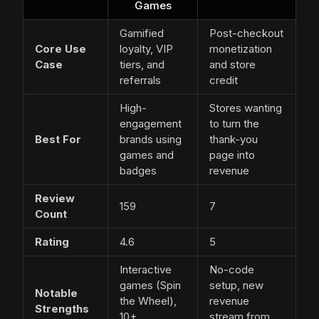
Games
Gamified
Post-checkout
Core Use
loyalty, VIP
monetization
Case
tiers, and
and store
referrals
credit
High-
Stores wanting
engagement
to turn the
Best For
brands using
thank-you
games and
page into
badges
revenue
Review
159
7
Count
Rating
4.6
5
Interactive
No-code
games (Spin
setup, new
Notable
the Wheel),
revenue
Strengths
10+
stream from