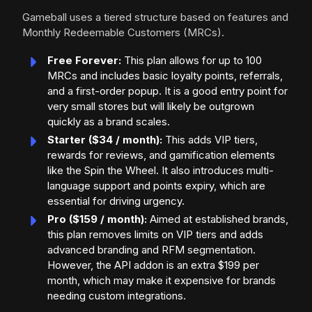
Gameball uses a tiered structure based on features and
Monthly Redeemable Customers (MRCs).
Free Forever:
This plan allows for up to 100
MRCs and includes basic loyalty points, referrals,
and a first-order popup. It is a good entry point for
very small stores but will likely be outgrown
quickly as a brand scales.
Starter ($34 / month):
This adds VIP tiers,
rewards for reviews, and gamification elements
like the Spin the Wheel. It also introduces multi-
language support and points expiry, which are
essential for driving urgency.
Pro ($159 / month):
Aimed at established brands,
this plan removes limits on VIP tiers and adds
advanced branding and RFM segmentation.
However, the API addon is an extra $199 per
month, which may make it expensive for brands
needing custom integrations.