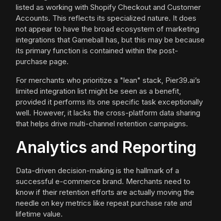
listed as working with Shopify Checkout and Customer
Accounts. This reflects its specialized nature. It does
not appear to have the broad ecosystem of marketing
integrations that Gameball has, but this may be because
its primary function is contained within the post-
purchase page.
For merchants who prioritize a "lean" stack, Pier39.ai’s
limited integration list might be seen as a benefit,
provided it performs its one specific task exceptionally
well. However, it lacks the cross-platform data sharing
that helps drive multi-channel retention campaigns.
Analytics and Reporting
Data-driven decision-making is the hallmark of a
successful e-commerce brand. Merchants need to
know if their retention efforts are actually moving the
needle on key metrics like repeat purchase rate and
lifetime value.