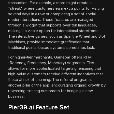
transaction. For example, a store might create a
"streak" where customers earn extra points for visiting
several days in a row or completing a set of social
media interactions. These features are managed
through a widget that supports over ten languages,
making it a viable option for international storefronts.
The interactive games, such as Spin the Wheel and Slot
Machines, provide immediate gratification that
traditional points-based systems sometimes lack.
For higher-tier merchants, Gameball offers RFM
(Recency, Frequency, Monetary) segments. This
allows for more sophisticated targeting, ensuring that
high-value customers receive different incentives than
those at risk of churning. The referral program is
another pillar of the app, encouraging organic growth by
rewarding existing customers for bringing in new
business.
Pier39.ai Feature Set