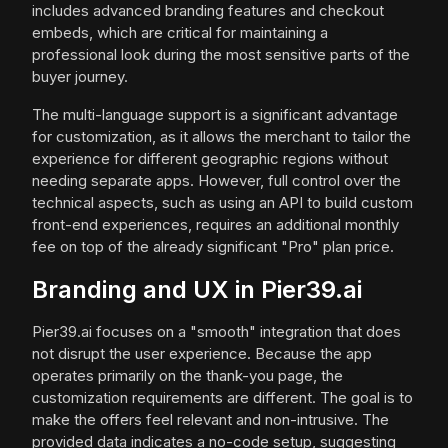
includes advanced branding features and checkout
embeds, which are critical for maintaining a
professional look during the most sensitive parts of the
buyer journey.
The multi-language support is a significant advantage
for customization, as it allows the merchant to tailor the
experience for different geographic regions without
needing separate apps. However, full control over the
technical aspects, such as using an API to build custom
front-end experiences, requires an additional monthly
fee on top of the already significant "Pro" plan price.
Branding and UX in Pier39.ai
Pier39.ai focuses on a "smooth" integration that does
not disrupt the user experience. Because the app
operates primarily on the thank-you page, the
customization requirements are different. The goal is to
make the offers feel relevant and non-intrusive. The
provided data indicates a no-code setup, suggesting