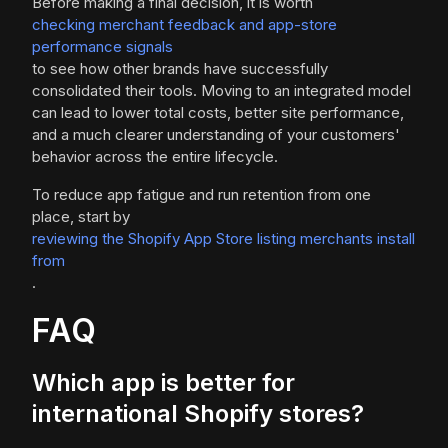
Before making a final decision, it is worth
checking merchant feedback and app-store
performance signals
to see how other brands have successfully
consolidated their tools. Moving to an integrated model
can lead to lower total costs, better site performance,
and a much clearer understanding of your customers'
behavior across the entire lifecycle.
To reduce app fatigue and run retention from one
place, start by
reviewing the Shopify App Store listing merchants install
from
.
FAQ
Which app is better for
international Shopify stores?