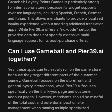
Gameball: Loyalty Points Games is particularly strong
for international stores because its widget supports
over ten languages, including Spanish, French, German,
and Italian. This allows merchants to provide a localized
loyalty experience without needing additional translation
apps. While Pier39.ai offers a "no-code" setup, the
provided data does not specify extensive multi-
language support for its post-purchase offers.
Can I use Gameball and Pier39.ai
together?
Yes, these apps can technically run on the same store
because they target different parts of the customer
journey. Gameball focuses on the storefront and
general loyalty interactions, while Pier39.ai focuses
specifically on the thank-you page and customer
account pages. However, merchants should be mindful
of the total cost and potential impact on site
management when running multiple specialized