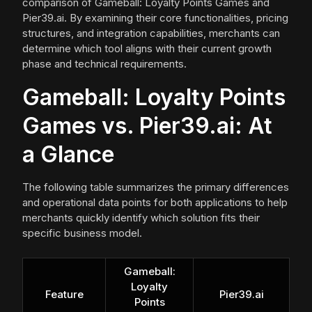
comparison of Gameball: Loyalty Points Games and
Pier39.ai. By examining their core functionalities, pricing
structures, and integration capabilities, merchants can
determine which tool aligns with their current growth
phase and technical requirements.
Gameball: Loyalty Points
Games vs. Pier39.ai: At
a Glance
The following table summarizes the primary differences
and operational data points for both applications to help
merchants quickly identify which solution fits their
specific business model.
Gameball:
Loyalty
Feature
Pier39.ai
Points