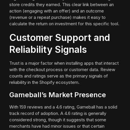
store credits they earned. This clear link between an
action (engaging with an offer) and an outcome
(revenue or a repeat purchase) makes it easy to
calculate the return on investment for this specific tool.
Customer Support and
Reliability Signals
Trust is a major factor when installing apps that interact
with the checkout process or customer data. Review
counts and ratings serve as the primary signals of
reliability in the Shopify ecosystem.
Gameball’s Market Presence
With 159 reviews and a 4.6 rating, Gameball has a solid
track record of adoption. A 4.6 rating is generally
considered strong, though it suggests that some
merchants have had minor issues or that certain