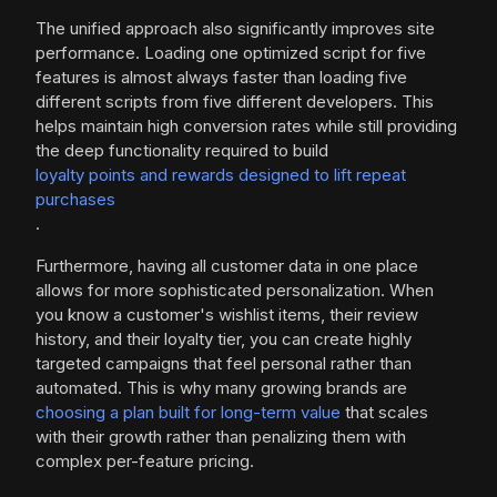
The unified approach also significantly improves site
performance. Loading one optimized script for five
features is almost always faster than loading five
different scripts from five different developers. This
helps maintain high conversion rates while still providing
the deep functionality required to build
loyalty points and rewards designed to lift repeat
purchases
.
Furthermore, having all customer data in one place
allows for more sophisticated personalization. When
you know a customer's wishlist items, their review
history, and their loyalty tier, you can create highly
targeted campaigns that feel personal rather than
automated. This is why many growing brands are
choosing a plan built for long-term value
that scales
with their growth rather than penalizing them with
complex per-feature pricing.