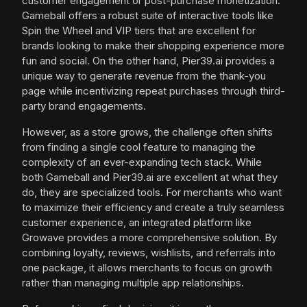
customer engagement or post-purchase monetization.
Gameball offers a robust suite of interactive tools like
Spin the Wheel and VIP tiers that are excellent for
brands looking to make their shopping experience more
fun and social. On the other hand, Pier39.ai provides a
unique way to generate revenue from the thank-you
page while incentivizing repeat purchases through third-
party brand engagements.
However, as a store grows, the challenge often shifts
from finding a single cool feature to managing the
complexity of an ever-expanding tech stack. While
both Gameball and Pier39.ai are excellent at what they
do, they are specialized tools. For merchants who want
to maximize their efficiency and create a truly seamless
customer experience, an integrated platform like
Growave provides a more comprehensive solution. By
combining loyalty, reviews, wishlists, and referrals into
one package, it allows merchants to focus on growth
rather than managing multiple app relationships.