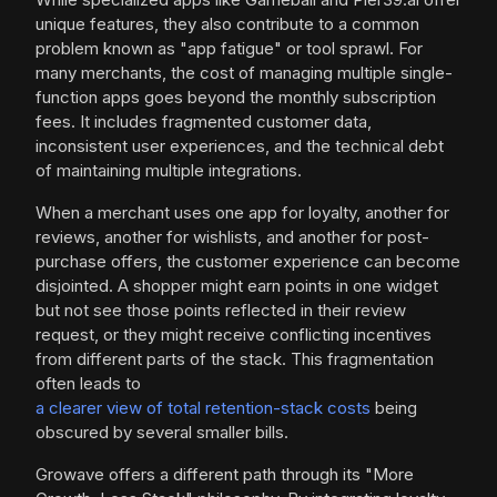
unique features, they also contribute to a common
problem known as "app fatigue" or tool sprawl. For
many merchants, the cost of managing multiple single-
function apps goes beyond the monthly subscription
fees. It includes fragmented customer data,
inconsistent user experiences, and the technical debt
of maintaining multiple integrations.
When a merchant uses one app for loyalty, another for
reviews, another for wishlists, and another for post-
purchase offers, the customer experience can become
disjointed. A shopper might earn points in one widget
but not see those points reflected in their review
request, or they might receive conflicting incentives
from different parts of the stack. This fragmentation
often leads to
a clearer view of total retention-stack costs
being
obscured by several smaller bills.
Growave offers a different path through its "More