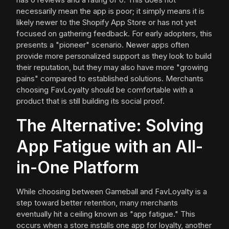
necessarily mean the app is poor; it simply means it is
likely newer to the Shopify App Store or has not yet
focused on gathering feedback. For early adopters, this
presents a "pioneer" scenario. Newer apps often
provide more personalized support as they look to build
their reputation, but they may also have more "growing
pains" compared to established solutions. Merchants
choosing FavLoyalty should be comfortable with a
product that is still building its social proof.
The Alternative: Solving
App Fatigue with an All-
in-One Platform
While choosing between Gameball and FavLoyalty is a
step toward better retention, many merchants
eventually hit a ceiling known as "app fatigue." This
occurs when a store installs one app for loyalty, another