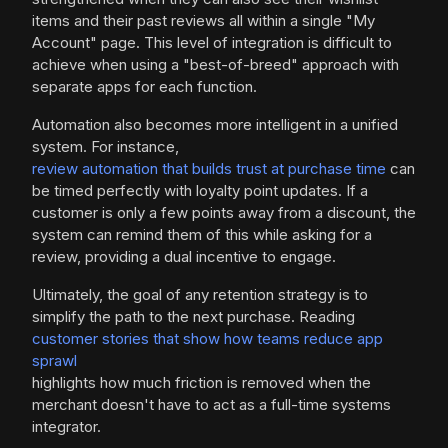
items and their past reviews all within a single "My
Account" page. This level of integration is difficult to
achieve when using a "best-of-breed" approach with
separate apps for each function.
Automation also becomes more intelligent in a unified
system. For instance,
review automation that builds trust at purchase time
can
be timed perfectly with loyalty point updates. If a
customer is only a few points away from a discount, the
system can remind them of this while asking for a
review, providing a dual incentive to engage.
Ultimately, the goal of any retention strategy is to
simplify the path to the next purchase. Reading
customer stories that show how teams reduce app
sprawl
highlights how much friction is removed when the
merchant doesn't have to act as a full-time systems
integrator.