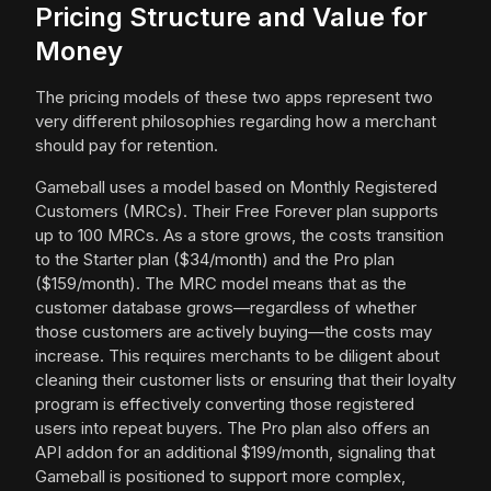
Pricing Structure and Value for
Money
The pricing models of these two apps represent two
very different philosophies regarding how a merchant
should pay for retention.
Gameball uses a model based on Monthly Registered
Customers (MRCs). Their Free Forever plan supports
up to 100 MRCs. As a store grows, the costs transition
to the Starter plan ($34/month) and the Pro plan
($159/month). The MRC model means that as the
customer database grows—regardless of whether
those customers are actively buying—the costs may
increase. This requires merchants to be diligent about
cleaning their customer lists or ensuring that their loyalty
program is effectively converting those registered
users into repeat buyers. The Pro plan also offers an
API addon for an additional $199/month, signaling that
Gameball is positioned to support more complex,