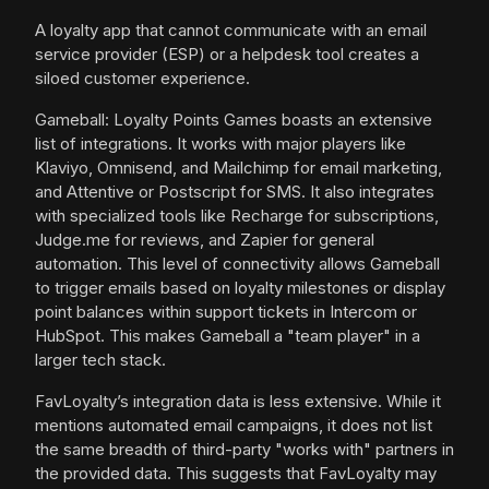
A loyalty app that cannot communicate with an email
service provider (ESP) or a helpdesk tool creates a
siloed customer experience.
Gameball: Loyalty Points Games boasts an extensive
list of integrations. It works with major players like
Klaviyo, Omnisend, and Mailchimp for email marketing,
and Attentive or Postscript for SMS. It also integrates
with specialized tools like Recharge for subscriptions,
Judge.me for reviews, and Zapier for general
automation. This level of connectivity allows Gameball
to trigger emails based on loyalty milestones or display
point balances within support tickets in Intercom or
HubSpot. This makes Gameball a "team player" in a
larger tech stack.
FavLoyalty’s integration data is less extensive. While it
mentions automated email campaigns, it does not list
the same breadth of third-party "works with" partners in
the provided data. This suggests that FavLoyalty may