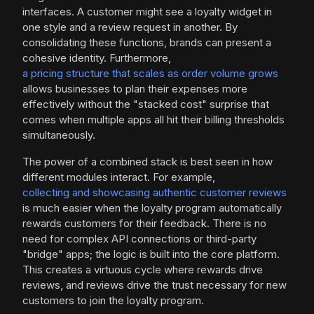
interfaces. A customer might see a loyalty widget in
one style and a review request in another. By
consolidating these functions, brands can present a
cohesive identity. Furthermore,
a pricing structure that scales as order volume grows
allows businesses to plan their expenses more
effectively without the "stacked cost" surprise that
comes when multiple apps all hit their billing thresholds
simultaneously.
The power of a combined stack is best seen in how
different modules interact. For example,
collecting and showcasing authentic customer reviews
is much easier when the loyalty program automatically
rewards customers for their feedback. There is no
need for complex API connections or third-party
"bridge" apps; the logic is built into the core platform.
This creates a virtuous cycle where rewards drive
reviews, and reviews drive the trust necessary for new
customers to join the loyalty program.