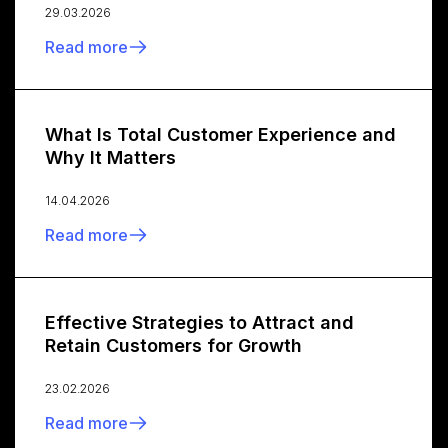
29.03.2026
Read more
What Is Total Customer Experience and
Why It Matters
14.04.2026
Read more
Effective Strategies to Attract and
Retain Customers for Growth
23.02.2026
Read more