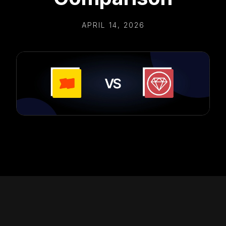
APRIL 14, 2026