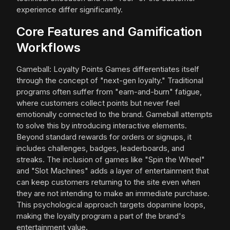
experience differ significantly.
Core Features and Gamification
Workflows
Gameball: Loyalty Points Games differentiates itself
through the concept of "next-gen loyalty." Traditional
programs often suffer from "earn-and-burn" fatigue,
where customers collect points but never feel
emotionally connected to the brand. Gameball attempts
to solve this by introducing interactive elements.
Beyond standard rewards for orders or signups, it
includes challenges, badges, leaderboards, and
streaks. The inclusion of games like "Spin the Wheel"
and "Slot Machines" adds a layer of entertainment that
can keep customers returning to the site even when
they are not intending to make an immediate purchase.
This psychological approach targets dopamine loops,
making the loyalty program a part of the brand's
entertainment value.