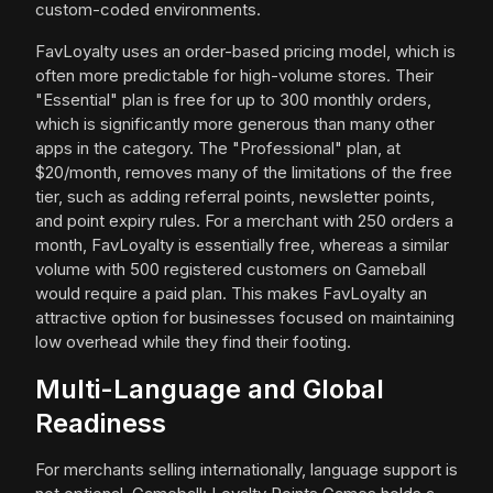
custom-coded environments.
FavLoyalty uses an order-based pricing model, which is
often more predictable for high-volume stores. Their
"Essential" plan is free for up to 300 monthly orders,
which is significantly more generous than many other
apps in the category. The "Professional" plan, at
$20/month, removes many of the limitations of the free
tier, such as adding referral points, newsletter points,
and point expiry rules. For a merchant with 250 orders a
month, FavLoyalty is essentially free, whereas a similar
volume with 500 registered customers on Gameball
would require a paid plan. This makes FavLoyalty an
attractive option for businesses focused on maintaining
low overhead while they find their footing.
Multi-Language and Global
Readiness
For merchants selling internationally, language support is