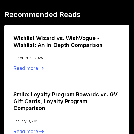
Recommended Reads
Wishlist Wizard vs. WishVogue ‑
Wishlist: An In-Depth Comparison
October 21, 2025
Read more
Smile: Loyalty Program Rewards vs. GV
Gift Cards, Loyalty Program
Comparison
January 9, 2026
Read more