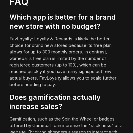
FAQ
Which app is better for a brand
new store with no budget?
FavLoyalty: Loyalty & Rewards is likely the better
choice for brand new stores because its free plan
allows for up to 300 monthly orders. In contrast,
Gameball’s free plan is limited by the number of
registered customers (up to 100), which can be
reached quickly if you have many signups but few
actual buyers. FavLoyalty allows you to scale further
before needing to pay.
Does gamification actually
increase sales?
Gamification, such as the Spin the Wheel or badges
offered by Gameball, can increase the "stickiness" of a
website. By giving shoppers a reason to interact with