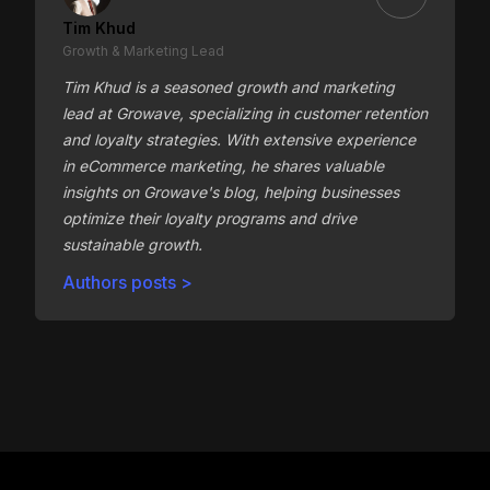
Tim Khud
Growth & Marketing Lead
Tim Khud is a seasoned growth and marketing
lead at Growave, specializing in customer retention
and loyalty strategies. With extensive experience
in eCommerce marketing, he shares valuable
insights on Growave's blog, helping businesses
optimize their loyalty programs and drive
sustainable growth.
Authors posts >