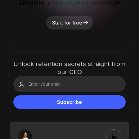
Double your repeat revenue
Start for free
Unlock retention secrets straight from
our CEO