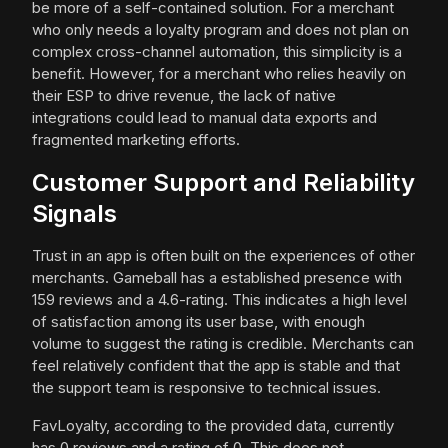
be more of a self-contained solution. For a merchant
who only needs a loyalty program and does not plan on
complex cross-channel automation, this simplicity is a
benefit. However, for a merchant who relies heavily on
their ESP to drive revenue, the lack of native
integrations could lead to manual data exports and
fragmented marketing efforts.
Customer Support and Reliability
Signals
Trust in an app is often built on the experiences of other
merchants. Gameball has a established presence with
159 reviews and a 4.6-rating. This indicates a high level
of satisfaction among its user base, with enough
volume to suggest the rating is credible. Merchants can
feel relatively confident that the app is stable and that
the support team is responsive to technical issues.
FavLoyalty, according to the provided data, currently
has 0 reviews and a rating of 0. This does not