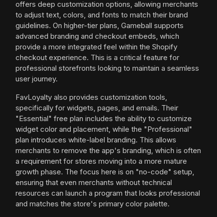
offers deep customization options, allowing merchants
to adjust text, colors, and fonts to match their brand
guidelines. On higher-tier plans, Gameball supports
advanced branding and checkout embeds, which
provide a more integrated feel within the Shopify
checkout experience. This is a critical feature for
professional storefronts looking to maintain a seamless
user journey.
FavLoyalty also provides customization tools,
specifically for widgets, pages, and emails. Their
"Essential" free plan includes the ability to customize
widget color and placement, while the "Professional"
plan introduces white-label branding. This allows
merchants to remove the app's branding, which is often
a requirement for stores moving into a more mature
growth phase. The focus here is on "no-code" setup,
ensuring that even merchants without technical
resources can launch a program that looks professional
and matches the store's primary color palette.