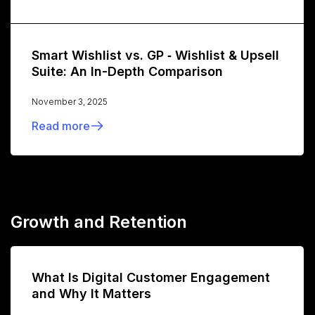
Smart Wishlist vs. GP ‑ Wishlist & Upsell
Suite: An In-Depth Comparison
November 3, 2025
Read more
Growth and Retention
What Is Digital Customer Engagement
and Why It Matters