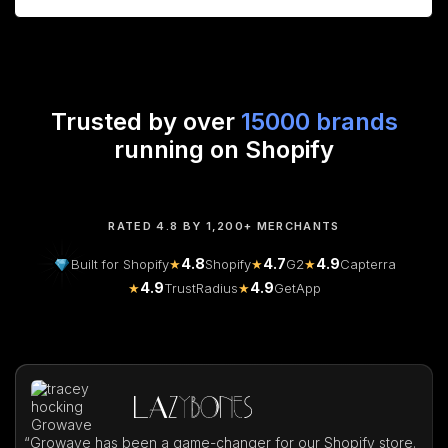
Trusted by over
15000 brands
running on Shopify
RATED 4.8 BY 1,200+ MERCHANTS
4.8
4.7
4.9
Built for Shopify
★
Shopify
★
G2
★
Capterra
4.9
4.9
★
TrustRadius
★
GetApp
“
Growave has been a game-changer for our Shopify store.