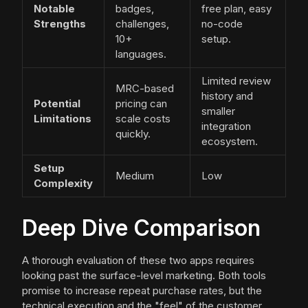
Notable
badges,
free plan, easy
Strengths
challenges,
no-code
10+
setup.
languages.
Limited review
MRC-based
history and
Potential
pricing can
smaller
Limitations
scale costs
integration
quickly.
ecosystem.
Setup
Medium
Low
Complexity
Deep Dive Comparison
A thorough evaluation of these two apps requires
looking past the surface-level marketing. Both tools
promise to increase repeat purchase rates, but the
technical execution and the "feel" of the customer