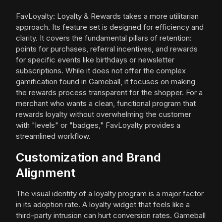
FavLoyalty: Loyalty & Rewards takes a more utilitarian
approach. Its feature set is designed for efficiency and
clarity. It covers the fundamental pillars of retention:
points for purchases, referral incentives, and rewards
for specific events like birthdays or newsletter
subscriptions. While it does not offer the complex
gamification found in Gameball, it focuses on making
the rewards process transparent for the shopper. For a
merchant who wants a clean, functional program that
rewards loyalty without overwhelming the customer
with "levels" or "badges," FavLoyalty provides a
streamlined workflow.
Customization and Brand
Alignment
The visual identity of a loyalty program is a major factor
in its adoption rate. A loyalty widget that feels like a
third-party intrusion can hurt conversion rates. Gameball