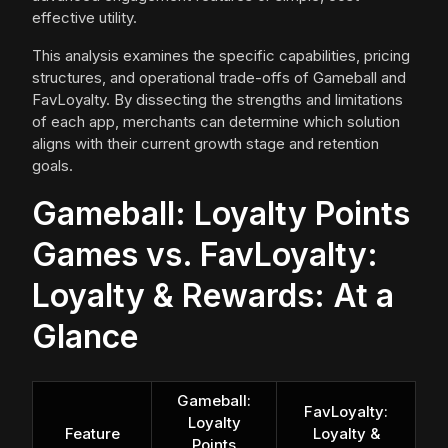
effective utility.
This analysis examines the specific capabilities, pricing
structures, and operational trade-offs of Gameball and
FavLoyalty. By dissecting the strengths and limitations
of each app, merchants can determine which solution
aligns with their current growth stage and retention
goals.
Gameball: Loyalty Points
Games vs. FavLoyalty:
Loyalty & Rewards: At a
Glance
Gameball:
FavLoyalty:
Loyalty
Feature
Loyalty &
Points