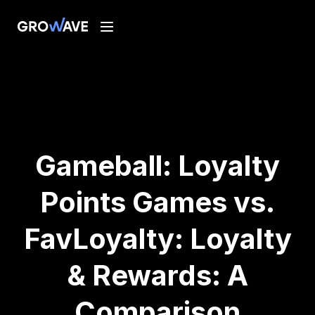
Gameball: Loyalty
Points Games vs.
FavLoyalty: Loyalty
& Rewards: A
Comparison