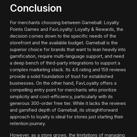
Conclusion
For merchants choosing between Gameball: Loyalty
Points Games and FavLoyalty: Loyalty & Rewards, the
decision comes down to the specific needs of the
storefront and the available budget. Gameball is the
superior choice for brands that want to lean heavily into
gamification, require multi-language support, and need
a deep bench of third-party integrations to support a
complex marketing stack. Its 4.6 rating and 159 reviews
provide a solid foundation of trust for established
businesses. On the other hand, FavLoyalty offers a
compelling entry point for merchants who prioritize
simplicity and cost-efficiency, particularly with its
generous 300-order free tier. While it lacks the reviews
and gamified depth of Gameball, its straightforward
approach to loyalty is ideal for stores just starting their
retention journey.
However, as a store grows, the limitations of managing