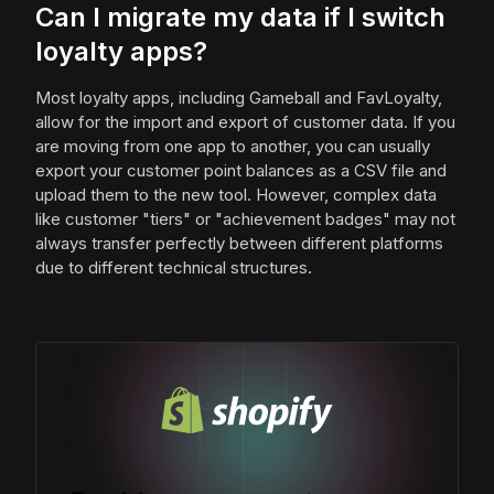
Can I migrate my data if I switch
loyalty apps?
Most loyalty apps, including Gameball and FavLoyalty,
allow for the import and export of customer data. If you
are moving from one app to another, you can usually
export your customer point balances as a CSV file and
upload them to the new tool. However, complex data
like customer "tiers" or "achievement badges" may not
always transfer perfectly between different platforms
due to different technical structures.