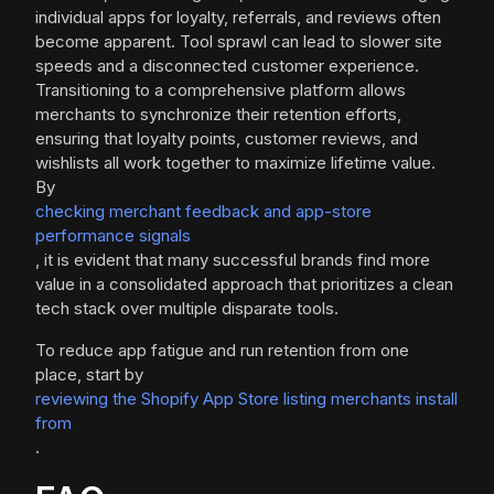
individual apps for loyalty, referrals, and reviews often
become apparent. Tool sprawl can lead to slower site
speeds and a disconnected customer experience.
Transitioning to a comprehensive platform allows
merchants to synchronize their retention efforts,
ensuring that loyalty points, customer reviews, and
wishlists all work together to maximize lifetime value.
By
checking merchant feedback and app-store
performance signals
, it is evident that many successful brands find more
value in a consolidated approach that prioritizes a clean
tech stack over multiple disparate tools.
To reduce app fatigue and run retention from one
place, start by
reviewing the Shopify App Store listing merchants install
from
.