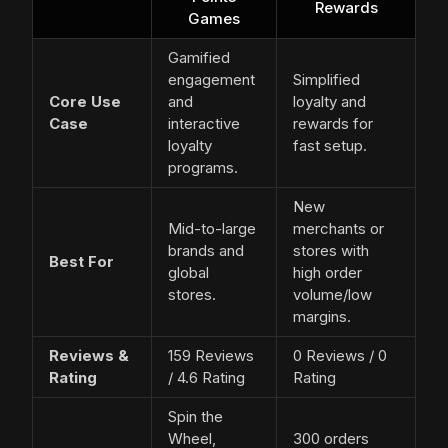
Rewards
Games
Gamified
engagement
Simplified
Core Use
and
loyalty and
Case
interactive
rewards for
loyalty
fast setup.
programs.
New
Mid-to-large
merchants or
brands and
stores with
Best For
global
high order
stores.
volume/low
margins.
Reviews &
159 Reviews
0 Reviews / 0
Rating
/ 4.6 Rating
Rating
Spin the
Wheel,
300 orders