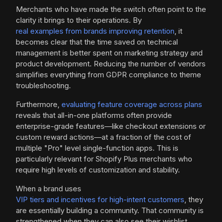
Merchants who have made the switch often point to the
clarity it brings to their operations. By
real examples from brands improving retention
, it
becomes clear that the time saved on technical
management is better spent on marketing strategy and
product development. Reducing the number of vendors
simplifies everything from GDPR compliance to theme
troubleshooting.
Furthermore,
evaluating feature coverage across plans
reveals that all-in-one platforms often provide
enterprise-grade features—like checkout extensions or
custom reward actions—at a fraction of the cost of
multiple "Pro" level single-function apps. This is
particularly relevant for Shopify Plus merchants who
require high levels of customization and stability.
When a brand uses
VIP tiers and incentives for high-intent customers
, they
are essentially building a community. That community is
strengthened when they can also see their wishlist