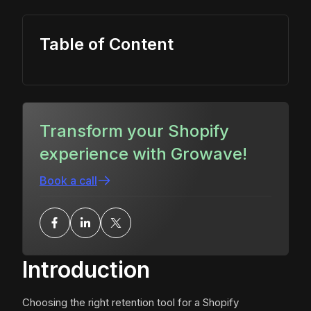
Table of Content
Transform your Shopify
experience with Growave!
Book a call
Introduction
Choosing the right retention tool for a Shopify