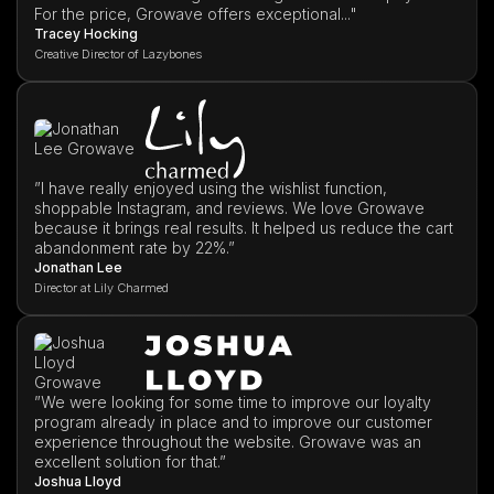
For the price, Growave offers exceptional..."
Tracey Hocking
Creative Director of Lazybones
”I have really enjoyed using the wishlist function,
shoppable Instagram, and reviews. We love Growave
because it brings real results. It helped us reduce the cart
abandonment rate by 22%.”
Jonathan Lee
Director at Lily Charmed
”We were looking for some time to improve our loyalty
program already in place and to improve our customer
experience throughout the website. Growave was an
excellent solution for that.”
Joshua Lloyd