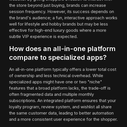
the store beyond just buying, brands can increase
session frequency. However, its success depends on
the brand's audience; a fun, interactive approach works
well for lifestyle and hobby brands but may be less
effective for high-end luxury goods where a more
subtle VIP experience is expected.
How does an all-in-one platform
compare to specialized apps?
An all-in-one platform typically offers a lower total cost
of ownership and less technical overhead. While
specialized apps might have one or two "niche"
features that a broad platform lacks, the trade-off is
often fragmented data and multiple monthly
subscriptions. An integrated platform ensures that your
loyalty program, review system, and wishlist all share
the same customer data, leading to better automation
and a more consistent user experience for the shopper.