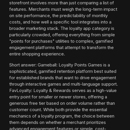
storefront involves more than just comparing a list of
features. Merchants must weigh the long-term impact
on site performance, the predictability of monthly
costs, and how well a specific tool integrates into a
broader marketing stack. The loyalty app category is
particularly crowded, offering everything from simple
"points for purchases" utilities to complex, gamified
engagement platforms that attempt to transform the
entire shopping experience.
Short answer: Gameball: Loyalty Points Games is a
sophisticated, gamified retention platform best suited
for established brands that want to drive engagement
through interactive games and multi-language support.
FavLoyalty: Loyalty & Rewards serves as a high-value
entry point for smaller or newer stores, offering a
generous free tier based on order volume rather than
customer count. While both provide the essential
mechanics of a loyalty program, the choice between
them depends on whether a merchant prioritizes
advanced engagement features or simple, cost-