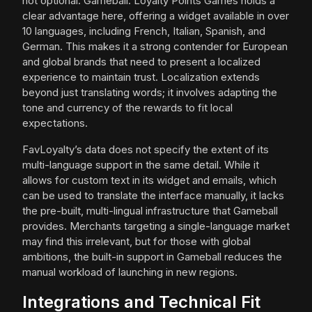
not optional. Gameball: Loyalty Points Games holds a
clear advantage here, offering a widget available in over
10 languages, including French, Italian, Spanish, and
German. This makes it a strong contender for European
and global brands that need to present a localized
experience to maintain trust. Localization extends
beyond just translating words; it involves adapting the
tone and currency of the rewards to fit local
expectations.
FavLoyalty’s data does not specify the extent of its
multi-language support in the same detail. While it
allows for custom text in its widget and emails, which
can be used to translate the interface manually, it lacks
the pre-built, multi-lingual infrastructure that Gameball
provides. Merchants targeting a single-language market
may find this irrelevant, but for those with global
ambitions, the built-in support in Gameball reduces the
manual workload of launching in new regions.
Integrations and Technical Fit