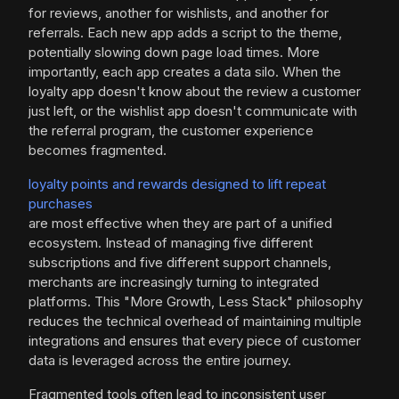
for reviews, another for wishlists, and another for
referrals. Each new app adds a script to the theme,
potentially slowing down page load times. More
importantly, each app creates a data silo. When the
loyalty app doesn't know about the review a customer
just left, or the wishlist app doesn't communicate with
the referral program, the customer experience
becomes fragmented.
loyalty points and rewards designed to lift repeat
purchases
are most effective when they are part of a unified
ecosystem. Instead of managing five different
subscriptions and five different support channels,
merchants are increasingly turning to integrated
platforms. This "More Growth, Less Stack" philosophy
reduces the technical overhead of maintaining multiple
integrations and ensures that every piece of customer
data is leveraged across the entire journey.
Fragmented tools often lead to inconsistent user