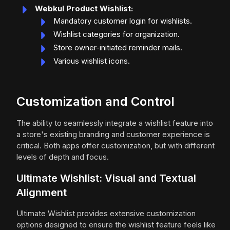
Webkul Product Wishlist:
Mandatory customer login for wishlists.
Wishlist categories for organization.
Store owner-initiated reminder mails.
Various wishlist icons.
Customization and Control
The ability to seamlessly integrate a wishlist feature into
a store's existing branding and customer experience is
critical. Both apps offer customization, but with different
levels of depth and focus.
Ultimate Wishlist: Visual and Textual
Alignment
Ultimate Wishlist provides extensive customization
options designed to ensure the wishlist feature feels like