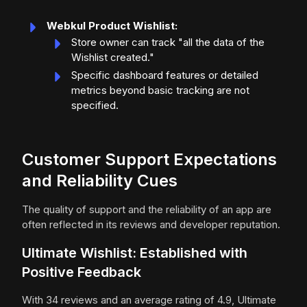
Webkul Product Wishlist:
Store owner can track "all the data of the
Wishlist created."
Specific dashboard features or detailed
metrics beyond basic tracking are not
specified.
Customer Support Expectations
and Reliability Cues
The quality of support and the reliability of an app are
often reflected in its reviews and developer reputation.
Ultimate Wishlist: Established with
Positive Feedback
With 34 reviews and an average rating of 4.9, Ultimate