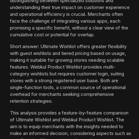
distinguishing between specialized solutions and
understanding their true impact on customer experience
and operational efficiency is crucial. Merchants often
face the challenge of integrating various apps, each
promising a specific benefit, without a clear view of the
cumulative cost or potential for overlap.
Short answer: Ultimate Wishlist offers greater flexibility
with guest wishlists and tiered pricing based on usage,
making it suitable for growing stores needing scalable
features. Webkul Product Wishlist provides multi-
category wishlists but requires customer login, suiting
stores with a strong registered user base. Both are
single-function tools, a common source of operational
overhead for merchants seeking comprehensive
retention strategies.
This analysis provides a feature-by-feature comparison
of Ultimate Wishlist and Webkul Product Wishlist. The
aim is to equip merchants with the insights needed to
make an informed decision, considering aspects such as