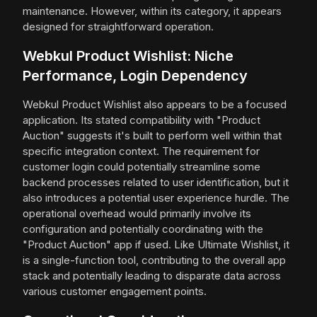
maintenance. However, within its category, it appears
designed for straightforward operation.
Webkul Product Wishlist: Niche
Performance, Login Dependency
Webkul Product Wishlist also appears to be a focused
application. Its stated compatibility with "Product
Auction" suggests it's built to perform well within that
specific integration context. The requirement for
customer login could potentially streamline some
backend processes related to user identification, but it
also introduces a potential user experience hurdle. The
operational overhead would primarily involve its
configuration and potentially coordinating with the
"Product Auction" app if used. Like Ultimate Wishlist, it
is a single-function tool, contributing to the overall app
stack and potentially leading to disparate data across
various customer engagement points.