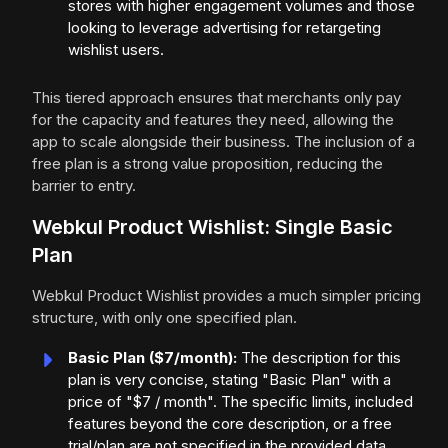
stores with higher engagement volumes and those
looking to leverage advertising for retargeting
wishlist users.
This tiered approach ensures that merchants only pay
for the capacity and features they need, allowing the
app to scale alongside their business. The inclusion of a
free plan is a strong value proposition, reducing the
barrier to entry.
Webkul Product Wishlist: Single Basic
Plan
Webkul Product Wishlist provides a much simpler pricing
structure, with only one specified plan.
Basic Plan ($7/month):
The description for this
plan is very concise, stating "Basic Plan" with a
price of "$7 / month". The specific limits, included
features beyond the core description, or a free
trial/plan are not specified in the provided data.