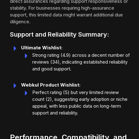
direct assurances regarding support responsiveness or
stability. For businesses requiring high-assurance
support, this limited data might warrant additional due
diligence.
Support and Reliability Summary:
Ultimate Wishlist:
Strong rating (4.9) across a decent number of
reviews (34), indicating established reliability
and good support.
Webkul Product Wishlist:
Perfect rating (5) but very limited review
count (2), suggesting early adoption or niche
appeal, with less public data on long-term
support and reliability.
Performance, Compatibility, and