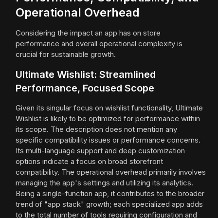
Operational Overhead
Considering the impact an app has on store
performance and overall operational complexity is
crucial for sustainable growth.
Ultimate Wishlist: Streamlined
Performance, Focused Scope
Given its singular focus on wishlist functionality, Ultimate
Wishlist is likely to be optimized for performance within
its scope. The description does not mention any
specific compatibility issues or performance concerns.
Its multi-language support and deep customization
options indicate a focus on broad storefront
compatibility. The operational overhead primarily involves
managing the app's settings and utilizing its analytics.
Being a single-function app, it contributes to the broader
trend of "app stack" growth; each specialized app adds
to the total number of tools requiring configuration and