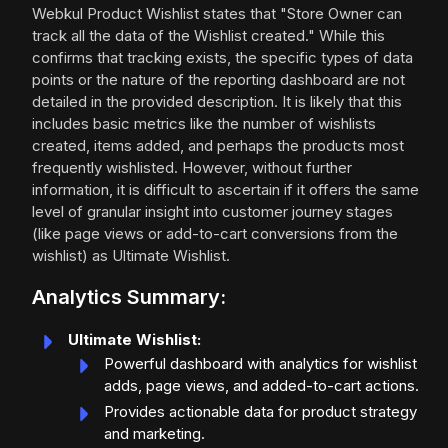
Webkul Product Wishlist states that "Store Owner can
track all the data of the Wishlist created." While this
confirms that tracking exists, the specific types of data
points or the nature of the reporting dashboard are not
detailed in the provided description. It is likely that this
includes basic metrics like the number of wishlists
created, items added, and perhaps the products most
frequently wishlisted. However, without further
information, it is difficult to ascertain if it offers the same
level of granular insight into customer journey stages
(like page views or add-to-cart conversions from the
wishlist) as Ultimate Wishlist.
Analytics Summary:
Ultimate Wishlist:
Powerful dashboard with analytics for wishlist
adds, page views, and added-to-cart actions.
Provides actionable data for product strategy
and marketing.