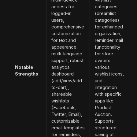
access for
categories
logged-in
(dreamlist
users,
categories)
comprehensive
for enhanced
customization
organization,
for text and
reminder mail
appearance,
functionality
multi-language
for store
support, robust
owners,
Notable
analytics
various
Strengths
dashboard
wishlist icons,
(add/view/add-
and
to-cart),
integration
shareable
with specific
wishlists
apps like
(Facebook,
Product
Twitter, Email),
Auction.
customizable
Supports
email templates
structured
for reminders,
saving of