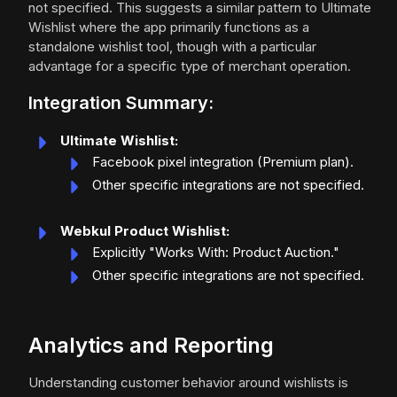
not specified. This suggests a similar pattern to Ultimate
Wishlist where the app primarily functions as a
standalone wishlist tool, though with a particular
advantage for a specific type of merchant operation.
Integration Summary:
Ultimate Wishlist:
Facebook pixel integration (Premium plan).
Other specific integrations are not specified.
Webkul Product Wishlist:
Explicitly "Works With: Product Auction."
Other specific integrations are not specified.
Analytics and Reporting
Understanding customer behavior around wishlists is