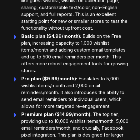
like guest wishlist, wishlist on collection page,
sharing, customizable text/color, non-English
support, and full reports. This is an excellent
starting point for new or smaller stores to test the
functionality without upfront cost.
Basic plan ($4.99/month):
Builds on the Free
plan, increasing capacity to 1,000 wishlist
items/month and adding custom email templates
and up to 500 email reminders per month. This
offers more robust engagement tools for growing
stores.
Pro plan ($9.99/month):
Escalates to 5,000
wishlist items/month and 2,000 email
reminders/month. It also introduces the ability to
send email reminders to individual users, which
allows for more targeted re-engagement.
Premium plan ($14.99/month):
The top tier,
providing up to 10,000 wishlist items/month, 5,000
email reminders/month, and crucially, Facebook
pixel integration. This plan is designed for larger