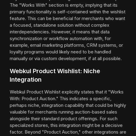
The "Works With" section is empty, implying that its
primary functionality is self-contained within the wishlist
feature. This can be beneficial for merchants who want
a focused, standalone solution without complex
interdependencies. However, it means that data
synchronization or workflow automation with, for
example, email marketing platforms, CRM systems, or
loyalty programs would likely need to be handled
manually or via custom development, if at all possible.
Webkul Product Wishlist: Niche
Integration
Webkul Product Wishlist explicitly states that it "Works
With: Product Auction." This indicates a specific,
perhaps niche, integration capability that could be highly
valuable for merchants running auction-based sales
alongside their standard product offerings. For such
specialized stores, this integration might be a decisive
factor. Beyond "Product Auction," other integrations are