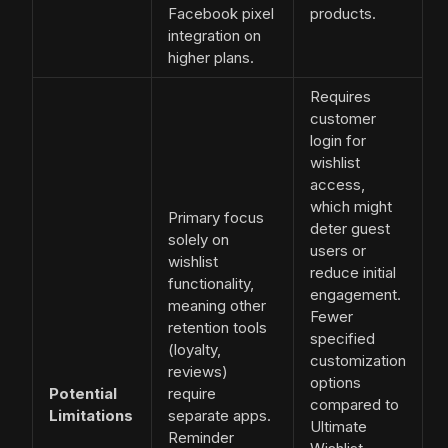
Facebook pixel
products.
integration on
higher plans.
Requires
customer
login for
wishlist
access,
which might
Primary focus
deter guest
solely on
users or
wishlist
reduce initial
functionality,
engagement.
meaning other
Fewer
retention tools
specified
(loyalty,
customization
reviews)
options
Potential
require
compared to
Limitations
separate apps.
Ultimate
Reminder