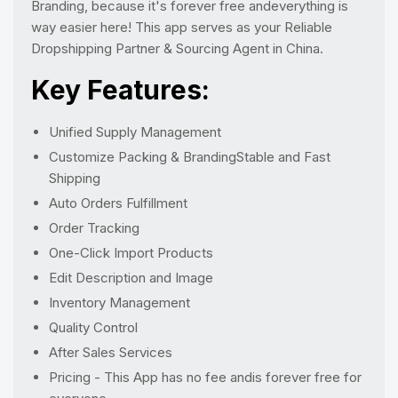
Branding, because it's forever free andeverything is
way easier here! This app serves as your Reliable
Dropshipping Partner & Sourcing Agent in China.
Key Features:
Unified Supply Management
Customize Packing & BrandingStable and Fast
Shipping
Auto Orders Fulfillment
Order Tracking
One-Click Import Products
Edit Description and Image
Inventory Management
Quality Control
After Sales Services
Pricing - This App has no fee andis forever free for