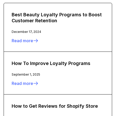
Best Beauty Loyalty Programs to Boost
Customer Retention
December 17, 2024
Read more
How To Improve Loyalty Programs
September 1, 2025
Read more
How to Get Reviews for Shopify Store