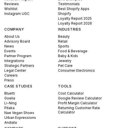
Reviews
Testimonials
Wishlist
Best Shopify Apps
Instagram UGC
Shopify
Loyalty Report 2025
Loyalty Report 2026
COMPANY
INDUSTRIES
About Us
Beauty
Advisory Board
Retail
News
Sports
Events
Food & Beverage
Partner Program
Baby & Kids
Integrations
Jewelry
Strategic Partners
Pet Care
Legal Center
Consumer Electronics
Careers
Press
CASE STUDIES
TOOLS
Bluetti
Cost Calculator
Goelia
Google Review Calculator
Li-Ning
Profit Margin Calculator
Pitaka
Returning Customer Rate
Calculator
Nae Vegan Shoes
Urban Expressions
Andiata