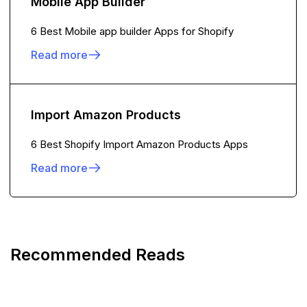
Mobile App Builder
6 Best Mobile app builder Apps for Shopify
Read more
Import Amazon Products
6 Best Shopify Import Amazon Products Apps
Read more
Recommended Reads