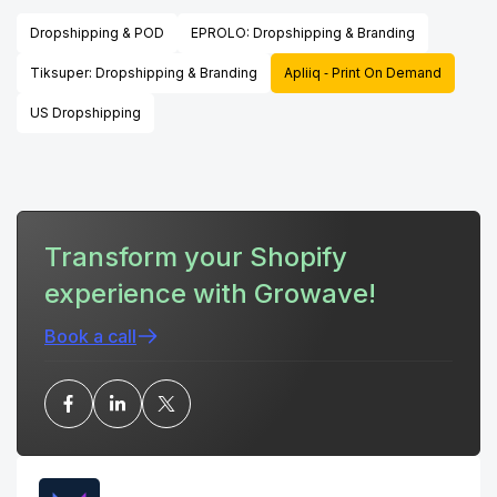
Dropshipping & POD
EPROLO: Dropshipping & Branding
Tiksuper: Dropshipping & Branding
Apliiq ‑ Print On Demand
US Dropshipping
Transform your Shopify
experience with Growave!
Book a call