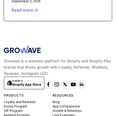
September 2, 2025
Read more
Growave is a retention platform for Shopify and Shopify Plus
brands that drives growth with Loyalty, Referrals, Wishlists,
Reviews, Instagram UGC
Available on
Shopify App Store
PRODUCTS
RESOURCES
Loyalty and Rewards
Blog
Points Program
App Comparisons
VIP Program
Growth & Retention
Referral Program
Live Examples