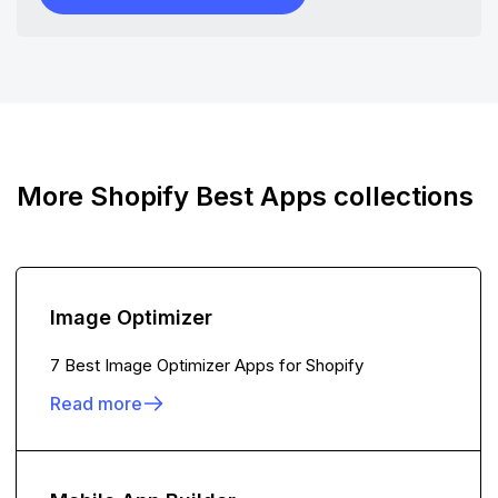
More Shopify Best Apps collections
Image Optimizer
7 Best Image Optimizer Apps for Shopify
Read more