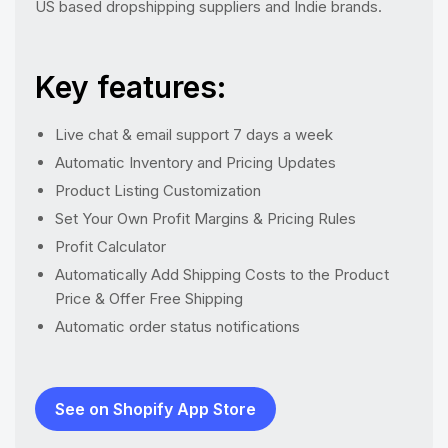
US based dropshipping suppliers and Indie brands.
Key features:
Live chat & email support 7 days a week
Automatic Inventory and Pricing Updates
Product Listing Customization
Set Your Own Profit Margins & Pricing Rules
Profit Calculator
Automatically Add Shipping Costs to the Product
Price & Offer Free Shipping
Automatic order status notifications
See on Shopify App Store