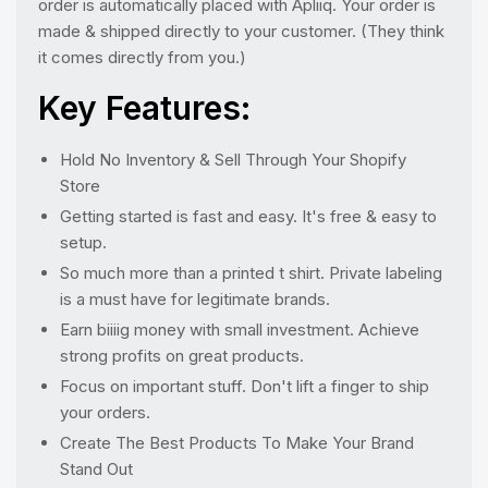
order is automatically placed with Apliiq. Your order is
made & shipped directly to your customer. (They think
it comes directly from you.)
Key Features:
Hold No Inventory & Sell Through Your Shopify
Store
Getting started is fast and easy. It's free & easy to
setup.
So much more than a printed t shirt. Private labeling
is a must have for legitimate brands.
Earn biiiig money with small investment. Achieve
strong profits on great products.
Focus on important stuff. Don't lift a finger to ship
your orders.
Create The Best Products To Make Your Brand
Stand Out