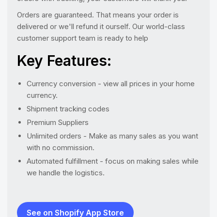
Orders are guaranteed. That means your order is
delivered or we'll refund it ourself. Our world-class
customer support team is ready to help
Key Features:
Currency conversion - view all prices in your home
currency.
Shipment tracking codes
Premium Suppliers
Unlimited orders - Make as many sales as you want
with no commission.
Automated fulfillment - focus on making sales while
we handle the logistics.
See on Shopify App Store