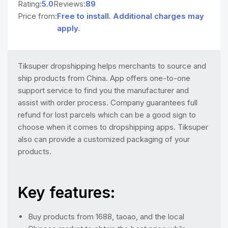
Rating:
5.0
Reviews:
89
Price from:
Free to install. Additional charges may
apply.
Tiksuper dropshipping helps merchants to source and
ship products from China. App offers one-to-one
support service to find you the manufacturer and
assist with order process. Company guarantees full
refund for lost parcels which can be a good sign to
choose when it comes to dropshipping apps. Tiksuper
also can provide a customized packaging of your
products.
Key features:
Buy products from 1688, taoao, and the local