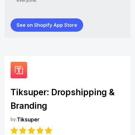
everyone.
See on Shopify App Store
Tiksuper: Dropshipping &
Branding
by:
Tiksuper