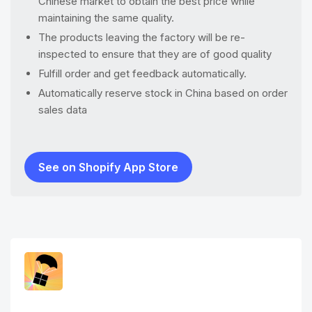
Chinese market to obtain the best price while
maintaining the same quality.
The products leaving the factory will be re-
inspected to ensure that they are of good quality
Fulfill order and get feedback automatically.
Automatically reserve stock in China based on order
sales data
See on Shopify App Store