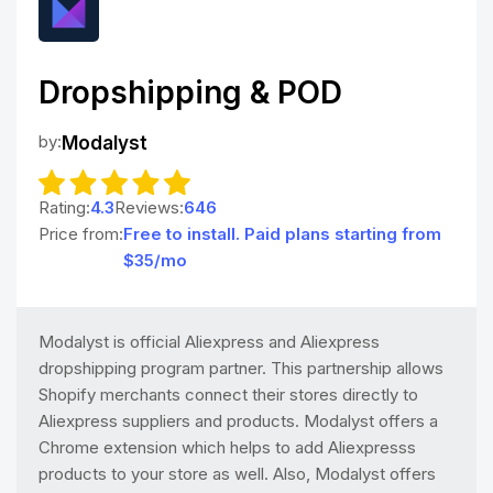
Dropshipping & POD
by:
Modalyst
Rating:
4.3
Reviews:
646
Price from:
Free to install. Paid plans starting from
$35/mo
Modalyst is official Aliexpress and Aliexpress
dropshipping program partner. This partnership allows
Shopify merchants connect their stores directly to
Aliexpress suppliers and products. Modalyst offers a
Chrome extension which helps to add Aliexpresss
products to your store as well. Also, Modalyst offers