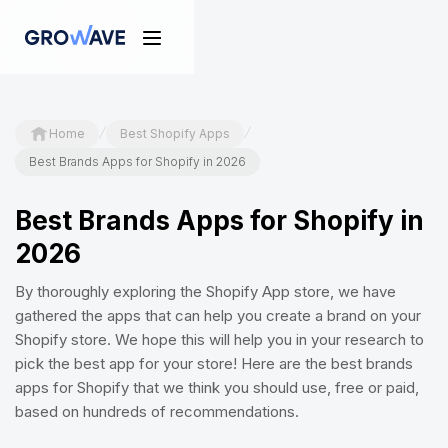
/
/
Home
Best Shopify Apps
Best Brands Apps for Shopify in 2026
Best Brands Apps for Shopify in
2026
By thoroughly exploring the Shopify App store, we have
gathered the apps that can help you create a brand on your
Shopify store. We hope this will help you in your research to
pick the best app for your store! Here are the best brands
apps for Shopify that we think you should use, free or paid,
based on hundreds of recommendations.