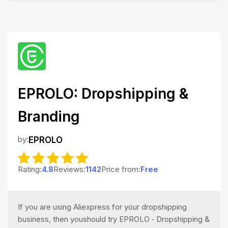
EPROLO: Dropshipping &
Branding
by:
EPROLO
Rating:
4.8
Reviews:
1142
Price from:
Free
If you are using Aliexpress for your dropshipping
business, then youshould try EPROLO ‑ Dropshipping &