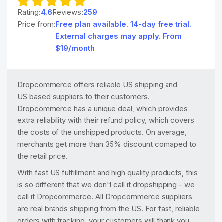
Rating:
4.6
Reviews:
259
Price from:
Free plan available. 14-day free trial.
External charges may apply. From
$19/month
Dropcommerce offers reliable US shipping and
US based suppliers to their customers.
Dropcommerce has a unique deal, which provides
extra reliability with their refund policy, which covers
the costs of the unshipped products. On average,
merchants get more than 35% discount comaped to
the retail price.
With fast US fulfillment and high quality products, this
is so different that we don't call it dropshipping - we
call it Dropcommerce. All Dropcommerce suppliers
are real brands shipping from the US. For fast, reliable
orders with tracking, your customers will thank you.