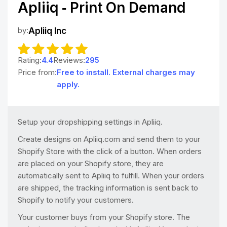
Apliiq ‑ Print On Demand
by:
Apliiq Inc
Rating:
4.4
Reviews:
295
Price from:
Free to install. External charges may
apply.
Setup your dropshipping settings in Apliiq.
Create designs on Apliiq.com and send them to your
Shopify Store with the click of a button. When orders
are placed on your Shopify store, they are
automatically sent to Apliiq to fulfill. When your orders
are shipped, the tracking information is sent back to
Shopify to notify your customers.
Your customer buys from your Shopify store. The