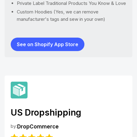
Private Label Traditional Products You Know & Love
Custom Hoodies (Yes, we can remove
manufacturer's tags and sew in your own)
See on Shopify App Store
US Dropshipping
by:
DropCommerce