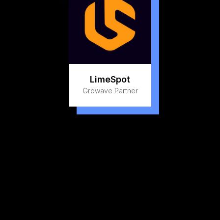
LimeSpot
Growave Partner