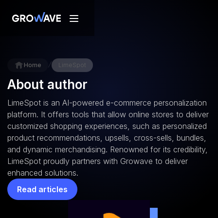
/
Home
LimeSpot
About author
LimeSpot is an AI-powered e-commerce personalization
platform. It offers tools that allow online stores to deliver
customized shopping experiences, such as personalized
product recommendations, upsells, cross-sells, bundles,
and dynamic merchandising. Renowned for its credibility,
LimeSpot proudly partners with Growave to deliver
enhanced solutions.
Read articles