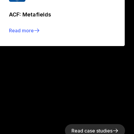
ACF: Metafields
Read more
Read case studies