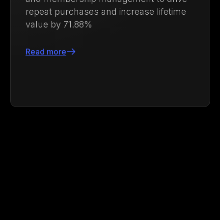
strengthen customer loyalty
Read more