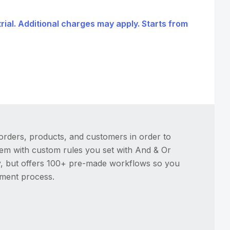
trial. Additional charges may apply. Starts from
orders, products, and customers in order to
hem with custom rules you set with And & Or
ty, but offers 100+ pre-made workflows so you
lment process.