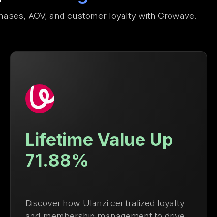
hases, AOV, and customer loyalty with Growave.
9.4x Higher Repeat
Purchase Rate
Discover how Growave helped Ysabel
Mora boost repeat purchases and