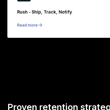
Rush ‑ Ship, Track, Notify
Read more
Proven retention strate