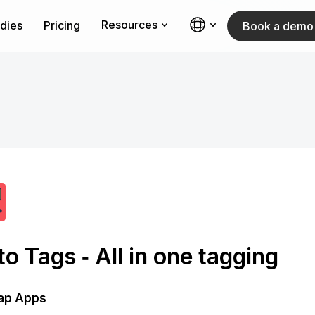
Resources
dies
Pricing
Book a demo
o Tags ‑ All in one tagging
ap Apps