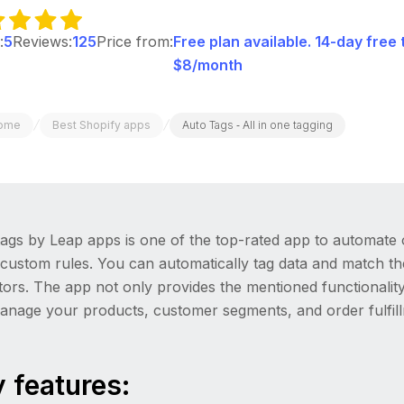
:
5
Reviews:
125
Price from:
Free plan available. 14-day free 
$8/month
/
/
ome
Best Shopify apps
Auto Tags ‑ All in one tagging
ags by Leap apps is one of the top-rated app to automate 
 custom rules. You can automatically tag data and match t
tors. The app not only provides the mentioned functionali
anage your products, customer segments, and order fulfil
 features: