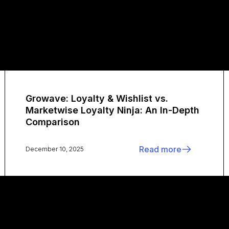
Growave: Loyalty & Wishlist vs.
Marketwise Loyalty Ninja: An In-Depth
Comparison
Read more
December 10, 2025