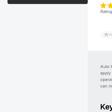
Rating
H
Auto t
apply
opera
can m
Key