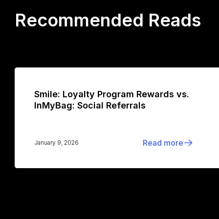
Recommended Reads
Smile: Loyalty Program Rewards vs.
InMyBag: Social Referrals
Read more
January 9, 2026