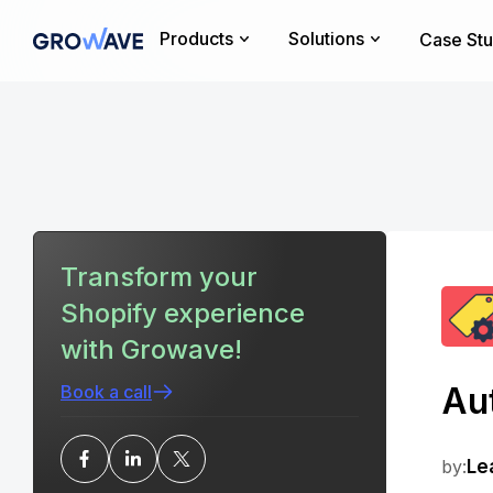
Products
Solutions
Case Stu
Transform your
Shopify experience
with Growave!
Aut
Book a call
by:
Le