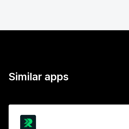
Similar apps