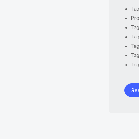
Tag
Pro
Tag
Tag
Tag
Tag
Tag
Se