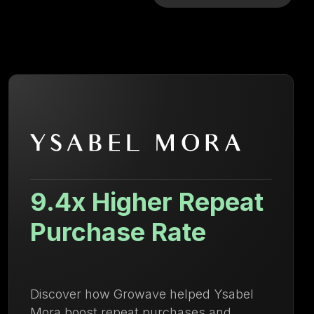
29.84% Increase in
AOV
Learn how Kayser Lingerie increased
AOV and strengthened repeat