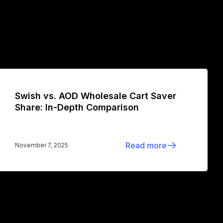
Swish vs. AOD Wholesale Cart Saver
Share: In-Depth Comparison
Read more
November 7, 2025