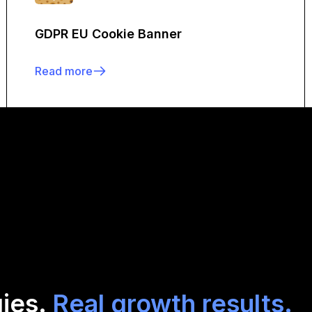
GDPR EU Cookie Banner
Read more
gies.
Real growth results.