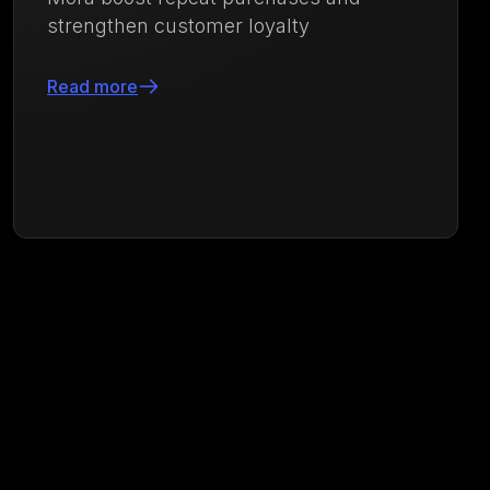
purchases with an integrated loyalty and
engagement strategy powered by
Growave
Read more