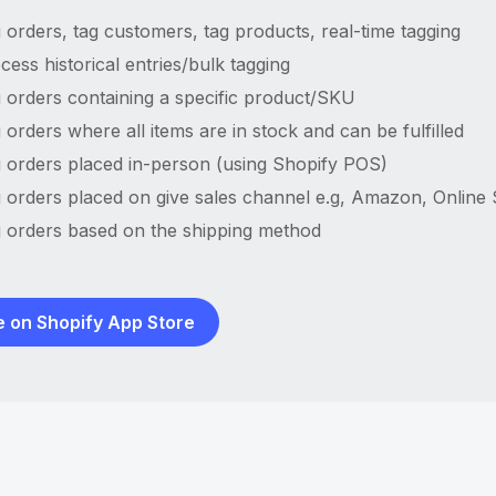
 orders, tag customers, tag products, real-time tagging
cess historical entries/bulk tagging
 orders containing a specific product/SKU
 orders where all items are in stock and can be fulfilled
 orders placed in-person (using Shopify POS)
 orders placed on give sales channel e.g, Amazon, Online
 orders based on the shipping method
e on Shopify App Store