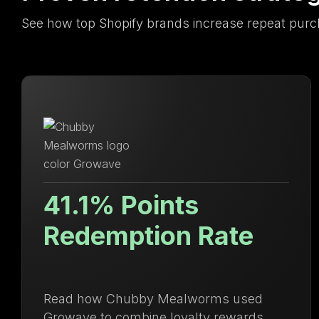
See how top Shopify brands increase repeat purc
Lifetime Value Up
71.88%
Discover how Ulanzi centralized loyalty
and membership management to drive