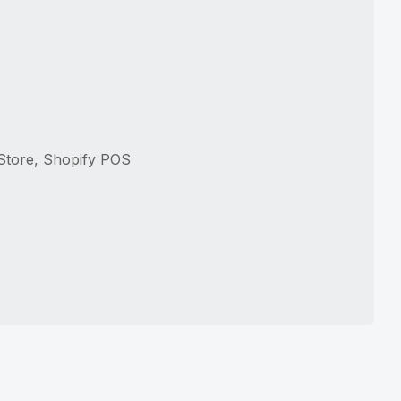
 Store, Shopify POS