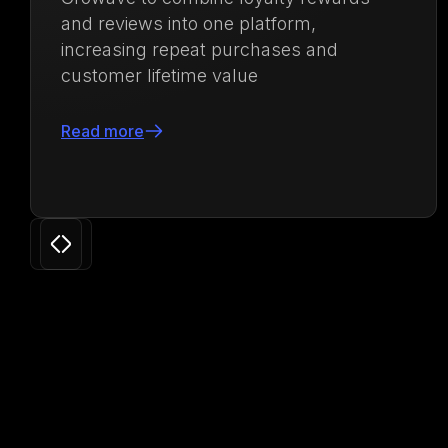
repeat purchases and increase lifetime
value by 71.88%
Read more
Slide 3 of 24.