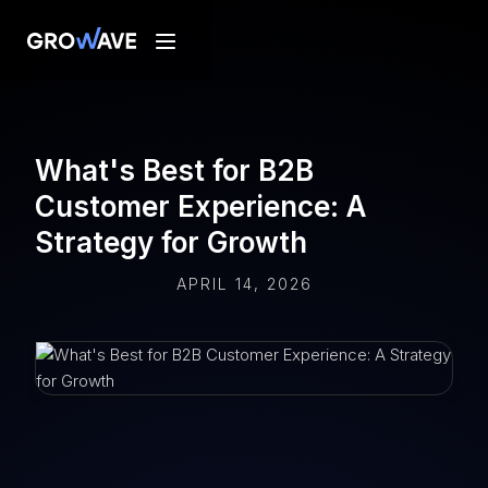
What's Best for B2B
Customer Experience: A
Strategy for Growth
APRIL 14, 2026