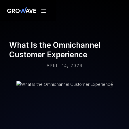
What Is the Omnichannel
Customer Experience
APRIL 14, 2026