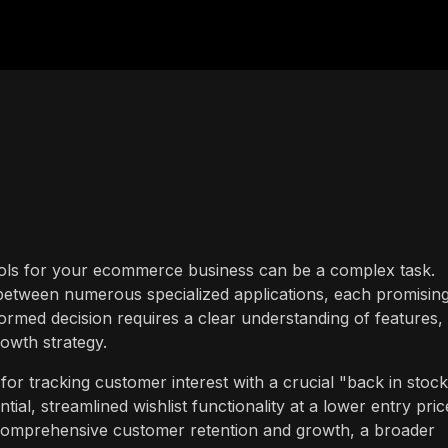
tools for your ecommerce business can be a complex task.
between numerous specialized applications, each promising
formed decision requires a clear understanding of features,
owth strategy.
for tracking customer interest with a crucial "back in stoc
tial, streamlined wishlist functionality at a lower entry pric
r comprehensive customer retention and growth, a broader