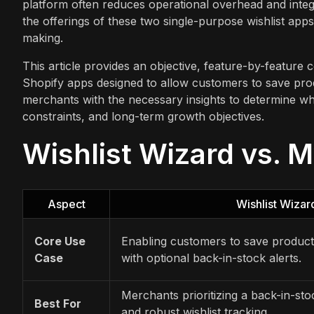
platform often reduces operational overhead and integr
the offerings of these two single-purpose wishlist app
making.
This article provides an objective, feature-by-feature
Shopify apps designed to allow customers to save prod
merchants with the necessary insights to determine whi
constraints, and long-term growth objectives.
Wishlist Wizard vs. M
Aspect
Wishlist Wizar
Core Use
Enabling customers to save product
Case
with optional back-in-stock alerts.
Merchants prioritizing a back-in-stoc
Best For
and robust wishlist tracking.