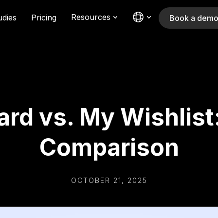
Resources
udies
Pricing
Book a dem
ard vs. My Wishlist
Comparison
OCTOBER 21, 2025