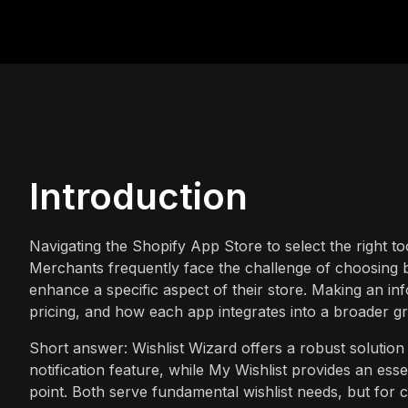
Introduction
Navigating the Shopify App Store to select the right 
Merchants frequently face the challenge of choosing 
enhance a specific aspect of their store. Making an in
pricing, and how each app integrates into a broader gr
Short answer: Wishlist Wizard offers a robust solution 
notification feature, while My Wishlist provides an essen
point. Both serve fundamental wishlist needs, but fo