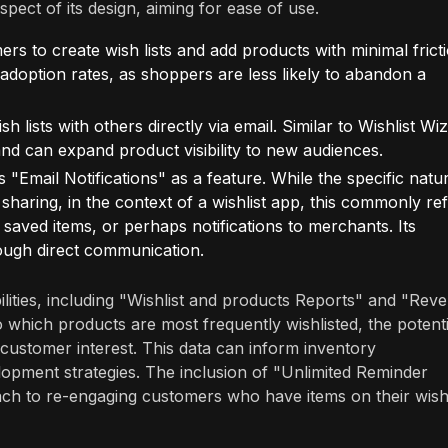
aspect of its design, aiming for ease of use.
s to create wish lists and add products with minimal fricti
doption rates, as shoppers are less likely to abandon a
sh lists with others directly via email. Similar to Wishlist Wi
d can expand product visibility to new audiences.
"Email Notifications" as a feature. While the specific natu
d sharing, in the context of a wishlist app, this commonly re
saved items, or perhaps notifications to merchants. Its
ough direct communication.
bilities, including "Wishlist and products Reports" and "Rev
o which products are most frequently wishlisted, the potenti
n customer interest. This data can inform inventory
pment strategies. The inclusion of "Unlimited Reminder
ach to re-engaging customers who have items on their wish 