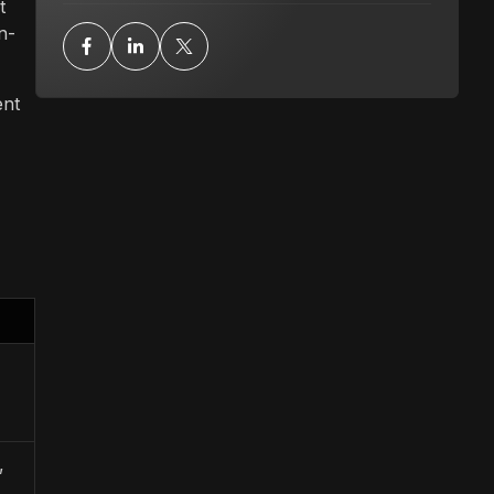
t
n-
ent
,