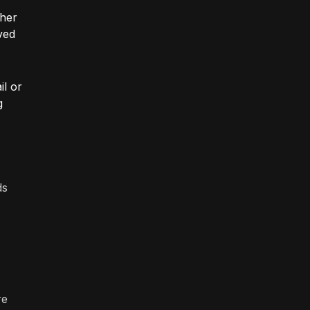
ther
ved
il or
g
ds
re