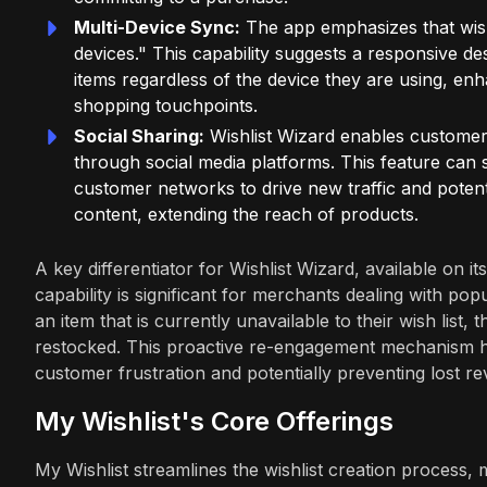
Multi-Device Sync:
The app emphasizes that wish
devices." This capability suggests a responsive de
items regardless of the device they are using, en
shopping touchpoints.
Social Sharing:
Wishlist Wizard enables customers 
through social media platforms. This feature can s
customer networks to drive new traffic and potenti
content, extending the reach of products.
A key differentiator for Wishlist Wizard, available on it
capability is significant for merchants dealing with p
an item that is currently unavailable to their wish list
restocked. This proactive re-engagement mechanism hel
customer frustration and potentially preventing lost r
My Wishlist's Core Offerings
My Wishlist streamlines the wishlist creation process,