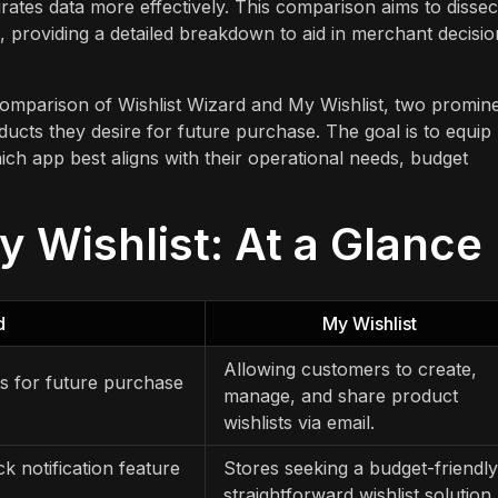
ates data more effectively. This comparison aims to dissec
s, providing a detailed breakdown to aid in merchant decisio
 comparison of Wishlist Wizard and My Wishlist, two promin
ucts they desire for future purchase. The goal is to equip
ch app best aligns with their operational needs, budget
y Wishlist: At a Glance
d
My Wishlist
Allowing customers to create,
s for future purchase
manage, and share product
wishlists via email.
k notification feature
Stores seeking a budget-friendly
straightforward wishlist solution.