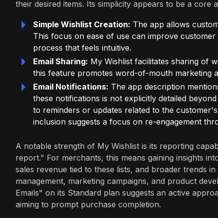
their desired items. Its simplicity appears to be a core 
Simple Wishlist Creation:
The app allows customer
This focus on ease of use can improve customer a
process that feels intuitive.
Email Sharing:
My Wishlist facilitates sharing of wi
this feature promotes word-of-mouth marketing an
Email Notifications:
The app description mentions 
these notifications is not explicitly detailed beyon
to reminders or updates related to the customer's 
inclusion suggests a focus on re-engagement thr
A notable strength of My Wishlist is its reporting capa
report." For merchants, this means gaining insights int
sales revenue tied to these lists, and broader trends i
management, marketing campaigns, and product develo
Emails" on its Standard plan suggests an active appro
aiming to prompt purchase completion.