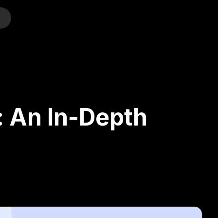
o
: An In-Depth