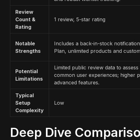
Review
Count &
1 review, 5-star rating
Rating
Notable
Includes a back-in-stock notification
Strengths
Plan, unlimited products and custom
Limited public review data to assess 
Potential
common user experiences; higher pr
Limitations
advanced features.
Typical
Setup
Low
Complexity
Deep Dive Comparis