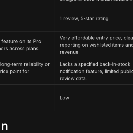
1 review, 5-star rating
Very affordable entry price, clea
 feature on its Pro
reporting on wishlisted items an
ers across plans.
revenue.
long-term reliability or
Lacks a specified back-in-stock
ice point for
notification feature; limited publi
review data.
Low
on