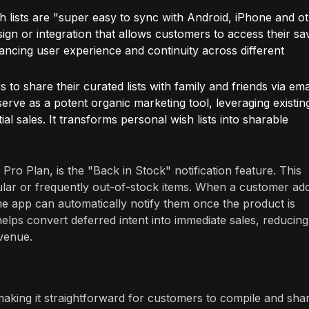
 lists are "super easy to sync with Android, iPhone and o
sign or integration that allows customers to access their sa
hancing user experience and continuity across different
to share their curated lists with family and friends via ema
erve as a potent organic marketing tool, leveraging existin
al sales. It transforms personal wish lists into sharable
s Pro Plan, is the "Back in Stock" notification feature. This
opular or frequently out-of-stock items. When a customer ad
, the app can automatically notify them once the product is
ps convert deferred intent into immediate sales, reducing
evenue.
 making it straightforward for customers to compile and sha