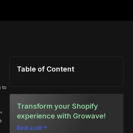
Table of Content
 to
Transform your Shopify
k"
experience with Growave!
e
Book a call