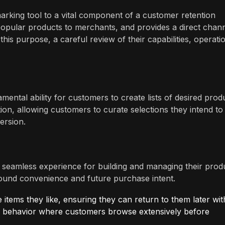
arking tool to a vital component of a customer retention
s popular products to merchants, and provides a direct chan
is purpose, a careful review of their capabilities, operati
ental ability for customers to create lists of desired prod
ition, allowing customers to curate selections they intend to
ersion.
 seamless experience for building and managing their prod
 around convenience and future purchase intent.
items they like, ensuring they can return to them later wi
yer behavior where customers browse extensively before