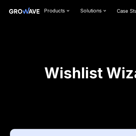
Products
Solutions
Case St
Wishlist Wiz