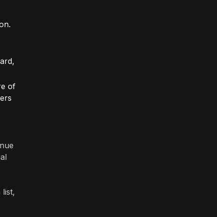
on.
zard,
re of
fers
enue
al
list,