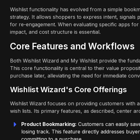
Wishlist functionality has evolved from a simple bookm
strategy. It allows shoppers to express intent, signal
for re-engagement. When evaluating specific apps for th
impact, and cost structure is essential.
Core Features and Workflows
Both Wishlist Wizard and My Wishlist provide the fundam
This core functionality is central to their value propos
purchase later, alleviating the need for immediate conv
Wishlist Wizard's Core Offerings
Wishlist Wizard focuses on providing customers with a
wish lists. Its primary features, as described, center
Product Bookmarking:
Customers can easily save 
losing track. This feature directly addresses bu
committing to a purchase.