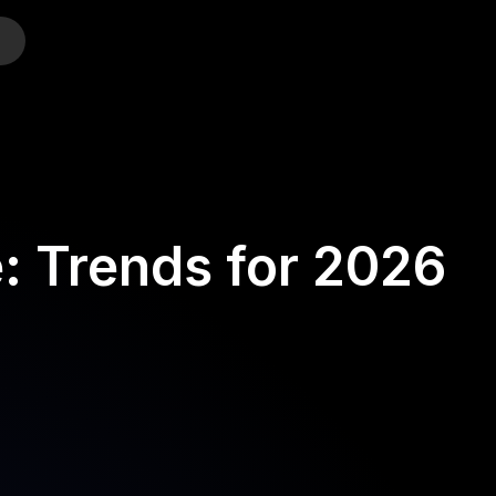
o
: Trends for 2026