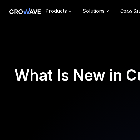
Products
Solutions
Case St
What Is New in C