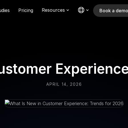
Resources
udies
Pricing
Book a dem
ustomer Experience
APRIL 14, 2026