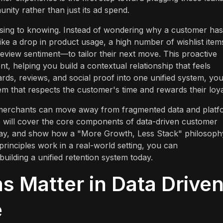
ity rather than just its ad spend.
essing to knowing. Instead of wondering why a customer has
ike a drop in product usage, a high number of wishlist item
review sentiment—to tailor their next move. This proactive
, helping you build a contextual relationship that feels
ards, reviews, and social proof into one unified system, yo
m that respects the customer's time and rewards their loya
y merchants can move away from fragmented data and platf
e will cover the core components of data-driven customer
 way, and show how a "More Growth, Less Stack" philosoph
principles work in a real-world setting, you can
 building a unified retention system today.
 Matter in Data Drive
e