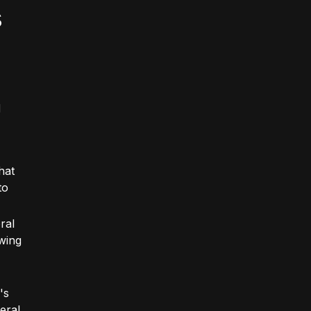
s
d
hat
to
ral
wing
's
eral