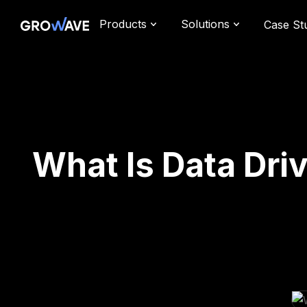
Products
Solutions
Case St
What Is Data Dri