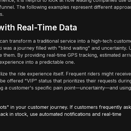
ience, it is helpful to look at how leading companies use d
e funnel. The following examples represent different appro
s.
 with Real-Time Data
an transform a traditional service into a high-tech custom
i was a journey filled with "blind waiting" and uncertainty.
ate them. By providing real-time GPS tracking, estimated arri
 experience into a predictable one.
ze the ride experience itself. Frequent riders might receive
 offered "VIP" status that prioritizes their requests durin
ifying a customer's specific pain point—uncertainty—and using
ots" in your customer journey. If customers frequently ask
ack in stock, use automated notifications and real-time