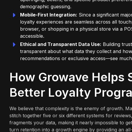
demographic guessing.
Mobile-First Integration:
Since a significant maj
loyalty experiences are seamless across all touc
browser, or shopping in a physical store via a PO
accessible.
Ethical and Transparent Data Use:
Building trus
transparent about what data they collect and ho
recommendations or exclusive access—see much hi
How Growave Helps S
Better Loyalty Progr
We believe that complexity is the enemy of growth. Ma
stitch together five or six different systems for review
fragments your data, making it nearly impossible to get
turn retention into a growth engine by providing an all-