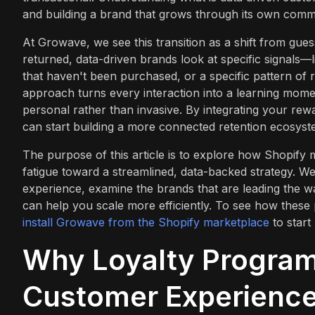
and building a brand that grows through its own commun
At Growave, we see this transition as a shift from gu
returned, data-driven brands look at specific signals—l
that haven't been purchased, or a specific pattern of 
approach turns every interaction into a learning moment
personal rather than invasive. By integrating your rew
can start building a more connected retention ecosyste
The purpose of this article is to explore how Shopif
fatigue toward a streamlined, data-backed strategy. W
experience, examine the brands that are leading the
can help you scale more efficiently. To see how these 
install Growave from the Shopify marketplace
to start
Why Loyalty Programs
Customer Experienc