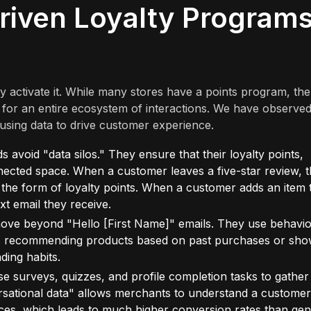
riven Loyalty Program
ey activate it. While many stores have a points program, the
 for an entire ecosystem of interactions. We have observe
using data to drive customer experience.
avoid "data silos." They ensure that their loyalty points,
onnected space. When a customer leaves a five-star review, t
n the form of loyalty points. When a customer adds an item 
ext email they receive.
ve beyond "Hello [First Name]" emails. They use behavio
udes recommending products based on past purchases or sho
ding habits.
e surveys, quizzes, and profile completion tasks to gather
ersational data" allows merchants to understand a customer
nces, which leads to much higher conversion rates than gen