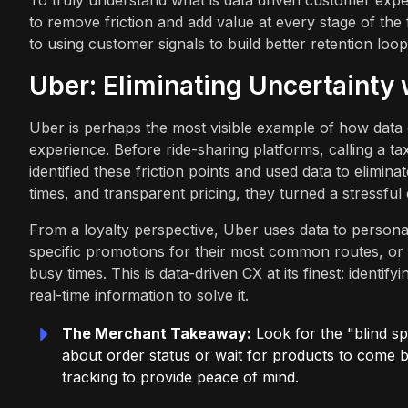
To truly understand what is data driven customer exper
to remove friction and add value at every stage of th
to using customer signals to build better retention loop
Uber: Eliminating Uncertainty
Uber is perhaps the most visible example of how data c
experience. Before ride-sharing platforms, calling a tax
identified these friction points and used data to elimin
times, and transparent pricing, they turned a stressful
From a loyalty perspective, Uber uses data to personali
specific promotions for their most common routes, or be
busy times. This is data-driven CX at its finest: ident
real-time information to solve it.
The Merchant Takeaway:
Look for the "blind sp
about order status or wait for products to come b
tracking to provide peace of mind.