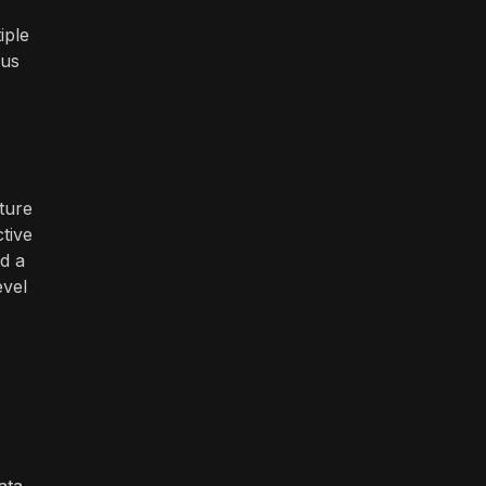
iple
ous
ture
tive
d a
evel