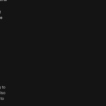
t
le
 to
also
 to