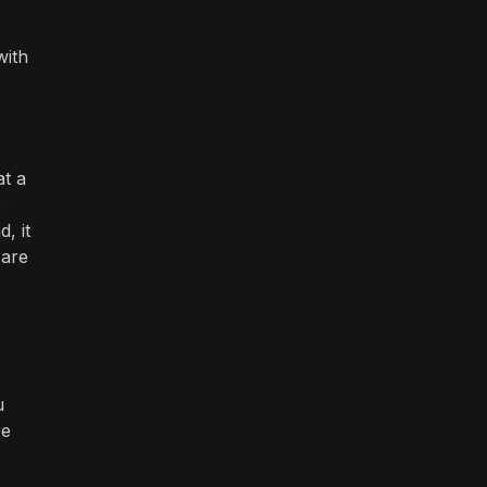
with
at a
s
, it
 are
u
re