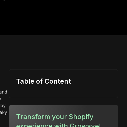
Table of Content
 and
n
 by
eaky
Transform your Shopify
experience with Growave!
s