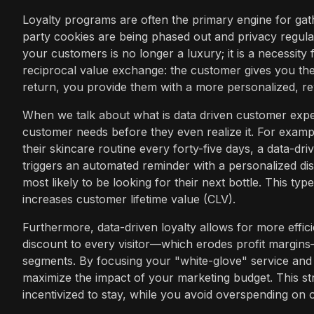
Loyalty programs are often the primary engine for gath
party cookies are being phased out and privacy regulat
your customers is no longer a luxury; it is a necessity
reciprocal value exchange: the customer gives you th
return, you provide them with a more personalized, r
When we talk about what is data driven customer experi
customer needs before they even realize it. For exampl
their skincare routine every forty-five days, a data-dri
triggers an automated reminder with a personalized di
most likely to be looking for their next bottle. This ty
increases customer lifetime value (CLV).
Furthermore, data-driven loyalty allows for more effici
discount to every visitor—which erodes profit margins
segments. By focusing your "white-glove" service and 
maximize the impact of your marketing budget. This st
incentivized to stay, while you avoid overspending on