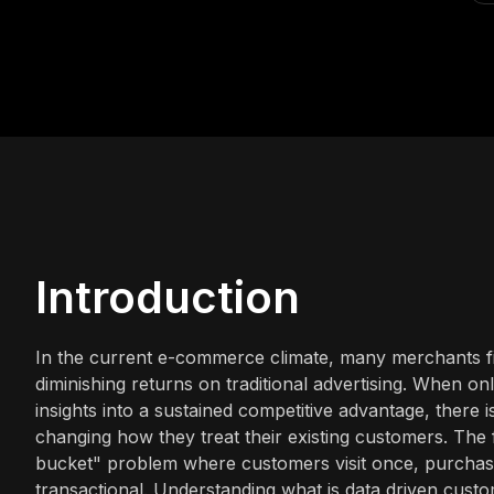
Introduction
In the current e-commerce climate, many merchants fin
diminishing returns on traditional advertising. When on
insights into a sustained competitive advantage, there i
changing how they treat their existing customers. The fun
bucket" problem where customers visit once, purchase
transactional. Understanding what is data driven custo