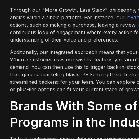
Through our "More Growth, Less Stack" philosophy, we
angles within a single platform. For instance, our
loyal
actions, such as making a purchase, leaving a review, 
continuous loop of engagement where every action fee
understanding of their value and preferences.
Additionally, our integrated approach means that your 
When a customer uses our wishlist feature, you aren't 
demand. You can then use this to trigger back-in-stock 
than generic marketing blasts. By keeping these featu
streamlined backend for your team. You can explore o
or plus-tier options can fit your current stage of growt
Brands With Some of 
Programs in the Indu