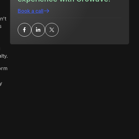
Book a call
n't
s
u
lty.
orm
y
n