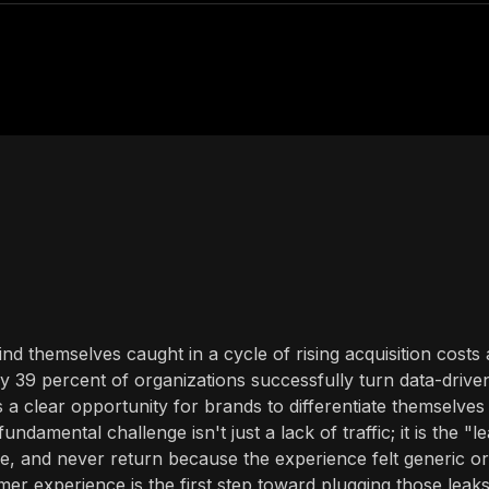
d themselves caught in a cycle of rising acquisition costs
ly 39 percent of organizations successfully turn data-drive
s a clear opportunity for brands to differentiate themselves
damental challenge isn't just a lack of traffic; it is the "l
, and never return because the experience felt generic or
mer experience is the first step toward plugging those leak