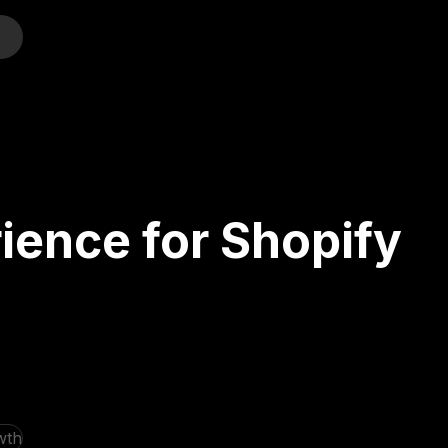
o
ience for Shopify