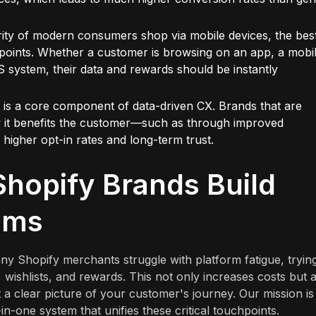
ority of modern consumers shop via mobile devices, the bes
hpoints. Whether a customer is browsing on an app, a mobi
S system, their data and rewards should be instantly
t is a core component of data-driven CX. Brands that are
w it benefits the customer—such as through improved
gher opt-in rates and long-term trust.
hopify Brands Build
ams
ny Shopify merchants struggle with platform fatigue, trying
s, wishlists, and rewards. This not only increases costs but 
 a clear picture of your customer's journey. Our mission is
in-one system that unifies these critical touchpoints.