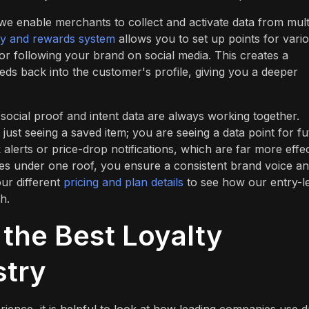
 enable merchants to collect and activate data from mult
ty and rewards system
allows you to set up points for vari
or following your brand on social media. This creates a
ds back into the customer's profile, giving you a deeper
social proof and intent data are always working together.
just seeing a saved item; you are seeing a data point for fu
alerts or price-drop notifications, which are far more effec
res under one roof, you ensure a consistent brand voice an
ur different
pricing and plan details
to see how our entry-l
h.
the Best Loyalty
stry