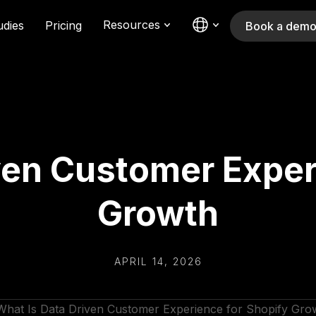
Resources
udies
Pricing
Book a dem
ven Customer Exper
Growth
APRIL 14, 2026