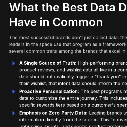
What the Best Data D
Have in Common
The most successful brands don't just collect data; th
leaders in the space use that program as a framework
several common traits among the brands that excel in 
A Single Source of Truth:
High-performing brands 
product reviews, and wishlist data all live in a c
data should automatically trigger a "thank you" i
their wishlist, that intent data should inform the n
Proactive Personalization:
The best programs mo
data to customize the entire journey. This incl
specific rewards tiers based on a customer's spen
Emphasis on Zero-Party Data:
Leading brands us
information directly from the source. This "conv
upbringing, beliefs, and specific product prefere