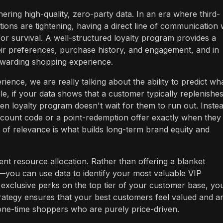
ering high-quality, zero-party data. In an era where third-
ions are tightening, having a direct line of communication 
 for survival. A well-structured loyalty program provides a
eir preferences, purchase history, and engagement, and in
ewarding shopping experience.
ence, we are really talking about the ability to predict wh
e, if your data shows that a customer typically replenishe
ven loyalty program doesn't wait for them to run out. Instead
scount code or a point-redemption offer exactly when they
pe of relevance is what builds long-term brand equity and
ent resource allocation. Rather than offering a blanket
—you can use data to identify your most valuable VIP
exclusive perks on the top tier of your customer base, yo
rategy ensures that your best customers feel valued and a
 one-time shoppers who are purely price-driven.