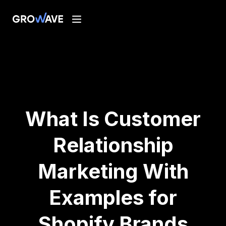
What Is Customer
Relationship
Marketing With
Examples for
Shopify Brands