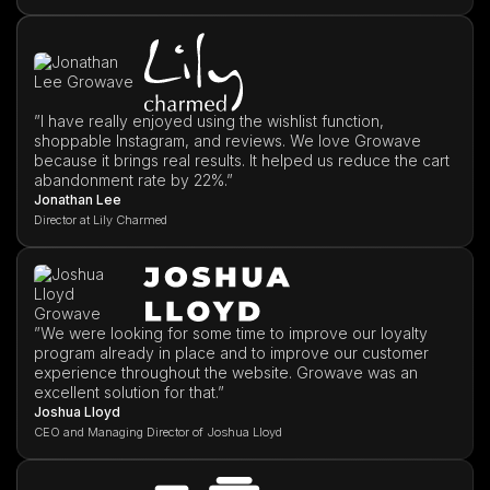
”I have really enjoyed using the wishlist function,
shoppable Instagram, and reviews. We love Growave
because it brings real results. It helped us reduce the cart
abandonment rate by 22%.”
Jonathan Lee
Director at Lily Charmed
”We were looking for some time to improve our loyalty
program already in place and to improve our customer
experience throughout the website. Growave was an
excellent solution for that.”
Joshua Lloyd
CEO and Managing Director of Joshua Lloyd