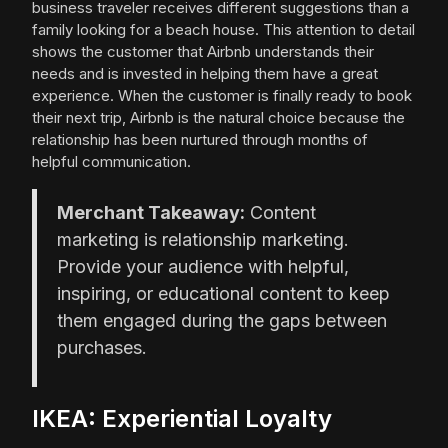
business traveler receives different suggestions than a
family looking for a beach house. This attention to detail
shows the customer that Airbnb understands their
needs and is invested in helping them have a great
experience. When the customer is finally ready to book
their next trip, Airbnb is the natural choice because the
relationship has been nurtured through months of
helpful communication.
Merchant Takeaway:
Content
marketing is relationship marketing.
Provide your audience with helpful,
inspiring, or educational content to keep
them engaged during the gaps between
purchases.
IKEA: Experiential Loyalty