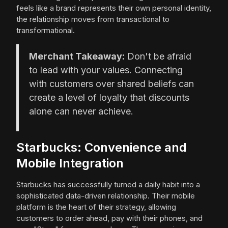
feels like a brand represents their own personal identity,
the relationship moves from transactional to
transformational.
Merchant Takeaway:
Don't be afraid
to lead with your values. Connecting
with customers over shared beliefs can
create a level of loyalty that discounts
alone can never achieve.
Starbucks: Convenience and
Mobile Integration
Starbucks has successfully turned a daily habit into a
sophisticated data-driven relationship. Their mobile
platform is the heart of their strategy, allowing
customers to order ahead, pay with their phones, and