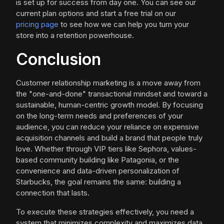
is set up for success from day one. You can see our
current plan options and start a free trial on our
pricing page
to see how we can help you turn your
store into a retention powerhouse.
Conclusion
Customer relationship marketing is a move away from
the "one-and-done" transactional mindset and toward a
sustainable, human-centric growth model. By focusing
on the long-term needs and preferences of your
audience, you can reduce your reliance on expensive
acquisition channels and build a brand that people truly
love. Whether through VIP tiers like Sephora, values-
based community building like Patagonia, or the
convenience and data-driven personalization of
Starbucks, the goal remains the same: building a
connection that lasts.
To execute these strategies effectively, you need a
system that minimizes complexity and maximizes data