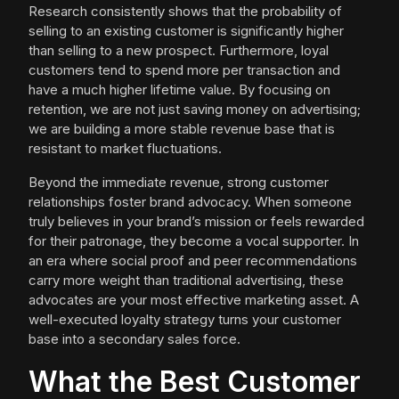
Research consistently shows that the probability of
selling to an existing customer is significantly higher
than selling to a new prospect. Furthermore, loyal
customers tend to spend more per transaction and
have a much higher lifetime value. By focusing on
retention, we are not just saving money on advertising;
we are building a more stable revenue base that is
resistant to market fluctuations.
Beyond the immediate revenue, strong customer
relationships foster brand advocacy. When someone
truly believes in your brand’s mission or feels rewarded
for their patronage, they become a vocal supporter. In
an era where social proof and peer recommendations
carry more weight than traditional advertising, these
advocates are your most effective marketing asset. A
well-executed loyalty strategy turns your customer
base into a secondary sales force.
What the Best Customer