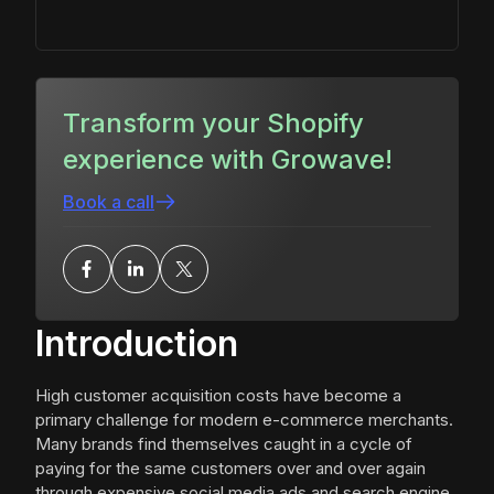
Transform your Shopify
experience with Growave!
Book a call
Introduction
High customer acquisition costs have become a
primary challenge for modern e-commerce merchants.
Many brands find themselves caught in a cycle of
paying for the same customers over and over again
through expensive social media ads and search engine