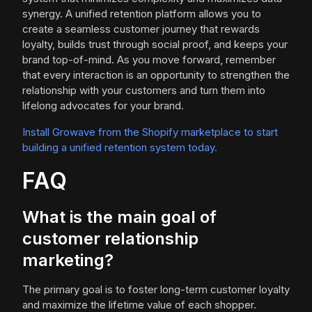
synergy. A unified retention platform allows you to
create a seamless customer journey that rewards
loyalty, builds trust through social proof, and keeps your
brand top-of-mind. As you move forward, remember
that every interaction is an opportunity to strengthen the
relationship with your customers and turn them into
lifelong advocates for your brand.
Install Growave from the Shopify marketplace to start
building a unified retention system today.
FAQ
What is the main goal of
customer relationship
marketing?
The primary goal is to foster long-term customer loyalty
and maximize the lifetime value of each shopper.