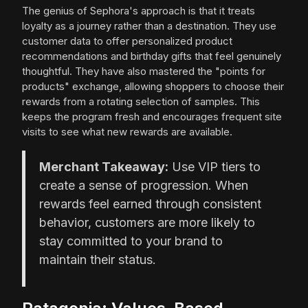
The genius of Sephora's approach is that it treats
loyalty as a journey rather than a destination. They use
customer data to offer personalized product
recommendations and birthday gifts that feel genuinely
thoughtful. They have also mastered the "points for
products" exchange, allowing shoppers to choose their
rewards from a rotating selection of samples. This
keeps the program fresh and encourages frequent site
visits to see what new rewards are available.
Merchant Takeaway:
Use VIP tiers to
create a sense of progression. When
rewards feel earned through consistent
behavior, customers are more likely to
stay committed to your brand to
maintain their status.