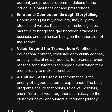
content, and product recommendations to the
individual's past behavior and preferences.
Emotional Connection through Storytelling:
People don't just buy products; they buy into
stories and values. Relationship marketing uses
narrative to bridge the gap between a faceless
business and the human being on the other side of
the screen.
Value Beyond the Transaction:
Whether it is
educational content, exclusive community access,
or early looks at new products, top brands provide
reasons for customers to engage even when they
aren't ready to make a purchase.
A Unified Tech Stack:
Fragmentation is the
enemy of a good customer experience. The best
programs ensure that points, reviews, wishlists,
and referrals all work together seamlessly so the
customer never encounters a "broken" journey.