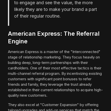
to engage and see the value, the more
likely they are to make your brand a part
of their regular routine.
American Express: The Referral
Engine
American Express is a master of the "Interconnected"
stage of relationship marketing. They focus heavily on
building deep, long-term partnerships with their
cardholders. One of their most effective tactics is their
multi-channel referral program. By incentivizing existing
customers with significant point bonuses to refer
friends and family, they leverage the trust already
established in their current relationships to acquire high-
quality new customers.
They also excel at "Customer Expansion" by offering
tailored upgrades and add-on services that match the