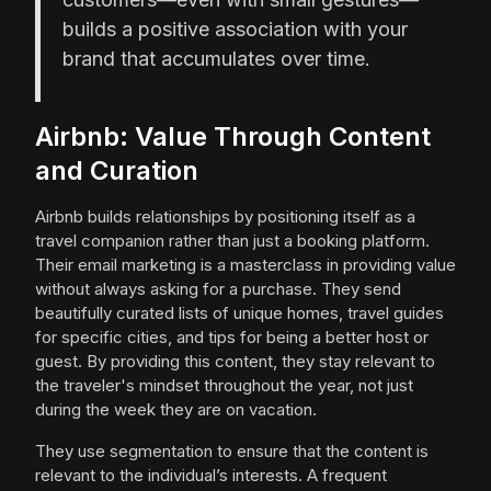
builds a positive association with your
brand that accumulates over time.
Airbnb: Value Through Content
and Curation
Airbnb builds relationships by positioning itself as a
travel companion rather than just a booking platform.
Their email marketing is a masterclass in providing value
without always asking for a purchase. They send
beautifully curated lists of unique homes, travel guides
for specific cities, and tips for being a better host or
guest. By providing this content, they stay relevant to
the traveler's mindset throughout the year, not just
during the week they are on vacation.
They use segmentation to ensure that the content is
relevant to the individual’s interests. A frequent