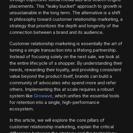
placements. This "leaky bucket" approach to growth is
unsustainable in the long term. The alternative is a shift
in philosophy toward customer relationship marketing, a
strategy that prioritizes the depth and longevity of the
connection between a brand and its audience.
Customer relationship marketing is essentially the art of
turning a single transaction into a lifelong partnership.
Instead of focusing solely on the next sale, we look at
the entire lifecycle of a shopper. By understanding their
needs, rewarding their loyalty, and providing consistent
value beyond the product itself, brands can build a
community of advocates who spend more and refer
others. Implementing this at scale requires a robust
system like
Growave
, which unifies the essential tools
for retention into a single, high-performance
ecosystem.
In this article, we will explore the core pillars of
customer relationship marketing, explain the critical