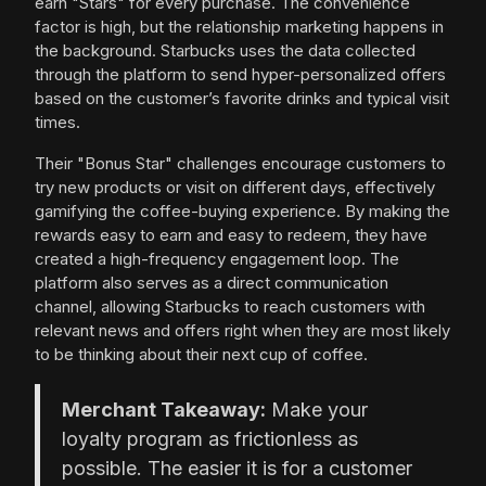
earn "Stars" for every purchase. The convenience
factor is high, but the relationship marketing happens in
the background. Starbucks uses the data collected
through the platform to send hyper-personalized offers
based on the customer’s favorite drinks and typical visit
times.
Their "Bonus Star" challenges encourage customers to
try new products or visit on different days, effectively
gamifying the coffee-buying experience. By making the
rewards easy to earn and easy to redeem, they have
created a high-frequency engagement loop. The
platform also serves as a direct communication
channel, allowing Starbucks to reach customers with
relevant news and offers right when they are most likely
to be thinking about their next cup of coffee.
Merchant Takeaway:
Make your
loyalty program as frictionless as
possible. The easier it is for a customer