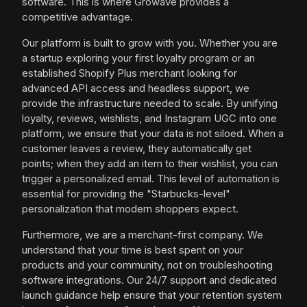
software. This is where Growave provides a
competitive advantage.
Our platform is built to grow with you. Whether you are
a startup exploring your first loyalty program or an
established Shopify Plus merchant looking for
advanced API access and headless support, we
provide the infrastructure needed to scale. By unifying
loyalty, reviews, wishlists, and Instagram UGC into one
platform, we ensure that your data is not siloed. When a
customer leaves a review, they automatically get
points; when they add an item to their wishlist, you can
trigger a personalized email. This level of automation is
essential for providing the "Starbucks-level"
personalization that modern shoppers expect.
Furthermore, we are a merchant-first company. We
understand that your time is best spent on your
products and your community, not on troubleshooting
software integrations. Our 24/7 support and dedicated
launch guidance help ensure that your retention system