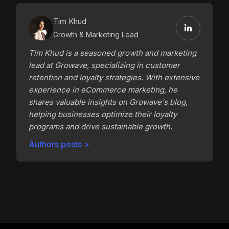
Tim Khud
Growth & Marketing Lead
Tim Khud is a seasoned growth and marketing
lead at Growave, specializing in customer
retention and loyalty strategies. With extensive
experience in eCommerce marketing, he
shares valuable insights on Growave's blog,
helping businesses optimize their loyalty
programs and drive sustainable growth.
Authors posts >