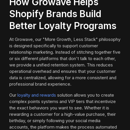
How Growave Helps
Shopify Brands Build
Better Loyalty Programs
At Growave, our "More Growth, Less Stack" philosophy
is designed specifically to support customer
relationship marketing. Instead of stitching together five
or six different platforms that don't talk to each other,
we provide a unified retention system. This reduces
operational overhead and ensures that your customer
data is centralized, allowing for a more consistent and
professional brand experience.
Our
loyalty and rewards
solution allows you to create
complex points systems and VIP tiers that incentivize
the exact behaviors you want to see. Whether it is
rewarding a customer for a high-value purchase, their
birthday, or simply following your social media
accounts, the platform makes the process automated