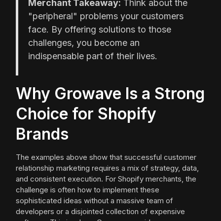
Merchant Takeaway:
Think about the
"peripheral" problems your customers
face. By offering solutions to those
challenges, you become an
indispensable part of their lives.
Why Growave Is a Strong
Choice for Shopify
Brands
The examples above show that successful customer
relationship marketing requires a mix of strategy, data,
and consistent execution. For Shopify merchants, the
challenge is often how to implement these
sophisticated ideas without a massive team of
developers or a disjointed collection of expensive