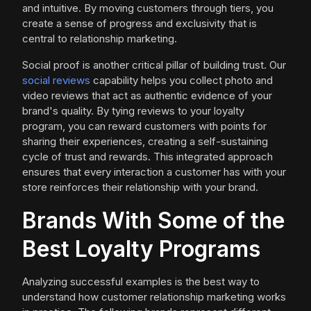
and intuitive. By moving customers through tiers, you
create a sense of progress and exclusivity that is
central to relationship marketing.
Social proof is another critical pillar of building trust. Our
social reviews
capability helps you collect photo and
video reviews that act as authentic evidence of your
brand's quality. By tying reviews to your loyalty
program, you can reward customers with points for
sharing their experiences, creating a self-sustaining
cycle of trust and rewards. This integrated approach
ensures that every interaction a customer has with your
store reinforces their relationship with your brand.
Brands With Some of the
Best Loyalty Programs
Analyzing successful examples is the best way to
understand how customer relationship marketing works