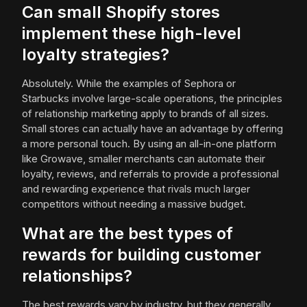
Can small Shopify stores
implement these high-level
loyalty strategies?
Absolutely. While the examples of Sephora or
Starbucks involve large-scale operations, the principles
of relationship marketing apply to brands of all sizes.
Small stores can actually have an advantage by offering
a more personal touch. By using an all-in-one platform
like Growave, smaller merchants can automate their
loyalty, reviews, and referrals to provide a professional
and rewarding experience that rivals much larger
competitors without needing a massive budget.
What are the best types of
rewards for building customer
relationships?
The best rewards vary by industry, but they generally