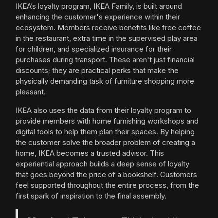
IKEA’s loyalty program, IKEA Family, is built around
enhancing the customer's experience within their
ecosystem. Members receive benefits like free coffee
in the restaurant, extra time in the supervised play area
for children, and specialized insurance for their
purchases during transport. These aren't just financial
discounts; they are practical perks that make the
physically demanding task of furniture shopping more
pleasant.
IKEA also uses the data from their loyalty program to
provide members with home furnishing workshops and
digital tools to help them plan their spaces. By helping
the customer solve the broader problem of creating a
home, IKEA becomes a trusted advisor. This
experiential approach builds a deep sense of loyalty
that goes beyond the price of a bookshelf. Customers
feel supported throughout the entire process, from the
first spark of inspiration to the final assembly.