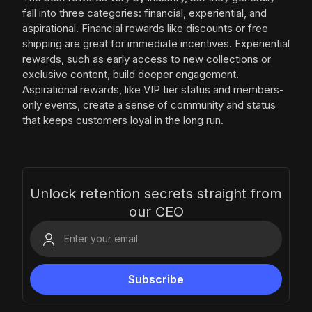
fall into three categories: financial, experiential, and
aspirational. Financial rewards like discounts or free
shipping are great for immediate incentives. Experiential
rewards, such as early access to new collections or
exclusive content, build deeper engagement.
Aspirational rewards, like VIP tier status and members-
only events, create a sense of community and status
that keeps customers loyal in the long run.
Unlock retention secrets straight from
our CEO