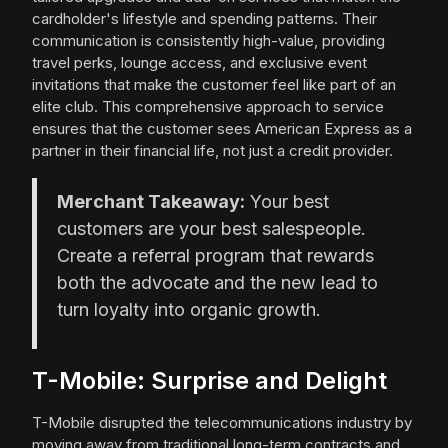
cardholder's lifestyle and spending patterns. Their
communication is consistently high-value, providing
travel perks, lounge access, and exclusive event
invitations that make the customer feel like part of an
elite club. This comprehensive approach to service
ensures that the customer sees American Express as a
partner in their financial life, not just a credit provider.
Merchant Takeaway:
Your best
customers are your best salespeople.
Create a referral program that rewards
both the advocate and the new lead to
turn loyalty into organic growth.
T-Mobile: Surprise and Delight
T-Mobile disrupted the telecommunications industry by
moving away from traditional long-term contracts and