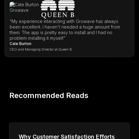
“My experience interacting with Growave has always
been excellent. I haven't needed a huge amount from
them. The app is pretty easy to install and I had no
problem installing it myself.”
Cate Burton
CEO and Managing Director at Queen B
Recommended Reads
Why Customer Satisfaction Efforts