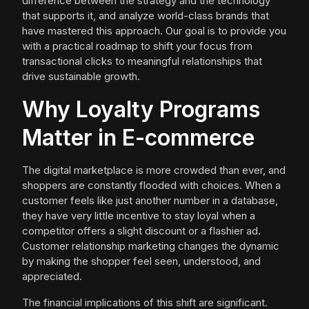
difference between the strategy and the technology
that supports it, and analyze world-class brands that
have mastered this approach. Our goal is to provide you
with a practical roadmap to shift your focus from
transactional clicks to meaningful relationships that
drive sustainable growth.
Why Loyalty Programs
Matter in E-commerce
The digital marketplace is more crowded than ever, and
shoppers are constantly flooded with choices. When a
customer feels like just another number in a database,
they have very little incentive to stay loyal when a
competitor offers a slight discount or a flashier ad.
Customer relationship marketing changes the dynamic
by making the shopper feel seen, understood, and
appreciated.
The financial implications of this shift are significant.