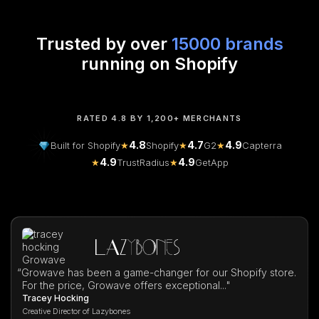
Trusted by over
15000 brands
running on Shopify
RATED 4.8 BY 1,200+ MERCHANTS
4.8
4.7
4.9
Built for Shopify
★
Shopify
★
G2
★
Capterra
4.9
4.9
★
TrustRadius
★
GetApp
“
Growave has been a game-changer for our Shopify store.
For the price, Growave offers exceptional..."
Tracey Hocking
Creative Director of Lazybones