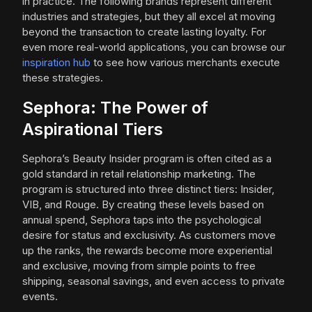
in practice. The following brands represent different
industries and strategies, but they all excel at moving
beyond the transaction to create lasting loyalty. For
even more real-world applications, you can browse our
inspiration hub
to see how various merchants execute
these strategies.
Sephora: The Power of
Aspirational Tiers
Sephora’s Beauty Insider program is often cited as a
gold standard in retail relationship marketing. The
program is structured into three distinct tiers: Insider,
VIB, and Rouge. By creating these levels based on
annual spend, Sephora taps into the psychological
desire for status and exclusivity. As customers move
up the ranks, the rewards become more experiential
and exclusive, moving from simple points to free
shipping, seasonal savings, and even access to private
events.