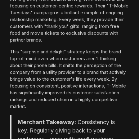
focusing on customer-centric rewards. Their "T-Mobile
Tuesdays" campaign is a brilliant example of ongoing
relationship marketing. Every week, they provide their
customers with "thank you" gifts, ranging from free
food and movie tickets to exclusive discounts with
partner brands.
This "surprise and delight" strategy keeps the brand
top-of-mind even when customers aren't thinking
about their phone bills. It shifts the perception of the
company from a utility provider to a brand that actively
brings value to the customer's life every week. By
focusing on consistent, positive interactions, T-Mobile
has significantly improved its customer satisfaction
rankings and reduced churn in a highly competitive
market.
Merchant Takeaway:
Consistency is
key. Regularly giving back to your
customers—even with small gestures—