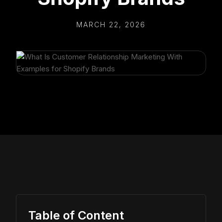
MARCH 22, 2026
Table of Content