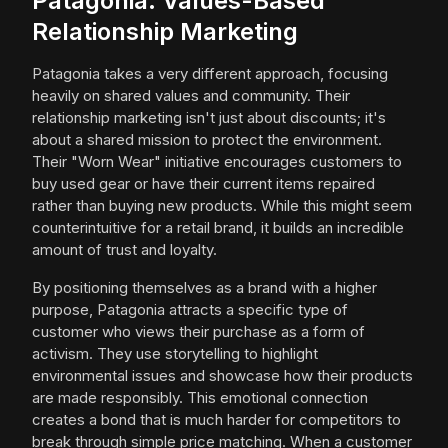
Patagonia: Values-Based
Relationship Marketing
Patagonia takes a very different approach, focusing
heavily on shared values and community. Their
relationship marketing isn't just about discounts; it's
about a shared mission to protect the environment.
Their "Worn Wear" initiative encourages customers to
buy used gear or have their current items repaired
rather than buying new products. While this might seem
counterintuitive for a retail brand, it builds an incredible
amount of trust and loyalty.
By positioning themselves as a brand with a higher
purpose, Patagonia attracts a specific type of
customer who views their purchase as a form of
activism. They use storytelling to highlight
environmental issues and showcase how their products
are made responsibly. This emotional connection
creates a bond that is much harder for competitors to
break through simple price matching. When a customer