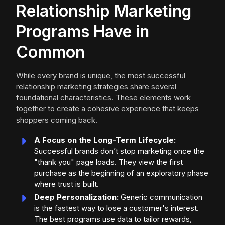
Relationship Marketing
Programs Have in
Common
While every brand is unique, the most successful
relationship marketing strategies share several
foundational characteristics. These elements work
together to create a cohesive experience that keeps
shoppers coming back.
A Focus on the Long-Term Lifecycle:
Successful brands don’t stop marketing once the
"thank you" page loads. They view the first
purchase as the beginning of an exploratory phase
where trust is built.
Deep Personalization:
Generic communication
is the fastest way to lose a customer's interest.
The best programs use data to tailor rewards,