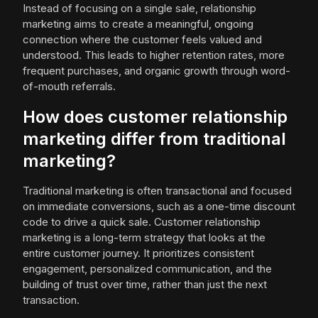
Instead of focusing on a single sale, relationship
marketing aims to create a meaningful, ongoing
connection where the customer feels valued and
understood. This leads to higher retention rates, more
frequent purchases, and organic growth through word-
of-mouth referrals.
How does customer relationship
marketing differ from traditional
marketing?
Traditional marketing is often transactional and focused
on immediate conversions, such as a one-time discount
code to drive a quick sale. Customer relationship
marketing is a long-term strategy that looks at the
entire customer journey. It prioritizes consistent
engagement, personalized communication, and the
building of trust over time, rather than just the next
transaction.