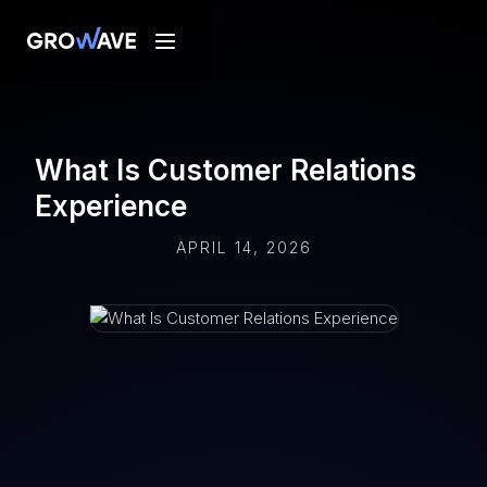
What Is Customer Relations
Experience
APRIL 14, 2026