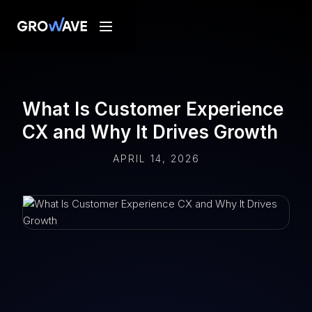
What Is Customer Experience
CX and Why It Drives Growth
APRIL 14, 2026