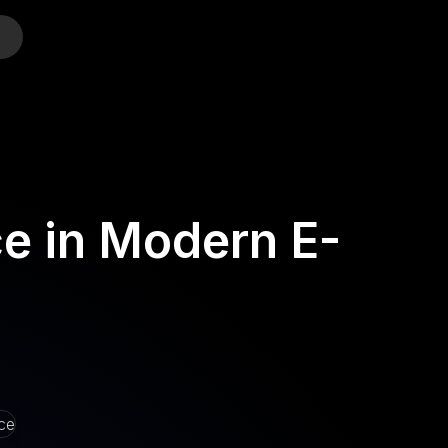
o
e in Modern E-