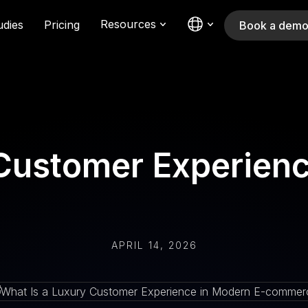
Resources
udies
Pricing
Book a dem
 Customer Experienc
APRIL 14, 2026