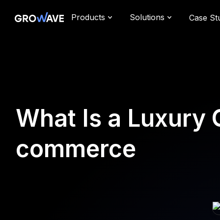
Products
Solutions
Case St
What Is a Luxury
commerce