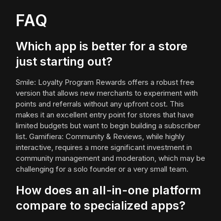
FAQ
Which app is better for a store
just starting out?
Smile: Loyalty Program Rewards offers a robust free
version that allows new merchants to experiment with
points and referrals without any upfront cost. This
makes it an excellent entry point for stores that have
limited budgets but want to begin building a subscriber
list. Gamifiera: Community & Reviews, while highly
interactive, requires a more significant investment in
community management and moderation, which may be
challenging for a solo founder or a very small team.
How does an all-in-one platform
compare to specialized apps?