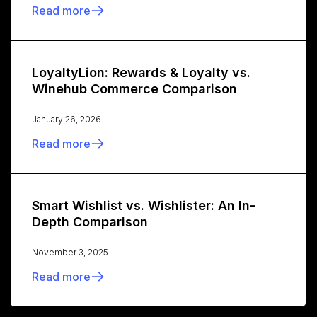
Read more
LoyaltyLion: Rewards & Loyalty vs.
Winehub Commerce Comparison
January 26, 2026
Read more
Smart Wishlist vs. Wishlister: An In-
Depth Comparison
November 3, 2025
Read more