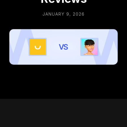
JANUARY 9, 2026