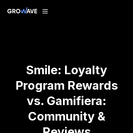
Smile: Loyalty
Program Rewards
vs. Gamifiera:
Community &
Reviews