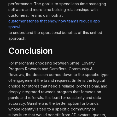
performance. The goal is to spend less time managing
software and more time building relationships with
customers. Teams can look at
customer stories that show how teams reduce app
sprawl
to understand the operational benefits of this unified
approach.
Conclusion
For merchants choosing between Smile: Loyalty
Program Rewards and Gamifiera: Community &
Reviews, the decision comes down to the specific type
of engagement the brand requires. Smile is the logical
choice for stores that need a reliable, professional, and
deeply integrated rewards program that focuses on
points and referrals. It is built for scalability and data
accuracy. Gamifiera is the better option for brands
whose identity is tied to a specific community or
subculture that would benefit from 3D avatars, quests,