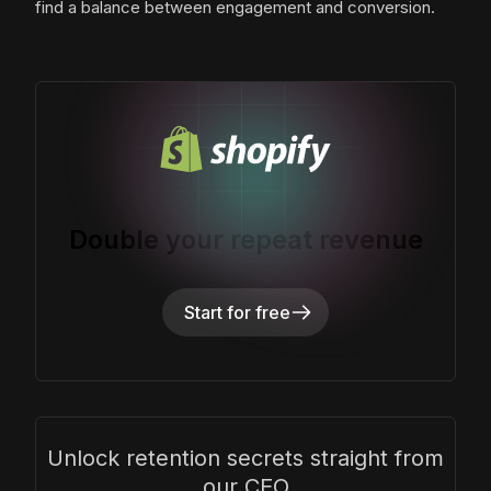
find a balance between engagement and conversion.
Double your repeat revenue
Start for free
Unlock retention secrets straight from
our CEO