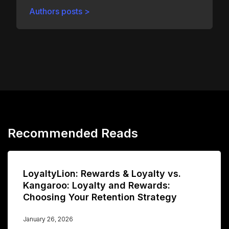
Authors posts >
Recommended Reads
LoyaltyLion: Rewards & Loyalty vs.
Kangaroo: Loyalty and Rewards:
Choosing Your Retention Strategy
January 26, 2026