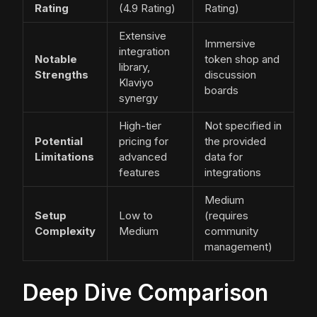
Rating
(4.9 Rating)
Rating)
Extensive
Immersive
integration
Notable
token shop and
library,
Strengths
discussion
Klaviyo
boards
synergy
High-tier
Not specified in
Potential
pricing for
the provided
Limitations
advanced
data for
features
integrations
Medium
Setup
Low to
(requires
Complexity
Medium
community
management)
Deep Dive Comparison