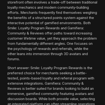
storefront often involves a trade-off between traditional
loyalty mechanics and modern community-building
efforts. Merchants frequently find themselves weighing
the benefits of a structured points system against the
interactive potential of gamified environments. Both
Smile: Loyalty Program Rewards and Gamifiera:
Community & Reviews offer paths toward increasing
customer lifetime value, yet they approach the problem
from fundamentally different angles. One focuses on
the psychology of rewards and referrals, while the
other leans into immersion through 3D avatars and
forums.
Short answer: Smile: Loyalty Program Rewards is the
preferred choice for merchants seeking a battle-
tested, points-based loyalty and referral program with
extensive integrations. Gamifiera: Community &
Reviews is better suited for brands looking to build an
immersive, gamified community featuring avatars and
discussion boards. While both provide value, selecting
an integrated platform can often streamline operations