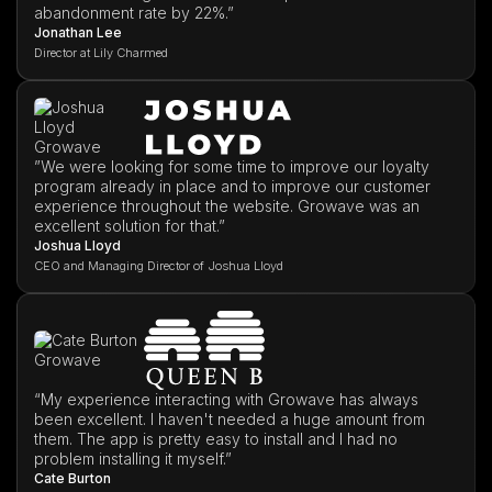
abandonment rate by 22%.”
Jonathan Lee
Director at Lily Charmed
”We were looking for some time to improve our loyalty
program already in place and to improve our customer
experience throughout the website. Growave was an
excellent solution for that.”
Joshua Lloyd
CEO and Managing Director of Joshua Lloyd
“My experience interacting with Growave has always
been excellent. I haven't needed a huge amount from
them. The app is pretty easy to install and I had no
problem installing it myself.”
Cate Burton