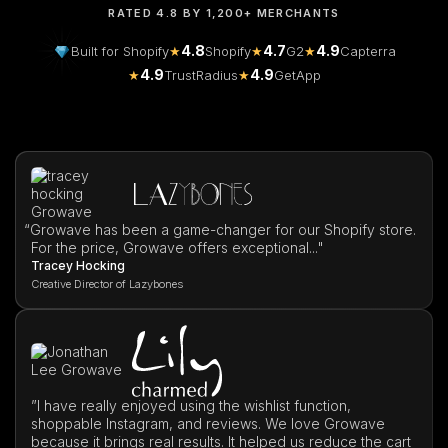
RATED 4.8 BY 1,200+ MERCHANTS
4.8
4.7
4.9
Built for Shopify
★
Shopify
★
G2
★
Capterra
4.9
4.9
★
TrustRadius
★
GetApp
“
Growave has been a game-changer for our Shopify store.
For the price, Growave offers exceptional..."
Tracey Hocking
Creative Director of Lazybones
”I have really enjoyed using the wishlist function,
shoppable Instagram, and reviews. We love Growave
because it brings real results. It helped us reduce the cart