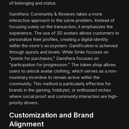
of belonging and status.
Gamifiera: Community & Reviews takes a more
interactive approach to the same problem. Instead of
focusing solely on the transaction, it emphasizes the
experience. The use of 3D avatars allows customers to
personalize their profiles, creating a digital identity
within the store's ecosystem. Gamification is achieved
through quests and levels. While Smile focuses on
"points for purchases," Gamifiera focuses on
"participation for progression." The token shop allows
users to unlock avatar clothing, which serves as a non-
monetary incentive to remain active within the
community. This method is particularly effective for
brands in the gaming, hobbyist, or enthusiast niches
where social proof and community interaction are high-
priority drivers.
Customization and Brand
Alignment