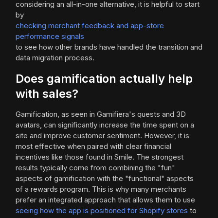
considering an all-in-one alternative, it is helpful to start
by
checking merchant feedback and app-store
performance signals
to see how other brands have handled the transition and
data migration process.
Does gamification actually help
with sales?
Gamification, as seen in Gamifiera's quests and 3D
avatars, can significantly increase the time spent on a
site and improve customer sentiment. However, it is
most effective when paired with clear financial
incentives like those found in Smile. The strongest
results typically come from combining the "fun"
aspects of gamification with the "functional" aspects
of a rewards program. This is why many merchants
prefer an integrated approach that allows them to use
seeing how the app is positioned for Shopify stores
to