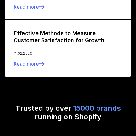
Read more
Effective Methods to Measure
Customer Satisfaction for Growth
11.02.2026
Read more
Trusted by over
15000 brands
running on Shopify