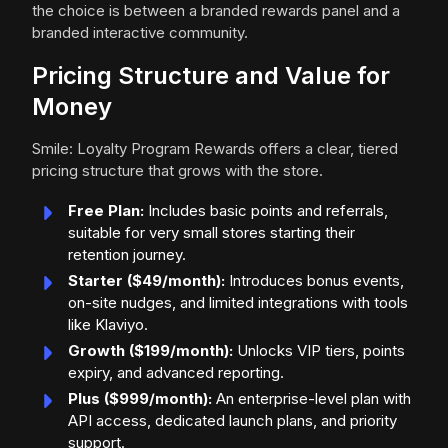
the choice is between a branded rewards panel and a
branded interactive community.
Pricing Structure and Value for
Money
Smile: Loyalty Program Rewards offers a clear, tiered
pricing structure that grows with the store.
Free Plan:
Includes basic points and referrals,
suitable for very small stores starting their
retention journey.
Starter ($49/month):
Introduces bonus events,
on-site nudges, and limited integrations with tools
like Klaviyo.
Growth ($199/month):
Unlocks VIP tiers, points
expiry, and advanced reporting.
Plus ($999/month):
An enterprise-level plan with
API access, dedicated launch plans, and priority
support.