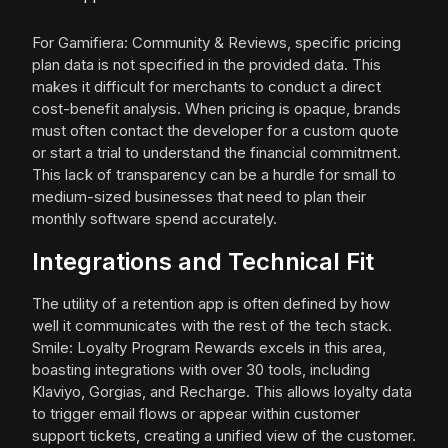
For Gamifiera: Community & Reviews, specific pricing
plan data is not specified in the provided data. This
makes it difficult for merchants to conduct a direct
cost-benefit analysis. When pricing is opaque, brands
must often contact the developer for a custom quote
or start a trial to understand the financial commitment.
This lack of transparency can be a hurdle for small to
medium-sized businesses that need to plan their
monthly software spend accurately.
Integrations and Technical Fit
The utility of a retention app is often defined by how
well it communicates with the rest of the tech stack.
Smile: Loyalty Program Rewards excels in this area,
boasting integrations with over 30 tools, including
Klaviyo, Gorgias, and Recharge. This allows loyalty data
to trigger email flows or appear within customer
support tickets, creating a unified view of the customer.