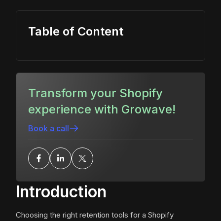
Table of Content
Transform your Shopify
experience with Growave!
Book a call
Introduction
Choosing the right retention tools for a Shopify