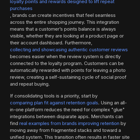
loyalty points and rewards designed to lift repeat
purchases
, brands can create incentives that feel seamless
across the entire shopping journey. This integration
means that a customer’s points balance is always
visible, whether they are looking at a product page or
their account dashboard. Furthermore,
collecting and showcasing authentic customer reviews
becomes easier when the review system is directly
connected to the loyalty program. Customers can be
automatically rewarded with points for leaving a photo
review, creating a self-sustaining cycle of social proof
and repeat buying.
If consolidating tools is a priority, start by
comparing plan fit against retention goals
. Using an all-
in-one platform reduces the need for complex "glue"
integrations between disparate apps. Merchants can
find
real examples from brands improving retention
by
moving away from fragmented stacks and toward a
unified system. This transition often results in faster site