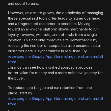
and social forums.
However, as a store grows, the complexity of managing
these specialized tools often leads to higher overhead
and a fragmented customer experience. Moving
toward an all-in-one platform allows merchants to run
loyalty, reviews, wishlists, and referrals from a single
location. This not only improves site performance by
reducing the number of scripts but also ensures that all
customer data is synchronized in real-time. By
reviewing the Shopify App Store listing merchants install
from
, brands can see how a unified approach provides
better value for money and a more cohesive journey for
the buyer.
To reduce app fatigue and run retention from one
place, start by
reviewing the Shopify App Store listing merchants install
from
.