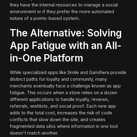
they have the internal resources to manage a social
environment or if they prefer the more automated
nature of a points-based system.
The Alternative: Solving
App Fatigue with an All-
in-One Platform
While specialized apps like Smile and Gamifiera provide
distinct paths for loyalty and community, many
merchants eventually face a challenge known as app
fatigue. This occurs when a store relies on a dozen
different applications to handle loyalty, reviews,
referrals, wishlists, and social proof. Each new app
adds to the total cost, increases the risk of code
conflicts that slow down the site, and creates
fragmented data silos where information in one tool
doesn't match another.