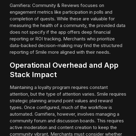
Gamifiera: Community & Reviews focuses on
engagement metrics like participation in polls and
completion of quests. While these are valuable for
measuring the health of a community, the provided data
does not specify if the app offers deep financial
reporting or ROI tracking. Merchants who prioritize
data-backed decision-making may find the structured
reporting of Smile more aligned with their needs.
Operational Overhead and App
Stack Impact
Maintaining a loyalty program requires constant
attention, but the type of attention varies. Smile requires
strategic planning around point values and reward
types. Once configured, much of the workflow is
automated. Gamifiera, however, involves managing a
community forum and discussion boards. This requires
active moderation and content creation to keep the
community vibrant. Merchants must consider whether