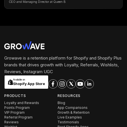
CEO and Managing Director at Queen B
Growave is a retention platform for Shopify and Shopify Plus
brands that drives growth with Loyalty, Referrals, Wishlists,
Reviews, Instagram UGC
Available on
Shopify App Store
PRODUCTS
RESOURCES
Loyalty and Rewards
Blog
Points Program
App Comparisons
VIP Program
Growth & Retention
Referral Program
Live Examples
Reviews
Testimonials
Wishlist
Best Shopify Apps