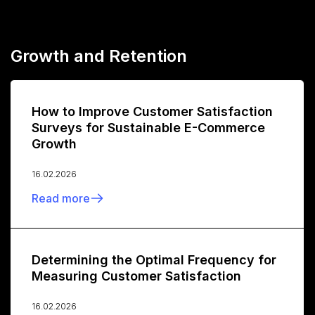
Growth and Retention
How to Improve Customer Satisfaction
Surveys for Sustainable E-Commerce
Growth
16.02.2026
Read more
Determining the Optimal Frequency for
Measuring Customer Satisfaction
16.02.2026