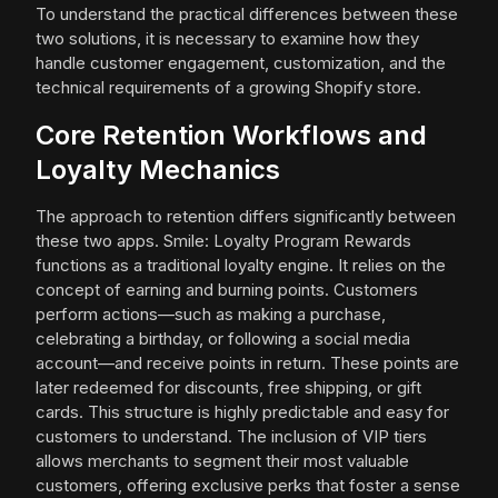
To understand the practical differences between these
two solutions, it is necessary to examine how they
handle customer engagement, customization, and the
technical requirements of a growing Shopify store.
Core Retention Workflows and
Loyalty Mechanics
The approach to retention differs significantly between
these two apps. Smile: Loyalty Program Rewards
functions as a traditional loyalty engine. It relies on the
concept of earning and burning points. Customers
perform actions—such as making a purchase,
celebrating a birthday, or following a social media
account—and receive points in return. These points are
later redeemed for discounts, free shipping, or gift
cards. This structure is highly predictable and easy for
customers to understand. The inclusion of VIP tiers
allows merchants to segment their most valuable
customers, offering exclusive perks that foster a sense