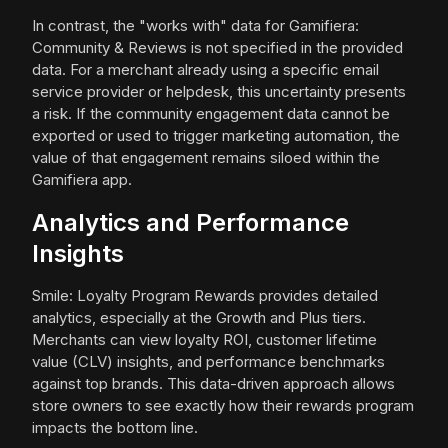
In contrast, the "works with" data for Gamifiera:
Community & Reviews is not specified in the provided
data. For a merchant already using a specific email
service provider or helpdesk, this uncertainty presents
a risk. If the community engagement data cannot be
exported or used to trigger marketing automation, the
value of that engagement remains siloed within the
Gamifiera app.
Analytics and Performance
Insights
Smile: Loyalty Program Rewards provides detailed
analytics, especially at the Growth and Plus tiers.
Merchants can view loyalty ROI, customer lifetime
value (CLV) insights, and performance benchmarks
against top brands. This data-driven approach allows
store owners to see exactly how their rewards program
impacts the bottom line.