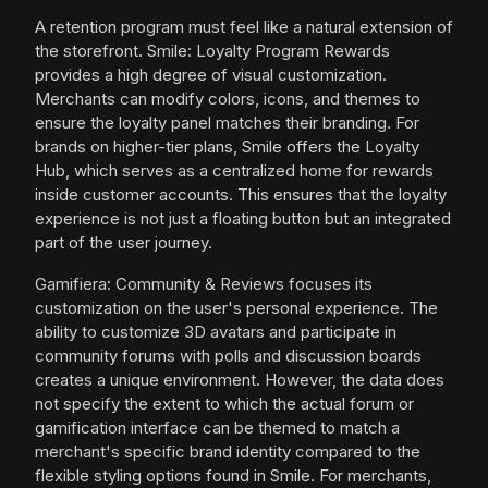
A retention program must feel like a natural extension of
the storefront. Smile: Loyalty Program Rewards
provides a high degree of visual customization.
Merchants can modify colors, icons, and themes to
ensure the loyalty panel matches their branding. For
brands on higher-tier plans, Smile offers the Loyalty
Hub, which serves as a centralized home for rewards
inside customer accounts. This ensures that the loyalty
experience is not just a floating button but an integrated
part of the user journey.
Gamifiera: Community & Reviews focuses its
customization on the user's personal experience. The
ability to customize 3D avatars and participate in
community forums with polls and discussion boards
creates a unique environment. However, the data does
not specify the extent to which the actual forum or
gamification interface can be themed to match a
merchant's specific brand identity compared to the
flexible styling options found in Smile. For merchants,