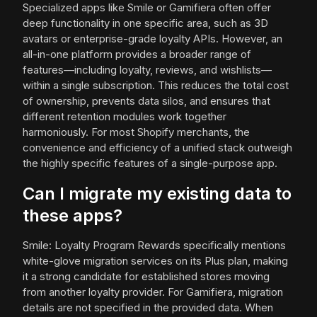
Specialized apps like Smile or Gamifiera often offer
deep functionality in one specific area, such as 3D
avatars or enterprise-grade loyalty APIs. However, an
all-in-one platform provides a broader range of
features—including loyalty, reviews, and wishlists—
within a single subscription. This reduces the total cost
of ownership, prevents data silos, and ensures that
different retention modules work together
harmoniously. For most Shopify merchants, the
convenience and efficiency of a unified stack outweigh
the highly specific features of a single-purpose app.
Can I migrate my existing data to
these apps?
Smile: Loyalty Program Rewards specifically mentions
white-glove migration services on its Plus plan, making
it a strong candidate for established stores moving
from another loyalty provider. For Gamifiera, migration
details are not specified in the provided data. When