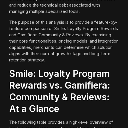
and reduce the technical debt associated with
managing multiple specialized tools.
The purpose of this analysis is to provide a feature-by-
feature comparison of Smile: Loyalty Program Rewards
and Gamifiera: Community & Reviews. By examining
their core functionalities, pricing models, and integration
capabilities, merchants can determine which solution
aligns with their current growth stage and long-term
retention strategy.
Smile: Loyalty Program
Rewards vs. Gamifiera:
Community & Reviews:
At a Glance
The following table provides a high-level overview of