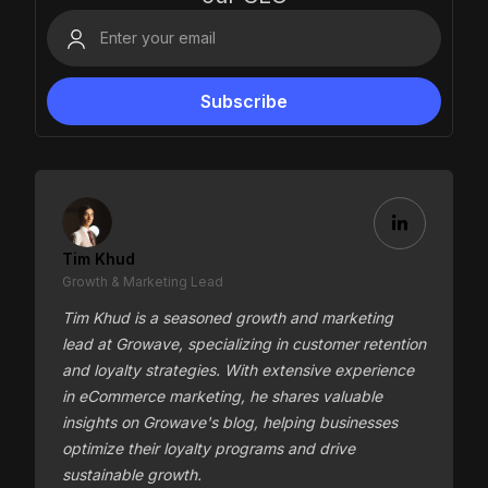
Tim Khud
Growth & Marketing Lead
Tim Khud is a seasoned growth and marketing
lead at Growave, specializing in customer retention
and loyalty strategies. With extensive experience
in eCommerce marketing, he shares valuable
insights on Growave's blog, helping businesses
optimize their loyalty programs and drive
sustainable growth.