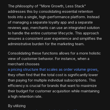
The philosophy of "More Growth, Less Stack"
addresses this by consolidating essential retention
tools into a single, high-performance platform. Instead
of managing a separate loyalty app and a separate
reviews app, merchants can use an integrated solution
to handle the entire customer lifecycle. This approach
ensures a consistent user experience and simplifies the
administrative burden for the marketing team.
Consolidating these functions allows for a more holistic
view of customer behavior. For instance, when a
merchant chooses
a pricing structure that scales as order volume grows
,
they often find that the total cost is significantly lower
than paying for multiple individual subscriptions. This
efficiency is crucial for brands that want to maximize
their budget for customer acquisition while maintaining
a high retention rate.
By utilizing