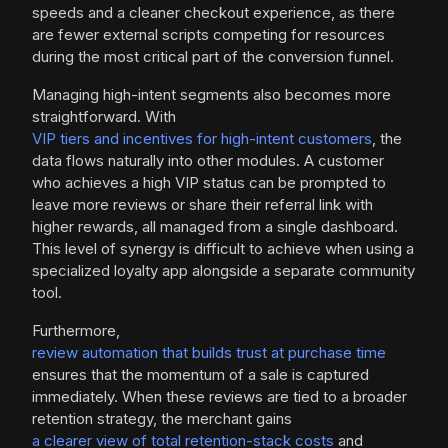
speeds and a cleaner checkout experience, as there
are fewer external scripts competing for resources
during the most critical part of the conversion funnel.
Managing high-intent segments also becomes more
straightforward. With
VIP tiers and incentives for high-intent customers
, the
data flows naturally into other modules. A customer
who achieves a high VIP status can be prompted to
leave more reviews or share their referral link with
higher rewards, all managed from a single dashboard.
This level of synergy is difficult to achieve when using a
specialized loyalty app alongside a separate community
tool.
Furthermore,
review automation that builds trust at purchase time
ensures that the momentum of a sale is captured
immediately. When these reviews are tied to a broader
retention strategy, the merchant gains
a clearer view of total retention-stack costs
and