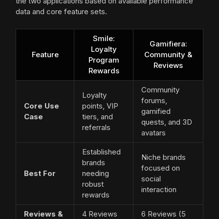
the two applications based on available performance
data and core feature sets.
Smile:
Gamifiera:
Loyalty
Feature
Community &
Program
Reviews
Rewards
Community
Loyalty
forums,
Core Use
points, VIP
gamified
Case
tiers, and
quests, and 3D
referrals
avatars
Established
Niche brands
brands
focused on
Best For
needing
social
robust
interaction
rewards
Reviews &
4 Reviews
6 Reviews (5