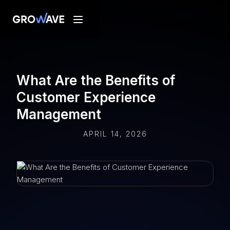
What Are the Benefits of
Customer Experience
Management
APRIL 14, 2026