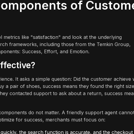
 Components of Custom
metrics like "satisfaction" and look at the underlying
earch frameworks, including those from the Temkin Group,
mponents: Success, Effort, and Emotion.
ffective?
ience. It asks a simple question: Did the customer achieve
buy a pair of shoes, success means they found the right size
 they contacted support to ask about a return, success me
r components do not matter. A friendly support agent canno
optimize for success, merchants must focus on:
quickly, the search function is accurate, and the checkout