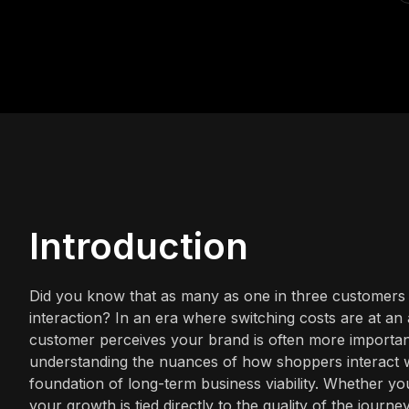
Introduction
Did you know that as many as one in three customers w
interaction? In an era where switching costs are at an 
customer perceives your brand is often more important
understanding the nuances of how shoppers interact with
foundation of long-term business viability. Whether yo
your growth is tied directly to the quality of the journe