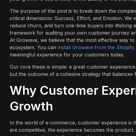
The purpose of this post is to break down the complex
critical dimensions: Success, Effort, and Emotion. We w
reduce churn, and turn one-time buyers into lifelong ad
framework for auditing your own customer journey and
At Growave, we believe that the most effective way to
ecosystem. You can
install Growave from the Shopify
meaningful experience for your customers today.
Our core thesis is simple: a great customer experience i
but the outcome of a cohesive strategy that balances f
Why Customer Experi
Growth
In the world of e-commerce, customer experience is th
are competitive, the experience becomes the product. 