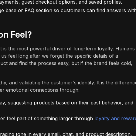
yments, guest checkout options, and saved profiles.
ge base or FAQ section so customers can find answers wit
on Feel?
t is the most powerful driver of long-term loyalty. Humans
feel long after we forget the specific details of a
ct and find the process easy, but if the brand feels cold,
, and validating the customer's identity. It is the differenc
ter emotional connections through:
y, suggesting products based on their past behavior, and
r feel part of something larger through
loyalty and rewar
ing tone in every email, chat, and product description.