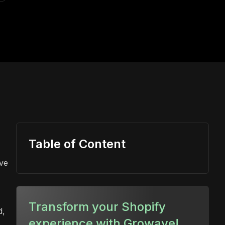
Table of Content
ive
Transform your Shopify
d,
experience with Growave!