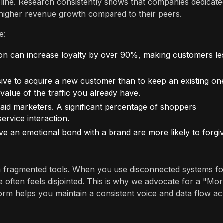
line. Research consistently shows that companies dedicate
y higher revenue growth compared to their peers.
e:
tion can increase loyalty by over 90%, making customers le
sive to acquire a new customer than to keep an existing on
alue of the traffic you already have.
 marketers. A significant percentage of shoppers
rvice interaction.
 an emotional bond with a brand are more likely to forgi
 fragmented tools. When you use disconnected systems fo
e often feels disjointed. This is why we advocate for a "Mo
orm helps you maintain a consistent voice and data flow ac