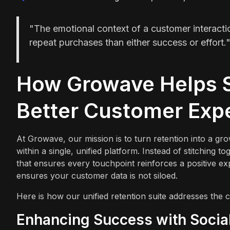
"The emotional context of a customer interacti
repeat purchases than either success or effort.
How Growave Helps S
Better Customer Exp
At Growave, our mission is to turn retention into a g
within a single, unified platform. Instead of stitching
that ensures every touchpoint reinforces a positive e
ensures your customer data is not siloed.
Here is how our unified retention suite addresses the
Enhancing Success with Social