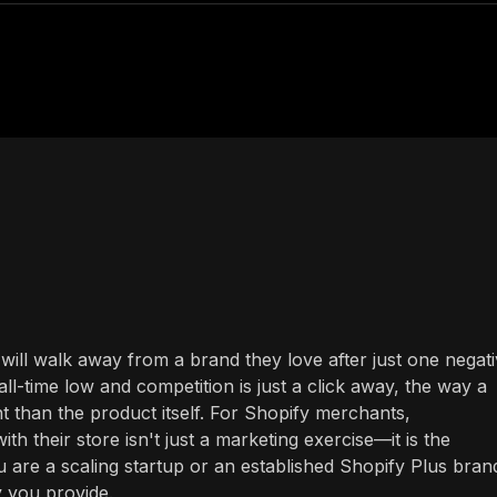
ill walk away from a brand they love after just one negat
all-time low and competition is just a click away, the way a
 than the product itself. For Shopify merchants,
 their store isn't just a marketing exercise—it is the
u are a scaling startup or an established Shopify Plus bran
y you provide.