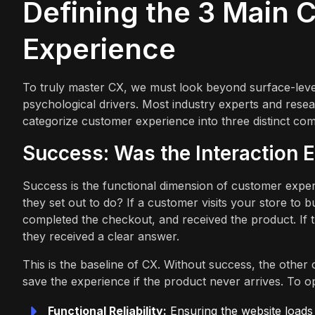
Defining the 3 Main
Experience
To truly master CX, we must look beyond surface-level 
psychological drivers. Most industry experts and res
categorize customer experience into three distinct co
Success: Was the Interaction E
Success is the functional dimension of customer exper
they set out to do? If a customer visits your store to 
completed the checkout, and received the product. If
they received a clear answer.
This is the baseline of CX. Without success, the othe
save the experience if the product never arrives. To 
Functional Reliability:
Ensuring the website loads 