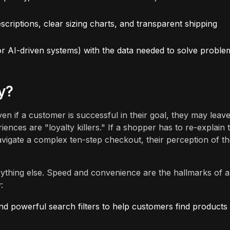
scriptions, clear sizing charts, and transparent shipping
r AI-driven systems) with the data needed to solve proble
y?
en if a customer is successful in their goal, they may leav
riences are "loyalty killers." If a shopper has to re-explain 
navigate a complex ten-step checkout, their perception of t
thing else. Speed and convenience are the hallmarks of a
:
nd powerful search filters to help customers find products 