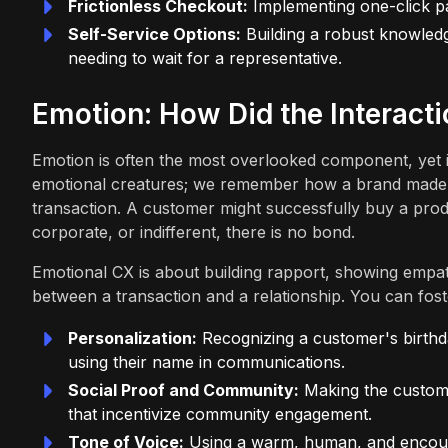
Frictionless Checkout:
Implementing one-click pa
Self-Service Options:
Building a robust knowled
needing to wait for a representative.
Emotion: How Did the Interacti
Emotion is often the most overlooked component, yet i
emotional creatures; we remember how a brand made us 
transaction. A customer might successfully buy a produ
corporate, or indifferent, there is no bond.
Emotional CX is about building rapport, showing empathy
between a transaction and a relationship. You can fos
Personalization:
Recognizing a customer's birthda
using their name in communications.
Social Proof and Community:
Making the custome
that incentivize community engagement.
Tone of Voice:
Using a warm, human, and encourag