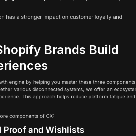
on has a stronger impact on customer loyalty and
"
hopify Brands Build
eriences
rowth engine by helping you master these three components
 together various disconnected systems, we offer an ecosyst
xperience. This approach helps reduce platform fatigue and
 core components of CX:
 Proof and Wishlists