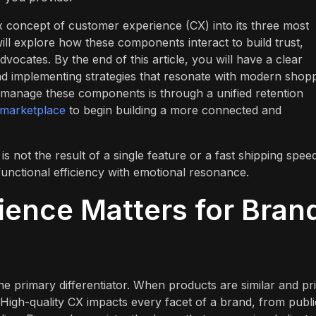
 concept of customer experience (CX) into its three most
ill explore how these components interact to build trust,
vocates. By the end of this article, you will have a clear
 implementing strategies that resonate with modern shopp
 manage these components is through a unified retention
 marketplace
to begin building a more connected and
s not the result of a single feature or a fast shipping spee
unctional efficiency with emotional resonance.
ence Matters for Bran
e primary differentiator. When products are similar and pr
High-quality CX impacts every facet of a brand, from publi