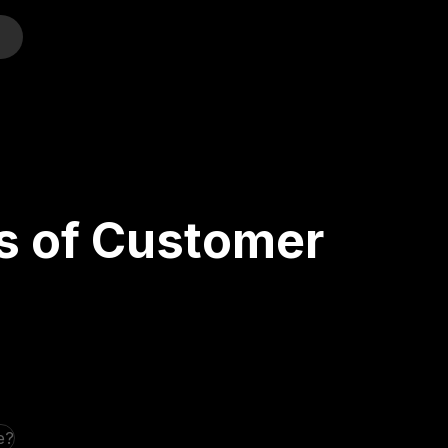
o
s of Customer