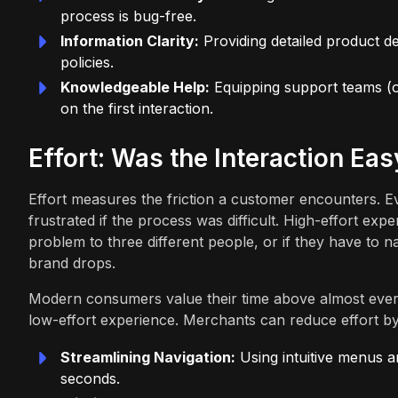
process is bug-free.
Information Clarity:
Providing detailed product de
policies.
Knowledgeable Help:
Equipping support teams (o
on the first interaction.
Effort: Was the Interaction Eas
Effort measures the friction a customer encounters. Ev
frustrated if the process was difficult. High-effort expe
problem to three different people, or if they have to 
brand drops.
Modern consumers value their time above almost every
low-effort experience. Merchants can reduce effort by
Streamlining Navigation:
Using intuitive menus a
seconds.