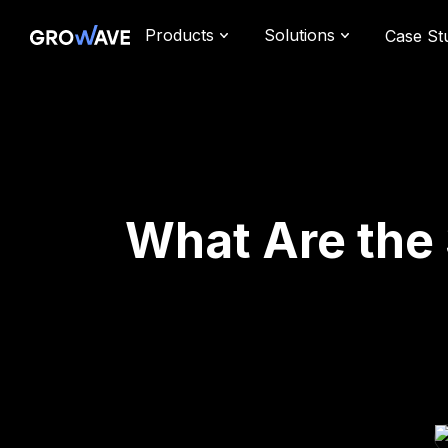
Products
Solutions
Case St
What Are the