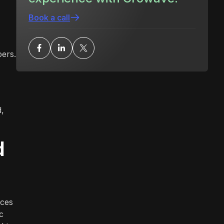
Book a call
ers.
d,
d
ices
c