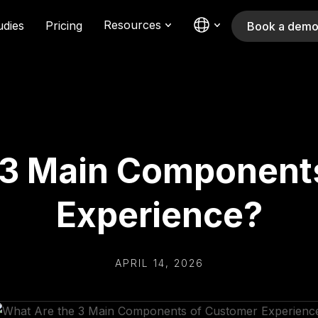
Resources
udies
Pricing
Book a dem
 3 Main Component
Experience?
APRIL 14, 2026