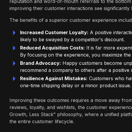
reputation and word-of-mouth referrals to the bottom 
improving their customer interactions see significantl
The benefits of a superior customer experience includ
Increased Customer Loyalty:
A positive interac
likely to be swayed by a competitor's discount.
Reduced Acquisition Costs:
It is far more expen
By focusing on the experience, you maximize the v
Brand Advocacy:
Happy customers become unpaid
recommend a company to others after a positive se
Resilience Against Mistakes:
Customers who have
one-time shipping delay or a minor product issue.
Improving these outcomes requires a move away from
reviews, loyalty, and wishlists, the customer experienc
Growth, Less Stack" philosophy, where a unified platf
the entire customer lifecycle.