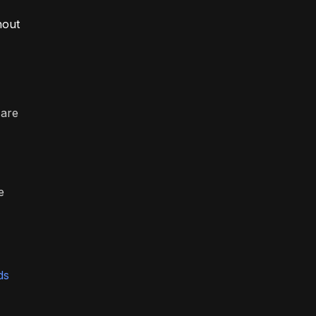
hout
 are
e
ds