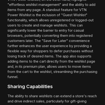
"effortless wishlist management" and the ability to add
items from any page. A standout feature for VTN
Power Wishlist is the inclusion of "Guest Wishlist"
functionality, which allows unregistered or logged-out
users to create and manage wishlists. This can
significantly lower the barrier to entry for casual
browsers, potentially converting them into registered
customers later. The "Save for Later" convenience
further enhances the user experience by providing a
flexible way for shoppers to defer purchases without
losing track of desired items. The app also supports
adding items to the cart directly from the wishlist page
and, in its premium plan, allows users to move items
from the cart to the wishlist, streamlining the purchasing
funnel.
Sharing Capabilities
The ability to share wishlists can extend a store's reach
and drive indirect sales, particularly for gift-giving