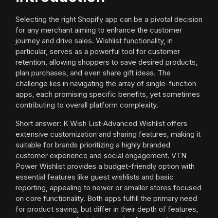
Selecting the right Shopify app can be a pivotal decision
for any merchant aiming to enhance the customer
journey and drive sales. Wishlist functionality, in
particular, serves as a powerful tool for customer
retention, allowing shoppers to save desired products,
plan purchases, and even share gift ideas. The
challenge lies in navigating the array of single-function
apps, each promising specific benefits, yet sometimes
contributing to overall platform complexity.
Short answer: K Wish List‑Advanced Wishlist offers
extensive customization and sharing features, making it
suitable for brands prioritizing a highly branded
customer experience and social engagement. VTN
Power Wishlist provides a budget-friendly option with
essential features like guest wishlists and basic
reporting, appealing to newer or smaller stores focused
on core functionality. Both apps fulfill the primary need
for product saving, but differ in their depth of features,