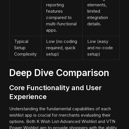
reporting
elements,
features
limited
compared to
integration
multi-functional
details.
apps.
Typical
Low (no coding
Low (easy
Setup
required, quick
and no-code
Complexity
setup)
setup)
Deep Dive Comparison
Core Functionality and User
Experience
Understanding the fundamental capabilities of each
wishlist app is crucial for merchants evaluating their
options. Both K Wish List‑Advanced Wishlist and VTN
Power Wishlist aim to provide shoppers with the ability