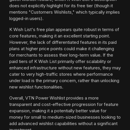
does not explicitly highlight for its free tier (though it
mentions "Customers Wishlists," which typically implies
logged-in users).
K Wish List's free plan appears quite robust in terms of
core features, making it an excellent starting point.
However, the lack of differentiated features in its paid
plans at higher price points could make it challenging
for merchants to assess their long-term value. If the
paid tiers of K Wish List primarily offer scalability or
enhanced infrastructure without new features, they may
cater to very high-traffic stores where performance
under load is the primary concern, rather than unlocking
new wishlist functionalities.
Overall, VTN Power Wishlist provides a more
transparent and cost-effective progression for feature
expansion, making it a potentially better value for
money for small to medium-sized businesses looking to
add advanced wishlist capabilities without a significant
investment.