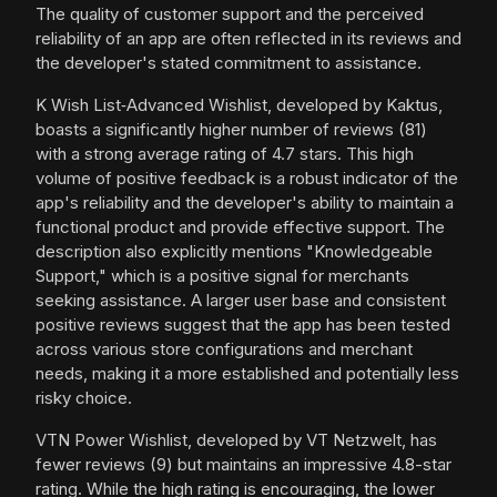
The quality of customer support and the perceived
reliability of an app are often reflected in its reviews and
the developer's stated commitment to assistance.
K Wish List‑Advanced Wishlist, developed by Kaktus,
boasts a significantly higher number of reviews (81)
with a strong average rating of 4.7 stars. This high
volume of positive feedback is a robust indicator of the
app's reliability and the developer's ability to maintain a
functional product and provide effective support. The
description also explicitly mentions "Knowledgeable
Support," which is a positive signal for merchants
seeking assistance. A larger user base and consistent
positive reviews suggest that the app has been tested
across various store configurations and merchant
needs, making it a more established and potentially less
risky choice.
VTN Power Wishlist, developed by VT Netzwelt, has
fewer reviews (9) but maintains an impressive 4.8-star
rating. While the high rating is encouraging, the lower