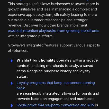
This strategic shift allows businesses to invest more in
growth initiatives and less in managing a complex and
expensive app ecosystem, ultimately leading to more
sustainable customer relationships and stronger
revenue. Discover how other brands implement
practical retention playbooks from growing storefronts
with an integrated platform.
Growave’s integrated features support various aspects
of retention:
Wishlist functionality
operates within a broader
context, enabling merchants to analyze saved
items alongside purchase history and loyalty
status.
Loyalty programs that keep customers coming
back
are seamlessly integrated, allowing for points and
rewards based on engagement and purchases.
Social proof that supports conversion and AOV
is