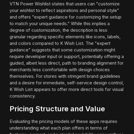
VTN Power Wishlist states that users can "customize
your wishlist to reflect aspirations and personal style"
and offers "expert guidance for customizing the setup
to match your unique needs." While this implies a
degree of customization, the description is less
granular regarding specific elements like icons, labels,
and colors compared to K Wish List. The "expert
guidance" suggests that some customization might
require developer input or support, potentially offering a
guided, albeit less direct, path to branding alignment for
merchants less comfortable with design choices
themselves. For stores with stringent brand guidelines
and a desire for immediate, self-service design control,
K Wish List appears to offer more direct tools for visual
consistency.
Pricing Structure and Value
Evaluating the pricing models of these apps requires
understanding what each plan offers in terms of