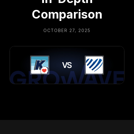
Comparison
OCTOBER 27, 2025