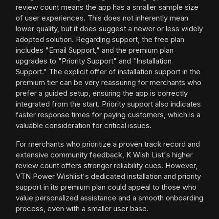
review count means the app has a smaller sample size
of user experiences. This does not inherently mean
lower quality, but it does suggest a newer or less widely
adopted solution. Regarding support, the free plan
includes "Email Support," and the premium plan
upgrades to "Priority Support" and "Installation
Support." The explicit offer of installation support in the
premium tier can be very reassuring for merchants who
prefer a guided setup, ensuring the app is correctly
integrated from the start. Priority support also indicates
faster response times for paying customers, which is a
valuable consideration for critical issues.
For merchants who prioritize a proven track record and
extensive community feedback, K Wish List's higher
review count offers stronger reliability cues. However,
VTN Power Wishlist's dedicated installation and priority
support in its premium plan could appeal to those who
value personalized assistance and a smooth onboarding
process, even with a smaller user base.