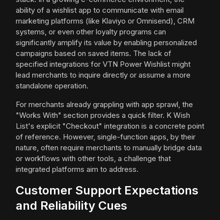
ability of a wishlist app to communicate with email
marketing platforms (like Klaviyo or Omnisend), CRM
systems, or even other loyalty programs can
significantly amplify its value by enabling personalized
campaigns based on saved items. The lack of
specified integrations for VTN Power Wishlist might
lead merchants to inquire directly or assume a more
standalone operation.
For merchants already grappling with app sprawl, the
"Works With" section provides a quick filter. K Wish
List's explicit "Checkout" integration is a concrete point
of reference. However, single-function apps, by their
nature, often require merchants to manually bridge data
or workflows with other tools, a challenge that
integrated platforms aim to address.
Customer Support Expectations
and Reliability Cues