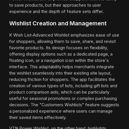
to save products, but their approaches to user
experience and the depth of feature sets differ.
Wishlist Creation and Management
K Wish List‑Advanced Wishlist emphasizes ease of use
for shoppers, allowing them to save, share, and revisit
favorite products. Its design focuses on flexibility,
offering display options such as a dedicated page, a
floating icon, or a navigation icon within the store's
interface. This adaptability helps merchants integrate
the wishlist seamlessly into their existing site layout,
reducing friction for shoppers. The app facilitates the
creation of various types of lists, including gift lists and
product comparison aids, which can be particularly
useful for seasonal promotions or complex purchasing
decisions. The "Customers Wishlists" feature suggests
a personalized experience where users can manage
their saved items effectively.
VTN Power Wishlist, on the other hand, highlights