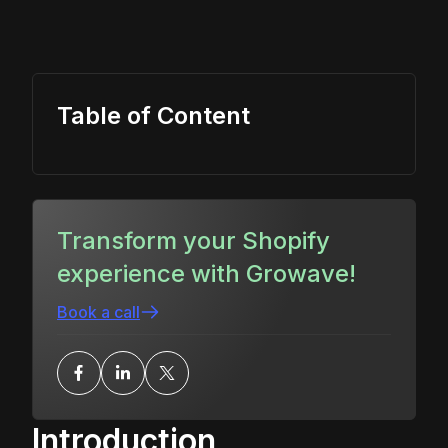
Table of Content
Transform your Shopify
experience with Growave!
Book a call
Introduction