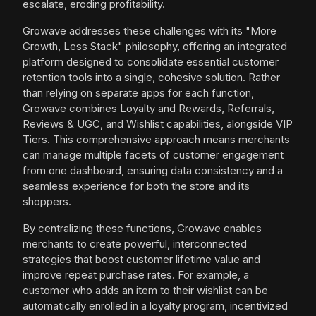
escalate, eroding profitability.
Growave addresses these challenges with its "More
Growth, Less Stack" philosophy, offering an integrated
platform designed to consolidate essential customer
retention tools into a single, cohesive solution. Rather
than relying on separate apps for each function,
Growave combines Loyalty and Rewards, Referrals,
Reviews & UGC, and Wishlist capabilities, alongside VIP
Tiers. This comprehensive approach means merchants
can manage multiple facets of customer engagement
from one dashboard, ensuring data consistency and a
seamless experience for both the store and its
shoppers.
By centralizing these functions, Growave enables
merchants to create powerful, interconnected
strategies that boost customer lifetime value and
improve repeat purchase rates. For example, a
customer who adds an item to their wishlist can be
automatically enrolled in a loyalty program, incentivized