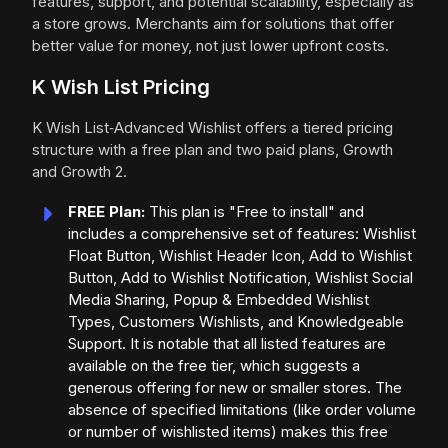
features, support, and potential scalability, especially as
a store grows. Merchants aim for solutions that offer
better value for money, not just lower upfront costs.
K Wish List Pricing
K Wish List‑Advanced Wishlist offers a tiered pricing
structure with a free plan and two paid plans, Growth
and Growth 2.
FREE Plan:
This plan is "Free to install" and
includes a comprehensive set of features: Wishlist
Float Button, Wishlist Header Icon, Add to Wishlist
Button, Add to Wishlist Notification, Wishlist Social
Media Sharing, Popup & Embedded Wishlist
Types, Customers Wishlists, and Knowledgeable
Support. It is notable that all listed features are
available on the free tier, which suggests a
generous offering for new or smaller stores. The
absence of specified limitations (like order volume
or number of wishlisted items) makes this free