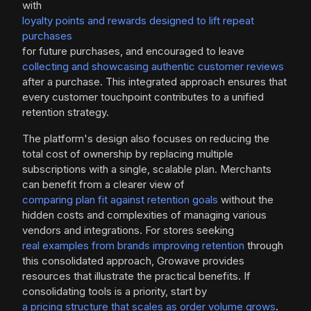
with
loyalty points and rewards designed to lift repeat
purchases
for future purchases, and encouraged to leave
collecting and showcasing authentic customer reviews
after a purchase. This integrated approach ensures that
every customer touchpoint contributes to a unified
retention strategy.
The platform's design also focuses on reducing the
total cost of ownership by replacing multiple
subscriptions with a single, scalable plan. Merchants
can benefit from a clearer view of
comparing plan fit against retention goals
without the
hidden costs and complexities of managing various
vendors and integrations. For stores seeking
real examples from brands improving retention
through
this consolidated approach, Growave provides
resources that illustrate the practical benefits. If
consolidating tools is a priority, start by
a pricing structure that scales as order volume grows
.