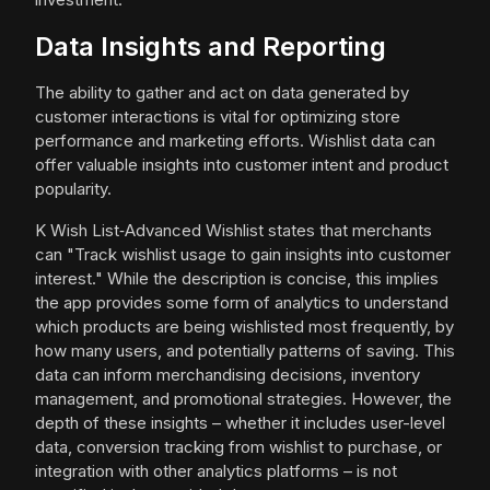
Data Insights and Reporting
The ability to gather and act on data generated by
customer interactions is vital for optimizing store
performance and marketing efforts. Wishlist data can
offer valuable insights into customer intent and product
popularity.
K Wish List‑Advanced Wishlist states that merchants
can "Track wishlist usage to gain insights into customer
interest." While the description is concise, this implies
the app provides some form of analytics to understand
which products are being wishlisted most frequently, by
how many users, and potentially patterns of saving. This
data can inform merchandising decisions, inventory
management, and promotional strategies. However, the
depth of these insights – whether it includes user-level
data, conversion tracking from wishlist to purchase, or
integration with other analytics platforms – is not