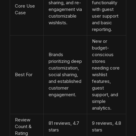
sharing, and re-
functionality
Core Use
engagement via
with guest
Case
customizable
user support
wishlists.
and basic
reporting.
New or
budget-
Brands
conscious
prioritizing deep
stores
customization,
needing core
Best For
social sharing,
wishlist
and established
features,
customer
guest
engagement.
support, and
simple
analytics.
Review
81 reviews, 4.7
9 reviews, 4.8
Count &
stars
stars
Rating