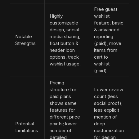
Free guest
Highly
wishlist
customizable
feature, basic
design, social
& advanced
Notable
media sharing,
reporting
Strengths
float button &
(paid), move
header icon
items from
options, track
cart to
wishlist usage.
wishlist
(paid).
Pricing
structure for
Lower review
paid plans
count (less
shows same
social proof),
features for
less explicit
different price
mention of
Potential
points; lower
deep
Limitations
number of
customization
detailed
for design