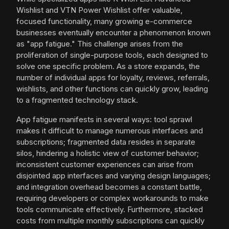
Wishlist and VTN Power Wishlist offer valuable,
focused functionality, many growing e-commerce
businesses eventually encounter a phenomenon known
as "app fatigue." This challenge arises from the
proliferation of single-purpose tools, each designed to
solve one specific problem. As a store expands, the
number of individual apps for loyalty, reviews, referrals,
wishlists, and other functions can quickly grow, leading
to a fragmented technology stack.
App fatigue manifests in several ways: tool sprawl
makes it difficult to manage numerous interfaces and
subscriptions; fragmented data resides in separate
silos, hindering a holistic view of customer behavior;
inconsistent customer experiences can arise from
disjointed app interfaces and varying design languages;
and integration overhead becomes a constant battle,
requiring developers or complex workarounds to make
tools communicate effectively. Furthermore, stacked
costs from multiple monthly subscriptions can quickly