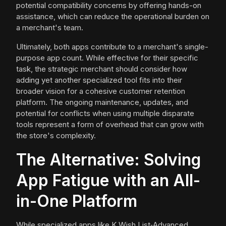
potential compatibility concerns by offering hands-on
assistance, which can reduce the operational burden on
a merchant's team.
Ultimately, both apps contribute to a merchant's single-
purpose app count. While effective for their specific
task, the strategic merchant should consider how
adding yet another specialized tool fits into their
broader vision for a cohesive customer retention
platform. The ongoing maintenance, updates, and
potential for conflicts when using multiple disparate
tools represent a form of overhead that can grow with
the store's complexity.
The Alternative: Solving
App Fatigue with an All-
in-One Platform
While specialized apps like K Wish List‑Advanced