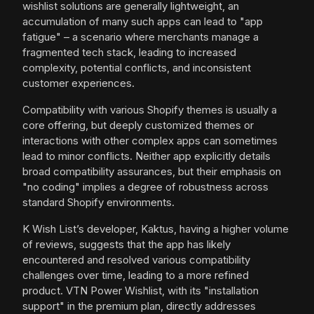
wishlist solutions are generally lightweight, an
accumulation of many such apps can lead to "app
fatigue" – a scenario where merchants manage a
fragmented tech stack, leading to increased
complexity, potential conflicts, and inconsistent
customer experiences.
Compatibility with various Shopify themes is usually a
core offering, but deeply customized themes or
interactions with other complex apps can sometimes
lead to minor conflicts. Neither app explicitly details
broad compatibility assurances, but their emphasis on
"no coding" implies a degree of robustness across
standard Shopify environments.
K Wish List’s developer, Kaktus, having a higher volume
of reviews, suggests that the app has likely
encountered and resolved various compatibility
challenges over time, leading to a more refined
product. VTN Power Wishlist, with its "installation
support" in the premium plan, directly addresses