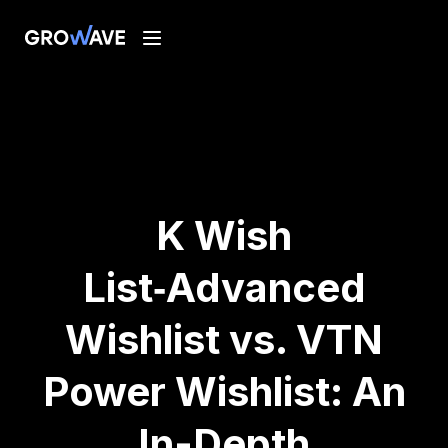
K Wish
List‑Advanced
Wishlist vs. VTN
Power Wishlist: An
In-Depth