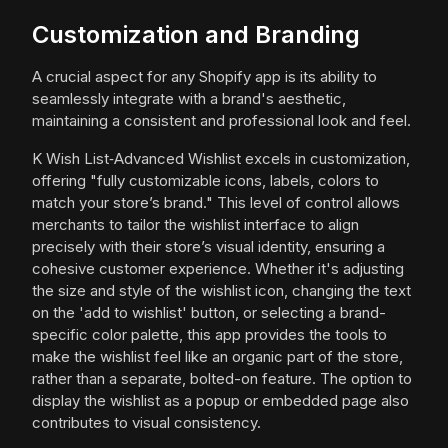
Customization and Branding
A crucial aspect for any Shopify app is its ability to
seamlessly integrate with a brand's aesthetic,
maintaining a consistent and professional look and feel.
K Wish List‑Advanced Wishlist excels in customization,
offering "fully customizable icons, labels, colors to
match your store’s brand." This level of control allows
merchants to tailor the wishlist interface to align
precisely with their store’s visual identity, ensuring a
cohesive customer experience. Whether it's adjusting
the size and style of the wishlist icon, changing the text
on the 'add to wishlist' button, or selecting a brand-
specific color palette, this app provides the tools to
make the wishlist feel like an organic part of the store,
rather than a separate, bolted-on feature. The option to
display the wishlist as a popup or embedded page also
contributes to visual consistency.