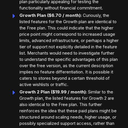
plan particularly appealing for testing the
functionality without financial commitment.
Growth Plan ($6.70 / month):
Curiously, the
listed features for the Growth plan are identical to
the Free plan. This could indicate that the higher
price point might correspond to increased usage
limits, advanced infrastructure, or perhaps a higher
tier of support not explicitly detailed in the feature
list. Merchants would need to investigate further
to understand the specific advantages of this plan
over the free version, as the current description
implies no feature differentiation. It is possible it
caters to stores beyond a certain threshold of
active wishlists or traffic.
Growth 2 Plan ($19.99 / month):
Similar to the
Growth plan, the listed features for Growth 2 are
also identical to the Free plan. This further
reinforces the idea that these paid plans might be
structured around scaling needs, higher usage, or
possibly specialized support access, rather than