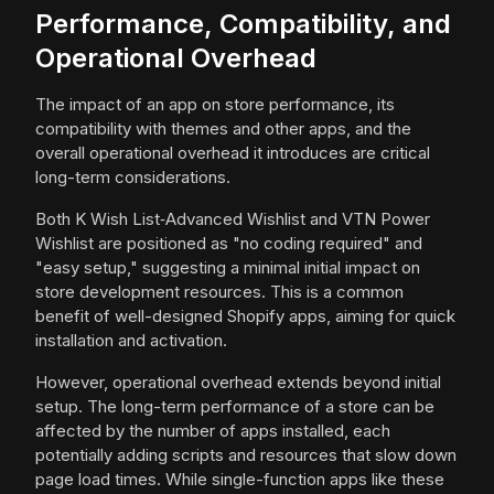
Performance, Compatibility, and
Operational Overhead
The impact of an app on store performance, its
compatibility with themes and other apps, and the
overall operational overhead it introduces are critical
long-term considerations.
Both K Wish List‑Advanced Wishlist and VTN Power
Wishlist are positioned as "no coding required" and
"easy setup," suggesting a minimal initial impact on
store development resources. This is a common
benefit of well-designed Shopify apps, aiming for quick
installation and activation.
However, operational overhead extends beyond initial
setup. The long-term performance of a store can be
affected by the number of apps installed, each
potentially adding scripts and resources that slow down
page load times. While single-function apps like these