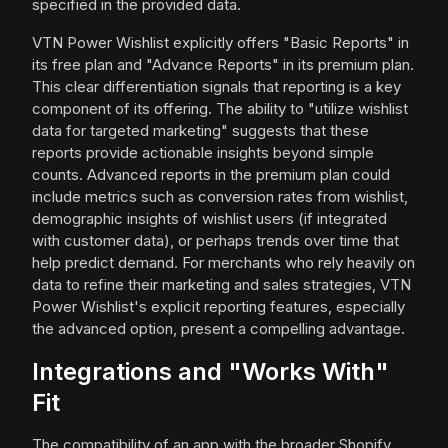
specified in the provided data.
VTN Power Wishlist explicitly offers "Basic Reports" in
its free plan and "Advance Reports" in its premium plan.
This clear differentiation signals that reporting is a key
component of its offering. The ability to "utilize wishlist
data for targeted marketing" suggests that these
reports provide actionable insights beyond simple
counts. Advanced reports in the premium plan could
include metrics such as conversion rates from wishlist,
demographic insights of wishlist users (if integrated
with customer data), or perhaps trends over time that
help predict demand. For merchants who rely heavily on
data to refine their marketing and sales strategies, VTN
Power Wishlist's explicit reporting features, especially
the advanced option, present a compelling advantage.
Integrations and "Works With"
Fit
The compatibility of an app with the broader Shopify