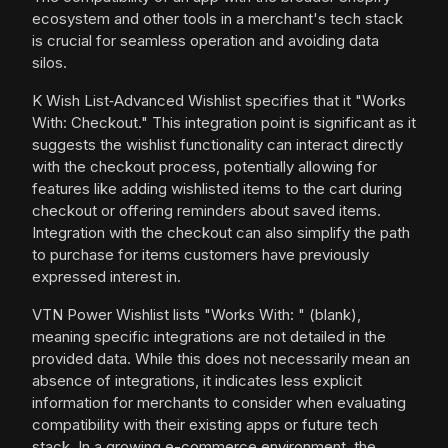
ecosystem and other tools in a merchant's tech stack
is crucial for seamless operation and avoiding data
silos.
K Wish List‑Advanced Wishlist specifies that it "Works
With: Checkout." This integration point is significant as it
suggests the wishlist functionality can interact directly
with the checkout process, potentially allowing for
features like adding wishlisted items to the cart during
checkout or offering reminders about saved items.
Integration with the checkout can also simplify the path
to purchase for items customers have previously
expressed interest in.
VTN Power Wishlist lists "Works With: " (blank),
meaning specific integrations are not detailed in the
provided data. While this does not necessarily mean an
absence of integrations, it indicates less explicit
information for merchants to consider when evaluating
compatibility with their existing apps or future tech
stack. In a growing e-commerce environment, the