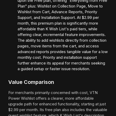
upon the Free plan, offering "Everything from Free
Plan" plus: Wishlist on Collection Page, Move to
Wishlist from Cart, Advance Reports, Priority
Support, and Installation Support. At $2.99 per
month, this premium plan is significantly more
affordable than K Wish List's paid tiers, while
offering clear, incremental feature improvements.
The ability to add wishlists directly from collection
pages, move items from the cart, and access
advanced reports provides tangible value for a low
monthly cost. Priority and installation support
further enhance its appeal for merchants seeking
a guided setup or faster issue resolution.
Value Comparison
For merchants primarily concerned with cost, VTN
Power Wishlist offers a clearer, more affordable
upgrade path for enhanced functionality, starting at just
$2.99 per month. Its free plan also includes the valuable
guest wishlist feature, which K Wish List's description