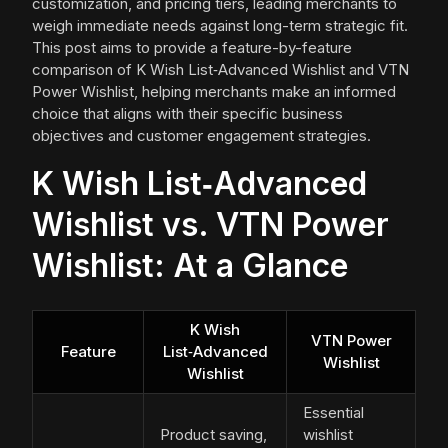
customization, and pricing tiers, leading merchants to
weigh immediate needs against long-term strategic fit.
This post aims to provide a feature-by-feature
comparison of K Wish List‑Advanced Wishlist and VTN
Power Wishlist, helping merchants make an informed
choice that aligns with their specific business
objectives and customer engagement strategies.
K Wish List‑Advanced
Wishlist vs. VTN Power
Wishlist: At a Glance
K Wish
VTN Power
Feature
List‑Advanced
Wishlist
Wishlist
Essential
Product saving,
wishlist