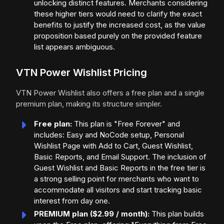
unlocking distinct features. Merchants considering
these higher tiers would need to clarify the exact
benefits to justify the increased cost, as the value
proposition based purely on the provided feature
list appears ambiguous.
VTN Power Wishlist Pricing
VTN Power Wishlist also offers a free plan and a single
premium plan, making its structure simpler.
Free plan:
This plan is "Free Forever" and
includes: Easy and NoCode setup, Personal
Wishlist Page with Add to Cart, Guest Wishlist,
Basic Reports, and Email Support. The inclusion of
Guest Wishlist and Basic Reports in the free tier is
a strong selling point for merchants who want to
accommodate all visitors and start tracking basic
interest from day one.
PREMIUM plan ($2.99 / month):
This plan builds