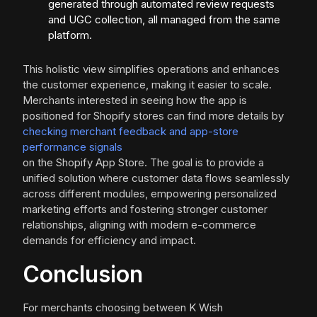
generated through automated review requests
and UGC collection, all managed from the same
platform.
This holistic view simplifies operations and enhances
the customer experience, making it easier to scale.
Merchants interested in seeing how the app is
positioned for Shopify stores can find more details by
checking merchant feedback and app-store
performance signals
on the Shopify App Store. The goal is to provide a
unified solution where customer data flows seamlessly
across different modules, empowering personalized
marketing efforts and fostering stronger customer
relationships, aligning with modern e-commerce
demands for efficiency and impact.
Conclusion
For merchants choosing between K Wish