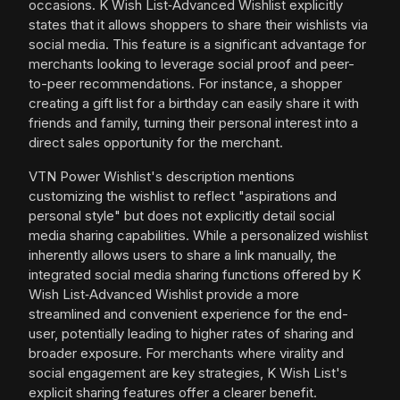
occasions. K Wish List‑Advanced Wishlist explicitly
states that it allows shoppers to share their wishlists via
social media. This feature is a significant advantage for
merchants looking to leverage social proof and peer-
to-peer recommendations. For instance, a shopper
creating a gift list for a birthday can easily share it with
friends and family, turning their personal interest into a
direct sales opportunity for the merchant.
VTN Power Wishlist's description mentions
customizing the wishlist to reflect "aspirations and
personal style" but does not explicitly detail social
media sharing capabilities. While a personalized wishlist
inherently allows users to share a link manually, the
integrated social media sharing functions offered by K
Wish List‑Advanced Wishlist provide a more
streamlined and convenient experience for the end-
user, potentially leading to higher rates of sharing and
broader exposure. For merchants where virality and
social engagement are key strategies, K Wish List's
explicit sharing features offer a clearer benefit.