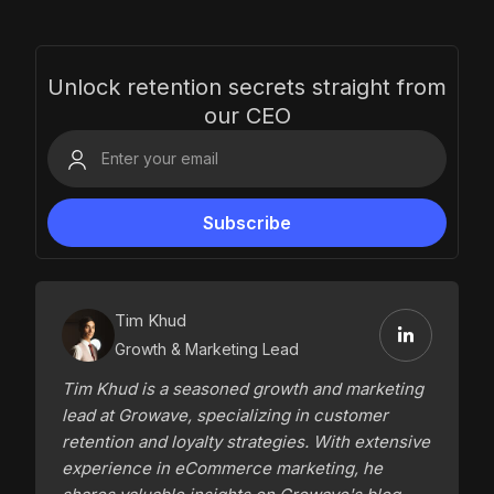
Unlock retention secrets straight from
our CEO
Tim Khud
Growth & Marketing Lead
Tim Khud is a seasoned growth and marketing
lead at Growave, specializing in customer
retention and loyalty strategies. With extensive
experience in eCommerce marketing, he