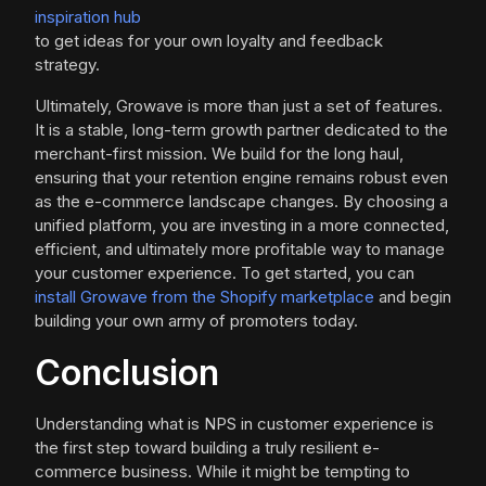
inspiration hub
to get ideas for your own loyalty and feedback
strategy.
Ultimately, Growave is more than just a set of features.
It is a stable, long-term growth partner dedicated to the
merchant-first mission. We build for the long haul,
ensuring that your retention engine remains robust even
as the e-commerce landscape changes. By choosing a
unified platform, you are investing in a more connected,
efficient, and ultimately more profitable way to manage
your customer experience. To get started, you can
install Growave from the Shopify marketplace
and begin
building your own army of promoters today.
Conclusion
Understanding what is NPS in customer experience is
the first step toward building a truly resilient e-
commerce business. While it might be tempting to