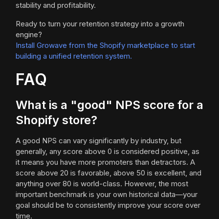
stability and profitability.
Ready to turn your retention strategy into a growth
engine?
Install Growave from the Shopify marketplace to start
building a unified retention system.
FAQ
What is a "good" NPS score for a
Shopify store?
A good NPS can vary significantly by industry, but
generally, any score above 0 is considered positive, as
it means you have more promoters than detractors. A
score above 20 is favorable, above 50 is excellent, and
anything over 80 is world-class. However, the most
important benchmark is your own historical data—your
goal should be to consistently improve your score over
time.