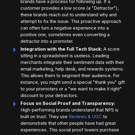
brands have a process for following up. If a
customer provides a low score (a "Detractor"),
these brands reach out to understand why and
attempt to fix the issue. This proactive approach
can often turn a negative experience into a
positive one, sometimes even converting a
detractor into a promoter.
Integration with the Full Tech Stack:
A score
sitting in a spreadsheet is useless. Leading
merchants integrate their sentiment data with their
email marketing, help desk, and rewards systems.
This allows them to segment their audience. For
instance, you might send a special "thank you" gift
to your promoters or a "we want to make it right"
discount to your detractors.
Focus on Social Proof and Transparency:
High-performing brands understand that NPS is
built on trust. They use
Reviews & UGC
to
demonstrate that other people have had great
experiences. This social proof lowers purchase