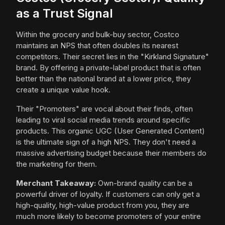
as a Trust Signal
Within the grocery and bulk-buy sector, Costco
maintains an NPS that often doubles its nearest
competitors. Their secret lies in the "Kirkland Signature"
brand. By offering a private-label product that is often
better than the national brand at a lower price, they
create a unique value hook.
Their "Promoters" are vocal about their finds, often
leading to viral social media trends around specific
products. This organic UGC (User Generated Content)
is the ultimate sign of a high NPS. They don't need a
massive advertising budget because their members do
the marketing for them.
Merchant Takeaway:
Own-brand quality can be a
powerful driver of loyalty. If customers can only get a
high-quality, high-value product from you, they are
much more likely to become promoters of your entire