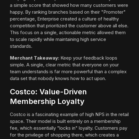
a simple score that showed how many customers were
happy. By ranking branches based on their "Promoter"
percentage, Enterprise created a culture of healthy
competition that prioritized the customer above all else.
This focus on a single, actionable metric allowed them
to scale rapidly while maintaining high service
standards.
Merchant Takeaway:
Keep your feedback loops
simple. A single, clear metric that everyone on your
team understands is far more powerful than a complex
data set that nobody knows how to act upon.
Costco: Value-Driven
Membership Loyalty
Costco is a fascinating example of high NPS in the retail
space. Their model is built entirely on a membership
fee, which essentially "locks in" loyalty. Customers pay
for the privilege of shopping there, which creates a