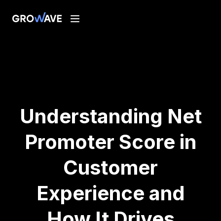
Understanding Net
Promoter Score in
Customer
Experience and
How It Drives