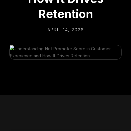
Retention
APRIL 14, 2026