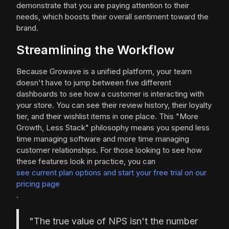
demonstrate that you are paying attention to their
needs, which boosts their overall sentiment toward the
brand.
Streamlining the Workflow
Because Growave is a unified platform, your team
doesn't have to jump between five different
dashboards to see how a customer is interacting with
your store. You can see their review history, their loyalty
tier, and their wishlist items in one place. This "More
Growth, Less Stack" philosophy means you spend less
time managing software and more time managing
customer relationships. For those looking to see how
these features look in practice, you can
see current plan options and start your free trial on our
pricing page
.
"The true value of NPS isn't the number