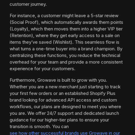
customer journey.
For instance, a customer might leave a 5-star review
(Social Proof), which automatically awards them points
(Loyalty), which then moves them into a higher VIP tier
(Retention), where they get early access to a sale on
items they’ve saved (Wishlist). This seamless flow is
what turns a one-time buyer into a brand champion. By
centralizing these functions, you reduce the technical
overhead for your team and provide a more consistent
experience for your customers.
Furthermore, Growave is built to grow with you.
Whether you are a new merchant just starting to track
your first few orders or an established Shopify Plus
brand looking for advanced API access and custom
workflows, our plans are designed to meet you where
you are. We offer 24/7 support and dedicated launch
guidance for our higher-tier plans to ensure your
transition is smooth. You can
see how other successful brands use Growave in our