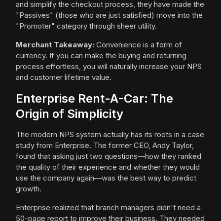
and simplify the checkout process, they have made the
"Passives" (those who are just satisfied) move into the
"Promoter" category through sheer utility.
Merchant Takeaway:
Convenience is a form of
currency. If you can make the buying and returning
process effortless, you will naturally increase your NPS
and customer lifetime value.
Enterprise Rent-A-Car: The
Origin of Simplicity
The modern NPS system actually has its roots in a case
study from Enterprise. The former CEO, Andy Taylor,
found that asking just two questions—how they ranked
the quality of their experience and whether they would
use the company again—was the best way to predict
growth.
Enterprise realized that branch managers didn't need a
50-page report to improve their business. They needed