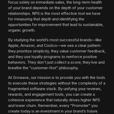
focus solely on immediate sales, the long-term health
of your brand depends on the depth of your customer
relationships. NPS is the most effective tool we have
for measuring that depth and identifying the
opportunities for improvement that lead to sustainable,
organic growth.
By studying the world’s most successful brands—like
Apple, Amazon, and Costco—we see a clear pattern:
they prioritize simplicity, they value customer feedback,
and they use loyalty programs to reinforce positive
behaviors. They don't just collect a score; they live and
breathe the "customer-first" philosophy.
At Growave, our mission is to provide you with the tools
to execute these strategies without the complexity of a
fragmented software stack. By unifying your reviews,
rewards, and engagement tools, you can create a
cohesive experience that naturally drives higher NPS
and lower churn. Remember, every "Promoter" you
create today is an investment in your brand’s future