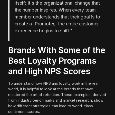
itself; it's the organizational change that
the number inspires. When every team
member understands that their goal is to
create a 'Promoter,' the entire customer
experience begins to shift."
Brands With Some of the
Best Loyalty Programs
and High NPS Scores
To understand how NPS and loyalty work in the real
world, it is helpful to look at the brands that have
mastered the art of retention. These examples, derived
from industry benchmarks and market research, show
how different strategies can lead to world-class
sentiment scores.