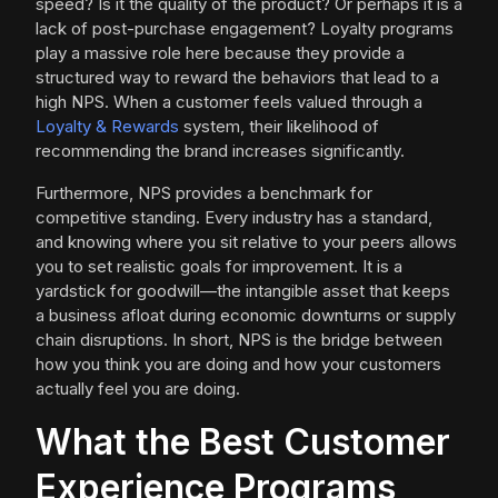
speed? Is it the quality of the product? Or perhaps it is a
lack of post-purchase engagement? Loyalty programs
play a massive role here because they provide a
structured way to reward the behaviors that lead to a
high NPS. When a customer feels valued through a
Loyalty & Rewards
system, their likelihood of
recommending the brand increases significantly.
Furthermore, NPS provides a benchmark for
competitive standing. Every industry has a standard,
and knowing where you sit relative to your peers allows
you to set realistic goals for improvement. It is a
yardstick for goodwill—the intangible asset that keeps
a business afloat during economic downturns or supply
chain disruptions. In short, NPS is the bridge between
how you think you are doing and how your customers
actually feel you are doing.
What the Best Customer
Experience Programs