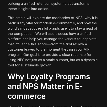
building a unified retention system that transforms
these insights into action.
This article will explore the mechanics of NPS, why it is
particularly vital for modern e-commerce, and how the
world’s most successful brands use it to stay ahead of
the competition. We will also discuss how a unified
platform can help you manage the various touchpoints
that influence this score—from the first review a
customer leaves to the moment they join your VIP
program. Our goal is to provide a clear roadmap for
using NPS not just as a static number, but as a dynamic
tool for sustainable growth.
Why Loyalty Programs
and NPS Matter in E-
commerce