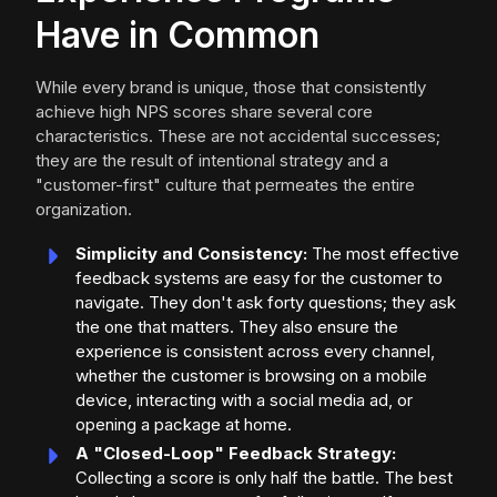
Have in Common
While every brand is unique, those that consistently
achieve high NPS scores share several core
characteristics. These are not accidental successes;
they are the result of intentional strategy and a
"customer-first" culture that permeates the entire
organization.
Simplicity and Consistency:
The most effective
feedback systems are easy for the customer to
navigate. They don't ask forty questions; they ask
the one that matters. They also ensure the
experience is consistent across every channel,
whether the customer is browsing on a mobile
device, interacting with a social media ad, or
opening a package at home.
A "Closed-Loop" Feedback Strategy:
Collecting a score is only half the battle. The best