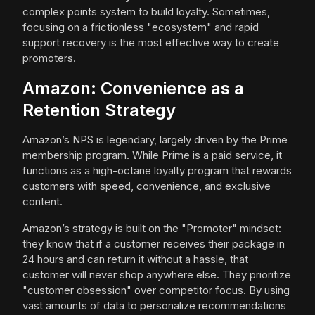
complex points system to build loyalty. Sometimes,
focusing on a frictionless "ecosystem" and rapid
support recovery is the most effective way to create
promoters.
Amazon: Convenience as a
Retention Strategy
Amazon’s NPS is legendary, largely driven by the Prime
membership program. While Prime is a paid service, it
functions as a high-octane loyalty program that rewards
customers with speed, convenience, and exclusive
content.
Amazon’s strategy is built on the "Promoter" mindset:
they know that if a customer receives their package in
24 hours and can return it without a hassle, that
customer will never shop anywhere else. They prioritize
"customer obsession" over competitor focus. By using
vast amounts of data to personalize recommendations