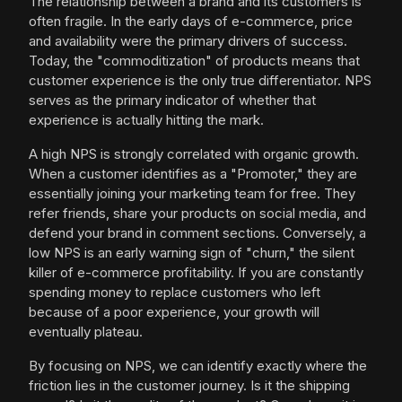
The relationship between a brand and its customers is
often fragile. In the early days of e-commerce, price
and availability were the primary drivers of success.
Today, the "commoditization" of products means that
customer experience is the only true differentiator. NPS
serves as the primary indicator of whether that
experience is actually hitting the mark.
A high NPS is strongly correlated with organic growth.
When a customer identifies as a "Promoter," they are
essentially joining your marketing team for free. They
refer friends, share your products on social media, and
defend your brand in comment sections. Conversely, a
low NPS is an early warning sign of "churn," the silent
killer of e-commerce profitability. If you are constantly
spending money to replace customers who left
because of a poor experience, your growth will
eventually plateau.
By focusing on NPS, we can identify exactly where the
friction lies in the customer journey. Is it the shipping