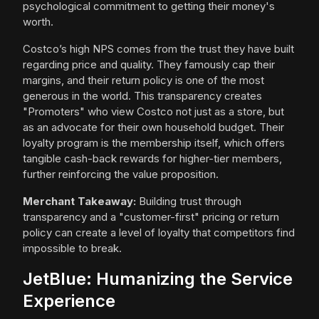
psychological commitment to getting their money's
worth.
Costco’s high NPS comes from the trust they have built
regarding price and quality. They famously cap their
margins, and their return policy is one of the most
generous in the world. This transparency creates
"Promoters" who view Costco not just as a store, but
as an advocate for their own household budget. Their
loyalty program is the membership itself, which offers
tangible cash-back rewards for higher-tier members,
further reinforcing the value proposition.
Merchant Takeaway:
Building trust through
transparency and a "customer-first" pricing or return
policy can create a level of loyalty that competitors find
impossible to break.
JetBlue: Humanizing the Service
Experience