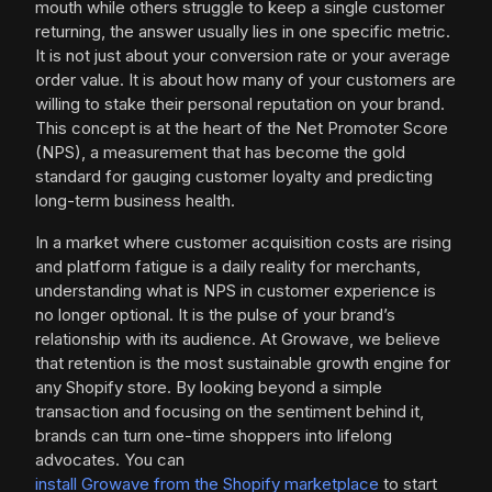
mouth while others struggle to keep a single customer
returning, the answer usually lies in one specific metric.
It is not just about your conversion rate or your average
order value. It is about how many of your customers are
willing to stake their personal reputation on your brand.
This concept is at the heart of the Net Promoter Score
(NPS), a measurement that has become the gold
standard for gauging customer loyalty and predicting
long-term business health.
In a market where customer acquisition costs are rising
and platform fatigue is a daily reality for merchants,
understanding what is NPS in customer experience is
no longer optional. It is the pulse of your brand’s
relationship with its audience. At Growave, we believe
that retention is the most sustainable growth engine for
any Shopify store. By looking beyond a simple
transaction and focusing on the sentiment behind it,
brands can turn one-time shoppers into lifelong
advocates. You can
install Growave from the Shopify marketplace
to start