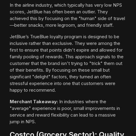
In the airline industry, which typically has very low NPS
scores, JetBlue has often been an outlier. They
achieved this by focusing on the "human" side of travel
—better snacks, more legroom, and friendly staff.
JetBlue’s TrueBlue loyalty program is designed to be
inclusive rather than exclusive. They were among the
first to ensure that points didn't expire and allowed for
family pooling of rewards. This approach signals to the
customer that the brand isn't trying to "trick" them out
of their benefits. By focusing on these small but
significant "delight" factors, they turned an often
stressful experience into one that customers were
happy to recommend.
Merchant Takeaway:
In industries where the
"average" experience is poor, small improvements in
service and reward flexibility can lead to a massive
jump in NPS.
Costco (Grocery Sector): Quality