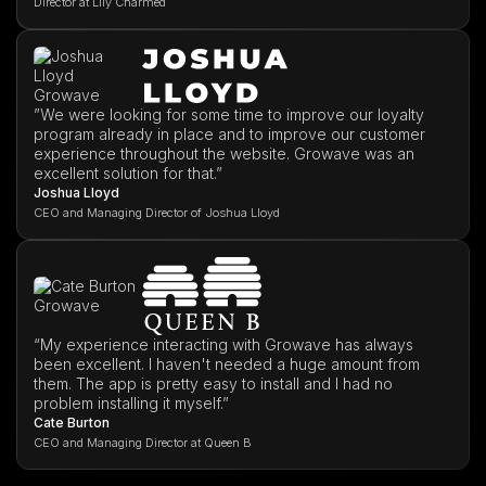
Director at Lily Charmed
”We were looking for some time to improve our loyalty
program already in place and to improve our customer
experience throughout the website. Growave was an
excellent solution for that.”
Joshua Lloyd
CEO and Managing Director of Joshua Lloyd
“My experience interacting with Growave has always
been excellent. I haven't needed a huge amount from
them. The app is pretty easy to install and I had no
problem installing it myself.”
Cate Burton
CEO and Managing Director at Queen B