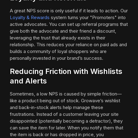
A great NPS score is only useful if it leads to action. Our
Loyalty & Rewards
system turns your "Promoters" into
active advocates. You can set up referral programs that
give both the advocate and their friend a discount,
leveraging the trust that already exists in their
relationship. This reduces your reliance on paid ads and
builds a community of loyal shoppers who are
personally invested in your brand’s success.
Reducing Friction with Wishlists
and Alerts
Sometimes, a low NPS is caused by simple friction—
like a product being out of stock. Growave’s wishlist
and back-in-stock alerts help manage these
frustrations. Instead of a customer leaving your site
disappointed (potentially becoming a detractor), they
can save the item for later. When you notify them that
the item is back or has dropped in price, you