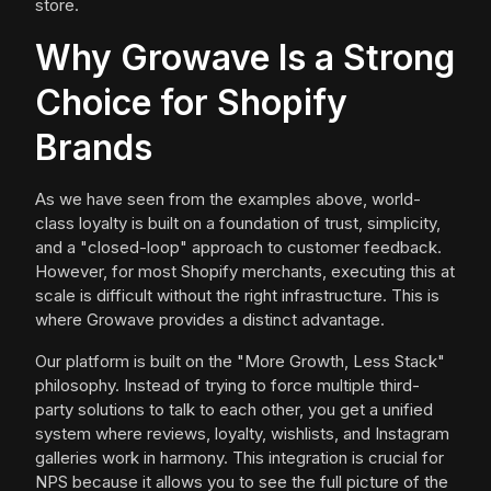
store.
Why Growave Is a Strong
Choice for Shopify
Brands
As we have seen from the examples above, world-
class loyalty is built on a foundation of trust, simplicity,
and a "closed-loop" approach to customer feedback.
However, for most Shopify merchants, executing this at
scale is difficult without the right infrastructure. This is
where Growave provides a distinct advantage.
Our platform is built on the "More Growth, Less Stack"
philosophy. Instead of trying to force multiple third-
party solutions to talk to each other, you get a unified
system where reviews, loyalty, wishlists, and Instagram
galleries work in harmony. This integration is crucial for
NPS because it allows you to see the full picture of the