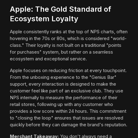
Apple: The Gold Standard of
Ecosystem Loyalty
Apple consistently ranks at the top of NPS charts, often
hovering in the 70s or 80s, which is considered "world-
class." Their loyalty is not built on a traditional "points
for purchases" system, but rather on a seamless
ecosystem and exceptional service.
Apple focuses on reducing friction at every touchpoint.
From the unboxing experience to the "Genius Bar"
support, every interaction is designed to make the
customer feel like part of an exclusive club. They use
NPS internally to measure the performance of their
retail stores, following up with any customer who
provides a low score within 24 hours. This commitment
to "closing the loop" ensures that issues are resolved
quickly before they can damage the brand's reputation.
Merchant Takeaway:
You don't always need a