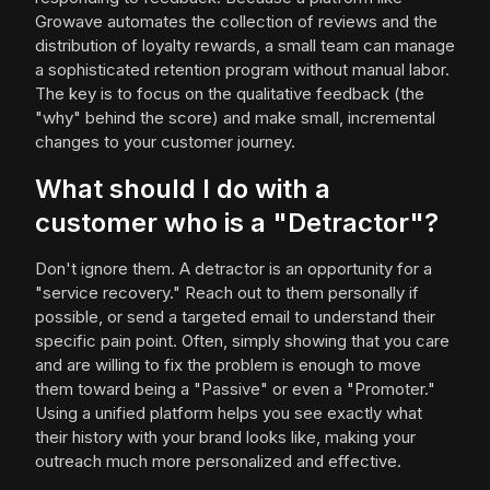
Growave automates the collection of reviews and the
distribution of loyalty rewards, a small team can manage
a sophisticated retention program without manual labor.
The key is to focus on the qualitative feedback (the
"why" behind the score) and make small, incremental
changes to your customer journey.
What should I do with a
customer who is a "Detractor"?
Don't ignore them. A detractor is an opportunity for a
"service recovery." Reach out to them personally if
possible, or send a targeted email to understand their
specific pain point. Often, simply showing that you care
and are willing to fix the problem is enough to move
them toward being a "Passive" or even a "Promoter."
Using a unified platform helps you see exactly what
their history with your brand looks like, making your
outreach much more personalized and effective.