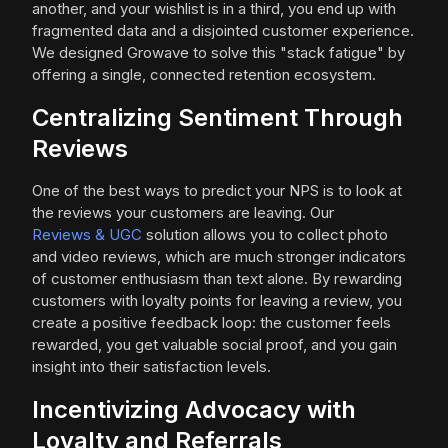
another, and your wishlist is in a third, you end up with
fragmented data and a disjointed customer experience.
We designed Growave to solve this "stack fatigue" by
offering a single, connected retention ecosystem.
Centralizing Sentiment Through
Reviews
One of the best ways to predict your NPS is to look at
the reviews your customers are leaving. Our
Reviews & UGC
solution allows you to collect photo
and video reviews, which are much stronger indicators
of customer enthusiasm than text alone. By rewarding
customers with loyalty points for leaving a review, you
create a positive feedback loop: the customer feels
rewarded, you get valuable social proof, and you gain
insight into their satisfaction levels.
Incentivizing Advocacy with
Loyalty and Referrals