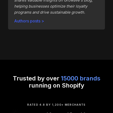
shares valuable insights on Growave's blog,
helping businesses optimize their loyalty
programs and drive sustainable growth.
Authors posts >
Trusted by over
15000 brands
running on Shopify
RATED 4.8 BY 1,200+ MERCHANTS