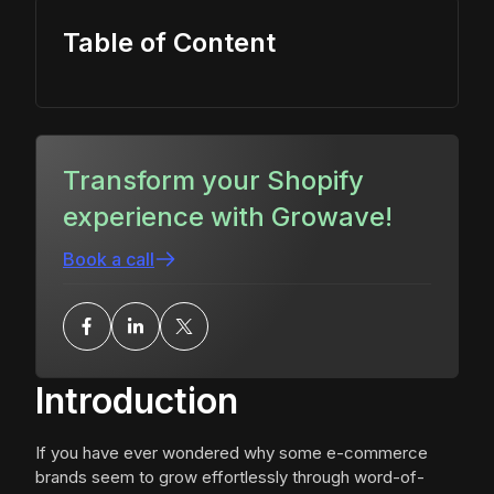
Table of Content
Transform your Shopify
experience with Growave!
Book a call
Introduction
If you have ever wondered why some e-commerce
brands seem to grow effortlessly through word-of-