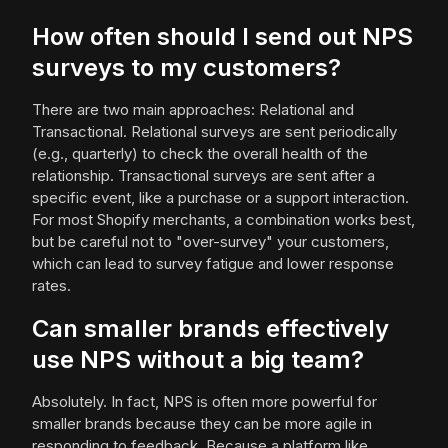
How often should I send out NPS
surveys to my customers?
There are two main approaches: Relational and
Transactional. Relational surveys are sent periodically
(e.g., quarterly) to check the overall health of the
relationship. Transactional surveys are sent after a
specific event, like a purchase or a support interaction.
For most Shopify merchants, a combination works best,
but be careful not to "over-survey" your customers,
which can lead to survey fatigue and lower response
rates.
Can smaller brands effectively
use NPS without a big team?
Absolutely. In fact, NPS is often more powerful for
smaller brands because they can be more agile in
responding to feedback. Because a platform like