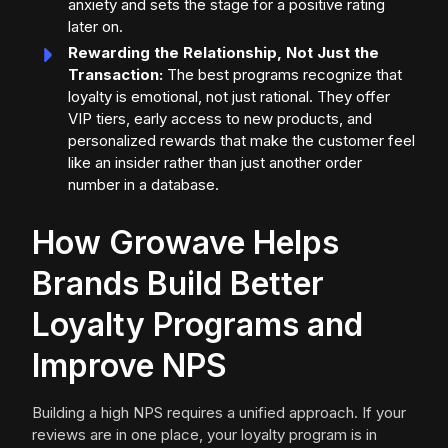
anxiety and sets the stage for a positive rating
later on.
Rewarding the Relationship, Not Just the
Transaction:
The best programs recognize that
loyalty is emotional, not just rational. They offer
VIP tiers, early access to new products, and
personalized rewards that make the customer feel
like an insider rather than just another order
number in a database.
How Growave Helps
Brands Build Better
Loyalty Programs and
Improve NPS
Building a high NPS requires a unified approach. If your
reviews are in one place, your loyalty program is in