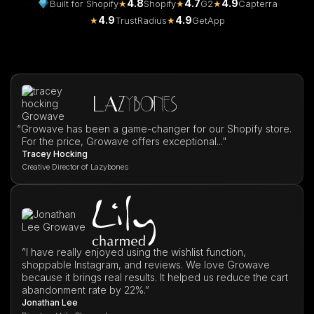
4.8
4.7
4.9
Built for Shopify
★
Shopify
★
G2
★
Capterra
4.9
4.9
★
TrustRadius
★
GetApp
“
Growave has been a game-changer for our Shopify store.
For the price, Growave offers exceptional..."
Tracey Hocking
Creative Director of Lazybones
”I have really enjoyed using the wishlist function,
shoppable Instagram, and reviews. We love Growave
because it brings real results. It helped us reduce the cart
abandonment rate by 22%.”
Jonathan Lee