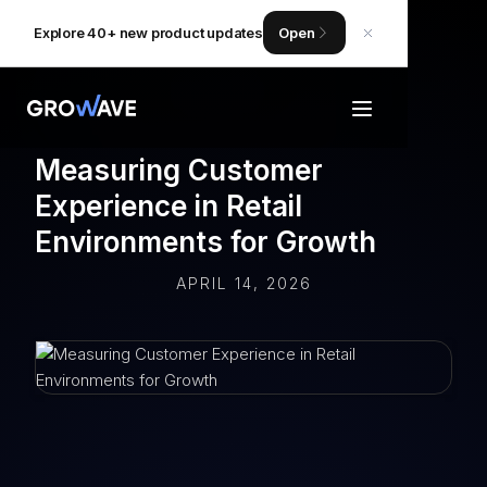
Explore 40+ new product updates
Open
Measuring Customer
Experience in Retail
Environments for Growth
APRIL 14, 2026