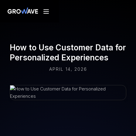
How to Use Customer Data for
Personalized Experiences
APRIL 14, 2026