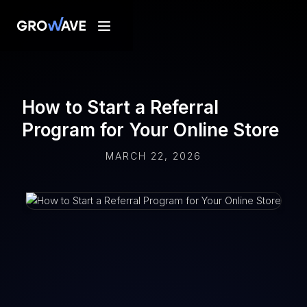
How to Start a Referral
Program for Your Online Store
MARCH 22, 2026