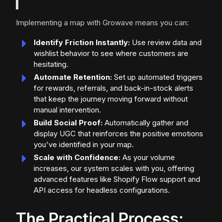
Implementing a map with Growave means you can:
Identify Friction Instantly:
Use review data and
wishlist behavior to see where customers are
hesitating.
Automate Retention:
Set up automated triggers
for rewards, referrals, and back-in-stock alerts
that keep the journey moving forward without
manual intervention.
Build Social Proof:
Automatically gather and
display UGC that reinforces the positive emotions
you've identified in your map.
Scale with Confidence:
As your volume
increases, our system scales with you, offering
advanced features like Shopify Flow support and
API access for headless configurations.
The Practical Process: