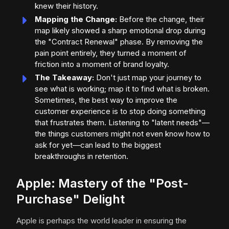
knew their history.
Mapping the Change:
Before the change, their
map likely showed a sharp emotional drop during
the "Contract Renewal" phase. By removing the
pain point entirely, they turned a moment of
friction into a moment of brand loyalty.
The Takeaway:
Don't just map your journey to
see what is working; map it to find what is broken.
Sometimes, the best way to improve the
customer experience is to stop doing something
that frustrates them. Listening to "latent needs"—
the things customers might not even know how to
ask for yet—can lead to the biggest
breakthroughs in retention.
Apple: Mastery of the "Post-
Purchase" Delight
Apple is perhaps the world leader in ensuring the