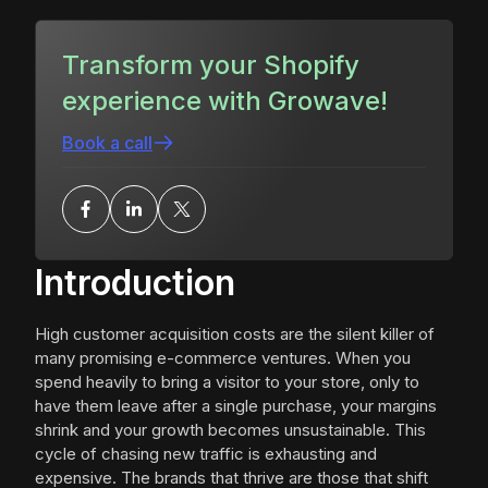
Transform your Shopify
experience with Growave!
Book a call
Introduction
High customer acquisition costs are the silent killer of
many promising e-commerce ventures. When you
spend heavily to bring a visitor to your store, only to
have them leave after a single purchase, your margins
shrink and your growth becomes unsustainable. This
cycle of chasing new traffic is exhausting and
expensive. The brands that thrive are those that shift