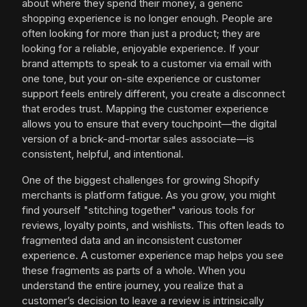
about where they spend their money, a generic
shopping experience is no longer enough. People are
often looking for more than just a product; they are
looking for a reliable, enjoyable experience. If your
brand attempts to speak to a customer via email with
one tone, but your on-site experience or customer
support feels entirely different, you create a disconnect
that erodes trust. Mapping the customer experience
allows you to ensure that every touchpoint—the digital
version of a brick-and-mortar sales associate—is
consistent, helpful, and intentional.
One of the biggest challenges for growing Shopify
merchants is platform fatigue. As you grow, you might
find yourself "stitching together" various tools for
reviews, loyalty points, and wishlists. This often leads to
fragmented data and an inconsistent customer
experience. A customer experience map helps you see
these fragments as parts of a whole. When you
understand the entire journey, you realize that a
customer’s decision to leave a review is intrinsically