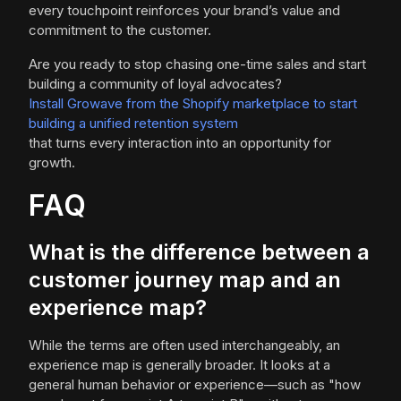
every touchpoint reinforces your brand’s value and
commitment to the customer.
Are you ready to stop chasing one-time sales and start
building a community of loyal advocates?
Install Growave from the Shopify marketplace to start
building a unified retention system
that turns every interaction into an opportunity for
growth.
FAQ
What is the difference between a
customer journey map and an
experience map?
While the terms are often used interchangeably, an
experience map is generally broader. It looks at a
general human behavior or experience—such as "how