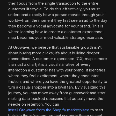
their focus from the single transaction to the entire
customer lifecycle. To do this effectively, you must
understand exactly how a person moves through your
world—from the moment they first see an ad to the day
they become a vocal advocate for your brand. This is
where learning how to create a customer experience
map becomes your most valuable strategic exercise.
At Growave, we believe that sustainable growth isn't
about buying more clicks; it’s about building deeper
connections. A customer experience (CX) map is more
than just a chart; it is a visual narrative of every
interaction a customer has with your brand. It identifies
where they feel excitement, where they encounter
friction, and where you have the greatest opportunity to
turn a casual shopper into a loyal fan. By visualizing this
journey, you can move away from guesswork and start
making data-backed decisions that actually move the
needle on retention. You can
install Growave from the Shopify marketplace
to start
building the infrastructure that supports these critical