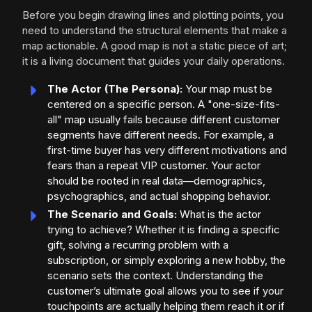
Before you begin drawing lines and plotting points, you
need to understand the structural elements that make a
map actionable. A good map is not a static piece of art;
it is a living document that guides your daily operations.
The Actor (The Persona):
Your map must be
centered on a specific person. A "one-size-fits-
all" map usually fails because different customer
segments have different needs. For example, a
first-time buyer has very different motivations and
fears than a repeat VIP customer. Your actor
should be rooted in real data—demographics,
psychographics, and actual shopping behavior.
The Scenario and Goals:
What is the actor
trying to achieve? Whether it is finding a specific
gift, solving a recurring problem with a
subscription, or simply exploring a new hobby, the
scenario sets the context. Understanding the
customer’s ultimate goal allows you to see if your
touchpoints are actually helping them reach it or if