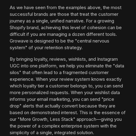
As we have seen from the examples above, the most
successful brands are those that treat the customer
journey as a single, unified narrative. For a growing
Shopify brand, achieving this level of cohesion can be
difficult if you are managing a dozen different tools.
Growave is designed to be the "central nervous
system" of your retention strategy.
By bringing loyalty, reviews, wishlists, and Instagram
UGC into one platform, we help you eliminate the "data
silos" that often lead to a fragmented customer
experience. When your review system knows exactly
which loyalty tier a customer belongs to, you can send
more personalized requests. When your wishlist data
informs your email marketing, you can send "price
drop" alerts that actually convert because they are
based on demonstrated interest. This is the essence of
our "More Growth, Less Stack" approach—giving you
the power of a complex enterprise system with the
simplicity of a single, integrated solution.