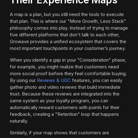
A map is a plan, but you still need the tools to execute
that plan. This is where our "More Growth, Less Stack"
philosophy comes into play. Instead of trying to manage
five different platforms that don't talk to each other,
Growave provides a unified ecosystem that covers the
most important touchpoints in your customer’s journey.
When you identify a gap in your "Consideration" phase,
for example, you might realize that customers need
more social proof before they feel comfortable buying.
By using our
Reviews & UGC
features, you can easily
gather photo and video reviews that build immediate
trust. Because these reviews are integrated into the
same system as your loyalty program, you can
automatically reward customers with points for their
feedback, creating a "Retention" loop that happens
naturally.
Similarly, if your map shows that customers are