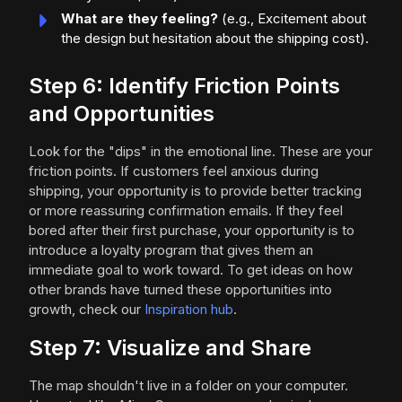
What are they feeling?
(e.g., Excitement about
the design but hesitation about the shipping cost).
Step 6: Identify Friction Points
and Opportunities
Look for the "dips" in the emotional line. These are your
friction points. If customers feel anxious during
shipping, your opportunity is to provide better tracking
or more reassuring confirmation emails. If they feel
bored after their first purchase, your opportunity is to
introduce a loyalty program that gives them an
immediate goal to work toward. To get ideas on how
other brands have turned these opportunities into
growth, check our
Inspiration hub
.
Step 7: Visualize and Share
The map shouldn't live in a folder on your computer.