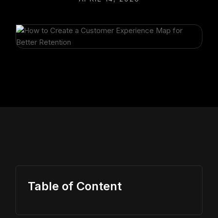
Table of Content