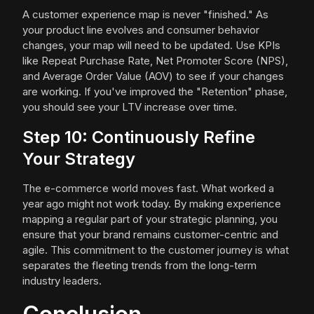
A customer experience map is never "finished." As
your product line evolves and consumer behavior
changes, your map will need to be updated. Use KPIs
like Repeat Purchase Rate, Net Promoter Score (NPS),
and Average Order Value (AOV) to see if your changes
are working. If you've improved the "Retention" phase,
you should see your LTV increase over time.
Step 10: Continuously Refine
Your Strategy
The e-commerce world moves fast. What worked a
year ago might not work today. By making experience
mapping a regular part of your strategic planning, you
ensure that your brand remains customer-centric and
agile. This commitment to the customer journey is what
separates the fleeting trends from the long-term
industry leaders.