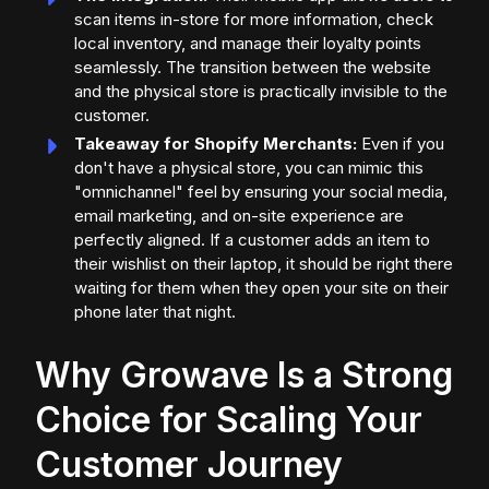
scan items in-store for more information, check
local inventory, and manage their loyalty points
seamlessly. The transition between the website
and the physical store is practically invisible to the
customer.
Takeaway for Shopify Merchants:
Even if you
don't have a physical store, you can mimic this
"omnichannel" feel by ensuring your social media,
email marketing, and on-site experience are
perfectly aligned. If a customer adds an item to
their wishlist on their laptop, it should be right there
waiting for them when they open your site on their
phone later that night.
Why Growave Is a Strong
Choice for Scaling Your
Customer Journey