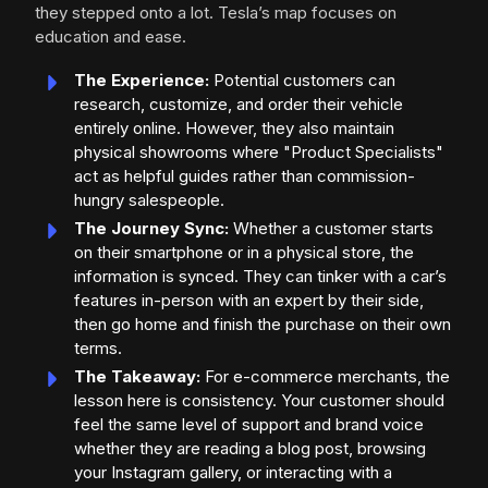
they stepped onto a lot. Tesla’s map focuses on
education and ease.
The Experience:
Potential customers can
research, customize, and order their vehicle
entirely online. However, they also maintain
physical showrooms where "Product Specialists"
act as helpful guides rather than commission-
hungry salespeople.
The Journey Sync:
Whether a customer starts
on their smartphone or in a physical store, the
information is synced. They can tinker with a car’s
features in-person with an expert by their side,
then go home and finish the purchase on their own
terms.
The Takeaway:
For e-commerce merchants, the
lesson here is consistency. Your customer should
feel the same level of support and brand voice
whether they are reading a blog post, browsing
your Instagram gallery, or interacting with a