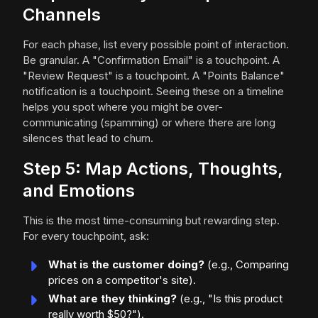
Channels
For each phase, list every possible point of interaction.
Be granular. A "Confirmation Email" is a touchpoint. A
"Review Request" is a touchpoint. A "Points Balance"
notification is a touchpoint. Seeing these on a timeline
helps you spot where you might be over-
communicating (spamming) or where there are long
silences that lead to churn.
Step 5: Map Actions, Thoughts,
and Emotions
This is the most time-consuming but rewarding step.
For every touchpoint, ask:
What is the customer doing?
(e.g., Comparing
prices on a competitor's site).
What are they thinking?
(e.g., "Is this product
really worth $50?").