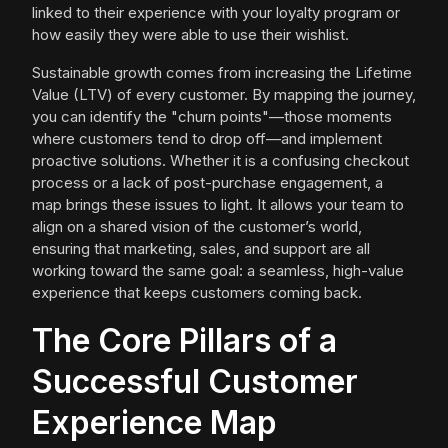
linked to their experience with your loyalty program or
how easily they were able to use their wishlist.
Sustainable growth comes from increasing the Lifetime
Value (LTV) of every customer. By mapping the journey,
you can identify the "churn points"—those moments
where customers tend to drop off—and implement
proactive solutions. Whether it is a confusing checkout
process or a lack of post-purchase engagement, a
map brings these issues to light. It allows your team to
align on a shared vision of the customer’s world,
ensuring that marketing, sales, and support are all
working toward the same goal: a seamless, high-value
experience that keeps customers coming back.
The Core Pillars of a
Successful Customer
Experience Map