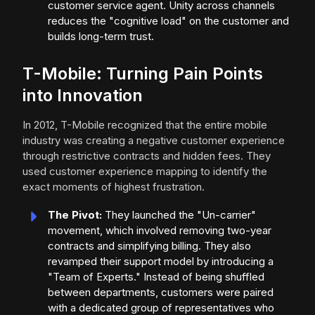
customer service agent. Unity across channels
reduces the "cognitive load" on the customer and
builds long-term trust.
T-Mobile: Turning Pain Points
into Innovation
In 2012, T-Mobile recognized that the entire mobile
industry was creating a negative customer experience
through restrictive contracts and hidden fees. They
used customer experience mapping to identify the
exact moments of highest frustration.
The Pivot:
They launched the "Un-carrier"
movement, which involved removing two-year
contracts and simplifying billing. They also
revamped their support model by introducing a
"Team of Experts." Instead of being shuffled
between departments, customers were paired
with a dedicated group of representatives who