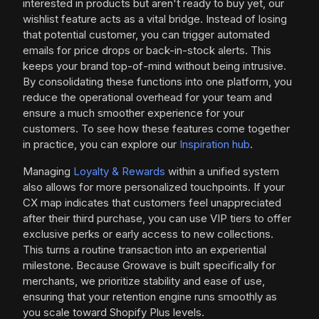
interested in products but aren't ready to buy yet, our
wishlist feature acts as a vital bridge. Instead of losing
that potential customer, you can trigger automated
emails for price drops or back-in-stock alerts. This
keeps your brand top-of-mind without being intrusive.
By consolidating these functions into one platform, you
reduce the operational overhead for your team and
ensure a much smoother experience for your
customers. To see how these features come together
in practice, you can explore our
Inspiration hub
.
Managing
Loyalty & Rewards
within a unified system
also allows for more personalized touchpoints. If your
CX map indicates that customers feel unappreciated
after their third purchase, you can use VIP tiers to offer
exclusive perks or early access to new collections.
This turns a routine transaction into an experiential
milestone. Because Growave is built specifically for
merchants, we prioritize stability and ease of use,
ensuring that your retention engine runs smoothly as
you scale toward Shopify Plus levels.