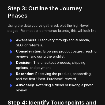
Step 3: Outline the Journey
Phases
Using the data you’ve gathered, plot the high-level
stages. For most e-commerce brands, this will look like:
Awareness:
Discovery through social media,
SEO, or referrals.
Consideration:
Browsing product pages, reading
reviews, and using the wishlist.
Decision:
The checkout process, shipping
options, and payment.
Retention:
Receiving the product, onboarding,
and the first "Post-Purchase" reward.
Advocacy:
Referring a friend or leaving a photo
review.
Step 4: Identify Touchpoints and