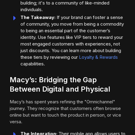
building; it's to a community of like-minded
individuals.
The Takeaway:
If your brand can foster a sense
of community, you move from being a commodity
to being an essential part of the customer’s
identity. Use features like VIP tiers to reward your
most engaged customers with experiences, not
just discounts. You can learn more about building
these tiers by reviewing our
Loyalty & Rewards
capabilities.
Macy’s: Bridging the Gap
Between Digital and Physical
Macy’s has spent years refining the "Omnichannel"
journey. They recognize that customers often browse
online but want to touch the product in person, or vice
versa.
The Integration:
Their mobile app allows users to