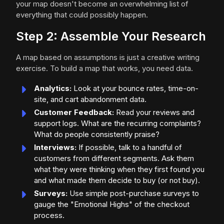
your map doesn't become an overwhelming list of
everything that could possibly happen.
Step 2: Assemble Your Research
A map based on assumptions is just a creative writing
exercise. To build a map that works, you need data.
Analytics:
Look at your bounce rates, time-on-
site, and cart abandonment data.
Customer Feedback:
Read your reviews and
support logs. What are the recurring complaints?
What do people consistently praise?
Interviews:
If possible, talk to a handful of
customers from different segments. Ask them
what they were thinking when they first found you
and what made them decide to buy (or not buy).
Surveys:
Use simple post-purchase surveys to
gauge the "Emotional Highs" of the checkout
process.