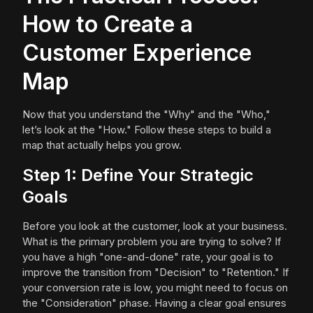
How to Create a
Customer Experience
Map
Now that you understand the "Why" and the "Who,"
let’s look at the "How." Follow these steps to build a
map that actually helps you grow.
Step 1: Define Your Strategic
Goals
Before you look at the customer, look at your business.
What is the primary problem you are trying to solve? If
you have a high "one-and-done" rate, your goal is to
improve the transition from "Decision" to "Retention." If
your conversion rate is low, you might need to focus on
the "Consideration" phase. Having a clear goal ensures