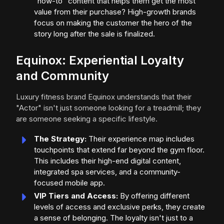
"how-to" content that helps them get the most
value from their purchase? High-growth brands
focus on making the customer the hero of the
story long after the sale is finalized.
Equinox: Experiential Loyalty
and Community
Luxury fitness brand Equinox understands that their
"Actor" isn't just someone looking for a treadmill; they
are someone seeking a specific lifestyle.
The Strategy:
Their experience map includes
touchpoints that extend far beyond the gym floor.
This includes their high-end digital content,
integrated spa services, and a community-
focused mobile app.
VIP Tiers and Access:
By offering different
levels of access and exclusive perks, they create
a sense of belonging. The loyalty isn't just to a