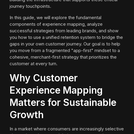
journey touchpoints.
In this guide, we will explore the fundamental
components of experience mapping, analyze
successful strategies from leading brands, and show
you how to use a unified retention system to bridge the
gaps in your own customer journey. Our goal is to help
you move from a fragmented "app-first" mindset to a
cohesive, merchant-first strategy that prioritizes the
customer at every turn.
Why Customer
Experience Mapping
Matters for Sustainable
Growth
In a market where consumers are increasingly selective