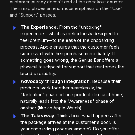
customer journey doesn't end at the checkout counter.
Their map places an enormous emphasis on the "Use"
and "Support" phases.
The Experience:
From the "unboxing"
experience—which is meticulously designed to
feel premium—to the ease of the onboarding
process, Apple ensures that the customer feels
successful with their purchase immediately. If
something goes wrong, the Genius Bar offers a
physical touchpoint for support that reinforces the
brand's reliability.
Advocacy through Integration:
Because their
products work together seamlessly, the
"Retention" phase of one product (like an iPhone)
naturally leads into the "Awareness" phase of
another (like an Apple Watch).
The Takeaway:
Think about what happens after
the package arrives at the customer's door. Is
your onboarding process smooth? Do you offer