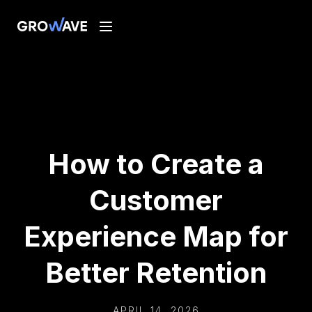
How to Create a
Customer
Experience Map for
Better Retention
APRIL 14, 2026