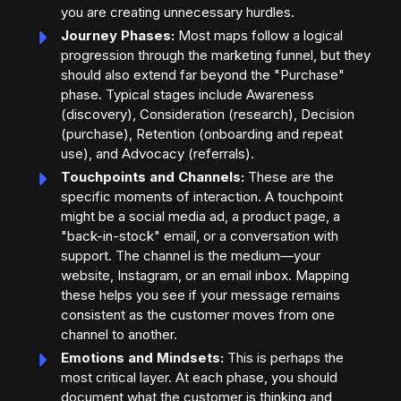
you are creating unnecessary hurdles.
Journey Phases:
Most maps follow a logical
progression through the marketing funnel, but they
should also extend far beyond the "Purchase"
phase. Typical stages include Awareness
(discovery), Consideration (research), Decision
(purchase), Retention (onboarding and repeat
use), and Advocacy (referrals).
Touchpoints and Channels:
These are the
specific moments of interaction. A touchpoint
might be a social media ad, a product page, a
"back-in-stock" email, or a conversation with
support. The channel is the medium—your
website, Instagram, or an email inbox. Mapping
these helps you see if your message remains
consistent as the customer moves from one
channel to another.
Emotions and Mindsets:
This is perhaps the
most critical layer. At each phase, you should
document what the customer is thinking and