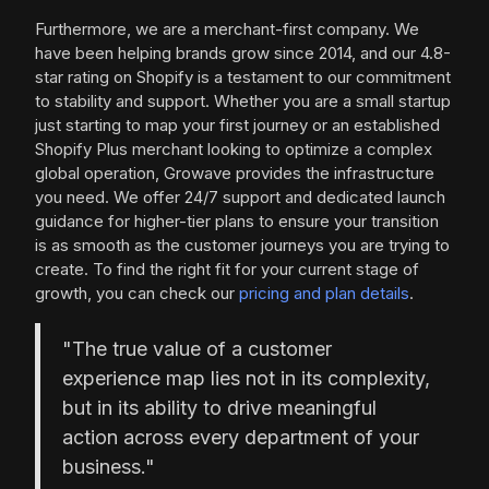
Furthermore, we are a merchant-first company. We
have been helping brands grow since 2014, and our 4.8-
star rating on Shopify is a testament to our commitment
to stability and support. Whether you are a small startup
just starting to map your first journey or an established
Shopify Plus merchant looking to optimize a complex
global operation, Growave provides the infrastructure
you need. We offer 24/7 support and dedicated launch
guidance for higher-tier plans to ensure your transition
is as smooth as the customer journeys you are trying to
create. To find the right fit for your current stage of
growth, you can check our
pricing and plan details
.
"The true value of a customer
experience map lies not in its complexity,
but in its ability to drive meaningful
action across every department of your
business."