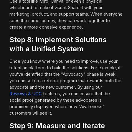
Use a tool like Miro, Canva, or even a physical
whiteboard to make it visual. Share it with your
marketing, product, and support teams. When everyone
sees the same journey, they can work together to
create a more cohesive experience.
Step 8: Implement Solutions
with a Unified System
Once you know where you need to improve, use your
retention platform to build the solutions. For example, if
you've identified that the "Advocacy" phase is weak,
you can set up a referral program that rewards both the
advocate and the new customer. By using our
Reviews & UGC
features, you can ensure that the
social proof generated by these advocates is
prominently displayed where new "Awareness"
customers will see it.
Step 9: Measure and Iterate