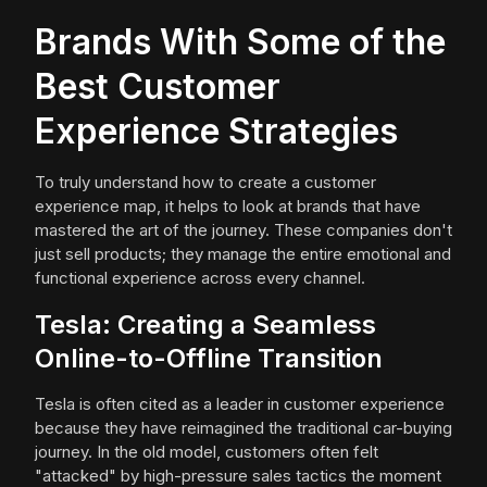
Brands With Some of the
Best Customer
Experience Strategies
To truly understand how to create a customer
experience map, it helps to look at brands that have
mastered the art of the journey. These companies don't
just sell products; they manage the entire emotional and
functional experience across every channel.
Tesla: Creating a Seamless
Online-to-Offline Transition
Tesla is often cited as a leader in customer experience
because they have reimagined the traditional car-buying
journey. In the old model, customers often felt
"attacked" by high-pressure sales tactics the moment