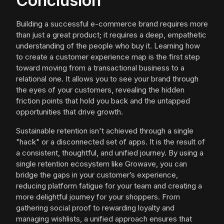
Conclusion
Building a successful e-commerce brand requires more
than just a great product; it requires a deep, empathetic
understanding of the people who buy it. Learning how
to create a customer experience map is the first step
toward moving from a transactional business to a
relational one. It allows you to see your brand through
the eyes of your customers, revealing the hidden
friction points that hold you back and the untapped
opportunities that drive growth.
Sustainable retention isn't achieved through a single
"hack" or a disconnected set of apps. It is the result of
a consistent, thoughtful, and unified journey. By using a
single retention ecosystem like Growave, you can
bridge the gaps in your customer’s experience,
reducing platform fatigue for your team and creating a
more delightful journey for your shoppers. From
gathering social proof to rewarding loyalty and
managing wishlists, a unified approach ensures that