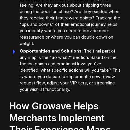
feeling. Are they anxious about shipping times
during the decision phase? Are they excited when
they receive their first reward points? Tracking the
"ups and downs" of their emotional journey helps
you identify where you need to provide more
reassurance or where you can double down on
delight.
Opportunities and Solutions:
The final part of
any map is the "So what?" section. Based on the
friction points and emotional lows you've
identified, what specific actions will you take? This
is where you decide to implement a new review
request flow, adjust your VIP tiers, or streamline
your wishlist functionality.
How Growave Helps
Merchants Implement
Their Experience Maps