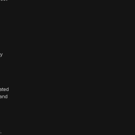
ey
ated
 and
.