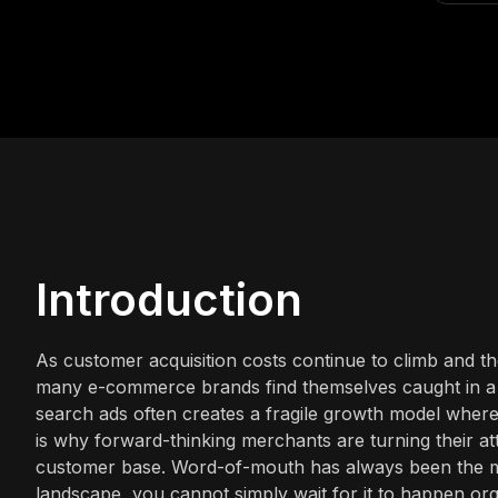
Introduction
As customer acquisition costs continue to climb and th
many e-commerce brands find themselves caught in a cy
search ads often creates a fragile growth model where
is why forward-thinking merchants are turning their att
customer base. Word-of-mouth has always been the m
landscape, you cannot simply wait for it to happen org