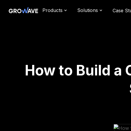
Products
Solutions
Case St
How to Build a 