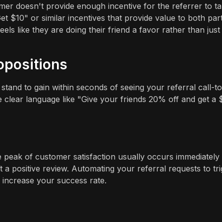
mer doesn't provide enough incentive for the referrer to t
t $10" or similar incentives that provide value to both part
ls like they are doing their friend a favor rather than just
opositions
tand to gain within seconds of seeing your referral call-to
 clear language like "Give your friends 20% off and get a 
The peak of customer satisfaction usually occurs immediately
t a positive review. Automating your referral requests to tr
 increase your success rate.