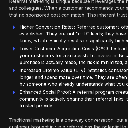
Referral marketing is unique because it leverages the hi
and colleagues. When a customer recommends your stor
that no sponsored post can match. This inherent trust l
Higher Conversion Rates: Referred customers often
established. They are not "cold" leads; they have
know, which typically results in significantly high
Lower Customer Acquisition Costs (CAC): Instead o
your customers for a successful conversion. Bec
purchase is actually made, the risk is minimized, 
Increased Lifetime Value (LTV): Statistics consist
longer and spend more over time. They are often 
by someone who already understands what you of
Enhanced Social Proof: A referral program create
community is actively sharing their referral links,
trusted provider.
Traditional marketing is a one-way conversation, but 
customer brought in via a referral has the potential 