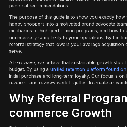
personal recommendations.
The purpose of this guide is to show you exactly how 
happy shoppers into a motivated brand advocate team.
mechanics of high-performing programs, and how to u
unnecessary complexity to your operations. By the tim
referral strategy that lowers your average acquisition
serve.
At Growave, we believe that sustainable growth should
budget. By using a
unified retention platform found o
initial purchase and long-term loyalty. Our focus is o
rewards, and reviews work together to create a seaml
Why Referral Program
commerce Growth