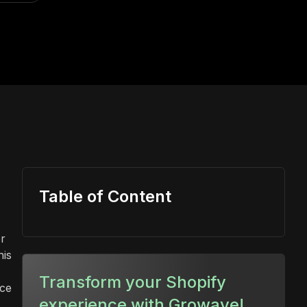
Table of Content
or
his
Transform your Shopify
rce
experience with Growave!