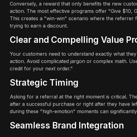
Conversely, a reward that only benefits the new custo
action. The most effective programs offer "Give $10, Ge
This creates a "win-win" scenario where the referrer fee
trying to earn a discount.
Clear and Compelling Value Pr
Your customers need to understand exactly what they s
action. Avoid complicated jargon or complex math. Use
credit for your next order."
Strategic Timing
Asking for a referral at the right moment is critical. 
after a successful purchase or right after they have lef
during these "high-emotion" moments can significantly
Seamless Brand Integration