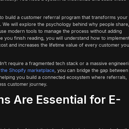
to build a customer referral program that transforms your
 We will explore the psychology behind why people share,
se modern tools to manage the process without adding
e you finish reading, you will understand how to implemen
 cost and increases the lifetime value of every customer yo
n’t require a fragmented tech stack or a massive engineer
n the Shopify marketplace
, you can bridge the gap between
n helping you build a connected ecosystem where referrals,
ess customer journey.
s Are Essential for E-