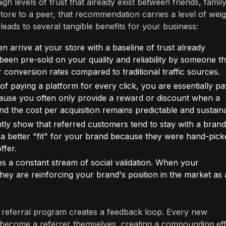
gh levels of trust that already exist between friends, family
e to a peer, that recommendation carries a level of weig
eads to several tangible benefits for your business:
 arrive at your store with a baseline of trust already
 been pre-sold on your quality and reliability by someone t
er conversion rates compared to traditional traffic sources.
f paying a platform for every click, you are essentially pa
ause you often only provide a reward or discount when a
and the cost per acquisition remains predictable and sustain
ently show that referred customers tend to stay with a brand
a better "fit" for your brand because they were hand-pick
fer.
s a constant stream of social validation. When your
 they are reinforcing your brand's position in the market as 
a referral program creates a feedback loop. Every new
to become a referrer themselves, creating a compounding ef