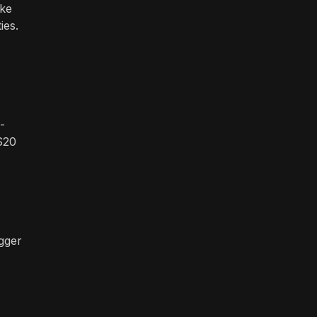
ake
ies.
-
$20
igger