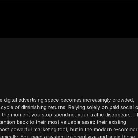
e digital advertising space becomes increasingly crowded,
cle of diminishing returns. Relying solely on paid social 
 the moment you stop spending, your traffic disappears. T
ention back to their most valuable asset: their existing
ost powerful marketing tool, but in the modern e-comme
anically. You need a system to incentivize and scale those