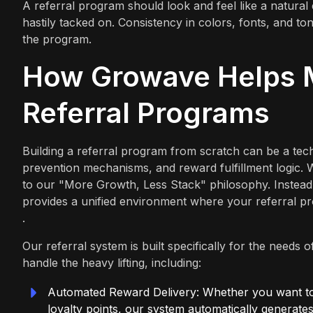
A referral program should look and feel like a natural 
hastily tacked on. Consistency in colors, fonts, and t
the program.
How Growave Helps M
Referral Programs
Building a referral program from scratch can be a tec
prevention mechanisms, and reward fulfillment logic.
to our "More Growth, Less Stack" philosophy. Instead o
provides a unified environment where your referral p
.
Our referral system is built specifically for the need
handle the heavy lifting, including:
Automated Reward Delivery: Whether you want to 
loyalty points, our system automatically generates