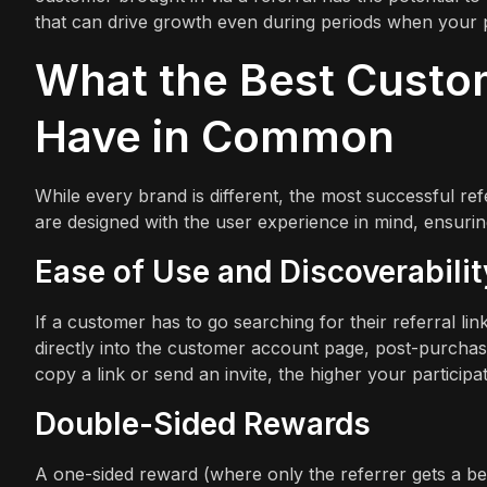
that can drive growth even during periods when your p
What the Best Custo
Have in Common
While every brand is different, the most successful r
are designed with the user experience in mind, ensuring 
Ease of Use and Discoverabilit
If a customer has to go searching for their referral li
directly into the customer account page, post-purchase 
copy a link or send an invite, the higher your participat
Double-Sided Rewards
A one-sided reward (where only the referrer gets a ben