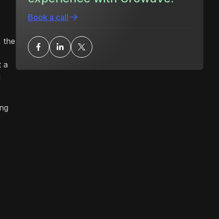
Book a call
 the
t a
u
ing