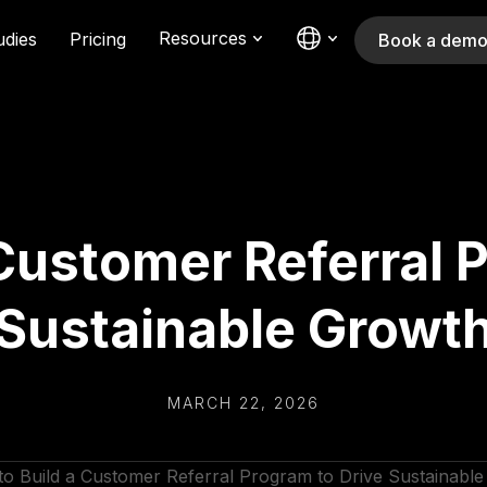
Resources
udies
Pricing
Book a dem
Customer Referral 
Sustainable Growt
MARCH 22, 2026