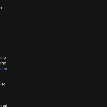
th
ring
form
stem
e to
r
rred