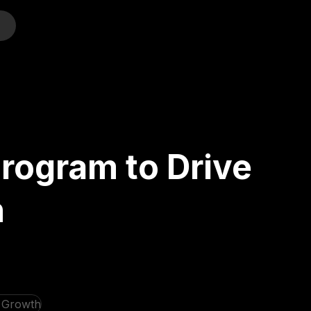
o
Program to Drive
h