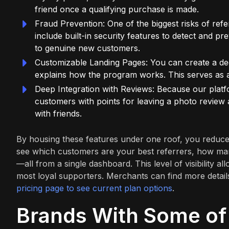
friend once a qualifying purchase is made.
Fraud Prevention: One of the biggest risks of ref
include built-in security features to detect and pr
to genuine new customers.
Customizable Landing Pages: You can create a dedi
explains how the program works. This serves as a
Deep Integration with Reviews: Because our plat
customers with points for leaving a photo review 
with friends.
By housing these features under one roof, you reduce
see which customers are your best referrers, how many
—all from a single dashboard. This level of visibility
most loyal supporters. Merchants can find more details
pricing page to see current plan options
.
Brands With Some of