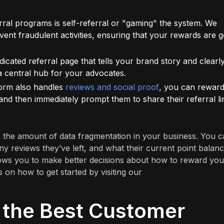
erral programs is self-referral or "gaming" the system. We
event fraudulent activities, ensuring that your rewards are 
cated referral page that tells your brand story and clearl
 central hub for your advocates.
form also handles
reviews and social proof
, you can rewar
and then immediately prompt them to share their referral li
 the amount of data fragmentation in your business. You 
 reviews they’ve left, and what their current point balanc
 allows you to make better decisions about how to reward you
 on how to get started by visiting our
 the Best Customer