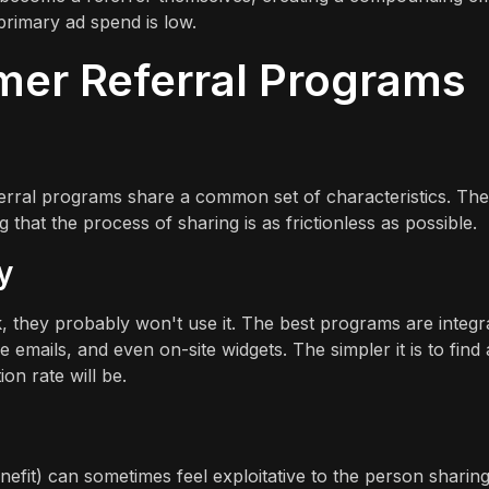
rimary ad spend is low.
mer Referral Programs
eferral programs share a common set of characteristics. Th
that the process of sharing is as frictionless as possible.
y
nk, they probably won't use it. The best programs are integr
emails, and even on-site widgets. The simpler it is to find
ion rate will be.
efit) can sometimes feel exploitative to the person sharing