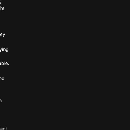
,
ht
hey
ying
able.
ed
a
fect