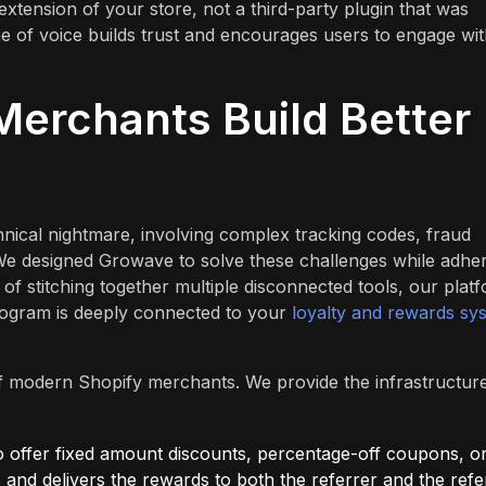
extension of your store, not a third-party plugin that was
one of voice builds trust and encourages users to engage wi
erchants Build Better
hnical nightmare, involving complex tracking codes, fraud
 We designed Growave to solve these challenges while adhe
f stitching together multiple disconnected tools, our plat
rogram is deeply connected to your
loyalty and rewards sy
s of modern Shopify merchants. We provide the infrastructur
offer fixed amount discounts, percentage-off coupons, o
 and delivers the rewards to both the referrer and the refe