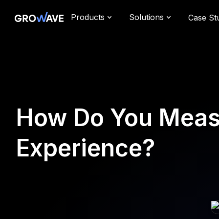
Products
Solutions
Case St
How Do You Measu
Experience?