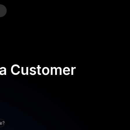
o
 a Customer