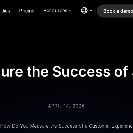
Resources
udies
Pricing
Book a dem
re the Success of
APRIL 14, 2026