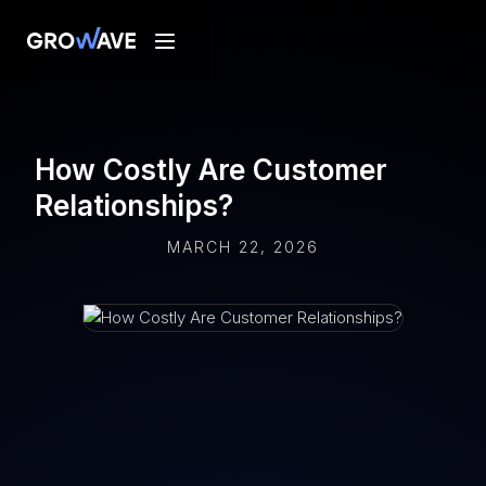
How Costly Are Customer
Relationships?
MARCH 22, 2026