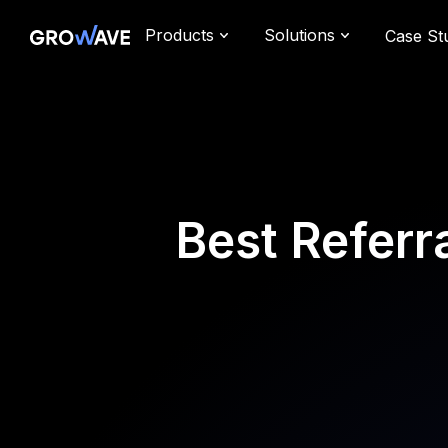
Products
Solutions
Case St
Best Referr