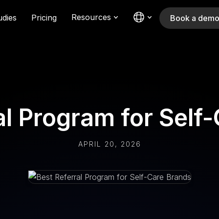
Resources
udies
Pricing
Book a dem
al Program for Self
APRIL 20, 2026