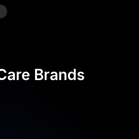
o
-Care Brands