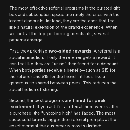
The most effective referral programs in the curated gift
box and subscription space are rarely the ones with the
largest discounts. Instead, they are the ones that feel
like a natural extension of the brand experience. When
we look at the top-performing merchants, several
patterns emerge.
First, they prioritize
two-sided rewards
. A referral is a
social interaction. If only the referrer gets a reward, it
can feel like they are "using" their friend for a discount.
When both parties receive a benefit—such as $15 for
the referrer and $15 for the friend—it feels like a
generous tip shared between peers. This reduces the
social friction of sharing.
Second, the best programs are
timed for peak
excitement
. If you ask for a referral three weeks after
a purchase, the "unboxing high" has faded. The most
successful brands trigger their referral prompts at the
exact moment the customer is most satisfied: