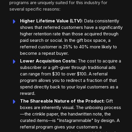
programs are uniquely suited for this industry for
several specific reasons:
Higher Lifetime Value (LTV):
Data consistently
shows that referred customers have a significantly
higher retention rate than those acquired through
paid search or social. In the gift box space, a
referred customer is 25% to 40% more likely to
become a repeat buyer.
Lower Acquisition Costs:
The cost to acquire a
subscriber or a gift-giver through traditional ads
can range from $30 to over $100. A referral
program allows you to redirect a fraction of that
spend directly back to your loyal customers as a
reward.
The Shareable Nature of the Product:
Gift
boxes are inherently visual. The unboxing process
—the crinkle paper, the handwritten note, the
curated items—is "Instagrammable" by design. A
referral program gives your customers a