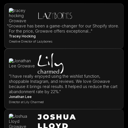
“
Growave has been a game-changer for our Shopify store.
For the price, Growave offers exceptional..."
Tracey Hocking
Creative Director of Lazybones
”I have really enjoyed using the wishlist function,
shoppable Instagram, and reviews. We love Growave
because it brings real results. It helped us reduce the cart
abandonment rate by 22%.”
Jonathan Lee
Director at Lily Charmed