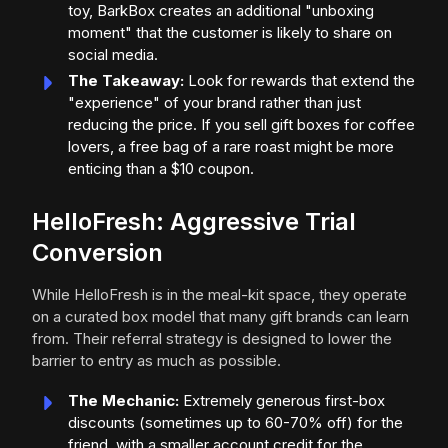
toy, BarkBox creates an additional "unboxing
moment" that the customer is likely to share on
social media.
The Takeaway:
Look for rewards that extend the
"experience" of your brand rather than just
reducing the price. If you sell gift boxes for coffee
lovers, a free bag of a rare roast might be more
enticing than a $10 coupon.
HelloFresh: Aggressive Trial
Conversion
While HelloFresh is in the meal-kit space, they operate
on a curated box model that many gift brands can learn
from. Their referral strategy is designed to lower the
barrier to entry as much as possible.
The Mechanic:
Extremely generous first-box
discounts (sometimes up to 60-70% off) for the
friend, with a smaller account credit for the