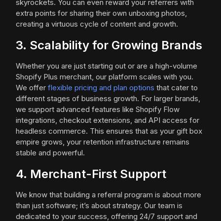
skyrockets. You can even reward your referrers with
extra points for sharing their own unboxing photos,
creating a virtuous cycle of content and growth.
3. Scalability for Growing Brands
Whether you are just starting out or are a high-volume
Shopify Plus merchant, our platform scales with you.
We offer
flexible pricing and plan options
that cater to
different stages of business growth. For larger brands,
we support advanced features like Shopify Flow
integrations, checkout extensions, and API access for
headless commerce. This ensures that as your gift box
empire grows, your retention infrastructure remains
stable and powerful.
4. Merchant-First Support
We know that building a referral program is about more
than just software; it’s about strategy. Our team is
dedicated to your success, offering 24/7 support and