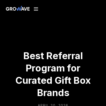
Best Referral
Program for
Curated Gift Box
Brands
APRIL 20, 2026