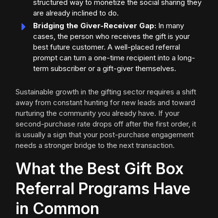
structured way to monetize the social sharing they
are already inclined to do.
Bridging the Giver-Receiver Gap:
In many
cases, the person who receives the gift is your
best future customer. A well-placed referral
prompt can turn a one-time recipient into a long-
term subscriber or a gift-giver themselves.
Sustainable growth in the gifting sector requires a shift
away from constant hunting for new leads and toward
nurturing the community you already have. If your
second-purchase rate drops off after the first order, it
is usually a sign that your post-purchase engagement
needs a stronger bridge to the next transaction.
What the Best Gift Box
Referral Programs Have
in Common