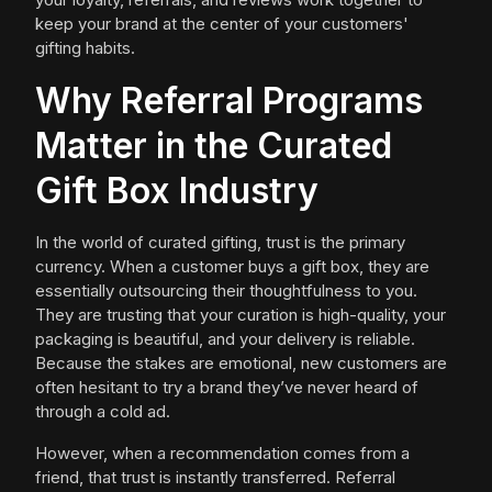
keep your brand at the center of your customers'
gifting habits.
Why Referral Programs
Matter in the Curated
Gift Box Industry
In the world of curated gifting, trust is the primary
currency. When a customer buys a gift box, they are
essentially outsourcing their thoughtfulness to you.
They are trusting that your curation is high-quality, your
packaging is beautiful, and your delivery is reliable.
Because the stakes are emotional, new customers are
often hesitant to try a brand they’ve never heard of
through a cold ad.
However, when a recommendation comes from a
friend, that trust is instantly transferred. Referral