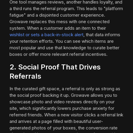
One tool manages reviews, another handles loyalty, and
a third runs the referral program. This leads to "platform
fatigue" and a disjointed customer experience.
Growave replaces this mess with one connected
system. When a customer adds an item to their
wishlist or sets a back-in-stock alert
, that data informs
your retention efforts. You can see which items are
most popular and use that knowledge to curate better
boxes or offer more relevant referral incentives.
2. Social Proof That Drives
Referrals
In the curated gift space, a referral is only as strong as
the social proof backing it up. Growave allows you to
showcase photo and video reviews directly on your
site, which significantly lowers purchase anxiety for
referred friends. When a new visitor clicks a referral link
and arrives at a page filled with beautiful user-
generated photos of your boxes, the conversion rate