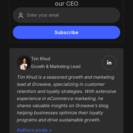
our CEO
Tim Khud
Growth & Marketing Lead
Tim Khud is a seasoned growth and marketing
lead at Growave, specializing in customer
retention and loyalty strategies. With extensive
experience in eCommerce marketing, he
shares valuable insights on Growave's blog,
helping businesses optimize their loyalty
programs and drive sustainable growth.
Authors posts >