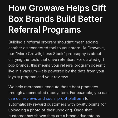
How Growave Helps Gift
Box Brands Build Better
Referral Programs
Building a referral program shouldn’t mean adding
another disconnected tool to your store. At Growave,
our "More Growth, Less Stack" philosophy is about
unifying the tools that drive retention. For curated gift
box brands, this means your referral program doesn't
live in a vacuum—it is powered by the data from your
loyalty program and your reviews.
We help merchants execute these best practices
through a connected ecosystem. For example, you can
use our reviews and social proof platform
to
automatically reward customers with loyalty points for
uploading a photo of their unboxing. Once that
customer has shown they are a brand advocate by