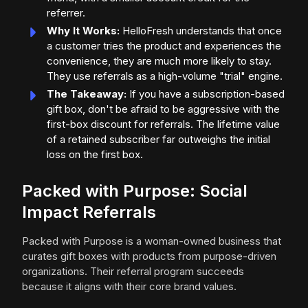
referrer.
Why It Works:
HelloFresh understands that once
a customer tries the product and experiences the
convenience, they are much more likely to stay.
They use referrals as a high-volume "trial" engine.
The Takeaway:
If you have a subscription-based
gift box, don't be afraid to be aggressive with the
first-box discount for referrals. The lifetime value
of a retained subscriber far outweighs the initial
loss on the first box.
Packed with Purpose: Social
Impact Referrals
Packed with Purpose is a woman-owned business that
curates gift boxes with products from purpose-driven
organizations. Their referral program succeeds
because it aligns with their core brand values.