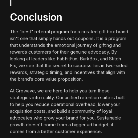
Conclusion
The "best" referral program for a curated gift box brand
isn't one that simply hands out coupons. It is a program
that understands the emotional journey of gifting and
rewards customers for their genuine advocacy. By
looking at leaders like FabFitFun, BarkBox, and Stitch
Fix, we see that the secret to success lies in two-sided
rewards, strategic timing, and incentives that align with
the brand’s core value proposition.
At Growave, we are here to help you turn these
strategies into reality. Our unified retention suite is built
to help you reduce operational overhead, lower your
acquisition costs, and build a community of loyal
advocates who grow your brand for you. Sustainable
growth doesn't come from a bigger ad budget; it
comes from a better customer experience.