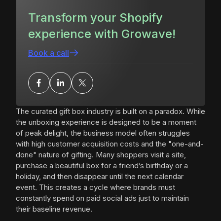
Transform your Shopify
experience with Growave!
Book a call
The curated gift box industry is built on a paradox. While
the unboxing experience is designed to be a moment
of peak delight, the business model often struggles
with high customer acquisition costs and the "one-and-
done" nature of gifting. Many shoppers visit a site,
purchase a beautiful box for a friend’s birthday or a
holiday, and then disappear until the next calendar
event. This creates a cycle where brands must
constantly spend on paid social ads just to maintain
their baseline revenue.