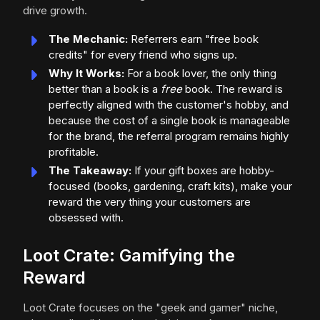
drive growth.
The Mechanic:
Referrers earn "free book
credits" for every friend who signs up.
Why It Works:
For a book lover, the only thing
better than a book is a
free
book. The reward is
perfectly aligned with the customer's hobby, and
because the cost of a single book is manageable
for the brand, the referral program remains highly
profitable.
The Takeaway:
If your gift boxes are hobby-
focused (books, gardening, craft kits), make your
reward the very thing your customers are
obsessed with.
Loot Crate: Gamifying the
Reward
Loot Crate focuses on the "geek and gamer" niche,