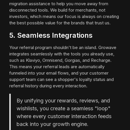
migration assistance to help you move away from
disconnected tools. We build for merchants, not
investors, which means our focus is always on creating
the best possible value for the brands that trust us.
5. Seamless Integrations
Your referral program shouldn't be an island. Growave
integrates seamlessly with the tools you already use,
such as Klaviyo, Omnisend, Gorgias, and Recharge.
This means your referral leads are automatically
funneled into your email flows, and your customer
support team can see a shopper's loyalty status and
referral history during every interaction.
By unifying your rewards, reviews, and
wishlists, you create a seamless "loop"
where every customer interaction feeds
back into your growth engine.