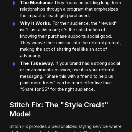
The Mechanic:
They focus on building long-term
relationships through a program that emphasizes
the impact of each gift purchased.
Why It Works:
For their audience, the "reward"
isn't just a discount; it's the satisfaction of
knowing their purchase supports social good.
They weave their mission into the referral prompt,
making the act of sharing feel like an act of
advocacy.
The Takeaway:
If your brand has a strong social
or environmental mission, use it in your referral
messaging. "Share this with a friend to help us
plant more trees" can be more effective than
"Share for $5" for the right audience.
Stitch Fix: The "Style Credit"
Model
Stitch Fix provides a personalized styling service where