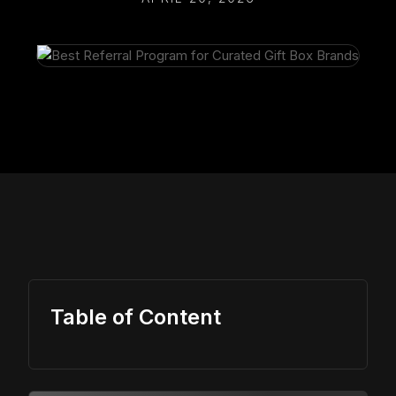
Table of Content