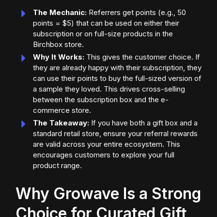
The Mechanic:
Referrers get points (e.g., 50
points = $5) that can be used on either their
subscription or on full-size products in the
Birchbox store.
Why It Works:
This gives the customer choice. If
they are already happy with their subscription, they
can use their points to buy the full-sized version of
a sample they loved. This drives cross-selling
between the subscription box and the e-
commerce store.
The Takeaway:
If you have both a gift box and a
standard retail store, ensure your referral rewards
are valid across your entire ecosystem. This
encourages customers to explore your full
product range.
Why Growave Is a Strong
Choice for Curated Gift