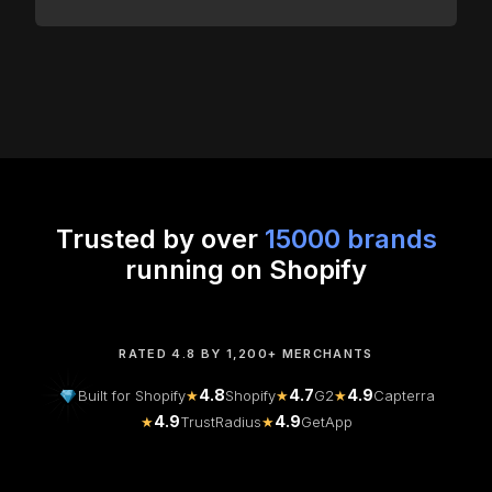
Trusted by over
15000 brands
running on Shopify
RATED 4.8 BY 1,200+ MERCHANTS
4.8
4.7
4.9
Built for Shopify
★
Shopify
★
G2
★
Capterra
4.9
4.9
★
TrustRadius
★
GetApp