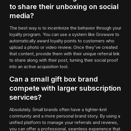
to share their unboxing on social
media?
The best way is to incentivize the behavior through your
loyalty program. You can use a system like Growave to
automatically award loyalty points to customers who
upload a photo or video review. Once they've created
that content, provide them with their unique referral link
to share along with their post, turning their social proof
into an active acquisition tool.
Can a small gift box brand
compete with larger subscription
services?
Absolutely. Small brands often have a tighter-knit
community and a more personal brand story. By using a
unified platform to manage your referrals and reviews,
you can offer a professional, seamless experience that