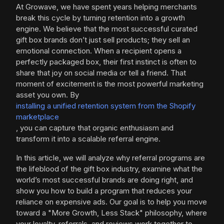
At Growave, we have spent years helping merchants
break this cycle by turning retention into a growth
engine. We believe that the most successful curated
gift box brands don’t just sell products; they sell an
emotional connection. When a recipient opens a
perfectly packaged box, their first instinct is often to
share that joy on social media or tell a friend. That
moment of excitement is the most powerful marketing
asset you own. By
installing a unified retention system from the Shopify
marketplace
, you can capture that organic enthusiasm and
transform it into a scalable referral engine.
In this article, we will analyze why referral programs are
the lifeblood of the gift box industry, examine what the
world’s most successful brands are doing right, and
show you how to build a program that reduces your
reliance on expensive ads. Our goal is to help you move
toward a "More Growth, Less Stack" philosophy, where
your loyalty, referrals, and reviews work together to