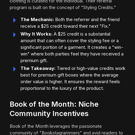
clothing is curated for the individual. Their referral
program is built on the concept of "Styling Credits."
The Mechanic:
Both the referrer and the friend
receive a $25 credit toward their next "Fix."
Why It Works:
A $25 credit is a substantial
amount that can often cover the styling fee or a
significant portion of a garment. It creates a "win-
win" where both parties feel they have received a
premium gift.
The Takeaway:
Tiered or high-value credits work
best for premium gift boxes where the average
order value is higher. It ensures the reward feels
proportional to the luxury of the product.
Book of the Month: Niche
Community Incentives
Book of the Month leverages the passionate
community of "Bookstagrammers" and avid readers to