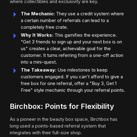
where collectibles and exclusivity are key.
The Mechanic:
They use a credit system where
a certain number of referrals can lead to a
completely free crate.
Why It Works:
This gamifies the experience.
"Get 3 friends to sign up and your next box is on
us" creates a clear, achievable goal for the
customer. It turns referring from a one-off action
into a mini-quest.
The Takeaway:
Use milestones to keep
customers engaged. If you can't afford to give a
free box for one referral, offer a "Buy 3, Get 1
Free" style mechanic through your referral points.
Birchbox: Points for Flexibility
As a pioneer in the beauty box space, Birchbox has
long used a points-based referral system that
integrates with their full-size shop.