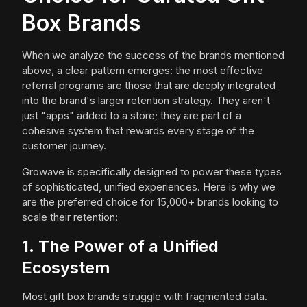
Box Brands
When we analyze the success of the brands mentioned
above, a clear pattern emerges: the most effective
referral programs are those that are deeply integrated
into the brand's larger retention strategy. They aren't
just "apps" added to a store; they are part of a
cohesive system that rewards every stage of the
customer journey.
Growave is specifically designed to power these types
of sophisticated, unified experiences. Here is why we
are the preferred choice for 15,000+ brands looking to
scale their retention:
1. The Power of a Unified
Ecosystem
Most gift box brands struggle with fragmented data.