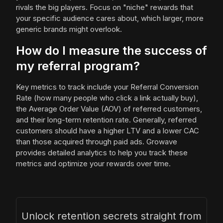
rivals the big players. Focus on "niche" rewards that
your specific audience cares about, which larger, more
generic brands might overlook.
How do I measure the success of
my referral program?
Key metrics to track include your Referral Conversion
Rate (how many people who click a link actually buy),
the Average Order Value (AOV) of referred customers,
and their long-term retention rate. Generally, referred
customers should have a higher LTV and a lower CAC
than those acquired through paid ads. Growave
provides detailed analytics to help you track these
metrics and optimize your rewards over time.
Unlock retention secrets straight from