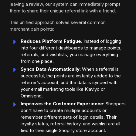
leaving a review, our system can immediately prompt
them to share their unique referral link with a friend.
This unified approach solves several common
merchant pain points:
Reduces Platform Fatigue:
Instead of logging
into four different dashboards to manage points,
referrals, and wishlists, you manage everything
from one place.
Syncs Data Automatically:
When a referral is
successful, the points are instantly added to the
referrer’s account, and the data is synced with
your email marketing tools like Klaviyo or
Omnisend.
Improves the Customer Experience:
Shoppers
don't have to create multiple accounts or
remember different sets of login details. Their
loyalty status, referral history, and wishlist are all
tied to their single Shopify store account.