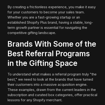
By creating a frictionless experience, you make it easy
for your customers to become your sales team.
Whether you are a fast-growing startup or an
established Shopify Plus brand, having a stable, long-
term growth partner is essential for navigating the
competitive gifting landscape.
Brands With Some of the
Best Referral Programs
in the Gifting Space
To understand what makes a referral program truly "the
best," we need to look at the brands that have turned
their customers into a massive acquisition engine.
These examples, drawn from the current leaders in the
subscription and curated box categories, offer practical
lessons for any Shopify merchant.