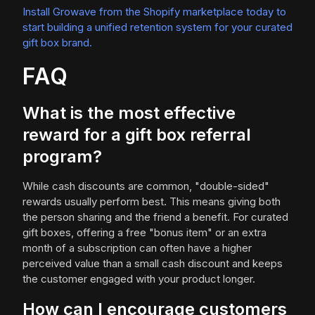
Install Growave from the Shopify marketplace today to
start building a unified retention system for your curated
gift box brand.
FAQ
What is the most effective
reward for a gift box referral
program?
While cash discounts are common, "double-sided"
rewards usually perform best. This means giving both
the person sharing and the friend a benefit. For curated
gift boxes, offering a free "bonus item" or an extra
month of a subscription can often have a higher
perceived value than a small cash discount and keeps
the customer engaged with your product longer.
How can I encourage customers