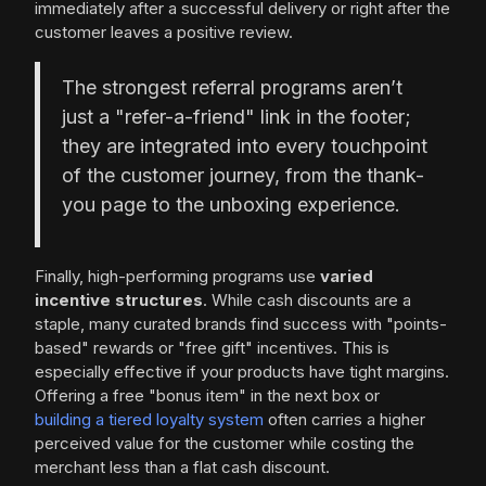
immediately after a successful delivery or right after the
customer leaves a positive review.
The strongest referral programs aren’t
just a "refer-a-friend" link in the footer;
they are integrated into every touchpoint
of the customer journey, from the thank-
you page to the unboxing experience.
Finally, high-performing programs use
varied
incentive structures
. While cash discounts are a
staple, many curated brands find success with "points-
based" rewards or "free gift" incentives. This is
especially effective if your products have tight margins.
Offering a free "bonus item" in the next box or
building a tiered loyalty system
often carries a higher
perceived value for the customer while costing the
merchant less than a flat cash discount.