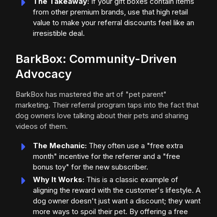
The Takeaway:
If your gift boxes contain items
from other premium brands, use that high retail
value to make your referral discounts feel like an
irresistible deal.
BarkBox: Community-Driven
Advocacy
BarkBox has mastered the art of "pet parent"
marketing. Their referral program taps into the fact that
dog owners love talking about their pets and sharing
videos of them.
The Mechanic:
They often use a "free extra
month" incentive for the referrer and a "free
bonus toy" for the new subscriber.
Why It Works:
This is a classic example of
aligning the reward with the customer's lifestyle. A
dog owner doesn't just want a discount; they want
more ways to spoil their pet. By offering a free