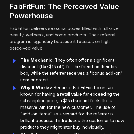
FabFitFun: The Perceived Value
Powerhouse
FabFitFun delivers seasonal boxes filled with full-size
beauty, wellness, and home products. Their referral
program is legendary because it focuses on high
perceived value.
The Mechanic:
They often offer a significant
discount (like $15 off) for the friend on their first
box, while the referrer receives a "bonus add-on"
item or credit.
Why It Works:
Because FabFitFun boxes are
known for having a retail value far exceeding the
subscription price, a $15 discount feels like a
massive win for the new customer. The use of
"add-on items" as a reward for the referrer is
brilliant because it introduces the customer to new
products they might later buy individually.